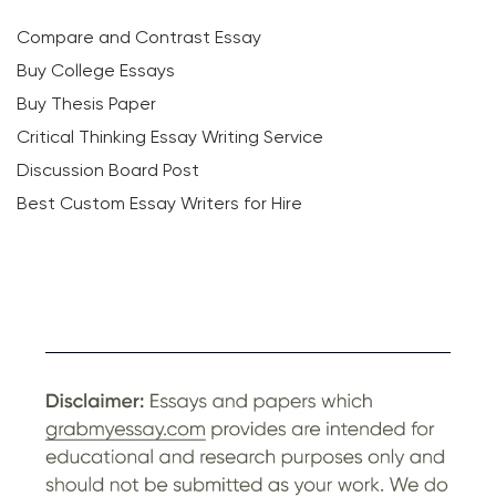
Compare and Contrast Essay
Buy College Essays
Buy Thesis Paper
Critical Thinking Essay Writing Service
Discussion Board Post
Best Custom Essay Writers for Hire