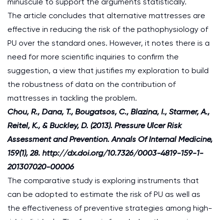
minuscule to support the arguments statistically.
The article concludes that alternative mattresses are
effective in reducing the risk of the pathophysiology of
PU over the standard ones. However, it notes there is a
need for more scientific inquiries to confirm the
suggestion, a view that justifies my exploration to build
the robustness of data on the contribution of
mattresses in tackling the problem.
Chou, R., Dana, T., Bougatsos, C., Blazina, I., Starmer, A.,
Reitel, K., & Buckley, D. (2013). Pressure Ulcer Risk
Assessment and Prevention. Annals Of Internal Medicine,
159(1), 28. http://dx.doi.org/10.7326/0003-4819-159-1-
201307020-00006
The comparative study is exploring instruments that
can be adopted to estimate the risk of PU as well as
the effectiveness of preventive strategies among high-