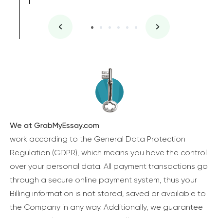
We at GrabMyEssay.com
work according to the General Data Protection
Regulation (GDPR), which means you have the control
over your personal data. All payment transactions go
through a secure online payment system, thus your
Billing information is not stored, saved or available to
the Company in any way. Additionally, we guarantee