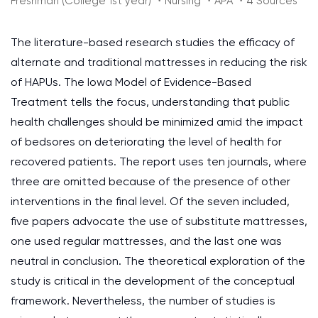
Freshman (College 1st year) ・Nursing ・APA ・4 Sources
The literature-based research studies the efficacy of
alternate and traditional mattresses in reducing the risk
of HAPUs. The Iowa Model of Evidence-Based
Treatment tells the focus, understanding that public
health challenges should be minimized amid the impact
of bedsores on deteriorating the level of health for
recovered patients. The report uses ten journals, where
three are omitted because of the presence of other
interventions in the final level. Of the seven included,
five papers advocate the use of substitute mattresses,
one used regular mattresses, and the last one was
neutral in conclusion. The theoretical exploration of the
study is critical in the development of the conceptual
framework. Nevertheless, the number of studies is