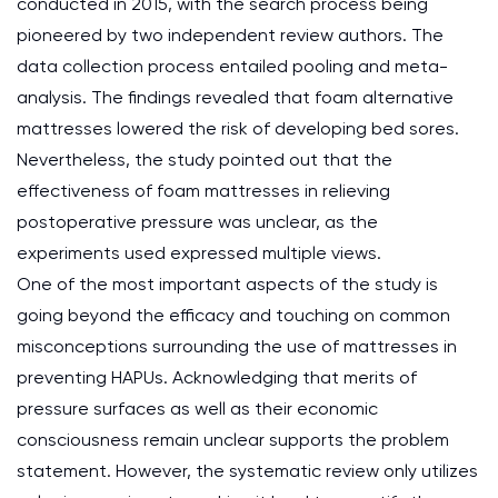
conducted in 2015, with the search process being
pioneered by two independent review authors. The
data collection process entailed pooling and meta-
analysis. The findings revealed that foam alternative
mattresses lowered the risk of developing bed sores.
Nevertheless, the study pointed out that the
effectiveness of foam mattresses in relieving
postoperative pressure was unclear, as the
experiments used expressed multiple views.
One of the most important aspects of the study is
going beyond the efficacy and touching on common
misconceptions surrounding the use of mattresses in
preventing HAPUs. Acknowledging that merits of
pressure surfaces as well as their economic
consciousness remain unclear supports the problem
statement. However, the systematic review only utilizes