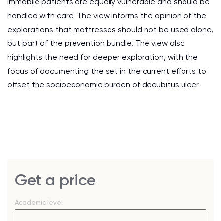
immobile patients are equally vulnerable and should be
handled with care. The view informs the opinion of the
explorations that mattresses should not be used alone,
but part of the prevention bundle. The view also
highlights the need for deeper exploration, with the
focus of documenting the set in the current efforts to
offset the socioeconomic burden of decubitus ulcer
Get a price
Academic level