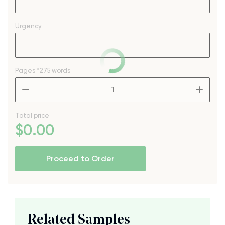
Urgency
Pages
*275 words
–
+
Total price
$
0
.00
Proceed to Order
Related Samples