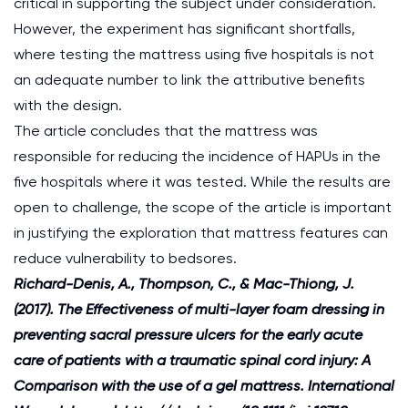
critical in supporting the subject under consideration.
However, the experiment has significant shortfalls,
where testing the mattress using five hospitals is not
an adequate number to link the attributive benefits
with the design.
The article concludes that the mattress was
responsible for reducing the incidence of HAPUs in the
five hospitals where it was tested. While the results are
open to challenge, the scope of the article is important
in justifying the exploration that mattress features can
reduce vulnerability to bedsores.
Richard-Denis, A., Thompson, C., & Mac-Thiong, J.
(2017). The Effectiveness of multi-layer foam dressing in
preventing sacral pressure ulcers for the early acute
care of patients with a traumatic spinal cord injury: A
Comparison with the use of a gel mattress. International