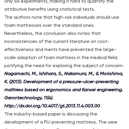
only six experiments, making it hard to quantify the
attributive benefits using statistical tests.
The authors note that high-risk individuals should use
foam mattresses over the standard ones.
Nevertheless, the conclusion also notes that
inconsistencies of the current literature on cost-
effectiveness and merits have prevented the large-
scale adoption of foam mattress in the medical field,
justifying the need for exploring the subject of concern.
Nagamachi, M., Ishihara, S., Nakamura, M., & Morishima,
K. (2013). Development of a pressure-ulcer-preventing
mattress based on ergonomics and Kansei engineering.
Gerontechnology, 11(4).
http://dx.doi.org/10.4017/gt.2013.11.4.003.00
The industry-based paper is discussing the
development of a PU-preventing mattress. The view