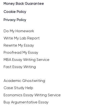
Money Back Guarantee
Cookie Policy
Privacy Policy
Do My Homework
Write My Lab Report
Rewrite My Essay
Proofread My Essay
MBA Essay Writing Service
Fast Essay Writing
Academic Ghostwriting
Case Study Help
Economics Essay Writing Service
Buy Argumentative Essay