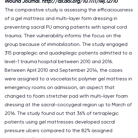
Wound Journal. http://dx.doi.org/10.1111/iwj.12710
The comparative study is assessing the efficaciousness
of a gel mattress and multi-layer form dressing in
preventing sacral PU among patients with spinal cord
trauma. Their vulnerability informs the focus on the
group because of immobilization. The study engaged
315 paraplegic and quadriplegic patients admitted to a
level-1 trauma hospital between 2010 and 2016.
Between April 2010 and September 2014, the cases
were assigned to a viscoelastic polymer gel mattress in
emergency rooms on admission, an aspect that
changed to foam stretcher pad with multi-layer foam
dressing at the sacral-coccygeal region up to March of
2016. The study found out that 36% of tetraplegic
patients using gel mattresses developed sacral
pressure ulcers compared to the 82% assigned