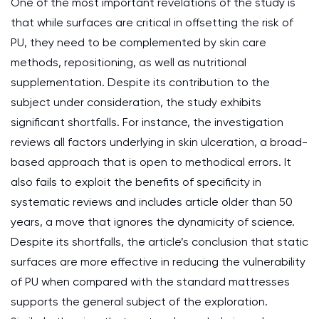
One of the most important revelations of the study is
that while surfaces are critical in offsetting the risk of
PU, they need to be complemented by skin care
methods, repositioning, as well as nutritional
supplementation. Despite its contribution to the
subject under consideration, the study exhibits
significant shortfalls. For instance, the investigation
reviews all factors underlying in skin ulceration, a broad-
based approach that is open to methodical errors. It
also fails to exploit the benefits of specificity in
systematic reviews and includes article older than 50
years, a move that ignores the dynamicity of science.
Despite its shortfalls, the article’s conclusion that static
surfaces are more effective in reducing the vulnerability
of PU when compared with the standard mattresses
supports the general subject of the exploration.