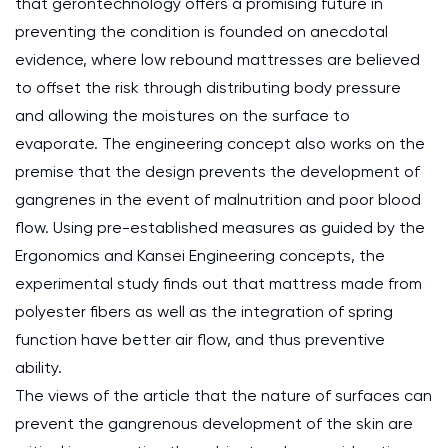
that gerontechnology offers a promising future in
preventing the condition is founded on anecdotal
evidence, where low rebound mattresses are believed
to offset the risk through distributing body pressure
and allowing the moistures on the surface to
evaporate. The engineering concept also works on the
premise that the design prevents the development of
gangrenes in the event of malnutrition and poor blood
flow. Using pre-established measures as guided by the
Ergonomics and Kansei Engineering concepts, the
experimental study finds out that mattress made from
polyester fibers as well as the integration of spring
function have better air flow, and thus preventive
ability.
The views of the article that the nature of surfaces can
prevent the gangrenous development of the skin are