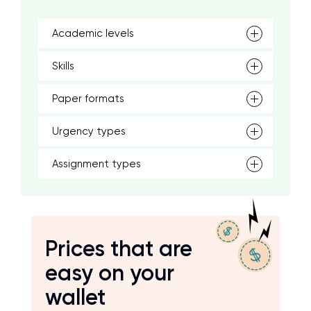
Academic levels
Skills
Paper formats
Urgency types
Assignment types
Prices that are
easy on your
wallet