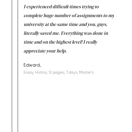
e same time
I experienced difficult times trying to
First ti
versity
complete huge number of assignments to my
just lac
ter the
university at the same time and you, guys,
it was a 
on for me as
literally saved me. Everything was done in
I’m doing
I am really
time and on the highest level! I really
enjoy c
ng the best!
appreciate your help.
Support 
being a b
Edward,
Essay, History, 12 pages, 7 days, Master's
Yuong Lo
, Master's
Literature