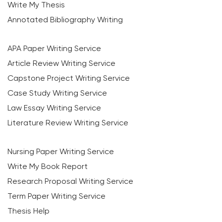
Write My Thesis
Annotated Bibliography Writing
APA Paper Writing Service
Article Review Writing Service
Capstone Project Writing Service
Case Study Writing Service
Law Essay Writing Service
Literature Review Writing Service
Nursing Paper Writing Service
Write My Book Report
Research Proposal Writing Service
Term Paper Writing Service
Thesis Help