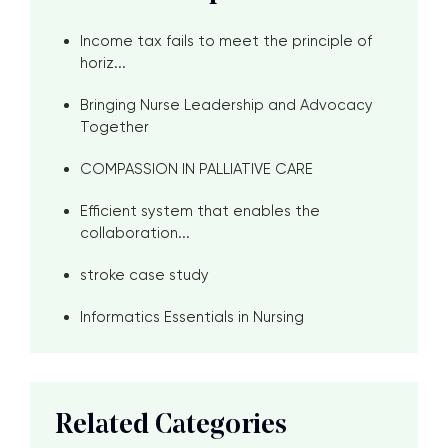
Income tax fails to meet the principle of
horiz...
Bringing Nurse Leadership and Advocacy
Together
COMPASSION IN PALLIATIVE CARE
Efficient system that enables the
collaboration...
stroke case study
Informatics Essentials in Nursing
Related Categories