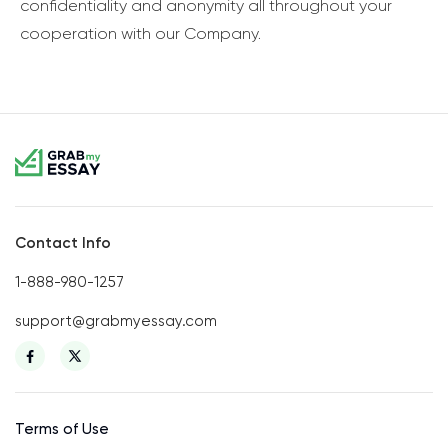
confidentiality and anonymity all throughout your
cooperation with our Company.
Contact Info
1-888-980-1257
support@grabmyessay.com
Terms of Use