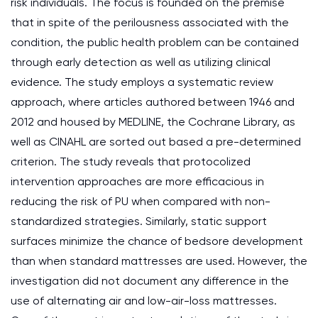
risk individuals. The focus is founded on the premise
that in spite of the perilousness associated with the
condition, the public health problem can be contained
through early detection as well as utilizing clinical
evidence. The study employs a systematic review
approach, where articles authored between 1946 and
2012 and housed by MEDLINE, the Cochrane Library, as
well as CINAHL are sorted out based a pre-determined
criterion. The study reveals that protocolized
intervention approaches are more efficacious in
reducing the risk of PU when compared with non-
standardized strategies. Similarly, static support
surfaces minimize the chance of bedsore development
than when standard mattresses are used. However, the
investigation did not document any difference in the
use of alternating air and low-air-loss mattresses.