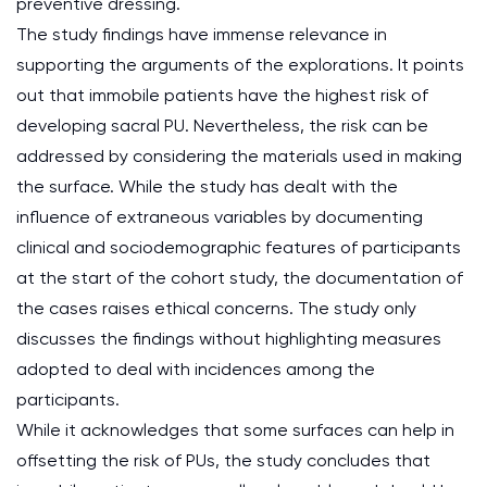
preventive dressing.
The study findings have immense relevance in
supporting the arguments of the explorations. It points
out that immobile patients have the highest risk of
developing sacral PU. Nevertheless, the risk can be
addressed by considering the materials used in making
the surface. While the study has dealt with the
influence of extraneous variables by documenting
clinical and sociodemographic features of participants
at the start of the cohort study, the documentation of
the cases raises ethical concerns. The study only
discusses the findings without highlighting measures
adopted to deal with incidences among the
participants.
While it acknowledges that some surfaces can help in
offsetting the risk of PUs, the study concludes that