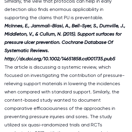
Similarly, the view that protocols can help in early
detection also finds enormous applicability in
supporting the claims that PU is preventable.
McInnes, E., Jammali-Blasi, A., Bell-Syer, S., Dumville, J.,
Middleton, V., & Cullum, N. (2015). Support surfaces for
pressure ulcer prevention. Cochrane Database Of
Systematic Reviews.
http://dx.doi.org/10.1002/14651858.cd001735.pub5
The article is discussing a systemic review, which
focused on investigating the contribution of pressure-
relieving support materials in lowering the incidences
when compared with standard support. Similarly, the
content-based study wanted to document
comparative efficaciousness of the approaches in
preventing pressure injuries and sores. The study
utilized six quasi-randomized trials and RCTs