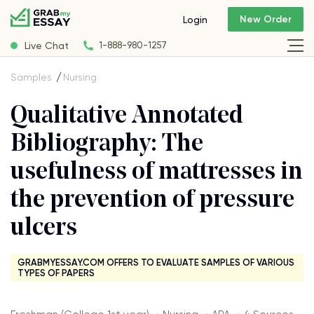
New Order
Login
Live Chat
1-888-980-1257
Samples
Nursing
Qualitative Annotated
Bibliography: The
usefulness of mattresses in
the prevention of pressure
ulcers
GRABMYESSAY.COM OFFERS TO EVALUATE SAMPLES OF VARIOUS
TYPES OF PAPERS