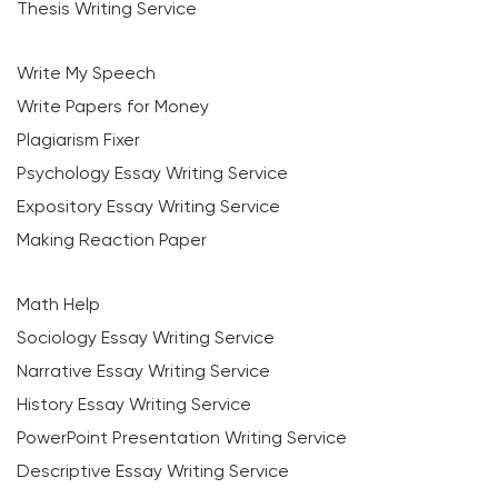
Thesis Writing Service
Write My Speech
Write Papers for Money
Plagiarism Fixer
Psychology Essay Writing Service
Expository Essay Writing Service
Making Reaction Paper
Math Help
Sociology Essay Writing Service
Narrative Essay Writing Service
History Essay Writing Service
PowerPoint Presentation Writing Service
Descriptive Essay Writing Service