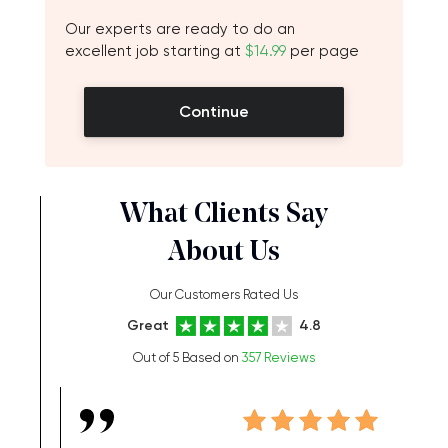
Our experts are ready to do an
excellent job starting at
$14.99
per page
Continue
What Clients Say
About Us
Our Customers Rated Us
Great
4.8
Out of 5 Based on
357 Reviews