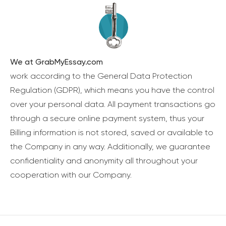
We at GrabMyEssay.com
work according to the General Data Protection
Regulation (GDPR), which means you have the control
over your personal data. All payment transactions go
through a secure online payment system, thus your
Billing information is not stored, saved or available to
the Company in any way. Additionally, we guarantee
confidentiality and anonymity all throughout your
cooperation with our Company.