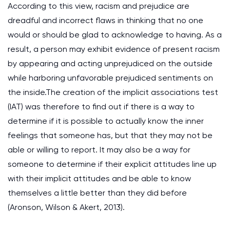
According to this view, racism and prejudice are
dreadful and incorrect flaws in thinking that no one
would or should be glad to acknowledge to having. As a
result, a person may exhibit evidence of present racism
by appearing and acting unprejudiced on the outside
while harboring unfavorable prejudiced sentiments on
the inside.The creation of the implicit associations test
(IAT) was therefore to find out if there is a way to
determine if it is possible to actually know the inner
feelings that someone has, but that they may not be
able or willing to report. It may also be a way for
someone to determine if their explicit attitudes line up
with their implicit attitudes and be able to know
themselves a little better than they did before
(Aronson, Wilson & Akert, 2013).