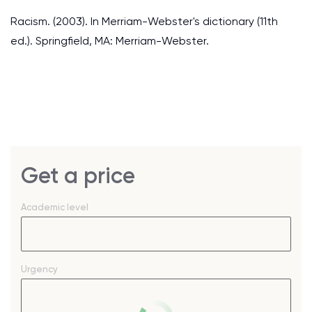
Racism. (2003). In Merriam-Webster's dictionary (11th
ed.). Springfield, MA: Merriam-Webster.
Get a price
Academic level
Urgency