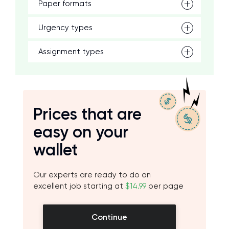
Paper formats
Urgency types
Assignment types
Prices that are
easy on your
wallet
Our experts are ready to do an
excellent job starting at
$14.99
per page
Continue