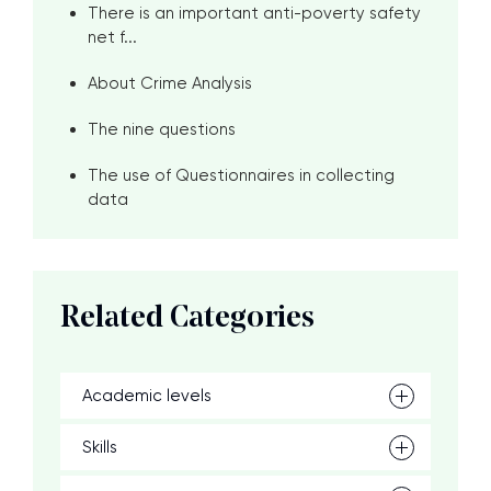
There is an important anti-poverty safety
net f...
About Crime Analysis
The nine questions
The use of Questionnaires in collecting
data
Related Categories
Academic levels
Skills