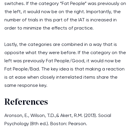
switches. If the category “Fat People” was previously on
the left, it would now be on the right. Importantly, the
number of trials in this part of the IAT is increased in
order to minimize the effects of practice.
Lastly, the categories are combined in a way that is
opposite what they were before. If the category on the
left was previously Fat People/Good, it would now be
Fat People/Bad. The key idea is that making a reaction
is at ease when closely interrelated items share the
same response key.
References
Aronson, E., Wilson, T.D.,& Akert, R.M. (2013). Social
Psychology (8th ed.). Boston: Pearson.