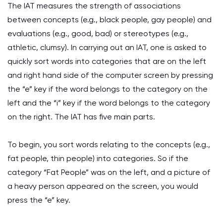
The IAT measures the strength of associations
between concepts (e.g., black people, gay people) and
evaluations (e.g., good, bad) or stereotypes (e.g.,
athletic, clumsy). In carrying out an IAT, one is asked to
quickly sort words into categories that are on the left
and right hand side of the computer screen by pressing
the “e” key if the word belongs to the category on the
left and the “i” key if the word belongs to the category
on the right. The IAT has five main parts.
To begin, you sort words relating to the concepts (e.g.,
fat people, thin people) into categories. So if the
category “Fat People” was on the left, and a picture of
a heavy person appeared on the screen, you would
press the “e” key.