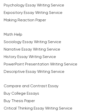
Psychology Essay Writing Service
Expository Essay Writing Service
Making Reaction Paper
Math Help
Sociology Essay Writing Service
Narrative Essay Writing Service
History Essay Writing Service
PowerPoint Presentation Writing Service
Descriptive Essay Writing Service
Compare and Contrast Essay
Buy College Essays
Buy Thesis Paper
Critical Thinking Essay Writing Service