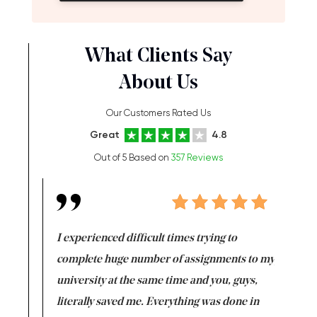
What Clients Say
About Us
Our Customers Rated Us
Great
4.8
Out of 5 Based on
357 Reviews
e same time
I experienced difficult times trying to
First ti
versity
complete huge number of assignments to my
just lac
ter the
university at the same time and you, guys,
it was a 
on for me as
literally saved me. Everything was done in
I’m doing