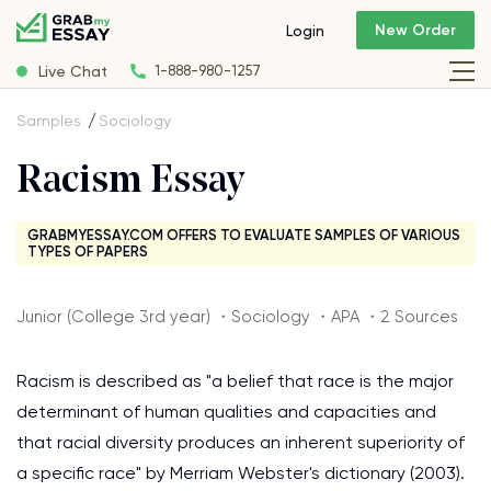
New Order
Login
Live Chat
1-888-980-1257
Samples
Sociology
Racism Essay
GRABMYESSAY.COM OFFERS TO EVALUATE SAMPLES OF VARIOUS
TYPES OF PAPERS
Junior (College 3rd year) ・Sociology ・APA ・2 Sources
Racism is described as "a belief that race is the major
determinant of human qualities and capacities and
that racial diversity produces an inherent superiority of
a specific race" by Merriam Webster's dictionary (2003).