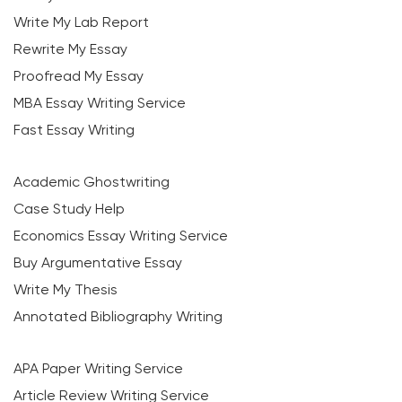
Write My Lab Report
Rewrite My Essay
Proofread My Essay
MBA Essay Writing Service
Fast Essay Writing
Academic Ghostwriting
Case Study Help
Economics Essay Writing Service
Buy Argumentative Essay
Write My Thesis
Annotated Bibliography Writing
APA Paper Writing Service
Article Review Writing Service