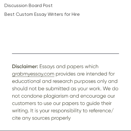
Discussion Board Post
Best Custom Essay Writers for Hire