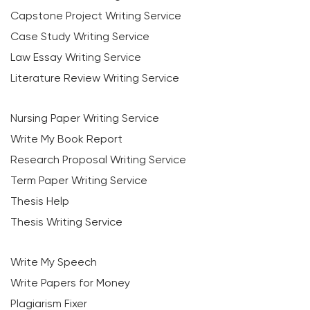
Capstone Project Writing Service
Case Study Writing Service
Law Essay Writing Service
Literature Review Writing Service
Nursing Paper Writing Service
Write My Book Report
Research Proposal Writing Service
Term Paper Writing Service
Thesis Help
Thesis Writing Service
Write My Speech
Write Papers for Money
Plagiarism Fixer