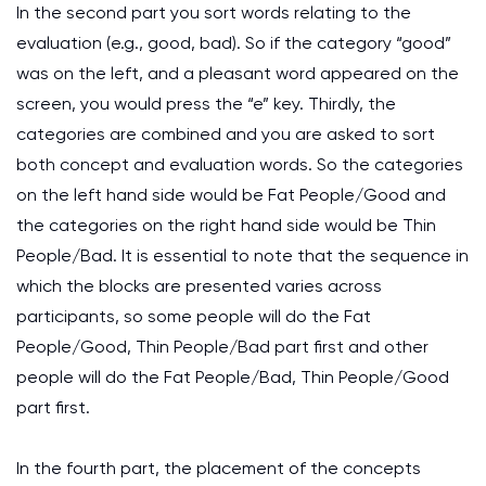
In the second part you sort words relating to the
evaluation (e.g., good, bad). So if the category “good”
was on the left, and a pleasant word appeared on the
screen, you would press the “e” key. Thirdly, the
categories are combined and you are asked to sort
both concept and evaluation words. So the categories
on the left hand side would be Fat People/Good and
the categories on the right hand side would be Thin
People/Bad. It is essential to note that the sequence in
which the blocks are presented varies across
participants, so some people will do the Fat
People/Good, Thin People/Bad part first and other
people will do the Fat People/Bad, Thin People/Good
part first.
In the fourth part, the placement of the concepts