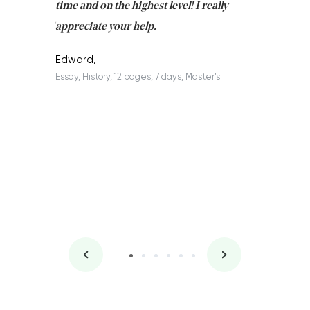
I am really
time and on the highest level! I really
enjoy c
ng the best!
appreciate your help.
Support 
being a b
Edward,
Essay, History, 12 pages, 7 days, Master's
Yuong Lo
, Master's
Literature