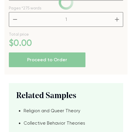
Pages
*275 words
–
+
Total price
$
0
.00
Proceed to Order
Related Samples
Religion and Queer Theory
Collective Behavior Theories