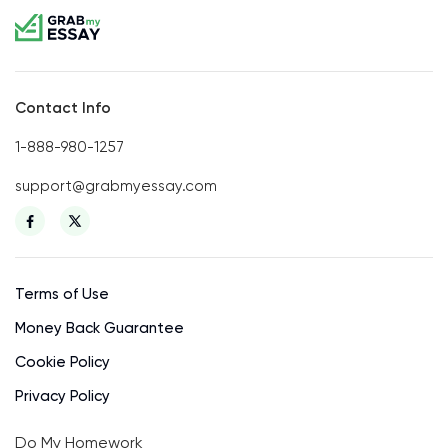
Contact Info
1-888-980-1257
support@grabmyessay.com
Terms of Use
Money Back Guarantee
Cookie Policy
Privacy Policy
Do My Homework