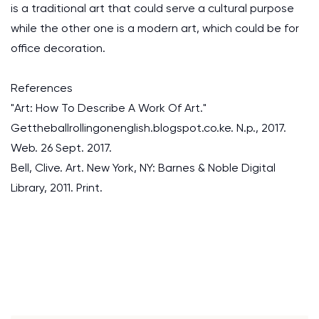
is a traditional art that could serve a cultural purpose
while the other one is a modern art, which could be for
office decoration.
References
"Art: How To Describe A Work Of Art."
Gettheballrollingonenglish.blogspot.co.ke. N.p., 2017.
Web. 26 Sept. 2017.
Bell, Clive. Art. New York, NY: Barnes & Noble Digital
Library, 2011. Print.