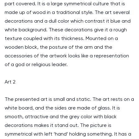
part covered. It is a large symmetrical culture that is
made up of wood in a traditional style. The art several
decorations and a dull color which contrast it blue and
white background. These decorations give it a rough
texture coupled with its thickness. Mounted on a
wooden block, the posture of the arm and the
accessories of the artwork looks like a representation
of a god or religious leader.
Art 2
The presented art is small and static. The art rests on a
white board, and the sides are made of glass. It is
smooth, attractive and the grey color with black
decorations makes it stand out. The picture is
symmetrical with left ‘hand’ holding something. It has a