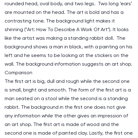
rounded head, oval body, and two legs. Two long ‘ears’
are mounted on the head. The art is bold and has a
contrasting tone. The background light makes it
shinning ("Art: How To Describe A Work Of Art"). It looks
like the artist was making a standing rabbit doll. The
background shows a man in black, with a painting on his
left and he seems to be looking at the stickers on the
wall. The background information suggests an art shop.
Comparison
The first art is big, dull and rough while the second one
is small, bright and smooth. The form of the first art is a
man seated on a stool while the second is a standing
rabbit. The background in the first one does not give
any information while the other gives an impression of
an art shop. The first art is made of wood and the
second one is made of painted clay. Lastly, the first one