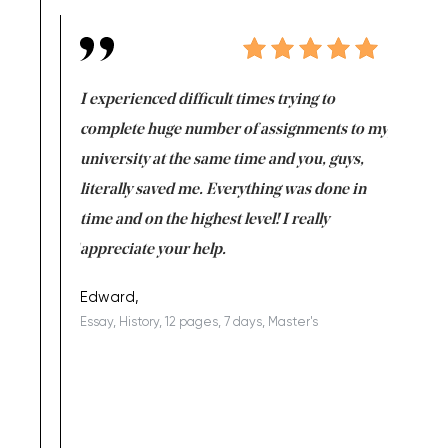
e same time
I experienced difficult times trying to
First ti
versity
complete huge number of assignments to my
just lac
ter the
university at the same time and you, guys,
it was a 
on for me as
literally saved me. Everything was done in
I’m doing
I am really
time and on the highest level! I really
enjoy c
ng the best!
appreciate your help.
Support 
being a b
Edward,
Essay, History, 12 pages, 7 days, Master's
Yuong Lo
, Master's
Literature