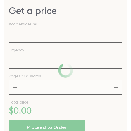
Get a price
Academic level
Urgency
Pages
*275 words
–
+
Total price
$
0
.00
Proceed to Order