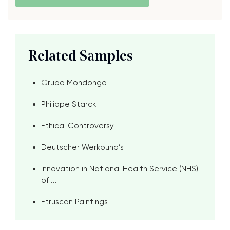
Related Samples
Grupo Mondongo
Philippe Starck
Ethical Controversy
Deutscher Werkbund’s
Innovation in National Health Service (NHS)
of ...
Etruscan Paintings