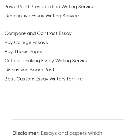
PowerPoint Presentation Writing Service
Descriptive Essay Writing Service
Compare and Contrast Essay
Buy College Essays
Buy Thesis Paper
Critical Thinking Essay Writing Service
Discussion Board Post
Best Custom Essay Writers for Hire