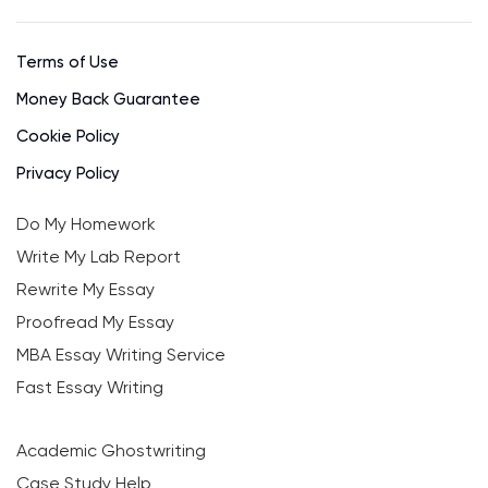
Terms of Use
Money Back Guarantee
Cookie Policy
Privacy Policy
Do My Homework
Write My Lab Report
Rewrite My Essay
Proofread My Essay
MBA Essay Writing Service
Fast Essay Writing
Academic Ghostwriting
Case Study Help