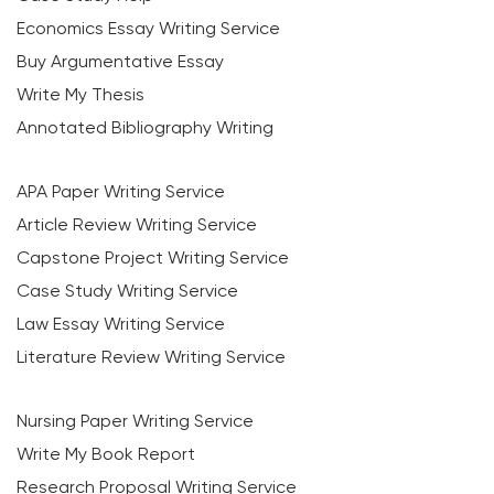
Economics Essay Writing Service
Buy Argumentative Essay
Write My Thesis
Annotated Bibliography Writing
APA Paper Writing Service
Article Review Writing Service
Capstone Project Writing Service
Case Study Writing Service
Law Essay Writing Service
Literature Review Writing Service
Nursing Paper Writing Service
Write My Book Report
Research Proposal Writing Service