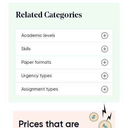
Related Categories
Academic levels
Skills
Paper formats
Urgency types
Assignment types
Prices that are