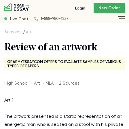
New Order
Login
Live Chat
1-888-980-1257
Samples
Art
Review of an artwork
GRABMYESSAY.COM OFFERS TO EVALUATE SAMPLES OF VARIOUS
TYPES OF PAPERS
High School ・Art ・MLA ・2 Sources
Art 1
The artwork presented is a static representation of an
energetic man who is seated on a stool with his private