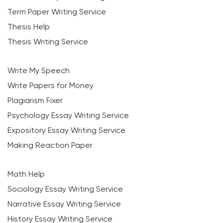
Term Paper Writing Service
Thesis Help
Thesis Writing Service
Write My Speech
Write Papers for Money
Plagiarism Fixer
Psychology Essay Writing Service
Expository Essay Writing Service
Making Reaction Paper
Math Help
Sociology Essay Writing Service
Narrative Essay Writing Service
History Essay Writing Service