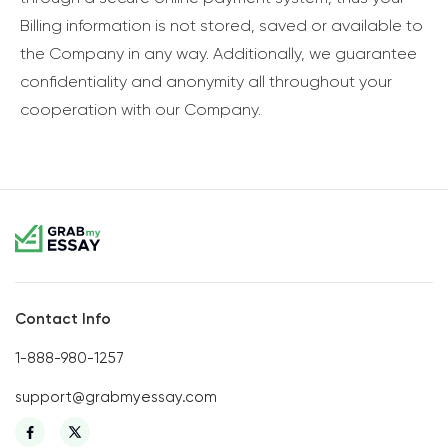
Billing information is not stored, saved or available to
the Company in any way. Additionally, we guarantee
confidentiality and anonymity all throughout your
cooperation with our Company.
Contact Info
1-888-980-1257
support@grabmyessay.com