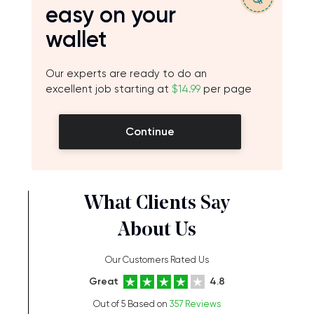
easy on your
wallet
Our experts are ready to do an
excellent job starting at
$14.99
per page
Continue
What Clients Say
About Us
Our Customers Rated Us
Great
4.8
Out of 5 Based on
357 Reviews