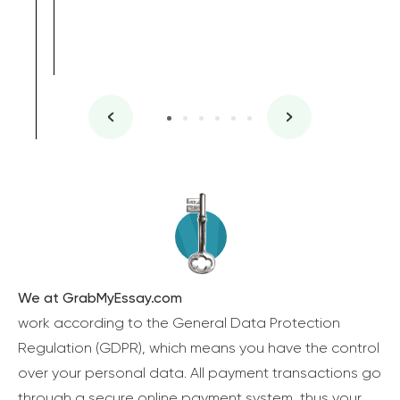
We at GrabMyEssay.com
work according to the General Data Protection
Regulation (GDPR), which means you have the control
over your personal data. All payment transactions go
through a secure online payment system, thus your