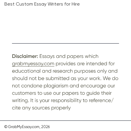
Best Custom Essay Writers for Hire
© GrabMyEssay.com, 2026