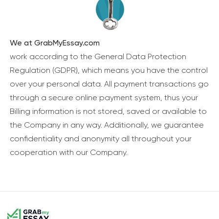
We at GrabMyEssay.com
work according to the General Data Protection
Regulation (GDPR), which means you have the control
over your personal data. All payment transactions go
through a secure online payment system, thus your
Billing information is not stored, saved or available to
the Company in any way. Additionally, we guarantee
confidentiality and anonymity all throughout your
cooperation with our Company.