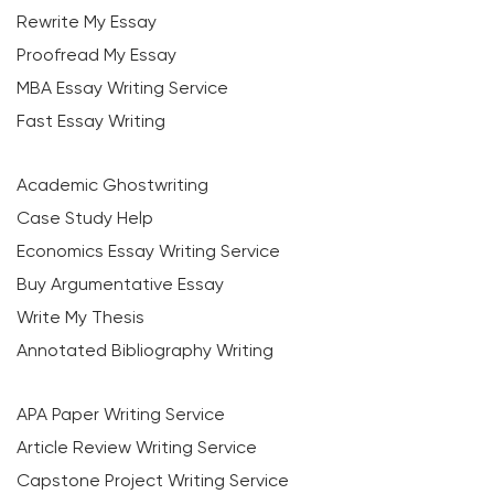
Rewrite My Essay
Proofread My Essay
MBA Essay Writing Service
Fast Essay Writing
Academic Ghostwriting
Case Study Help
Economics Essay Writing Service
Buy Argumentative Essay
Write My Thesis
Annotated Bibliography Writing
APA Paper Writing Service
Article Review Writing Service
Capstone Project Writing Service