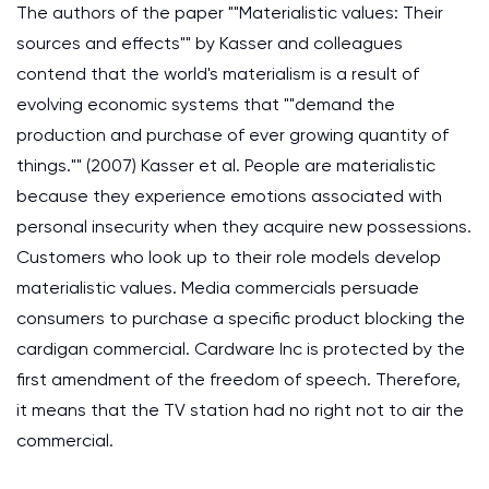
The authors of the paper ""Materialistic values: Their
sources and effects"" by Kasser and colleagues
contend that the world's materialism is a result of
evolving economic systems that ""demand the
production and purchase of ever growing quantity of
things."" (2007) Kasser et al. People are materialistic
because they experience emotions associated with
personal insecurity when they acquire new possessions.
Customers who look up to their role models develop
materialistic values. Media commercials persuade
consumers to purchase a specific product blocking the
cardigan commercial. Cardware Inc is protected by the
first amendment of the freedom of speech. Therefore,
it means that the TV station had no right not to air the
commercial.