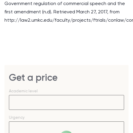
Government regulation of commercial speech and the
first amendment (n.d). Retrieved March 27, 2017, from
http://law2.umkc.edu/faculty/projects/ftrials/conlaw/c
Get a price
Academic level
Urgency