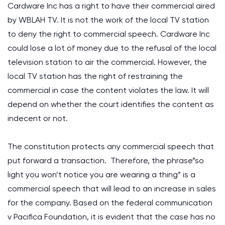
Cardware Inc has a right to have their commercial aired
by WBLAH TV. It is not the work of the local TV station
to deny the right to commercial speech. Cardware Inc
could lose a lot of money due to the refusal of the local
television station to air the commercial. However, the
local TV station has the right of restraining the
commercial in case the content violates the law. It will
depend on whether the court identifies the content as
indecent or not.
The constitution protects any commercial speech that
put forward a transaction. Therefore, the phrase”so
light you won’t notice you are wearing a thing” is a
commercial speech that will lead to an increase in sales
for the company. Based on the federal communication
v Pacifica Foundation, it is evident that the case has no