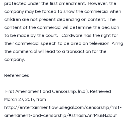
protected under the first amendment. However, the
company may be forced to show the commercial when
children are not present depending on content. The
content of the commercial will determine the decision
to be made by the court. Cardware has the right for
their commercial speech to be aired on television. Airing
the commercial will lead to a transaction for the
company.
References
First Amendment and Censorship. (n.d.). Retrieved
March 27, 2017, from
http://entertainmentlaw.uslegal.com/censorship/first-
amendment-and-censorship/#sthash.AnrMIuEN.dpuf