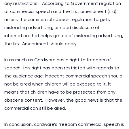
any restrictions. According to Government regulation
of commercial speech and the first amendment (n.d),
unless the commercial speech regulation targets
misleading advertising, or need disclosure of
information that helps get rid of misleading advertising,
the first Amendment should apply.
In as much as Cardware has a right to freedom of
speech, this right has been restricted with regards to
the audience age. Indecent commercial speech should
not be aired when children will be exposed to it. It
means that children have to be protected from any
obscene content. However, the good news is that the
commercial can still be aired.
In conclusion, cardware’s freedom commercial speech is