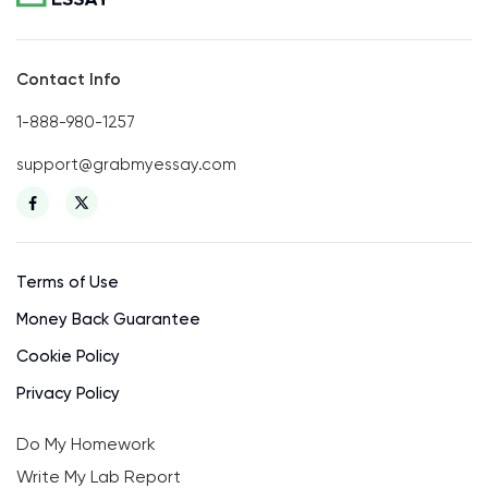
Contact Info
1-888-980-1257
support@grabmyessay.com
Terms of Use
Money Back Guarantee
Cookie Policy
Privacy Policy
Do My Homework
Write My Lab Report