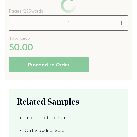
Pages
*275 words
–
+
Total price
$
0
.00
Proceed to Order
Related Samples
Impacts of Tourism
Gulf View Inc, Sales