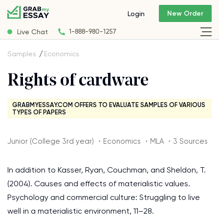
New Order
Login
Live Chat
1-888-980-1257
Samples
Economics
Rights of cardware
GRABMYESSAY.COM OFFERS TO EVALUATE SAMPLES OF VARIOUS
TYPES OF PAPERS
Junior (College 3rd year) ・Economics ・MLA ・3 Sources
In addition to Kasser, Ryan, Couchman, and Sheldon, T.
(2004). Causes and effects of materialistic values.
Psychology and commercial culture: Struggling to live
well in a materialistic environment, 11–28.