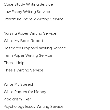
Case Study Writing Service
Law Essay Writing Service
Literature Review Writing Service
Nursing Paper Writing Service
Write My Book Report
Research Proposal Writing Service
Term Paper Writing Service
Thesis Help
Thesis Writing Service
Write My Speech
Write Papers for Money
Plagiarism Fixer
Psychology Essay Writing Service