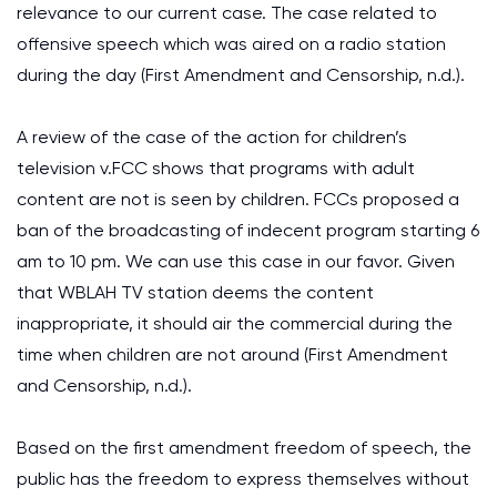
relevance to our current case. The case related to
offensive speech which was aired on a radio station
during the day (First Amendment and Censorship, n.d.).
A review of the case of the action for children’s
television v.FCC shows that programs with adult
content are not is seen by children. FCCs proposed a
ban of the broadcasting of indecent program starting 6
am to 10 pm. We can use this case in our favor. Given
that WBLAH TV station deems the content
inappropriate, it should air the commercial during the
time when children are not around (First Amendment
and Censorship, n.d.).
Based on the first amendment freedom of speech, the
public has the freedom to express themselves without