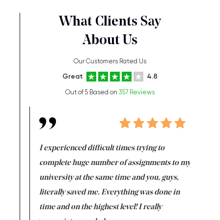
What Clients Say
About Us
Our Customers Rated Us
Great
4.8
Out of 5 Based on
357 Reviews
e same time
I experienced difficult times trying to
First ti
versity
complete huge number of assignments to my
just lac
ter the
university at the same time and you, guys,
it was a 
on for me as
literally saved me. Everything was done in
I’m doing
I am really
time and on the highest level! I really
enjoy c