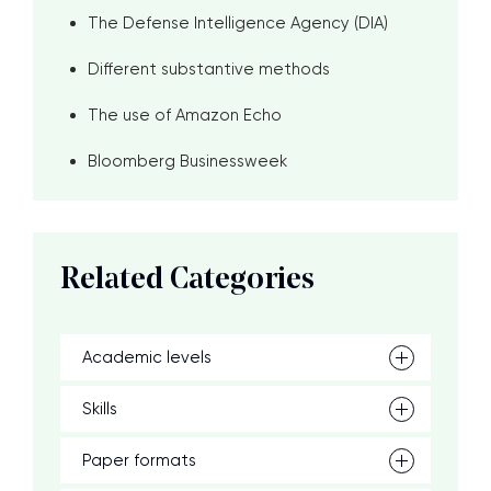
The Defense Intelligence Agency (DIA)
Different substantive methods
The use of Amazon Echo
Bloomberg Businessweek
Related Categories
Academic levels
Skills
Paper formats