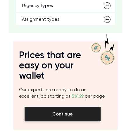
Urgency types
Assignment types
Prices that are
easy on your
wallet
Our experts are ready to do an
excellent job starting at
$14.99
per page
Continue