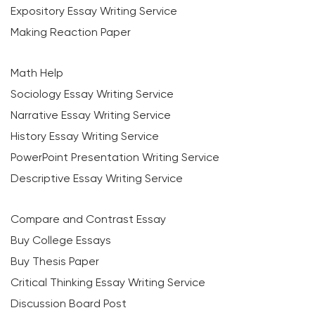
Expository Essay Writing Service
Making Reaction Paper
Math Help
Sociology Essay Writing Service
Narrative Essay Writing Service
History Essay Writing Service
PowerPoint Presentation Writing Service
Descriptive Essay Writing Service
Compare and Contrast Essay
Buy College Essays
Buy Thesis Paper
Critical Thinking Essay Writing Service
Discussion Board Post