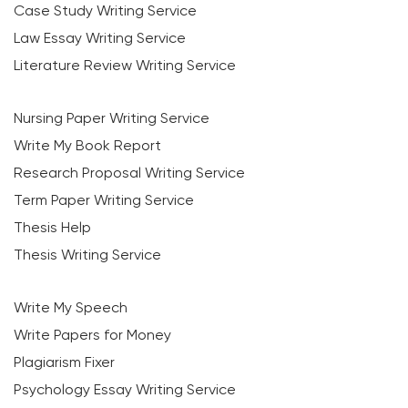
Case Study Writing Service
Law Essay Writing Service
Literature Review Writing Service
Nursing Paper Writing Service
Write My Book Report
Research Proposal Writing Service
Term Paper Writing Service
Thesis Help
Thesis Writing Service
Write My Speech
Write Papers for Money
Plagiarism Fixer
Psychology Essay Writing Service