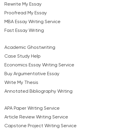
Rewrite My Essay
Proofread My Essay
MBA Essay Writing Service
Fast Essay Writing
Academic Ghostwriting
Case Study Help
Economics Essay Writing Service
Buy Argumentative Essay
Write My Thesis
Annotated Bibliography Writing
APA Paper Writing Service
Article Review Writing Service
Capstone Project Writing Service