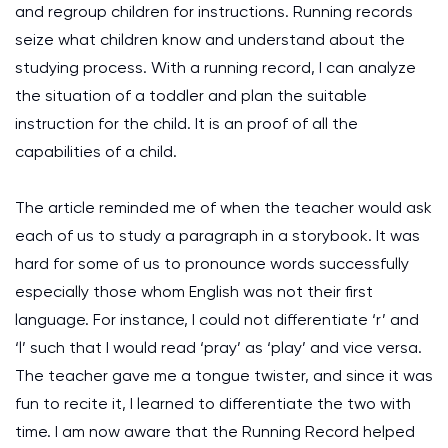
and regroup children for instructions. Running records
seize what children know and understand about the
studying process. With a running record, I can analyze
the situation of a toddler and plan the suitable
instruction for the child. It is an proof of all the
capabilities of a child.
The article reminded me of when the teacher would ask
each of us to study a paragraph in a storybook. It was
hard for some of us to pronounce words successfully
especially those whom English was not their first
language. For instance, I could not differentiate ‘r’ and
‘l’ such that I would read ‘pray’ as ‘play’ and vice versa.
The teacher gave me a tongue twister, and since it was
fun to recite it, I learned to differentiate the two with
time. I am now aware that the Running Record helped