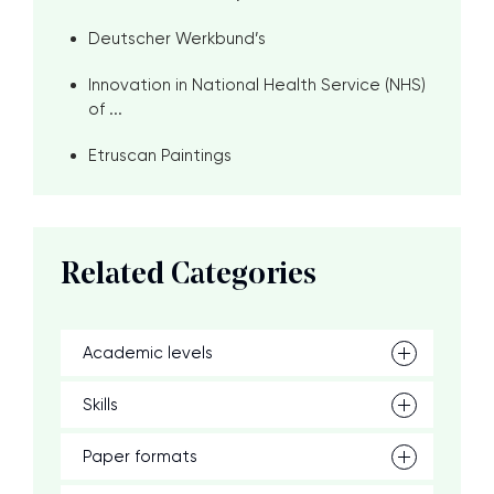
Deutscher Werkbund’s
Innovation in National Health Service (NHS)
of ...
Etruscan Paintings
Related Categories
Academic levels
Skills
Paper formats