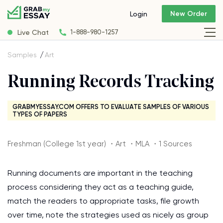
New Order
Login
Live Chat
1-888-980-1257
Samples
Art
Running Records Tracking
GRABMYESSAY.COM OFFERS TO EVALUATE SAMPLES OF VARIOUS
TYPES OF PAPERS
Freshman (College 1st year) ・Art ・MLA ・1 Sources
Running documents are important in the teaching
process considering they act as a teaching guide,
match the readers to appropriate tasks, file growth
over time, note the strategies used as nicely as group