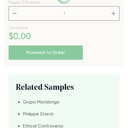
Pages
*275 words
–
+
Total price
$
0
.00
Proceed to Order
Related Samples
Grupo Mondongo
Philippe Starck
Ethical Controversy