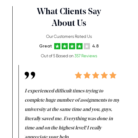
What Clients Say
About Us
Our Customers Rated Us
Great
4.8
Out of 5 Based on
357 Reviews
e same time
I experienced difficult times trying to
First ti
versity
complete huge number of assignments to my
just lac
ter the
university at the same time and you, guys,
it was a 
on for me as
literally saved me. Everything was done in
I’m doing
I am really
time and on the highest level! I really
enjoy c
ng the best!
appreciate your help.
Support 