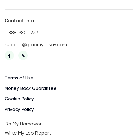
Contact Info
1-888-980-1257
support@grabmyessay.com
Terms of Use
Money Back Guarantee
Cookie Policy
Privacy Policy
Do My Homework
Write My Lab Report