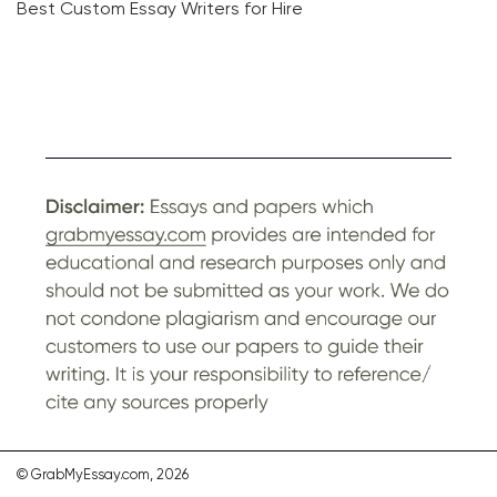
Best Custom Essay Writers for Hire
© GrabMyEssay.com, 2026