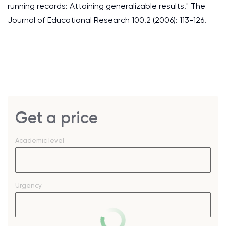
running records: Attaining generalizable results." The
Journal of Educational Research 100.2 (2006): 113-126.
Get a price
Academic level
Urgency