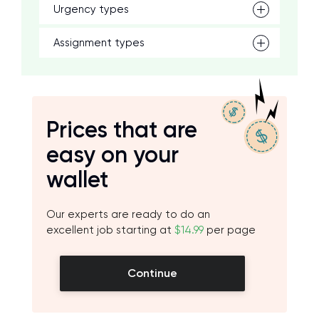
Urgency types
Assignment types
Prices that are
easy on your
wallet
Our experts are ready to do an
excellent job starting at
$14.99
per page
Continue