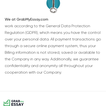
We at GrabMyEssay.com
work according to the General Data Protection
Regulation (GDPR), which means you have the control
over your personal data. All payment transactions go
through a secure online payment system, thus your
Billing information is not stored, saved or available to
the Company in any way. Additionally, we guarantee
confidentiality and anonymity all throughout your
cooperation with our Company.