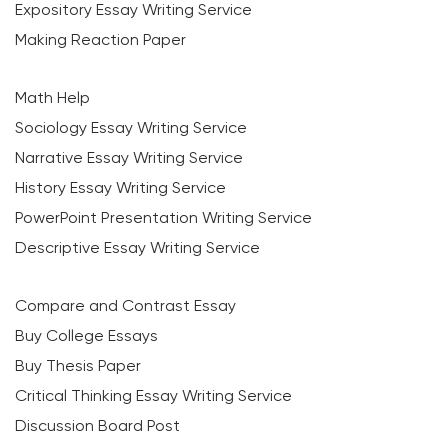
Expository Essay Writing Service
Making Reaction Paper
Math Help
Sociology Essay Writing Service
Narrative Essay Writing Service
History Essay Writing Service
PowerPoint Presentation Writing Service
Descriptive Essay Writing Service
Compare and Contrast Essay
Buy College Essays
Buy Thesis Paper
Critical Thinking Essay Writing Service
Discussion Board Post