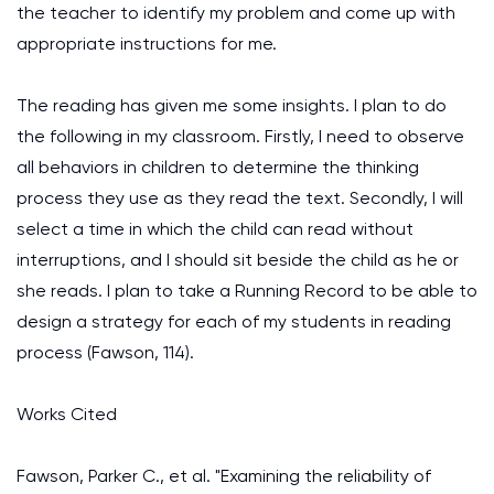
the teacher to identify my problem and come up with
appropriate instructions for me.
The reading has given me some insights. I plan to do
the following in my classroom. Firstly, I need to observe
all behaviors in children to determine the thinking
process they use as they read the text. Secondly, I will
select a time in which the child can read without
interruptions, and I should sit beside the child as he or
she reads. I plan to take a Running Record to be able to
design a strategy for each of my students in reading
process (Fawson, 114).
Works Cited
Fawson, Parker C., et al. "Examining the reliability of