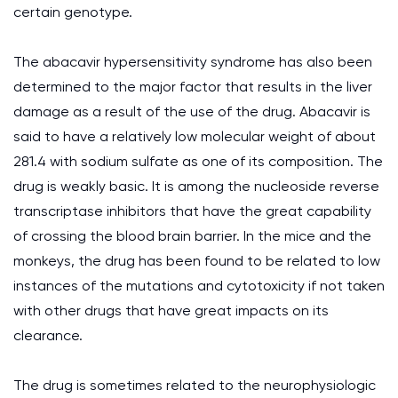
certain genotype.
The abacavir hypersensitivity syndrome has also been
determined to the major factor that results in the liver
damage as a result of the use of the drug. Abacavir is
said to have a relatively low molecular weight of about
281.4 with sodium sulfate as one of its composition. The
drug is weakly basic. It is among the nucleoside reverse
transcriptase inhibitors that have the great capability
of crossing the blood brain barrier. In the mice and the
monkeys, the drug has been found to be related to low
instances of the mutations and cytotoxicity if not taken
with other drugs that have great impacts on its
clearance.
The drug is sometimes related to the neurophysiologic