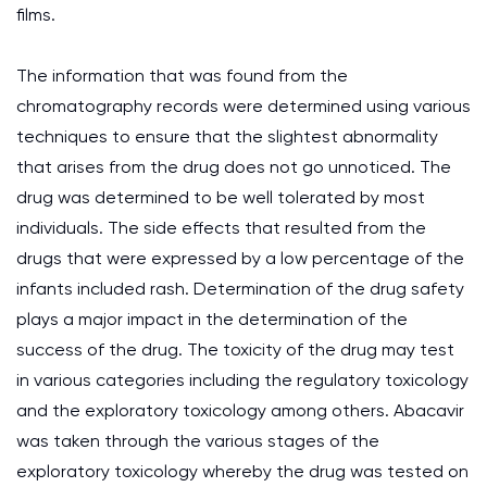
films.
The information that was found from the
chromatography records were determined using various
techniques to ensure that the slightest abnormality
that arises from the drug does not go unnoticed. The
drug was determined to be well tolerated by most
individuals. The side effects that resulted from the
drugs that were expressed by a low percentage of the
infants included rash. Determination of the drug safety
plays a major impact in the determination of the
success of the drug. The toxicity of the drug may test
in various categories including the regulatory toxicology
and the exploratory toxicology among others. Abacavir
was taken through the various stages of the
exploratory toxicology whereby the drug was tested on