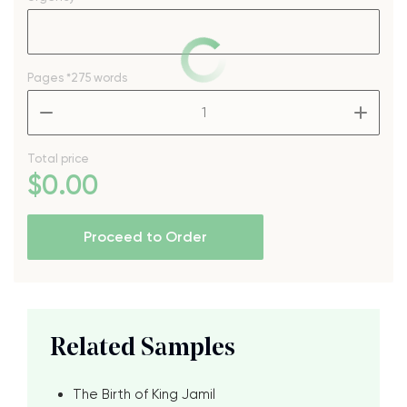
Pages
*275 words
–
+
Total price
$
0
.00
Proceed to Order
Related Samples
The Birth of King Jamil