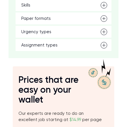
Skills
Paper formats
Urgency types
Assignment types
Prices that are
easy on your
wallet
Our experts are ready to do an
excellent job starting at
$14.99
per page