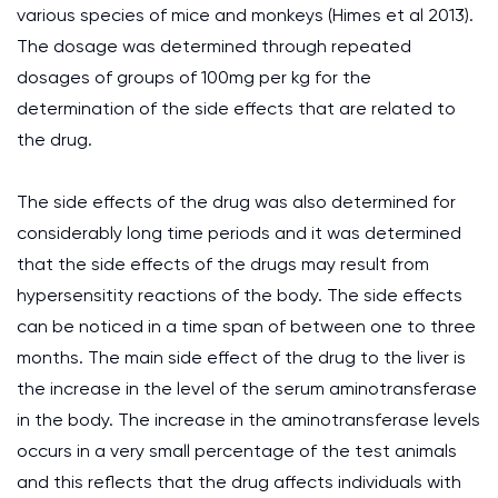
various species of mice and monkeys (Himes et al 2013).
The dosage was determined through repeated
dosages of groups of 100mg per kg for the
determination of the side effects that are related to
the drug.
The side effects of the drug was also determined for
considerably long time periods and it was determined
that the side effects of the drugs may result from
hypersensitity reactions of the body. The side effects
can be noticed in a time span of between one to three
months. The main side effect of the drug to the liver is
the increase in the level of the serum aminotransferase
in the body. The increase in the aminotransferase levels
occurs in a very small percentage of the test animals
and this reflects that the drug affects individuals with