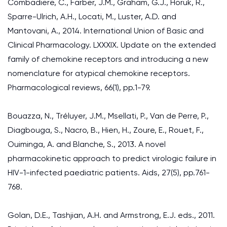
Combadiere, C., Farber, J.M., Graham, G.J., Horuk, R.,
Sparre-Ulrich, A.H., Locati, M., Luster, A.D. and
Mantovani, A., 2014. International Union of Basic and
Clinical Pharmacology. LXXXIX. Update on the extended
family of chemokine receptors and introducing a new
nomenclature for atypical chemokine receptors.
Pharmacological reviews, 66(1), pp.1-79.
Bouazza, N., Tréluyer, J.M., Msellati, P., Van de Perre, P.,
Diagbouga, S., Nacro, B., Hien, H., Zoure, E., Rouet, F.,
Ouiminga, A. and Blanche, S., 2013. A novel
pharmacokinetic approach to predict virologic failure in
HIV-1-infected paediatric patients. Aids, 27(5), pp.761-
768.
Golan, D.E., Tashjian, A.H. and Armstrong, E.J. eds., 2011.