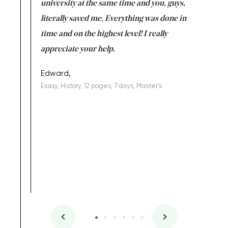
ter the
university at the same time and you, guys,
it was a 
on for me as
literally saved me. Everything was done in
I’m doing
I am really
time and on the highest level! I really
enjoy c
ng the best!
appreciate your help.
Support 
being a b
Edward,
Essay, History, 12 pages, 7 days, Master's
Yuong Lo
, Master's
Literature