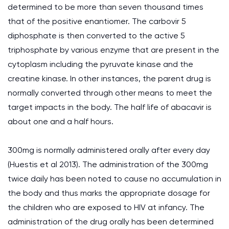
determined to be more than seven thousand times
that of the positive enantiomer. The carbovir 5
diphosphate is then converted to the active 5
triphosphate by various enzyme that are present in the
cytoplasm including the pyruvate kinase and the
creatine kinase. In other instances, the parent drug is
normally converted through other means to meet the
target impacts in the body. The half life of abacavir is
about one and a half hours.
300mg is normally administered orally after every day
(Huestis et al 2013). The administration of the 300mg
twice daily has been noted to cause no accumulation in
the body and thus marks the appropriate dosage for
the children who are exposed to HIV at infancy. The
administration of the drug orally has been determined