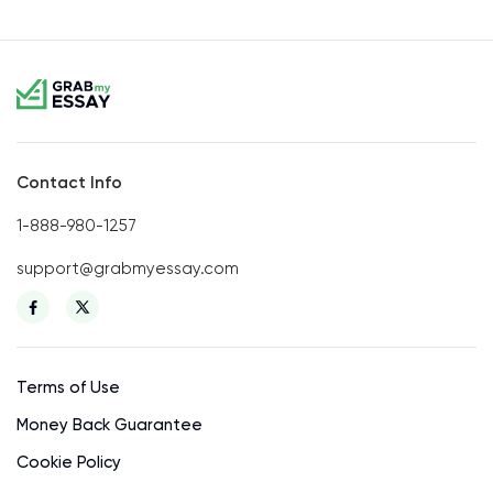
Contact Info
1-888-980-1257
support@grabmyessay.com
Terms of Use
Money Back Guarantee
Cookie Policy