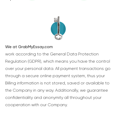
We at GrabMyEssay.com
work according to the General Data Protection
Regulation (GDPR), which means you have the control
over your personal data. All payment transactions go
through a secure online payment system, thus your
Billing information is not stored, saved or available to
the Company in any way. Additionally, we guarantee
confidentiality and anonymity all throughout your
cooperation with our Company.