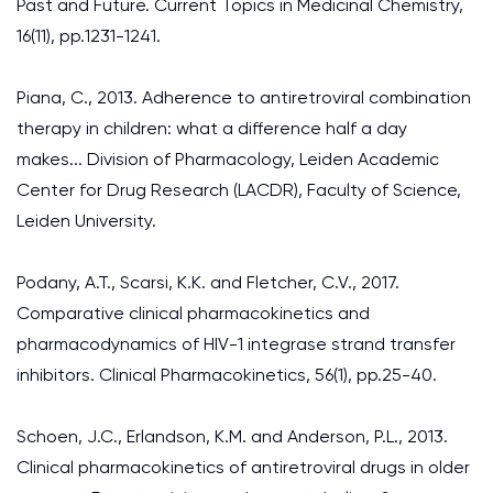
Past and Future. Current Topics in Medicinal Chemistry,
16(11), pp.1231-1241.
Piana, C., 2013. Adherence to antiretroviral combination
therapy in children: what a difference half a day
makes... Division of Pharmacology, Leiden Academic
Center for Drug Research (LACDR), Faculty of Science,
Leiden University.
Podany, A.T., Scarsi, K.K. and Fletcher, C.V., 2017.
Comparative clinical pharmacokinetics and
pharmacodynamics of HIV-1 integrase strand transfer
inhibitors. Clinical Pharmacokinetics, 56(1), pp.25-40.
Schoen, J.C., Erlandson, K.M. and Anderson, P.L., 2013.
Clinical pharmacokinetics of antiretroviral drugs in older