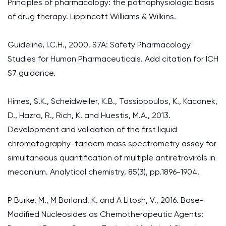
Principles of pharmacology: the pathophysiologic basis
of drug therapy. Lippincott Williams & Wilkins.
Guideline, I.C.H., 2000. S7A: Safety Pharmacology
Studies for Human Pharmaceuticals. Add citation for ICH
S7 guidance.
Himes, S.K., Scheidweiler, K.B., Tassiopoulos, K., Kacanek,
D., Hazra, R., Rich, K. and Huestis, M.A., 2013.
Development and validation of the first liquid
chromatography-tandem mass spectrometry assay for
simultaneous quantification of multiple antiretrovirals in
meconium. Analytical chemistry, 85(3), pp.1896-1904.
P Burke, M., M Borland, K. and A Litosh, V., 2016. Base-
Modified Nucleosides as Chemotherapeutic Agents: