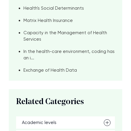
Health's Social Determinants
Matrix Health Insurance
Capacity in the Management of Health
Services
In the health-care environment, coding has
an i...
Exchange of Health Data
Related Categories
Academic levels