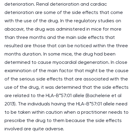
deterioration. Renal deterioration and cardiac
deterioration are some of the side effects that come
with the use of the drug. In the regulatory studies on
abacavir, the drug was administered in mice for more
than three months and the main side effects that
resulted are those that can be noticed within the three
months duration. In some mice, the drug had been
determined to cause myocardial degeneration. In close
examination of the main factor that might be the cause
of the serious side effects that are associated with the
use of the drug, it was determined that the side effects
are related to the HLA-B*57:01 allele (Bachelerie et al
2013). The individuals having the HLA-B*57:01 allele need
to be taken within caution when a practitioner needs to
prescribe the drug to them because the side effects
involved are quite adverse.