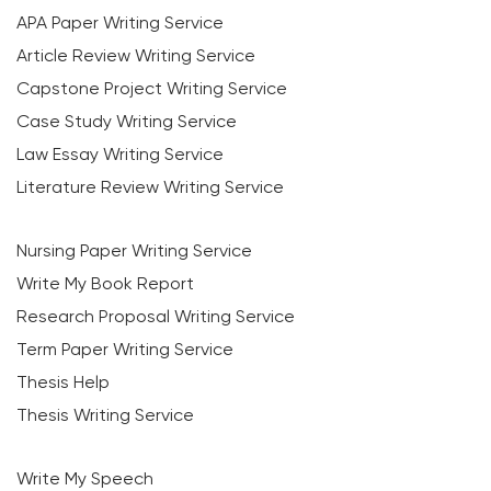
APA Paper Writing Service
Article Review Writing Service
Capstone Project Writing Service
Case Study Writing Service
Law Essay Writing Service
Literature Review Writing Service
Nursing Paper Writing Service
Write My Book Report
Research Proposal Writing Service
Term Paper Writing Service
Thesis Help
Thesis Writing Service
Write My Speech