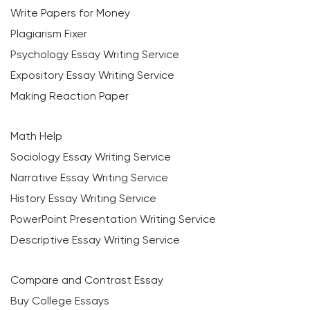
Write Papers for Money
Plagiarism Fixer
Psychology Essay Writing Service
Expository Essay Writing Service
Making Reaction Paper
Math Help
Sociology Essay Writing Service
Narrative Essay Writing Service
History Essay Writing Service
PowerPoint Presentation Writing Service
Descriptive Essay Writing Service
Compare and Contrast Essay
Buy College Essays