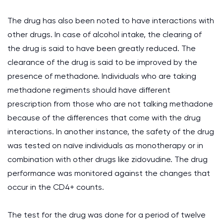
The drug has also been noted to have interactions with
other drugs. In case of alcohol intake, the clearing of
the drug is said to have been greatly reduced. The
clearance of the drug is said to be improved by the
presence of methadone. Individuals who are taking
methadone regiments should have different
prescription from those who are not talking methadone
because of the differences that come with the drug
interactions. In another instance, the safety of the drug
was tested on naïve individuals as monotherapy or in
combination with other drugs like zidovudine. The drug
performance was monitored against the changes that
occur in the CD4+ counts.
The test for the drug was done for a period of twelve