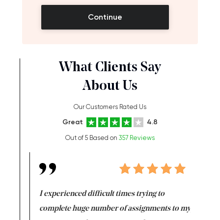
Continue
What Clients Say
About Us
Our Customers Rated Us
Great
4.8
Out of 5 Based on
357 Reviews
e same time
I experienced difficult times trying to
First ti
versity
complete huge number of assignments to my
just lac