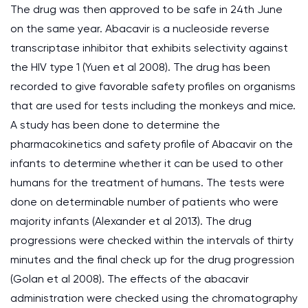
The drug was then approved to be safe in 24th June
on the same year. Abacavir is a nucleoside reverse
transcriptase inhibitor that exhibits selectivity against
the HIV type 1 (Yuen et al 2008). The drug has been
recorded to give favorable safety profiles on organisms
that are used for tests including the monkeys and mice.
A study has been done to determine the
pharmacokinetics and safety profile of Abacavir on the
infants to determine whether it can be used to other
humans for the treatment of humans. The tests were
done on determinable number of patients who were
majority infants (Alexander et al 2013). The drug
progressions were checked within the intervals of thirty
minutes and the final check up for the drug progression
(Golan et al 2008). The effects of the abacavir
administration were checked using the chromatography