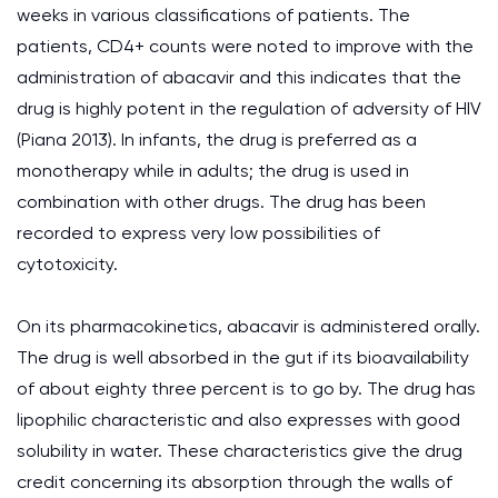
weeks in various classifications of patients. The
patients, CD4+ counts were noted to improve with the
administration of abacavir and this indicates that the
drug is highly potent in the regulation of adversity of HIV
(Piana 2013). In infants, the drug is preferred as a
monotherapy while in adults; the drug is used in
combination with other drugs. The drug has been
recorded to express very low possibilities of
cytotoxicity.
On its pharmacokinetics, abacavir is administered orally.
The drug is well absorbed in the gut if its bioavailability
of about eighty three percent is to go by. The drug has
lipophilic characteristic and also expresses with good
solubility in water. These characteristics give the drug
credit concerning its absorption through the walls of