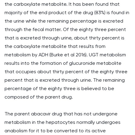
the carboxylate metabolite. It has been found that
majority of the end product of the drug (83%) is found in
the urine while the remaining percentage is excreted
through the fecal matter. Of the eighty three percent
that is excreted through urine, about thirty percent is
the carboxylate metabolite that results from
metabolism by ADH (Burke et al 2016). UGT metabolism
results into the formation of glucuronide metabolite
that occupies about thirty percent of the eighty three
percent that is excreted through urine. The remaining
percentage of the eighty three is believed to be
composed of the parent drug.
The parent abacavir drug that has not undergone
metabolism in the hepatocytes normally undergoes
anabolism for it to be converted to its active