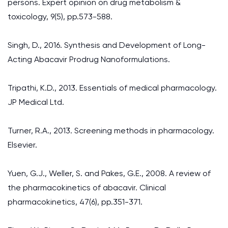
persons. Expert opinion on drug metabolism &
toxicology, 9(5), pp.573-588.
Singh, D., 2016. Synthesis and Development of Long-
Acting Abacavir Prodrug Nanoformulations.
Tripathi, K.D., 2013. Essentials of medical pharmacology.
JP Medical Ltd.
Turner, R.A., 2013. Screening methods in pharmacology.
Elsevier.
Yuen, G.J., Weller, S. and Pakes, G.E., 2008. A review of
the pharmacokinetics of abacavir. Clinical
pharmacokinetics, 47(6), pp.351-371.