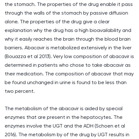
the stomach. The properties of the drug enable it pass
through the walls of the stomach by passive diffusion
alone. The properties of the drug give a clear
explanation why the drug has a high bioavailability and
why it easily reaches the brain through the blood brain
barriers. Abacavir is metabolized extensively in the liver
(Bouazza et al 2013). Very low composition of abacavir is
determined in patients who chose to take abacavir as
their medication. The composition of abacavir that may
be found unchanged in urine is found to be less than
two percent.
The metabolism of the abacavir is aided by special
enzymes that are present in the hepatocytes. The
enzymes involve the UGT and the ADH (Schoen et al
2016). The metabolism by of the drug by UGT results in