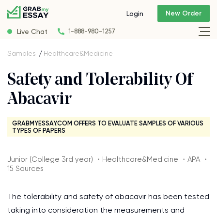
New Order
Login
Live Chat
1-888-980-1257
Samples
Healthcare&Medicine
Safety and Tolerability Of
Abacavir
GRABMYESSAY.COM OFFERS TO EVALUATE SAMPLES OF VARIOUS
TYPES OF PAPERS
Junior (College 3rd year) ・Healthcare&Medicine ・APA ・
15 Sources
The tolerability and safety of abacavir has been tested
taking into consideration the measurements and