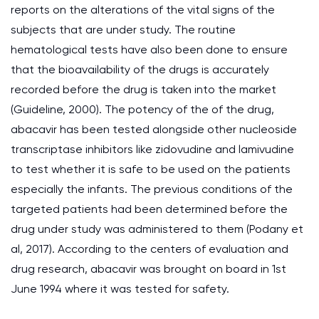
reports on the alterations of the vital signs of the
subjects that are under study. The routine
hematological tests have also been done to ensure
that the bioavailability of the drugs is accurately
recorded before the drug is taken into the market
(Guideline, 2000). The potency of the of the drug,
abacavir has been tested alongside other nucleoside
transcriptase inhibitors like zidovudine and lamivudine
to test whether it is safe to be used on the patients
especially the infants. The previous conditions of the
targeted patients had been determined before the
drug under study was administered to them (Podany et
al, 2017). According to the centers of evaluation and
drug research, abacavir was brought on board in 1st
June 1994 where it was tested for safety.