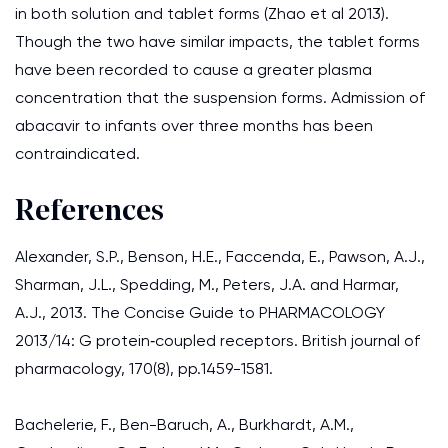
in both solution and tablet forms (Zhao et al 2013).
Though the two have similar impacts, the tablet forms
have been recorded to cause a greater plasma
concentration that the suspension forms. Admission of
abacavir to infants over three months has been
contraindicated.
References
Alexander, S.P., Benson, H.E., Faccenda, E., Pawson, A.J.,
Sharman, J.L., Spedding, M., Peters, J.A. and Harmar,
A.J., 2013. The Concise Guide to PHARMACOLOGY
2013/14: G protein‐coupled receptors. British journal of
pharmacology, 170(8), pp.1459-1581.
Bachelerie, F., Ben-Baruch, A., Burkhardt, A.M.,