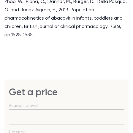
Zhao, W., Piana, C., Danhof, M., Burger, D., Della Pasqua,
O. and Jacqz‐Aigrain, E., 2013. Population
pharmacokinetics of abacavir in infants, toddlers and
children. British journal of clinical pharmacology, 75(6),
pp.1525-1535.
Get a price
Academic level
Urgency