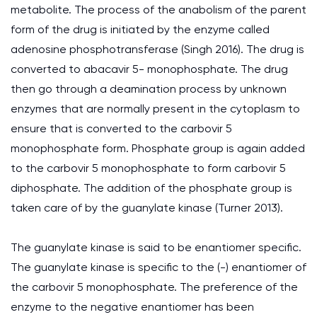
metabolite. The process of the anabolism of the parent
form of the drug is initiated by the enzyme called
adenosine phosphotransferase (Singh 2016). The drug is
converted to abacavir 5- monophosphate. The drug
then go through a deamination process by unknown
enzymes that are normally present in the cytoplasm to
ensure that is converted to the carbovir 5
monophosphate form. Phosphate group is again added
to the carbovir 5 monophosphate to form carbovir 5
diphosphate. The addition of the phosphate group is
taken care of by the guanylate kinase (Turner 2013).
The guanylate kinase is said to be enantiomer specific.
The guanylate kinase is specific to the (-) enantiomer of
the carbovir 5 monophosphate. The preference of the
enzyme to the negative enantiomer has been