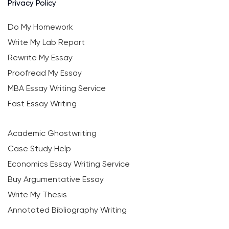
Privacy Policy
Do My Homework
Write My Lab Report
Rewrite My Essay
Proofread My Essay
MBA Essay Writing Service
Fast Essay Writing
Academic Ghostwriting
Case Study Help
Economics Essay Writing Service
Buy Argumentative Essay
Write My Thesis
Annotated Bibliography Writing