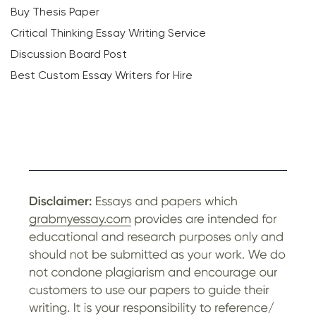
Buy Thesis Paper
Critical Thinking Essay Writing Service
Discussion Board Post
Best Custom Essay Writers for Hire