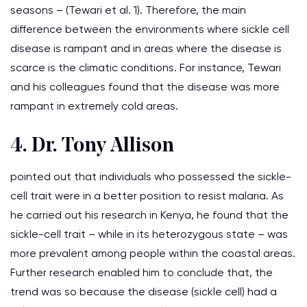
seasons – (Tewari et al. 1). Therefore, the main
difference between the environments where sickle cell
disease is rampant and in areas where the disease is
scarce is the climatic conditions. For instance, Tewari
and his colleagues found that the disease was more
rampant in extremely cold areas.
4. Dr. Tony Allison
pointed out that individuals who possessed the sickle-
cell trait were in a better position to resist malaria. As
he carried out his research in Kenya, he found that the
sickle-cell trait – while in its heterozygous state – was
more prevalent among people within the coastal areas.
Further research enabled him to conclude that, the
trend was so because the disease (sickle cell) had a