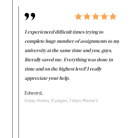
e same time
I experienced difficult times trying to
First ti
versity
complete huge number of assignments to my
just lac
ter the
university at the same time and you, guys,
it was a 
on for me as
literally saved me. Everything was done in
I’m doing
I am really
time and on the highest level! I really
enjoy c
ng the best!
appreciate your help.
Support 
being a b
Edward,
Essay, History, 12 pages, 7 days, Master's
Yuong Lo
, Master's
Literature