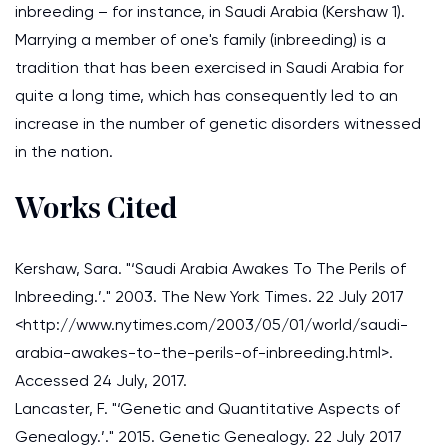
inbreeding – for instance, in Saudi Arabia (Kershaw 1).
Marrying a member of one's family (inbreeding) is a
tradition that has been exercised in Saudi Arabia for
quite a long time, which has consequently led to an
increase in the number of genetic disorders witnessed
in the nation.
Works Cited
Kershaw, Sara. "‘Saudi Arabia Awakes To The Perils of
Inbreeding.’." 2003. The New York Times. 22 July 2017
<http://www.nytimes.com/2003/05/01/world/saudi-
arabia-awakes-to-the-perils-of-inbreeding.html>.
Accessed 24 July, 2017.
Lancaster, F. "‘Genetic and Quantitative Aspects of
Genealogy.’." 2015. Genetic Genealogy. 22 July 2017