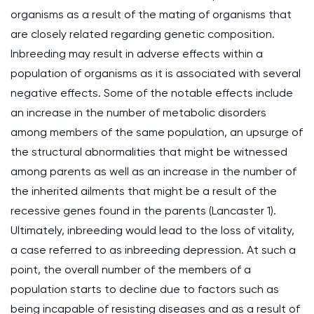
organisms as a result of the mating of organisms that
are closely related regarding genetic composition.
Inbreeding may result in adverse effects within a
population of organisms as it is associated with several
negative effects. Some of the notable effects include
an increase in the number of metabolic disorders
among members of the same population, an upsurge of
the structural abnormalities that might be witnessed
among parents as well as an increase in the number of
the inherited ailments that might be a result of the
recessive genes found in the parents (Lancaster 1).
Ultimately, inbreeding would lead to the loss of vitality,
a case referred to as inbreeding depression. At such a
point, the overall number of the members of a
population starts to decline due to factors such as
being incapable of resisting diseases and as a result of