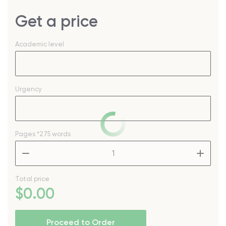
Get a price
Academic level
Urgency
Pages
*275 words
–
+
Total price
$
0
.00
Proceed to Order