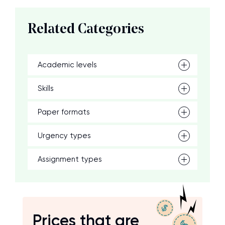
Related Categories
Academic levels
Skills
Paper formats
Urgency types
Assignment types
Prices that are