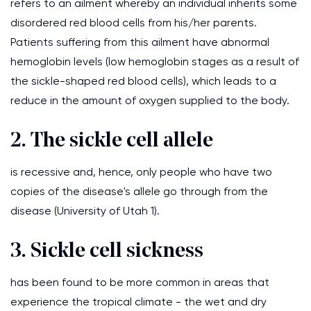
refers to an ailment whereby an individual inherits some
disordered red blood cells from his/her parents.
Patients suffering from this ailment have abnormal
hemoglobin levels (low hemoglobin stages as a result of
the sickle-shaped red blood cells), which leads to a
reduce in the amount of oxygen supplied to the body.
2. The sickle cell allele
is recessive and, hence, only people who have two
copies of the disease's allele go through from the
disease (University of Utah 1).
3. Sickle cell sickness
has been found to be more common in areas that
experience the tropical climate - the wet and dry