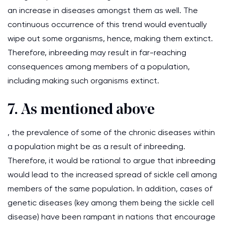
an increase in diseases amongst them as well. The
continuous occurrence of this trend would eventually
wipe out some organisms, hence, making them extinct.
Therefore, inbreeding may result in far-reaching
consequences among members of a population,
including making such organisms extinct.
7. As mentioned above
, the prevalence of some of the chronic diseases within
a population might be as a result of inbreeding.
Therefore, it would be rational to argue that inbreeding
would lead to the increased spread of sickle cell among
members of the same population. In addition, cases of
genetic diseases (key among them being the sickle cell
disease) have been rampant in nations that encourage