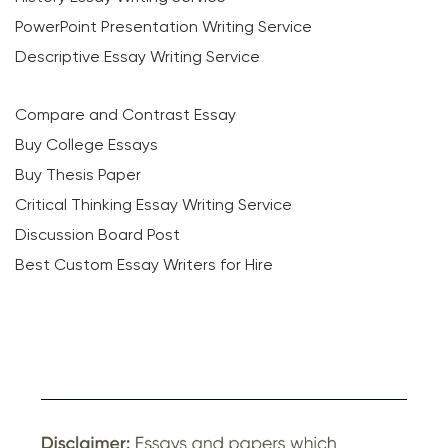
PowerPoint Presentation Writing Service
Descriptive Essay Writing Service
Compare and Contrast Essay
Buy College Essays
Buy Thesis Paper
Critical Thinking Essay Writing Service
Discussion Board Post
Best Custom Essay Writers for Hire