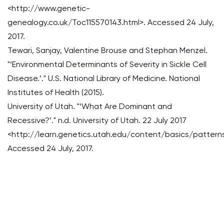
<http://www.genetic-
genealogy.co.uk/Toc115570143.html>. Accessed 24 July,
2017.
Tewari, Sanjay, Valentine Brouse and Stephan Menzel.
"‘Environmental Determinants of Severity in Sickle Cell
Disease.’." U.S. National Library of Medicine. National
Institutes of Health (2015).
University of Utah. "‘What Are Dominant and
Recessive?’." n.d. University of Utah. 22 July 2017
<http://learn.genetics.utah.edu/content/basics/pattern
Accessed 24 July, 2017.