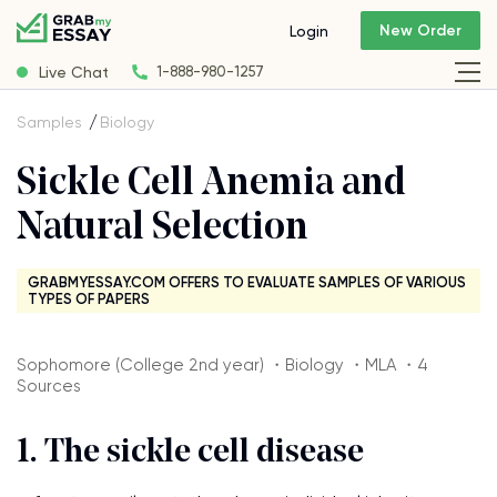
New Order
Login
Live Chat
1-888-980-1257
Samples
Biology
Sickle Cell Anemia and
Natural Selection
GRABMYESSAY.COM OFFERS TO EVALUATE SAMPLES OF VARIOUS
TYPES OF PAPERS
Sophomore (College 2nd year) ・Biology ・MLA ・4
Sources
1. The sickle cell disease