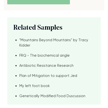
Related Samples
"Mountains Beyond Mountains" by Tracy
Kidder
FRQ - The biochemical angle
Antibiotic Resistance Research
Plan of Mitigation to support Jed
My left foot book
Genetically Modified Food Duscussion