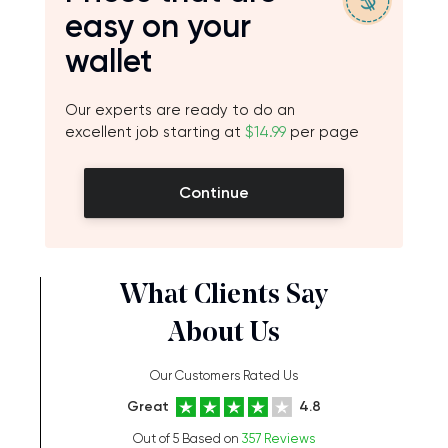
easy on your
wallet
Our experts are ready to do an
excellent job starting at
$14.99
per page
Continue
What Clients Say
About Us
Our Customers Rated Us
Great
4.8
Out of 5 Based on
357 Reviews