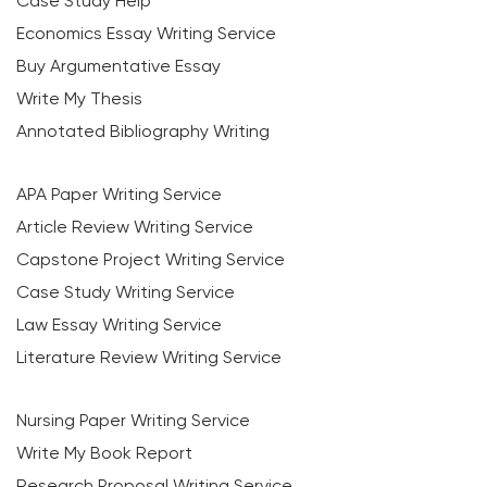
Case Study Help
Economics Essay Writing Service
Buy Argumentative Essay
Write My Thesis
Annotated Bibliography Writing
APA Paper Writing Service
Article Review Writing Service
Capstone Project Writing Service
Case Study Writing Service
Law Essay Writing Service
Literature Review Writing Service
Nursing Paper Writing Service
Write My Book Report
Research Proposal Writing Service