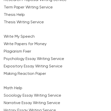
Term Paper Writing Service
Thesis Help
Thesis Writing Service
Write My Speech
Write Papers for Money
Plagiarism Fixer
Psychology Essay Writing Service
Expository Essay Writing Service
Making Reaction Paper
Math Help
Sociology Essay Writing Service
Narrative Essay Writing Service
History Essay Writing Service