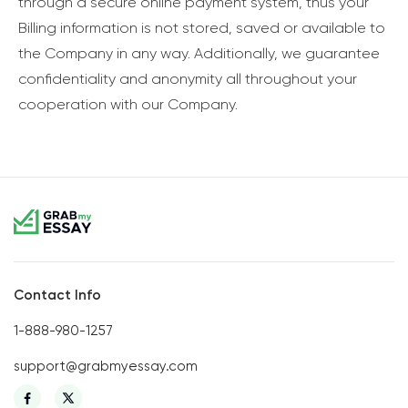
through a secure online payment system, thus your
Billing information is not stored, saved or available to
the Company in any way. Additionally, we guarantee
confidentiality and anonymity all throughout your
cooperation with our Company.
Contact Info
1-888-980-1257
support@grabmyessay.com