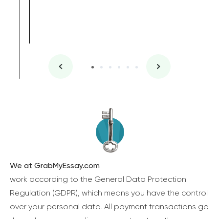
We at GrabMyEssay.com
work according to the General Data Protection
Regulation (GDPR), which means you have the control
over your personal data. All payment transactions go