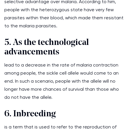
selective advantage over malaria. According to him,
people with the heterozygous state have very few
parasites within their blood, which made them resistant
to the malaria parasites.
5. As the technological
advancements
lead to a decrease in the rate of malaria contraction
among people, the sickle cell allele would come to an
end. In such a scenario, people with the allele will no
longer have more chances of survival than those who
do not have the allele.
6. Inbreeding
is a term that is used to refer to the reproduction of