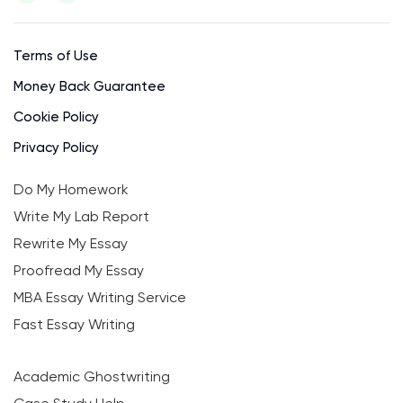
Terms of Use
Money Back Guarantee
Cookie Policy
Privacy Policy
Do My Homework
Write My Lab Report
Rewrite My Essay
Proofread My Essay
MBA Essay Writing Service
Fast Essay Writing
Academic Ghostwriting