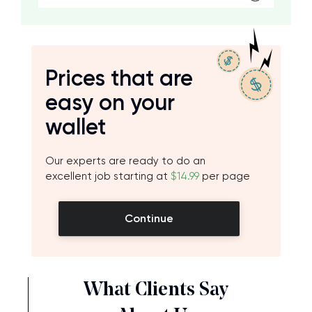
Prices that are
easy on your
wallet
Our experts are ready to do an
excellent job starting at
$14.99
per page
Continue
What Clients Say