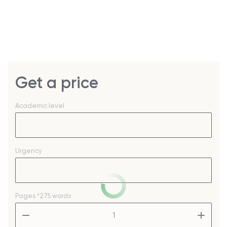
Get a price
Academic level
Urgency
Pages
*275 words
–
+