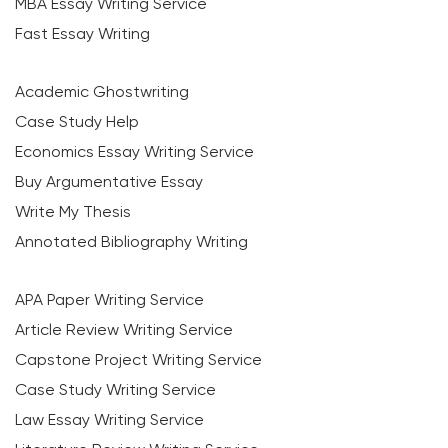
MBA Essay Writing Service
Fast Essay Writing
Academic Ghostwriting
Case Study Help
Economics Essay Writing Service
Buy Argumentative Essay
Write My Thesis
Annotated Bibliography Writing
APA Paper Writing Service
Article Review Writing Service
Capstone Project Writing Service
Case Study Writing Service
Law Essay Writing Service