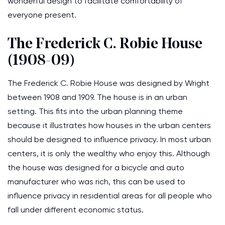
wonderful design to facilitate comfortability of
everyone present.
The Frederick C. Robie House
(1908-09)
The Frederick C. Robie House was designed by Wright
between 1908 and 1909. The house is in an urban
setting. This fits into the urban planning theme
because it illustrates how houses in the urban centers
should be designed to influence privacy. In most urban
centers, it is only the wealthy who enjoy this. Although
the house was designed for a bicycle and auto
manufacturer who was rich, this can be used to
influence privacy in residential areas for all people who
fall under different economic status.