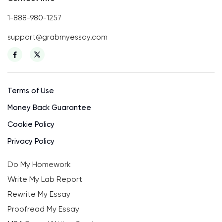
1-888-980-1257
support@grabmyessay.com
Terms of Use
Money Back Guarantee
Cookie Policy
Privacy Policy
Do My Homework
Write My Lab Report
Rewrite My Essay
Proofread My Essay