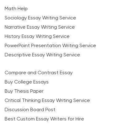
Math Help
Sociology Essay Writing Service
Narrative Essay Writing Service
History Essay Writing Service
PowerPoint Presentation Writing Service
Descriptive Essay Writing Service
Compare and Contrast Essay
Buy College Essays
Buy Thesis Paper
Critical Thinking Essay Writing Service
Discussion Board Post
Best Custom Essay Writers for Hire