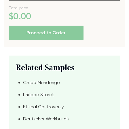
Total price
$
0
.00
Proceed to Order
Related Samples
Grupo Mondongo
Philippe Starck
Ethical Controversy
Deutscher Werkbund’s