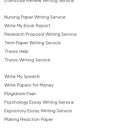
Literature Review Writing Service
Nursing Paper Writing Service
Write My Book Report
Research Proposal Writing Service
Term Paper Writing Service
Thesis Help
Thesis Writing Service
Write My Speech
Write Papers for Money
Plagiarism Fixer
Psychology Essay Writing Service
Expository Essay Writing Service
Making Reaction Paper