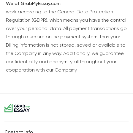
We at GrabMyEssay.com
work according to the General Data Protection
Regulation (GDPR), which means you have the control
over your personal data. All payment transactions go
through a secure online payment system, thus your
Billing information is not stored, saved or available to
the Company in any way. Additionally, we guarantee
confidentiality and anonymity all throughout your
cooperation with our Company.
Contact Info