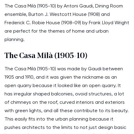
The Casa Milà (1905-10) by Antoni Gaudi, Dining Room
ensemble, Burton J. Westcott House (1908) and
Frederick C. Robie House (1908-09) by Frank Lloyd Wright
are perfect for the themes of home and urban
planning.
The Casa Milà (1905-10)
The Casa Milà (1905-10) was made by Gaudi between
1905 and 1910, and it was given the nickname as an
open quarry because it looked like an open quarry. It
has irregular shaped balconies, ovoid structures, a lot
of chimneys on the roof, curved interiors and exteriors
with green lights, and all these contribute to its beauty.
This easily fits into the urban planning because it
pushes architects to the limits to not just design basic