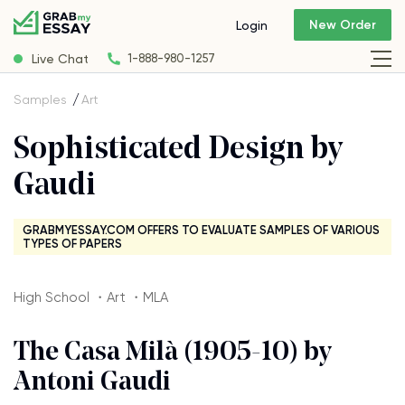
New Order
Login
Live Chat
1-888-980-1257
Samples
Art
Sophisticated Design by
Gaudi
GRABMYESSAY.COM OFFERS TO EVALUATE SAMPLES OF VARIOUS
TYPES OF PAPERS
High School ・Art ・MLA
The Casa Milà (1905-10) by
Antoni Gaudi