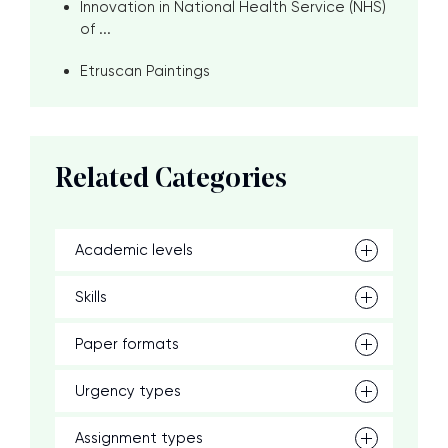
Innovation in National Health Service (NHS)
of ...
Etruscan Paintings
Related Categories
Academic levels
Skills
Paper formats
Urgency types
Assignment types