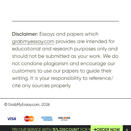
© GrabMyEssay.com, 2026
TRY OUR SERVICE WITH
15% DISCOUNT
FOR YOUR FIRST ORDER!
ORDER NOW