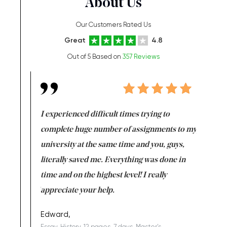
About Us
Our Customers Rated Us
Great
4.8
Out of 5 Based on
357 Reviews
e same time
I experienced difficult times trying to
First ti
versity
complete huge number of assignments to my
just lac
ter the
university at the same time and you, guys,
it was a 
on for me as
literally saved me. Everything was done in
I’m doing
I am really
time and on the highest level! I really
enjoy c
ng the best!
appreciate your help.
Support 
being a b
Edward,
Essay, History, 12 pages, 7 days, Master's