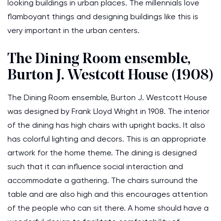
looking buildings in urban places. The millennials love
flamboyant things and designing buildings like this is
very important in the urban centers.
The Dining Room ensemble,
Burton J. Westcott House (1908)
The Dining Room ensemble, Burton J. Westcott House
was designed by Frank Lloyd Wright in 1908. The interior
of the dining has high chairs with upright backs. It also
has colorful lighting and decors. This is an appropriate
artwork for the home theme. The dining is designed
such that it can influence social interaction and
accommodate a gathering. The chairs surround the
table and are also high and this encourages attention
of the people who can sit there. A home should have a