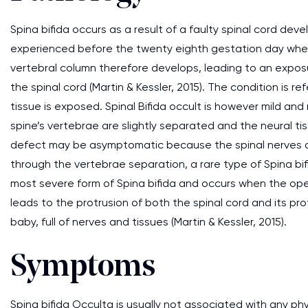
Spina bifida occurs as a result of a faulty spinal cord de
experienced before the twenty eighth gestation day when t
vertebral column therefore develops, leading to an expos
the spinal cord (Martin & Kessler, 2015). The condition is 
tissue is exposed. Spinal Bifida occult is however mild an
spine’s vertebrae are slightly separated and the neural ti
defect may be asymptomatic because the spinal nerves a
through the vertebrae separation, a rare type of Spina b
most severe form of Spina bifida and occurs when the openi
leads to the protrusion of both the spinal cord and its pr
baby, full of nerves and tissues (Martin & Kessler, 2015).
Symptoms
Spina bifida Occulta is usually not associated with any p