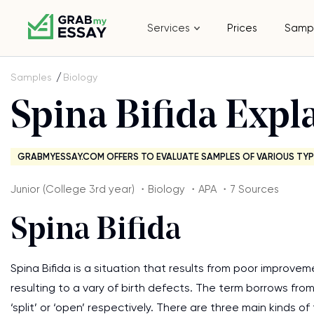
Services
Prices
Samp
Samples
Biology
Spina Bifida Expl
GRABMYESSAY.COM OFFERS TO EVALUATE SAMPLES OF VARIOUS TYP
Junior (College 3rd year) ・Biology ・APA ・7 Sources
Spina Bifida
Spina Bifida is a situation that results from poor improveme
resulting to a vary of birth defects. The term borrows from
‘split’ or ‘open’ respectively. There are three main kinds of