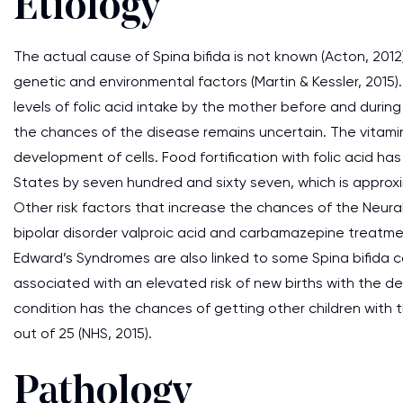
Etiology
The actual cause of Spina bifida is not known (Acton, 2012).
genetic and environmental factors (Martin & Kessler, 2015). 
levels of folic acid intake by the mother before and duri
the chances of the disease remains uncertain. The vitam
development of cells. Food fortification with folic acid h
States by seven hundred and sixty seven, which is approxima
Other risk factors that increase the chances of the Neura
bipolar disorder valproic acid and carbamazepine treatm
Edward’s Syndromes are also linked to some Spina bifida case
associated with an elevated risk of new births with the 
condition has the chances of getting other children with t
out of 25 (NHS, 2015).
Pathology