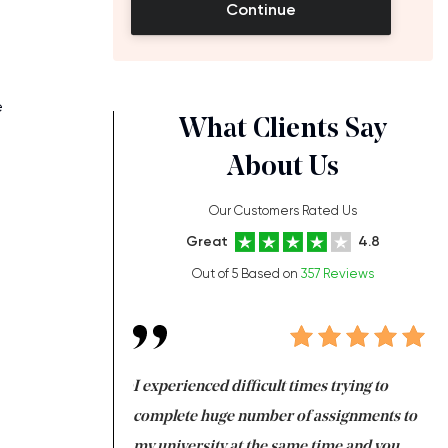
Continue
e
What Clients Say
About Us
Our Customers Rated Us
Great
4.8
Out of 5 Based on
357 Reviews
ng at the same time
I experienced difficult times trying to
Fi
e with university
complete huge number of assignments to
I 
 tired after the
my university at the same time and you,
an