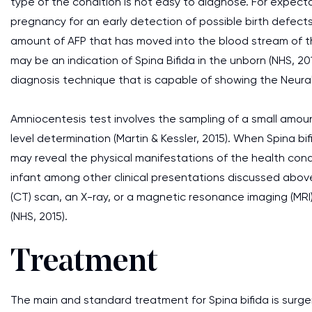
type of the condition is not easy to diagnose. For expect
pregnancy for an early detection of possible birth defect
amount of AFP that has moved into the blood stream of the
may be an indication of Spina Bifida in the unborn (NHS, 2
diagnosis technique that is capable of showing the Neura
Amniocentesis test involves the sampling of a small amoun
level determination (Martin & Kessler, 2015). When Spina bi
may reveal the physical manifestations of the health cond
infant among other clinical presentations discussed abo
(CT) scan, an X-ray, or a magnetic resonance imaging (MRI)
(NHS, 2015).
Treatment
The main and standard treatment for Spina bifida is surge