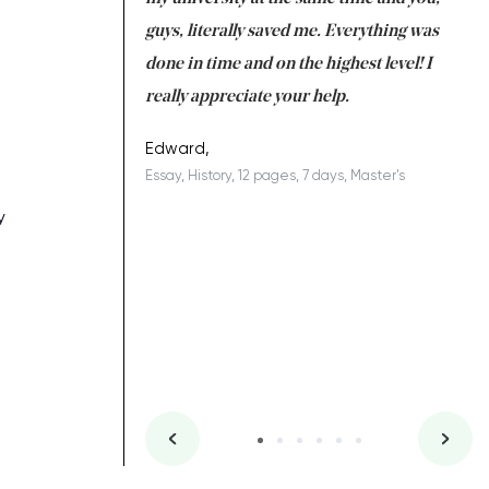
 a salvation for me
guys, literally saved me. Everything was
to
ing on time. I am
done in time and on the highest level! I
re
ish you everything
really appreciate your help.
C
ovely writer 109!
le
Edward,
Essay, History, 12 pages, 7 days, Master's
Yu
es, 7 days, Master's
Li
y