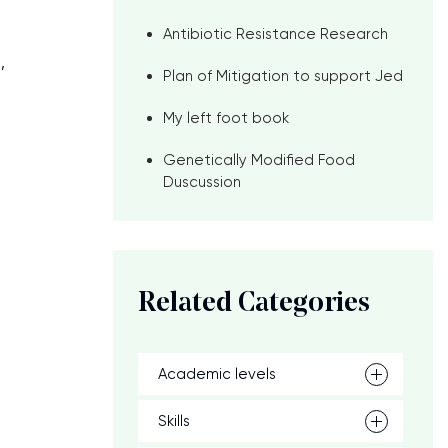
Antibiotic Resistance Research
,
Plan of Mitigation to support Jed
My left foot book
Genetically Modified Food
Duscussion
Related Categories
Academic levels
Skills