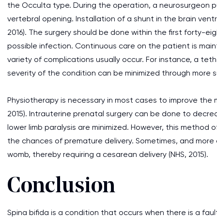
the Occulta type. During the operation, a neurosurgeon p
vertebral opening. Installation of a shunt in the brain ven
2016). The surgery should be done within the first forty-e
possible infection. Continuous care on the patient is mai
variety of complications usually occur. For instance, a teth
severity of the condition can be minimized through more s
Physiotherapy is necessary in most cases to improve the m
2015). Intrauterine prenatal surgery can be done to decrea
lower limb paralysis are minimized. However, this method 
the chances of premature delivery. Sometimes, and more oft
womb, thereby requiring a cesarean delivery (NHS, 2015).
Conclusion
Spina bifida is a condition that occurs when there is a fau