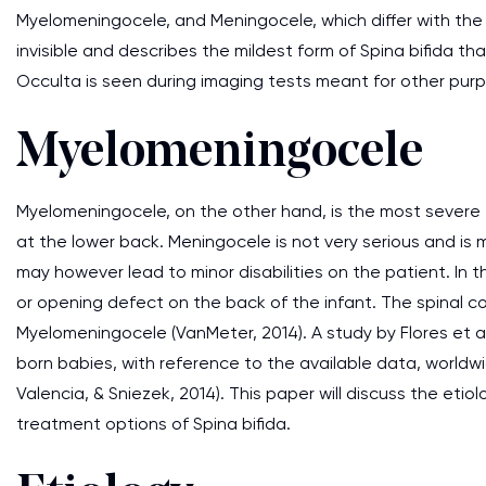
Myelomeningocele, and Meningocele, which differ with the 
invisible and describes the mildest form of Spina bifida th
Occulta is seen during imaging tests meant for other pur
Myelomeningocele
Myelomeningocele, on the other hand, is the most severe t
at the lower back. Meningocele is not very serious and is 
may however lead to minor disabilities on the patient. In th
or opening defect on the back of the infant. The spinal co
Myelomeningocele (VanMeter, 2014). A study by Flores et 
born babies, with reference to the available data, worldwi
Valencia, & Sniezek, 2014). This paper will discuss the etio
treatment options of Spina bifida.