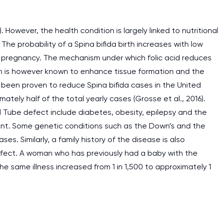
 However, the health condition is largely linked to nutritional
The probability of a Spina bifida birth increases with low
ng pregnancy. The mechanism under which folic acid reduces
in is however known to enhance tissue formation and the
as been proven to reduce Spina bifida cases in the United
tely half of the total yearly cases (Grosse et al., 2016).
l Tube defect include diabetes, obesity, epilepsy and the
ent. Some genetic conditions such as the Down’s and the
s. Similarly, a family history of the disease is also
defect. A woman who has previously had a baby with the
he same illness increased from 1 in 1,500 to approximately 1