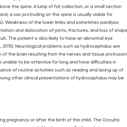
ove the spine. A lump of fat collection, or a small section
d, a sac protruding on the spine is usually visible for
). Weakness of the lower limbs and sometimes paralysis
ation and dislocation of joints, fractures, and loss of shap
lt. The patient is also likely to have an abnormal eye
, 2015). Neurological problems such as hydrocephalus are
f the brain resulting from the nerves and tissue protrusion
unable to be attentive for long and have difficulties in
mance of routine activities such as reading and lacing up of
 among other clinical presentations of hydrocephalus may be
I am studying and worki
and it is difficult to cop
ng pregnancy or after the birth of the child. The Occulta
assignments as I am very