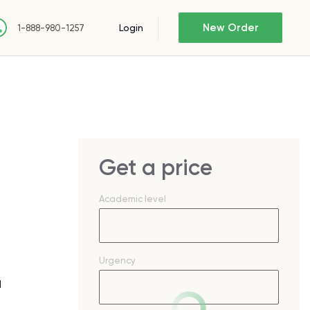
New Order
Login
1-888-980-1257
Get a price
Academic level
Urgency
d