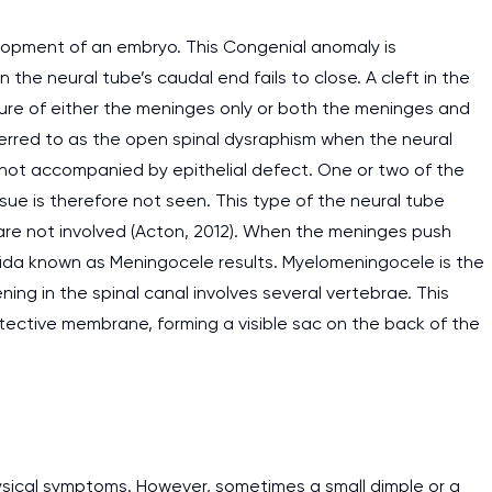
velopment of an embryo. This Congenial anomaly is
he neural tube’s caudal end fails to close. A cleft in the
ure of either the meninges only or both the meninges and
referred to as the open spinal dysraphism when the neural
d not accompanied by epithelial defect. One or two of the
ssue is therefore not seen. This type of the neural tube
re not involved (Acton, 2012). When the meninges push
ifida known as Meningocele results. Myelomeningocele is the
ng in the spinal canal involves several vertebrae. This
otective membrane, forming a visible sac on the back of the
hysical symptoms. However, sometimes a small dimple or a