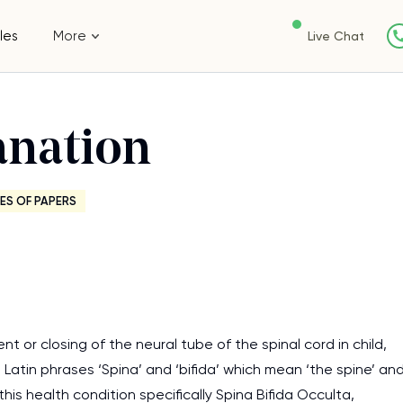
les
More
Live Chat
anation
ES OF PAPERS
nt or closing of the neural tube of the spinal cord in child,
 Latin phrases ‘Spina’ and ‘bifida’ which mean ‘the spine’ an
 this health condition specifically Spina Bifida Occulta,