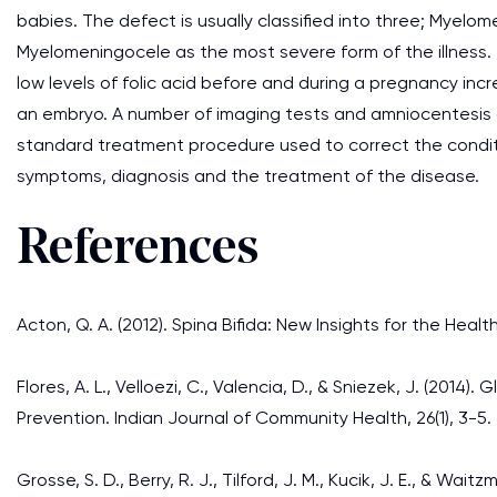
babies. The defect is usually classified into three; Myelo
Myelomeningocele as the most severe form of the illness.
low levels of folic acid before and during a pregnancy in
an embryo. A number of imaging tests and amniocentesis ar
standard treatment procedure used to correct the conditi
symptoms, diagnosis and the treatment of the disease.
References
Acton, Q. A. (2012). Spina Bifida: New Insights for the Healt
Flores, A. L., Velloezi, C., Valencia, D., & Sniezek, J. (2014
Prevention. Indian Journal of Community Health, 26(1), 3-5.
Grosse, S. D., Berry, R. J., Tilford, J. M., Kucik, J. E., & W