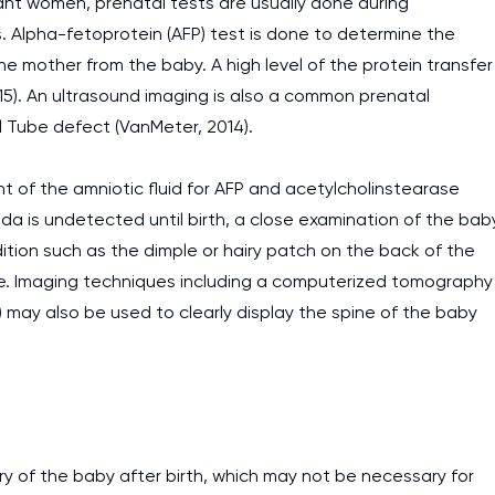
ant women, prenatal tests are usually done during
s. Alpha-fetoprotein (AFP) test is done to determine the
work day. You service is
 mother from the baby. A high level of the protein transfer
as it helps to do everyth
015). An ultrasound imaging is also a common prenatal
really happy about it. W
l Tube defect (VanMeter, 2014).
the best! Especially my l
Desmond,
t of the amniotic fluid for AFP and acetylcholinstearase
Coursework, Religion, 11 pag
fida is undetected until birth, a close examination of the bab
ition such as the dimple or hairy patch on the back of the
ve. Imaging techniques including a computerized tomography
 may also be used to clearly display the spine of the baby
ry of the baby after birth, which may not be necessary for