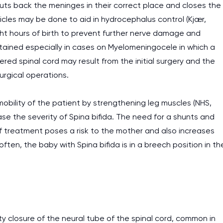
uts back the meninges in their correct place and closes the
tricles may be done to aid in hydrocephalus control (Kjær,
ight hours of birth to prevent further nerve damage and
ntained especially in cases on Myelomeningocele in which a
ered spinal cord may result from the initial surgery and the
urgical operations.
obility of the patient by strengthening leg muscles (NHS,
se the severity of Spina bifida. The need for a shunts and
of treatment poses a risk to the mother and also increases
en, the baby with Spina bifida is in a breech position in th
lty closure of the neural tube of the spinal cord, common in