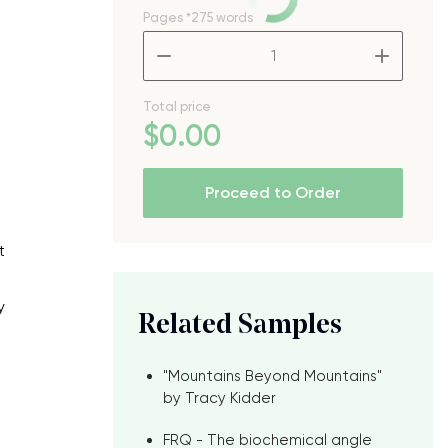
Pages
*275 words
–
+
Total price
$
0
.00
Proceed to Order
t
y
Related Samples
"Mountains Beyond Mountains"
by Tracy Kidder
FRQ - The biochemical angle