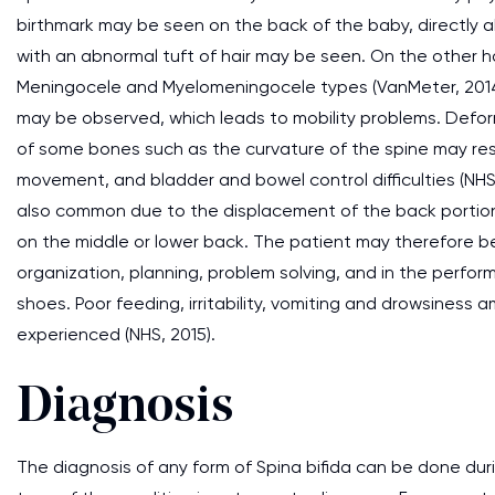
birthmark may be seen on the back of the baby, directly ab
with an abnormal tuft of hair may be seen. On the other han
Meningocele and Myelomeningocele types (VanMeter, 2014
may be observed, which leads to mobility problems. Deform
of some bones such as the curvature of the spine may resu
movement, and bladder and bowel control difficulties (NHS
also common due to the displacement of the back portion o
on the middle or lower back. The patient may therefore be 
organization, planning, problem solving, and in the perfor
shoes. Poor feeding, irritability, vomiting and drowsiness
experienced (NHS, 2015).
Diagnosis
The diagnosis of any form of Spina bifida can be done duri