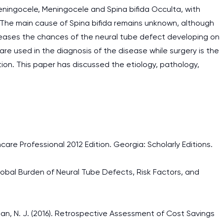
meningocele, Meningocele and Spina bifida Occulta, with
 The main cause of Spina bifida remains unknown, although
creases the chances of the neural tube defect developing on
e used in the diagnosis of the disease while surgery is the
on. This paper has discussed the etiology, pathology,
hcare Professional 2012 Edition. Georgia: Scholarly Editions.
). Global Burden of Neural Tube Defects, Risk Factors, and
aitzman, N. J. (2016). Retrospective Assessment of Cost Savings