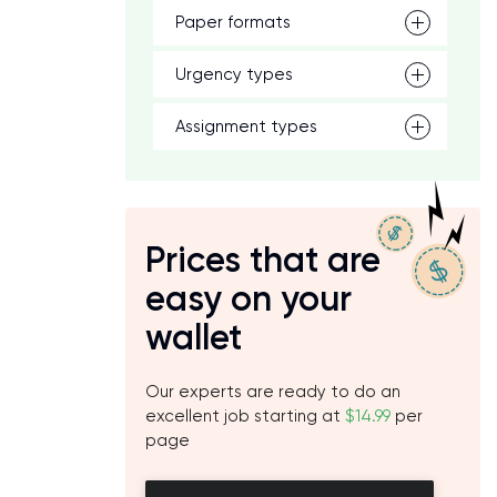
Paper formats
Urgency types
Assignment types
Prices that are
easy on your
wallet
Our experts are ready to do an
excellent job starting at
$14.99
per
page