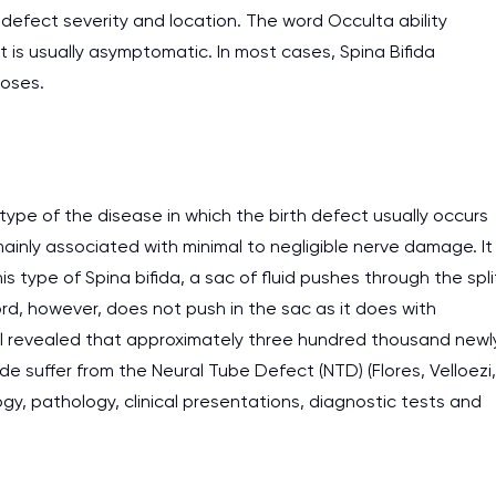
defect severity and location. The word Occulta ability
at is usually asymptomatic. In most cases, Spina Bifida
poses.
ype of the disease in which the birth defect usually occurs
mainly associated with minimal to negligible nerve damage. It
is type of Spina bifida, a sac of fluid pushes through the spli
rd, however, does not push in the sac as it does with
al revealed that approximately three hundred thousand newl
de suffer from the Neural Tube Defect (NTD) (Flores, Velloezi,
logy, pathology, clinical presentations, diagnostic tests and