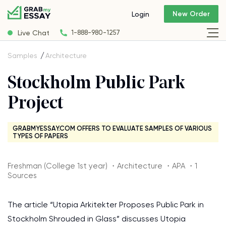
New Order
Login
Live Chat
1-888-980-1257
Samples
Architecture
Stockholm Public Park
Project
GRABMYESSAY.COM OFFERS TO EVALUATE SAMPLES OF VARIOUS
TYPES OF PAPERS
Freshman (College 1st year) ・Architecture ・APA ・1
Sources
The article “Utopia Arkitekter Proposes Public Park in
Stockholm Shrouded in Glass” discusses Utopia