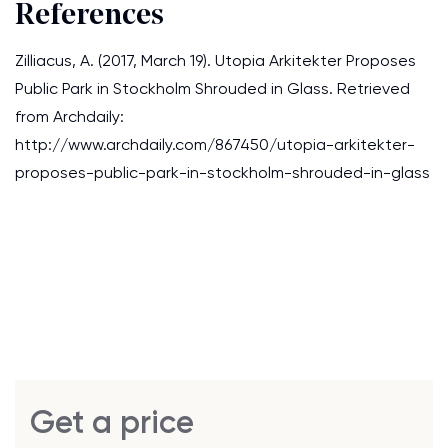
References
Zilliacus, A. (2017, March 19). Utopia Arkitekter Proposes
Public Park in Stockholm Shrouded in Glass. Retrieved
from Archdaily:
http://www.archdaily.com/867450/utopia-arkitekter-
proposes-public-park-in-stockholm-shrouded-in-glass
Get a price