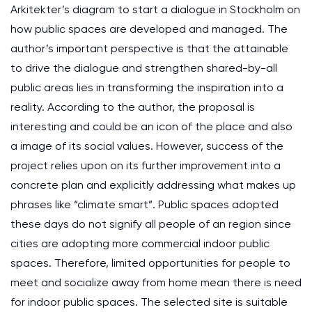
Arkitekter’s diagram to start a dialogue in Stockholm on
how public spaces are developed and managed. The
author’s important perspective is that the attainable
to drive the dialogue and strengthen shared-by-all
public areas lies in transforming the inspiration into a
reality. According to the author, the proposal is
interesting and could be an icon of the place and also
a image of its social values. However, success of the
project relies upon on its further improvement into a
concrete plan and explicitly addressing what makes up
phrases like “climate smart”. Public spaces adopted
these days do not signify all people of an region since
cities are adopting more commercial indoor public
spaces. Therefore, limited opportunities for people to
meet and socialize away from home mean there is need
for indoor public spaces. The selected site is suitable