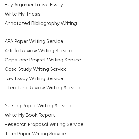
Buy Argumentative Essay
Write My Thesis
Annotated Bibliography Writing
APA Paper Writing Service
Article Review Writing Service
Capstone Project Writing Service
Case Study Writing Service
Law Essay Writing Service
Literature Review Writing Service
Nursing Paper Writing Service
Write My Book Report
Research Proposal Writing Service
Term Paper Writing Service