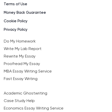
Terms of Use
Money Back Guarantee
Cookie Policy
Privacy Policy
Do My Homework
Write My Lab Report
Rewrite My Essay
Proofread My Essay
MBA Essay Writing Service
Fast Essay Writing
Academic Ghostwriting
Case Study Help
Economics Essay Writing Service