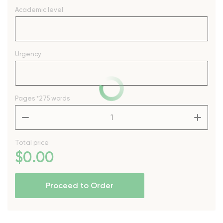
Academic level
Urgency
Pages
*275 words
–
+
Total price
$
0
.00
Proceed to Order