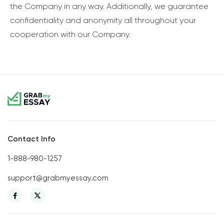
the Company in any way. Additionally, we guarantee
confidentiality and anonymity all throughout your
cooperation with our Company.
Contact Info
1-888-980-1257
support@grabmyessay.com