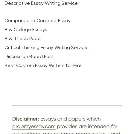
Descriptive Essay Writing Service
Compare and Contrast Essay
Buy College Essays
Buy Thesis Paper
Critical Thinking Essay Writing Service
Discussion Board Post
Best Custom Essay Writers for Hire