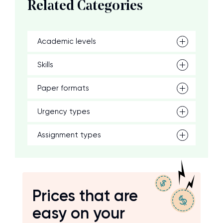
Related Categories
Academic levels
Skills
Paper formats
Urgency types
Assignment types
Prices that are
easy on your