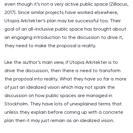
even though it’s not a very active public space (Zilliacus,
2017). Since similar projects have worked elsewhere,
Utopia Arkitekter’s plan may be successful too. Their
goal of an all-inclusive public space has brought about
an engaging introduction to the discussion to drive it,
they need to make the proposal a reality.
Like the author’s main view, if Utopia Arkitekter is to
drive the discussion, then there is need to transform
the proposal into reality. What they have so far is more
of just an idealized vision which may not spark the
discussion on how public spaces are managed in
Stockholm. They have lots of unexplained terms that
unless they explain before coming up with a concrete
plan then it may just remain as an idealized vision.