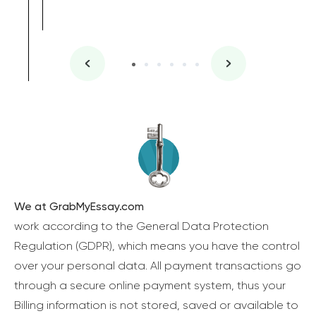
We at GrabMyEssay.com
work according to the General Data Protection
Regulation (GDPR), which means you have the control
over your personal data. All payment transactions go
through a secure online payment system, thus your
Billing information is not stored, saved or available to