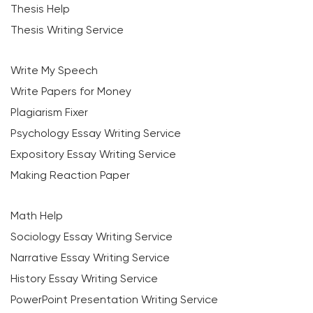
Thesis Help
Thesis Writing Service
Write My Speech
Write Papers for Money
Plagiarism Fixer
Psychology Essay Writing Service
Expository Essay Writing Service
Making Reaction Paper
Math Help
Sociology Essay Writing Service
Narrative Essay Writing Service
History Essay Writing Service
PowerPoint Presentation Writing Service