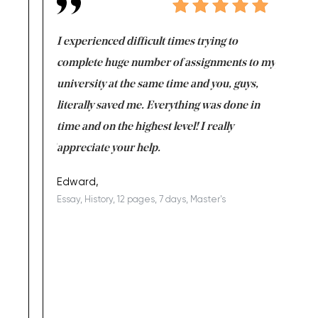
e same time
I experienced difficult times trying to
First ti
versity
complete huge number of assignments to my
just lac
ter the
university at the same time and you, guys,
it was a 
on for me as
literally saved me. Everything was done in
I’m doing
I am really
time and on the highest level! I really
enjoy c
ng the best!
appreciate your help.
Support 
being a b
Edward,
Essay, History, 12 pages, 7 days, Master's
Yuong Lo
, Master's
Literature