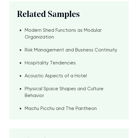
Related Samples
Modern Shed Functions as Modular
Organization
Risk Management and Business Continuity
Hospitality Tendencies
Acoustic Aspects of a Hotel
Physical Space Shapes and Culture
Behavior
Machu Picchu and The Pantheon