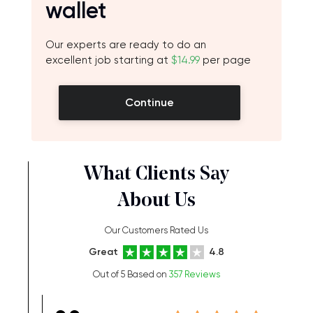
wallet
Our experts are ready to do an
excellent job starting at
$14.99
per page
Continue
What Clients Say
About Us
Our Customers Rated Us
Great
4.8
Out of 5 Based on
357 Reviews