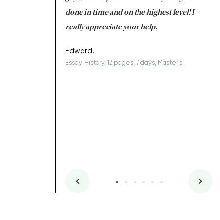
ing on time. I am
done in time and on the highest level! I
re
ish you everything
really appreciate your help.
C
ovely writer 109!
le
Edward,
Essay, History, 12 pages, 7 days, Master's
Yu
es, 7 days, Master's
Li