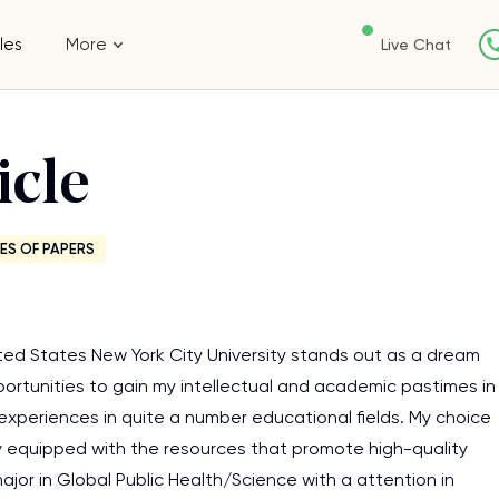
les
More
Live Chat
icle
ES OF PAPERS
nited States New York City University stands out as a dream
pportunities to gain my intellectual and academic pastimes in
experiences in quite a number educational fields. My choice
ally equipped with the resources that promote high-quality
jor in Global Public Health/Science with a attention in