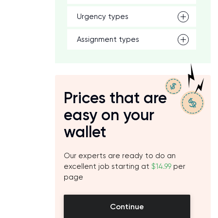
Urgency types
Assignment types
Prices that are
easy on your
wallet
Our experts are ready to do an
excellent job starting at
$14.99
per
page
Continue