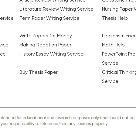
Literature Review Writing Service
Nursing Paper W
ervice
Term Paper Writing Service
Thesis Help
Write Papers for Money
Plagiarism Fixer
vice
Making Reaction Paper
Math Help
ice
History Essay Writing Service
PowerPoint Pre
Service
Buy Thesis Paper
Critical Thinki
Service