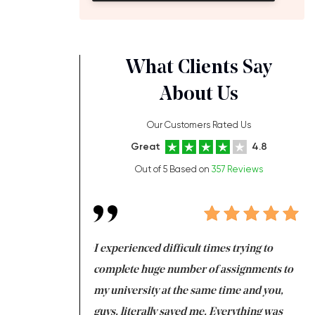
What Clients Say
About Us
Our Customers Rated Us
Great
4.8
Out of 5 Based on
357 Reviews
ng at the same time
I experienced difficult times trying to
Fi
e with university
complete huge number of assignments to
I 
 tired after the
my university at the same time and you,
an
 a salvation for me
guys, literally saved me. Everything was
to