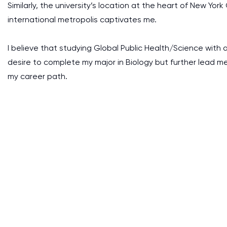
Similarly, the university’s location at the heart of New Yor
international metropolis captivates me.
I believe that studying Global Public Health/Science with 
desire to complete my major in Biology but further lead m
my career path.