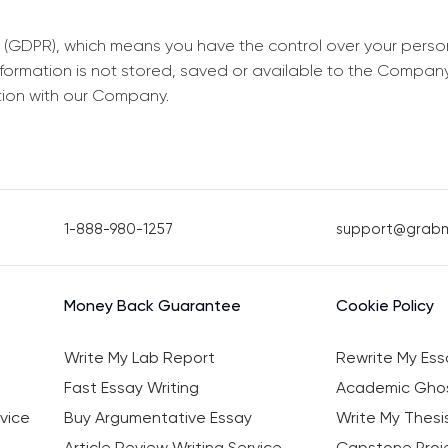
 (GDPR), which means you have the control over your perso
information is not stored, saved or available to the Compan
tion with our Company.
1-888-980-1257
support@grab
Money Back Guarantee
Cookie Policy
Write My Lab Report
Rewrite My Ess
Fast Essay Writing
Academic Ghos
vice
Buy Argumentative Essay
Write My Thesi
Article Review Writing Service
Capstone Proje