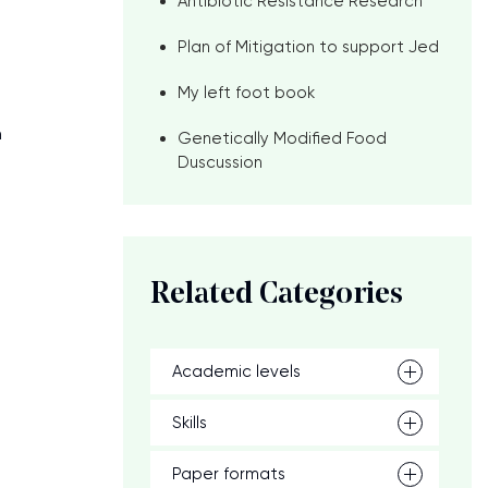
Antibiotic Resistance Research
Plan of Mitigation to support Jed
My left foot book
n
Genetically Modified Food
Duscussion
Related Categories
Academic levels
Skills
Paper formats