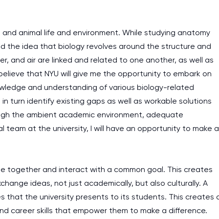
n and animal life and environment. While studying anatomy
 the idea that biology revolves around the structure and
ter, and air are linked and related to one another, as well as
believe that NYU will give me the opportunity to embark on
nowledge and understanding of various biology-related
n turn identify existing gaps as well as workable solutions
rough the ambient academic environment, adequate
 team at the university, I will have an opportunity to make a
me together and interact with a common goal. This creates
xchange ideas, not just academically, but also culturally. A
ies that the university presents to its students. This creates 
d career skills that empower them to make a difference.