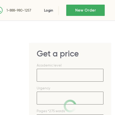
New Order
Login
1-888-980-1257
Get a price
Academic level
Urgency
Pages
*275 words