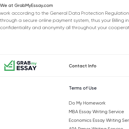
We at GrabMyEssay.com
work according to the General Data Protection Regulation
through a secure online payment system, thus your Billing 
confidentiality and anonymity all throughout your coopera
Contact Info
Terms of Use
Do My Homework
MBA Essay Writing Service
Economics Essay Writing Ser
APA Paper Writing Service