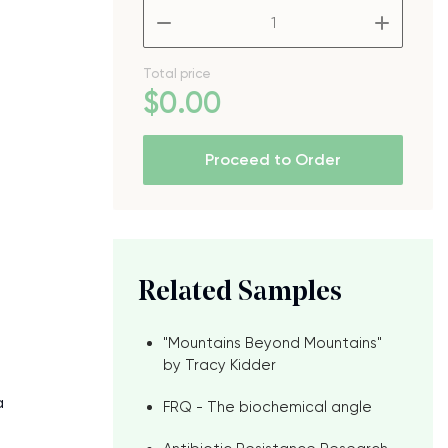
–
+
Total price
$
0
.00
Proceed to Order
Related Samples
"Mountains Beyond Mountains"
by Tracy Kidder
a
FRQ - The biochemical angle