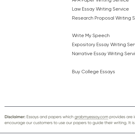
Law Essay Writing Service
Research Proposal Writing S
Write My Speech
Expository Essay Writing Ser
Narrative Essay Writing Serv
Buy College Essays