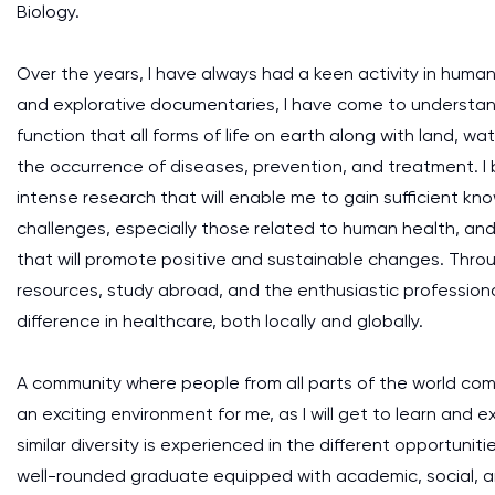
Biology.
Over the years, I have always had a keen activity in huma
and explorative documentaries, I have come to understand
function that all forms of life on earth along with land, wa
the occurrence of diseases, prevention, and treatment. I 
intense research that will enable me to gain sufficient k
challenges, especially those related to human health, and i
that will promote positive and sustainable changes. Th
resources, study abroad, and the enthusiastic professional
difference in healthcare, both locally and globally.
A community where people from all parts of the world co
an exciting environment for me, as I will get to learn and e
similar diversity is experienced in the different opportunit
well-rounded graduate equipped with academic, social, an