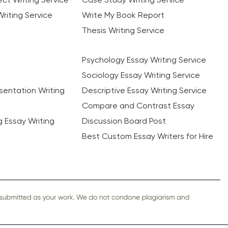
riting Service
Write My Book Report
Thesis Writing Service
Psychology Essay Writing Service
Sociology Essay Writing Service
sentation Writing
Descriptive Essay Writing Service
Compare and Contrast Essay
ng Essay Writing
Discussion Board Post
Best Custom Essay Writers for Hire