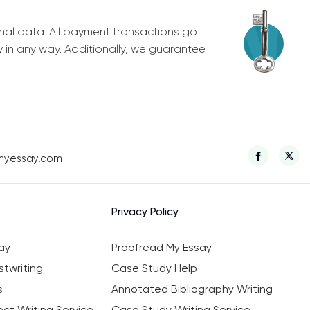
nal data. All payment transactions go
y in any way. Additionally, we guarantee
myessay.com
Privacy Policy
ay
Proofread My Essay
twriting
Case Study Help
s
Annotated Bibliography Writing
ct Writing Service
Case Study Writing Service