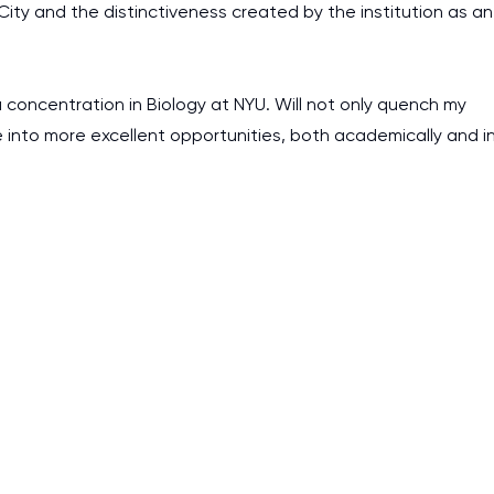
k City and the distinctiveness created by the institution as an
a concentration in Biology at NYU. Will not only quench my
e into more excellent opportunities, both academically and i