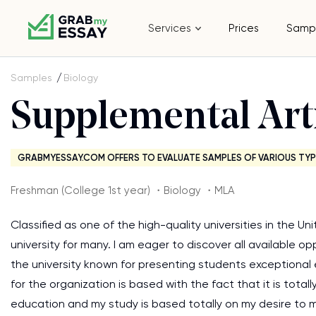
Services
Prices
Samp
Samples
Biology
Supplemental Art
GRABMYESSAY.COM OFFERS TO EVALUATE SAMPLES OF VARIOUS TYP
Freshman (College 1st year) ・Biology ・MLA
Classified as one of the high-quality universities in the U
university for many. I am eager to discover all available o
the university known for presenting students exceptional 
for the organization is based with the fact that it is tot
education and my study is based totally on my desire to ma