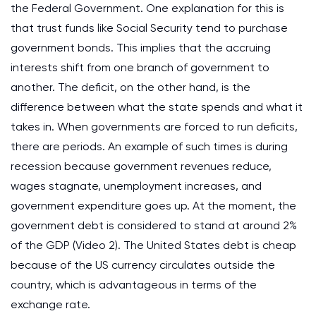
the Federal Government. One explanation for this is
that trust funds like Social Security tend to purchase
government bonds. This implies that the accruing
interests shift from one branch of government to
another. The deficit, on the other hand, is the
difference between what the state spends and what it
takes in. When governments are forced to run deficits,
there are periods. An example of such times is during
recession because government revenues reduce,
wages stagnate, unemployment increases, and
government expenditure goes up. At the moment, the
government debt is considered to stand at around 2%
of the GDP (Video 2). The United States debt is cheap
because of the US currency circulates outside the
country, which is advantageous in terms of the
exchange rate.