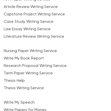
Article Review Writing Service
Capstone Project Writing Service
Case Study Writing Service
Law Essay Writing Service
Literature Review Writing Service
Nursing Paper Writing Service
Write My Book Report
Research Proposal Writing Service
Term Paper Writing Service
Thesis Help
Thesis Writing Service
Write My Speech
Write Papers for Money