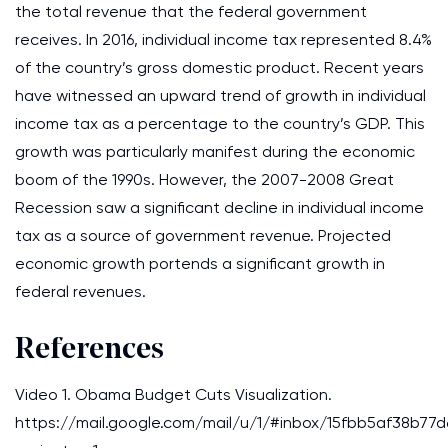
the total revenue that the federal government
receives. In 2016, individual income tax represented 8.4%
of the country’s gross domestic product. Recent years
have witnessed an upward trend of growth in individual
income tax as a percentage to the country’s GDP. This
growth was particularly manifest during the economic
boom of the 1990s. However, the 2007-2008 Great
Recession saw a significant decline in individual income
tax as a source of government revenue. Projected
economic growth portends a significant growth in
federal revenues.
References
Video 1. Obama Budget Cuts Visualization.
https://mail.google.com/mail/u/1/#inbox/15fbb5af38b77d