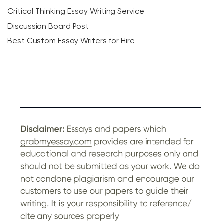
Critical Thinking Essay Writing Service
Discussion Board Post
Best Custom Essay Writers for Hire