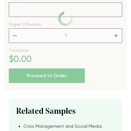
Pages
*275 words
–
+
Total price
$
0
.00
Proceed to Order
Related Samples
Crisis Management and Social Media