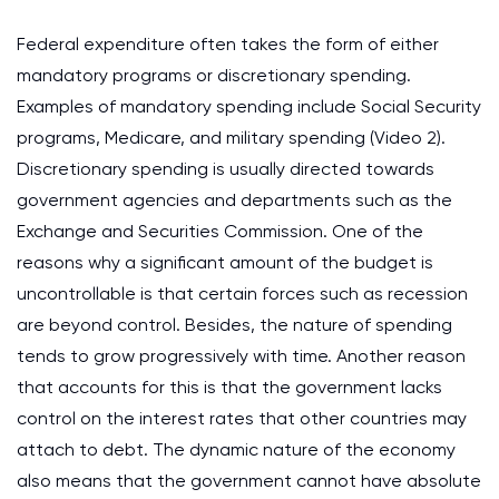
Federal expenditure often takes the form of either
mandatory programs or discretionary spending.
Examples of mandatory spending include Social Security
programs, Medicare, and military spending (Video 2).
Discretionary spending is usually directed towards
government agencies and departments such as the
Exchange and Securities Commission. One of the
reasons why a significant amount of the budget is
uncontrollable is that certain forces such as recession
are beyond control. Besides, the nature of spending
tends to grow progressively with time. Another reason
that accounts for this is that the government lacks
control on the interest rates that other countries may
attach to debt. The dynamic nature of the economy
also means that the government cannot have absolute