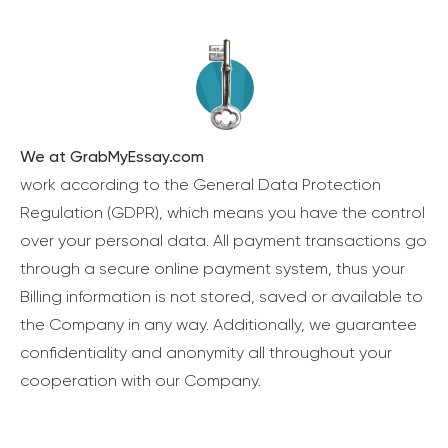
We at GrabMyEssay.com
work according to the General Data Protection
Regulation (GDPR), which means you have the control
over your personal data. All payment transactions go
through a secure online payment system, thus your
Billing information is not stored, saved or available to
the Company in any way. Additionally, we guarantee
confidentiality and anonymity all throughout your
cooperation with our Company.