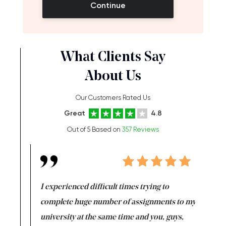
Continue
What Clients Say
About Us
Our Customers Rated Us
Great
4.8
Out of 5 Based on
357 Reviews
e same time
I experienced difficult times trying to
First ti
versity
complete huge number of assignments to my
just lac
ter the
university at the same time and you, guys,
it was a 