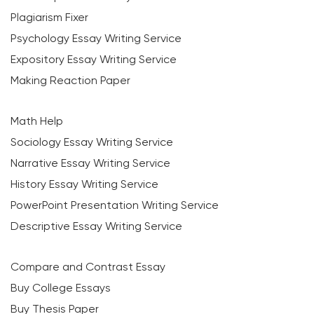
Plagiarism Fixer
Psychology Essay Writing Service
Expository Essay Writing Service
Making Reaction Paper
Math Help
Sociology Essay Writing Service
Narrative Essay Writing Service
History Essay Writing Service
PowerPoint Presentation Writing Service
Descriptive Essay Writing Service
Compare and Contrast Essay
Buy College Essays
Buy Thesis Paper