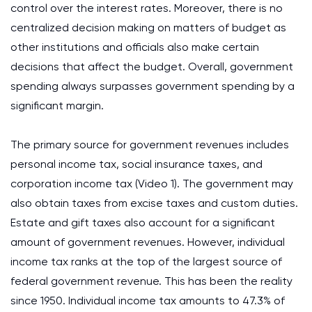
control over the interest rates. Moreover, there is no
centralized decision making on matters of budget as
other institutions and officials also make certain
decisions that affect the budget. Overall, government
spending always surpasses government spending by a
significant margin.
The primary source for government revenues includes
personal income tax, social insurance taxes, and
corporation income tax (Video 1). The government may
also obtain taxes from excise taxes and custom duties.
Estate and gift taxes also account for a significant
amount of government revenues. However, individual
income tax ranks at the top of the largest source of
federal government revenue. This has been the reality
since 1950. Individual income tax amounts to 47.3% of