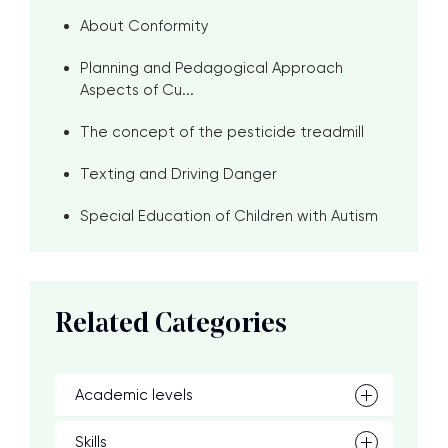
About Conformity
Planning and Pedagogical Approach
Aspects of Cu...
The concept of the pesticide treadmill
Texting and Driving Danger
Special Education of Children with Autism
Related Categories
Academic levels
Skills