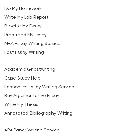
Do My Homework
Write My Lab Report
Rewrite My Essay
Proofread My Essay
MBA Essay Writing Service
Fast Essay Writing
Academic Ghostwriting
Case Study Help
Economics Essay Writing Service
Buy Argumentative Essay
Write My Thesis
Annotated Bibliography Writing
APA Paper Writing Service