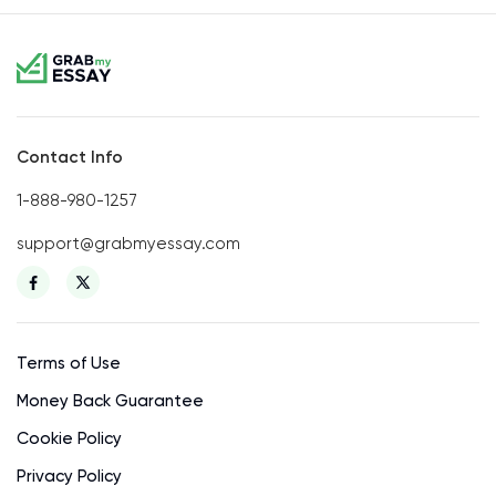
Contact Info
1-888-980-1257
support@grabmyessay.com
Terms of Use
Money Back Guarantee
Cookie Policy
Privacy Policy