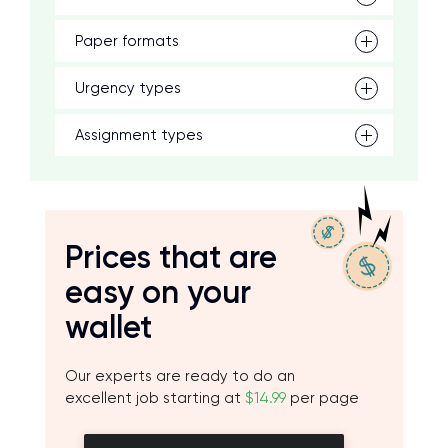
Paper formats
Urgency types
Assignment types
Prices that are
easy on your
wallet
Our experts are ready to do an
excellent job starting at
$14.99
per page