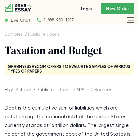
New Order
Login
Live Chat
1-888-980-1257
Samples
Public relations
Taxation and Budget
GRABMYESSAY.COM OFFERS TO EVALUATE SAMPLES OF VARIOUS
TYPES OF PAPERS
High School ・Public relations ・APA ・2 Sources
Debt is the cumulative sum of liabilities which are
outstanding. The national debt of the United States
currently stands at 16 trillion dollars. The largest single
holder of the government debt of the United States is