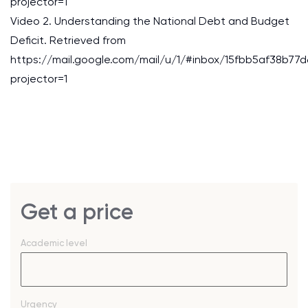
projector=1
Video 2. Understanding the National Debt and Budget
Deficit. Retrieved from
https://mail.google.com/mail/u/1/#inbox/15fbb5af38b77d
projector=1
Get a price
Academic level
Urgency