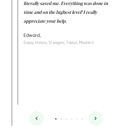
on for me as
literally saved me. Everything was done in
I’m doing
I am really
time and on the highest level! I really
enjoy c
ng the best!
appreciate your help.
Support 
being a b
Edward,
Essay, History, 12 pages, 7 days, Master's
Yuong Lo
, Master's
Literature