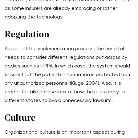
as some insurers are already embracing or rather
adopting the technology.
Regulation
As part of the implementation process, the hospital
needs to consider different regulations put across by
bodies such as HIPPA. In which case, the system should
ensure that the patient's information is protected from
any unauthorized personnel (Kluge, 2004). Also, it is
proper to take a close look of how the rules apply to
different states to avoid unnecessary lawsuits.
Culture
Organizational culture is an important aspect during