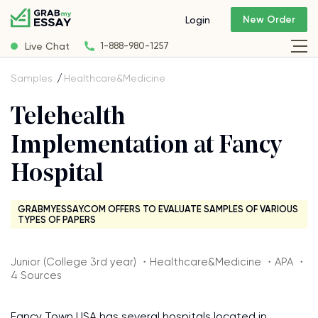
New Order
Login
Live Chat
1-888-980-1257
Samples
Healthcare&Medicine
Telehealth
Implementation at Fancy
Hospital
GRABMYESSAY.COM OFFERS TO EVALUATE SAMPLES OF VARIOUS
TYPES OF PAPERS
Junior (College 3rd year) ・Healthcare&Medicine ・APA ・
4 Sources
Fancy Town USA has several hospitals located in