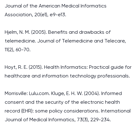
Journal of the American Medical Informatics
Association, 20(e1), e9-e13.
Hjelm, N. M. (2005). Benefits and drawbacks of
telemedicine. Journal of Telemedicine and Telecare,
11(2), 60-70.
Hoyt, R. E. (2015). Health Informatics: Practical guide for
healthcare and information technology professionals.
Morrisville: Lulu.com. Kluge, E. H. W. (2004). Informed
consent and the security of the electronic health
record (EHR): some policy considerations. International
Journal of Medical Informatics, 73(3), 229-234.