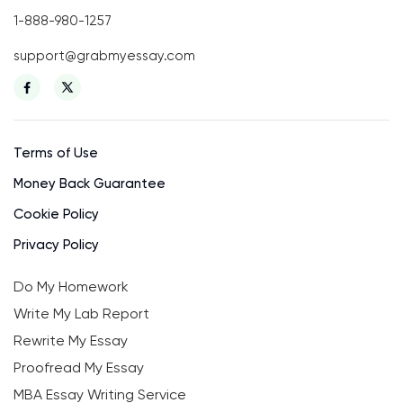
1-888-980-1257
support@grabmyessay.com
Terms of Use
Money Back Guarantee
Cookie Policy
Privacy Policy
Do My Homework
Write My Lab Report
Rewrite My Essay
Proofread My Essay
MBA Essay Writing Service