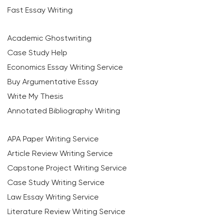
Fast Essay Writing
Academic Ghostwriting
Case Study Help
Economics Essay Writing Service
Buy Argumentative Essay
Write My Thesis
Annotated Bibliography Writing
APA Paper Writing Service
Article Review Writing Service
Capstone Project Writing Service
Case Study Writing Service
Law Essay Writing Service
Literature Review Writing Service