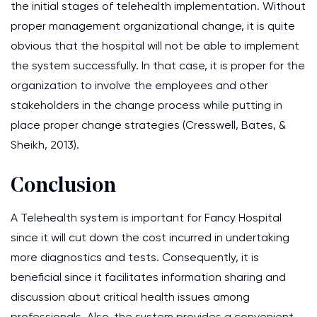
the initial stages of telehealth implementation. Without
proper management organizational change, it is quite
obvious that the hospital will not be able to implement
the system successfully. In that case, it is proper for the
organization to involve the employees and other
stakeholders in the change process while putting in
place proper change strategies (Cresswell, Bates, &
Sheikh, 2013).
Conclusion
A Telehealth system is important for Fancy Hospital
since it will cut down the cost incurred in undertaking
more diagnostics and tests. Consequently, it is
beneficial since it facilitates information sharing and
discussion about critical health issues among
professionals. Also, the system provides a convenient