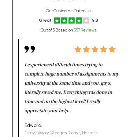
Our Customers Rated Us
Great
4.8
Out of 5 Based on
357 Reviews
e same time
I experienced difficult times trying to
First ti
versity
complete huge number of assignments to my
just lac
ter the
university at the same time and you, guys,
it was a 
on for me as
literally saved me. Everything was done in
I’m doing
I am really
time and on the highest level! I really
enjoy c
ng the best!
appreciate your help.
Support 
being a b
Edward,
Essay, History, 12 pages, 7 days, Master's
Yuong Lo