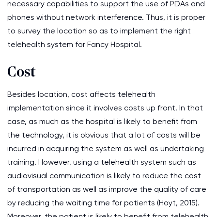
necessary capabilities to support the use of PDAs and
phones without network interference. Thus, it is proper
to survey the location so as to implement the right
telehealth system for Fancy Hospital.
Cost
Besides location, cost affects telehealth
implementation since it involves costs up front. In that
case, as much as the hospital is likely to benefit from
the technology, it is obvious that a lot of costs will be
incurred in acquiring the system as well as undertaking
training. However, using a telehealth system such as
audiovisual communication is likely to reduce the cost
of transportation as well as improve the quality of care
by reducing the waiting time for patients (Hoyt, 2015).
Moreover, the patient is likely to benefit from telehealth