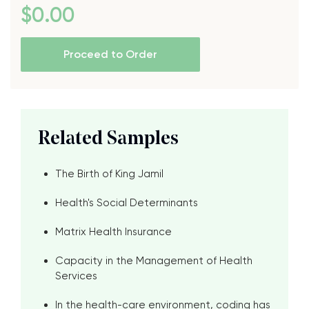
$
0
.00
Proceed to Order
Related Samples
The Birth of King Jamil
Health's Social Determinants
Matrix Health Insurance
Capacity in the Management of Health
Services
In the health-care environment, coding has