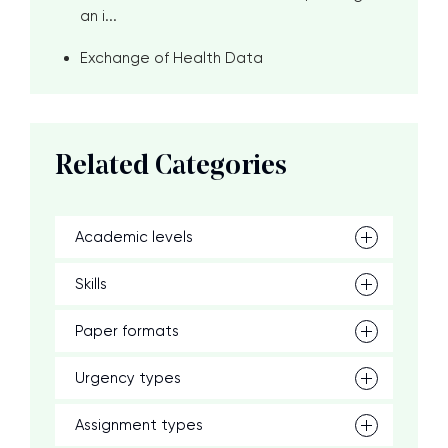
an i...
Exchange of Health Data
Related Categories
Academic levels
Skills
Paper formats
Urgency types
Assignment types