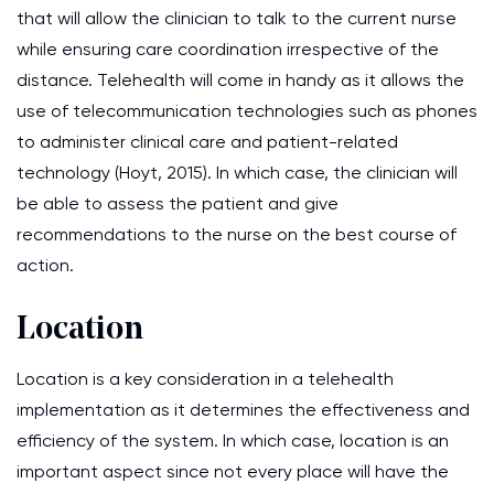
that will allow the clinician to talk to the current nurse
while ensuring care coordination irrespective of the
distance. Telehealth will come in handy as it allows the
use of telecommunication technologies such as phones
to administer clinical care and patient-related
technology (Hoyt, 2015). In which case, the clinician will
be able to assess the patient and give
recommendations to the nurse on the best course of
action.
Location
Location is a key consideration in a telehealth
implementation as it determines the effectiveness and
efficiency of the system. In which case, location is an
important aspect since not every place will have the