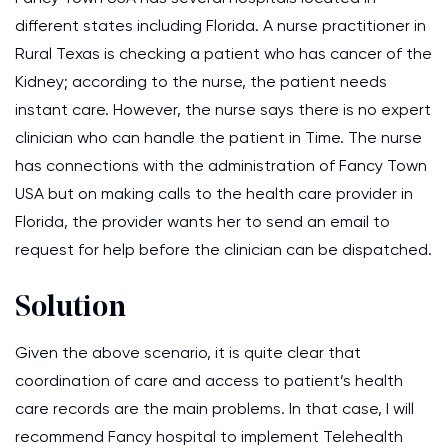
different states including Florida. A nurse practitioner in
Rural Texas is checking a patient who has cancer of the
Kidney; according to the nurse, the patient needs
instant care. However, the nurse says there is no expert
clinician who can handle the patient in Time. The nurse
has connections with the administration of Fancy Town
USA but on making calls to the health care provider in
Florida, the provider wants her to send an email to
request for help before the clinician can be dispatched.
Solution
Given the above scenario, it is quite clear that
coordination of care and access to patient’s health
care records are the main problems. In that case, I will
recommend Fancy hospital to implement Telehealth