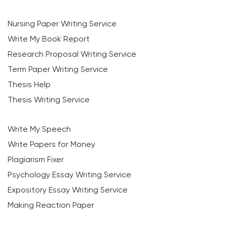
Nursing Paper Writing Service
Write My Book Report
Research Proposal Writing Service
Term Paper Writing Service
Thesis Help
Thesis Writing Service
Write My Speech
Write Papers for Money
Plagiarism Fixer
Psychology Essay Writing Service
Expository Essay Writing Service
Making Reaction Paper