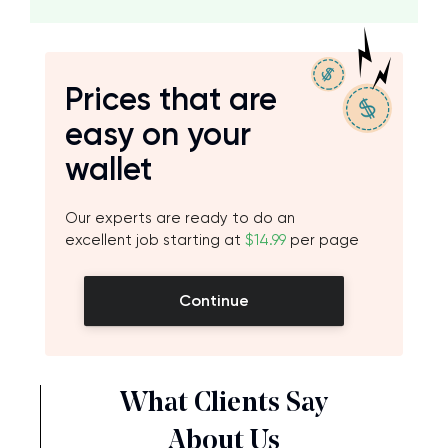
Prices that are
easy on your
wallet
Our experts are ready to do an
excellent job starting at
$14.99
per page
Continue
What Clients Say
About Us