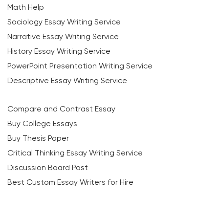
Math Help
Sociology Essay Writing Service
Narrative Essay Writing Service
History Essay Writing Service
PowerPoint Presentation Writing Service
Descriptive Essay Writing Service
Compare and Contrast Essay
Buy College Essays
Buy Thesis Paper
Critical Thinking Essay Writing Service
Discussion Board Post
Best Custom Essay Writers for Hire