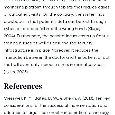
monitoring platform through tablets that reduce cases
of outpatient visits. On the contrary, the system has
drawbacks in that patient’s data can be lost through
cyber-attack and fall into the wrong hands (Kluge,
2004). Furthermore, the hospital incurs costs up front in
training nurses as well as ensuring the security
infrastructure is in place. Moreover, it reduces the
interaction between the doctor and the patient a fact
that will eventually increase errors in clinical services
(Hjelm, 2005).
References
Cresswell, K. M., Bates, D. W., & Sheikh, A. (2013). Ten key
considerations for the successful implementation and
adoption of large-scale health information technology.