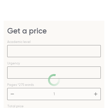
Get a price
Academic level
Urgency
Pages
*275 words
–
+
Total price