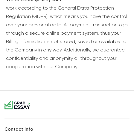
work according to the General Data Protection
Regulation (GDPR), which means you have the control
over your personal data. All payment transactions go
through a secure online payment system, thus your
Billing information is not stored, saved or available to
the Company in any way. Additionally, we guarantee
confidentiality and anonymity all throughout your
cooperation with our Company.
Contact Info