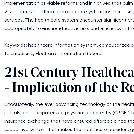
implementation of viable reforms and initiatives that culm
21st-century healthcare information system has increasingl
services. The health care system encounter significant pre
appropriately to ensure effectiveness and efficiency in the
Keywords: healthcare information system, computerized phy
telemedicine, Electronic Information Record
21st Century Healthc
- Implication of the R
Undoubtedly, the ever advancing technology of the healthc
portals, and computerized physician order entry (CPOE)” t
insurance exchange that have ensured affordable healthcar
supportive system that makes the healthcare providers 