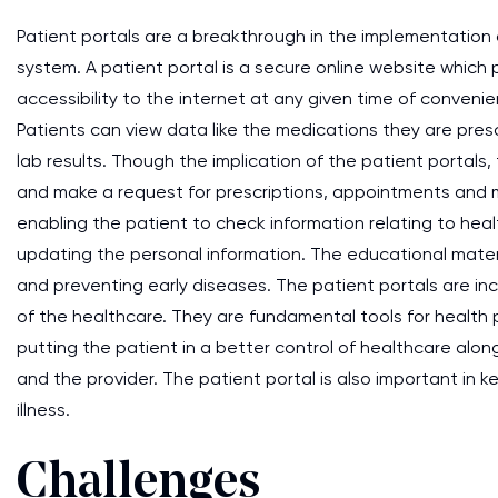
Patient portals are a breakthrough in the implementation o
system. A patient portal is a secure online website which
accessibility to the internet at any given time of conven
Patients can view data like the medications they are pres
lab results. Though the implication of the patient portals
and make a request for prescriptions, appointments and
enabling the patient to check information relating to heal
updating the personal information. The educational materi
and preventing early diseases. The patient portals are in
of the healthcare. They are fundamental tools for health p
putting the patient in a better control of healthcare al
and the provider. The patient portal is also important in k
illness.
Challenges