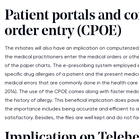
Patient portals and c
order entry (CPOE)
The initiates will also have an implication on computerized
the medical practitioners enter the medical orders or othe
of the paper charts. The e-prescribing system employed in
specific drug allergies of a patient and the present medic
medical errors that are commonly done in the health care 
2014). The use of the CPOE comes along with faster medica
the history of allergy. This beneficial implication does p
the importance includes being accurate and efficient to a
satisfactory. Besides, the files are well kept and do not fa
Implication on Teleh