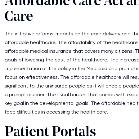
Affordable Care Act a
Care
The initiative reforms impacts on the care delivery and th
affordable healthcare. The affordability of the healthcare
affordable medical insurance that covers many citizens. Th
goals of lowering the cost of the healthcare. The increas
implementation of the policy in the Medicaid and promoti
focus on effectiveness. The affordable healthcare will res
significant to the uninsured people as it will enable people
a prompt manner. The fiscal burden that comes with expen
key goal in the developmental goals. The affordable health
face difficulties in accessing the health care.
Patient Portals