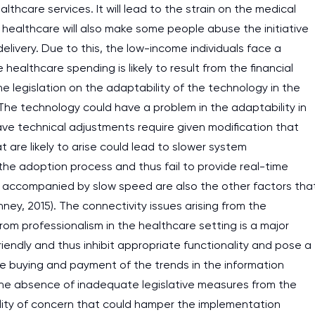
althcare services. It will lead to the strain on the medical
e healthcare will also make some people abuse the initiative
delivery. Due to this, the low-income individuals face a
healthcare spending is likely to result from the financial
he legislation on the adaptability of the technology in the
 The technology could have a problem in the adaptability in
ave technical adjustments require given modification that
are likely to arise could lead to slower system
he adoption process and thus fail to provide real-time
ime accompanied by slow speed are also the other factors tha
nney, 2015). The connectivity issues arising from the
om professionalism in the healthcare setting is a major
friendly and thus inhibit appropriate functionality and pose a
the buying and payment of the trends in the information
he absence of inadequate legislative measures from the
lity of concern that could hamper the implementation