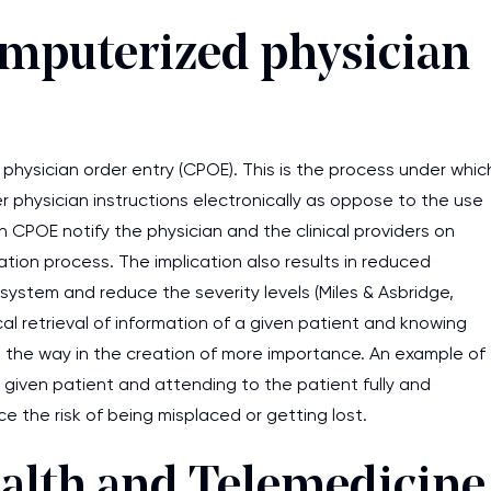
omputerized physician
 physician order entry (CPOE). This is the process under whic
r physician instructions electronically as oppose to the use
 CPOE notify the physician and the clinical providers on
ation process. The implication also results in reduced
system and reduce the severity levels (Miles & Asbridge,
l retrieval of information of a given patient and knowing
ave the way in the creation of more importance. An example of
 given patient and attending to the patient fully and
ce the risk of being misplaced or getting lost.
ealth and Telemedicine