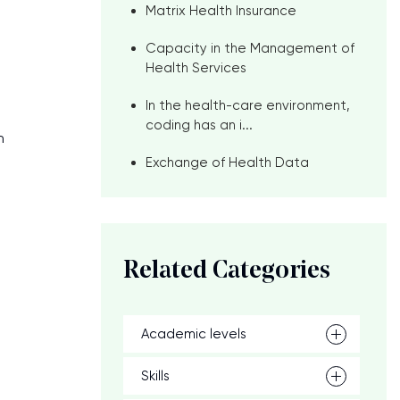
Matrix Health Insurance
Capacity in the Management of
Health Services
In the health-care environment,
coding has an i...
h
Exchange of Health Data
Related Categories
Academic levels
Skills