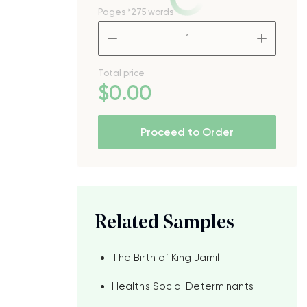
Pages
*275 words
–
+
Total price
$
0
.00
Proceed to Order
Related Samples
The Birth of King Jamil
Health's Social Determinants