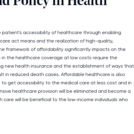
nd Policy in Health
e patient's accessibility of healthcare through enabling
 care act means and the realization of high-quality,
e framework of affordability significantly impacts on the
e in the healthcare coverage at low costs require the
ng new health insurance and the establishment of ways that
ult in reduced death cases. Affordable healthcare is also
 to get accessibility to the medical care at less cost and in
sive healthcare provision will be eliminated and become a
 care will be beneficial to the low-income individuals who
I am studying and worki
and it is difficult to cop
assignments as I am very