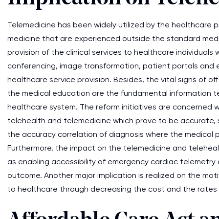
Telemedicine has been widely utilized by the healthcare pr
medicine that are experienced outside the standard medic
provision of the clinical services to healthcare individuals
conferencing, image transformation, patient portals and e-
healthcare service provision. Besides, the vital signs of o
the medical education are the fundamental information t
healthcare system. The reform initiatives are concerned w
telehealth and telemedicine which prove to be accurate, s
the accuracy correlation of diagnosis where the medical pr
Furthermore, the impact on the telemedicine and telehea
as enabling accessibility of emergency cardiac telemetry
outcome. Another major implication is realized on the motiv
to healthcare through decreasing the cost and the rates o