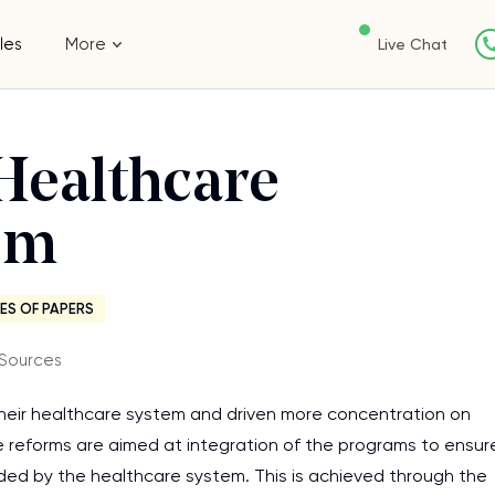
les
More
Live Chat
Healthcare
em
ES OF PAPERS
 Sources
their healthcare system and driven more concentration on
ive reforms are aimed at integration of the programs to ensur
ovided by the healthcare system. This is achieved through the