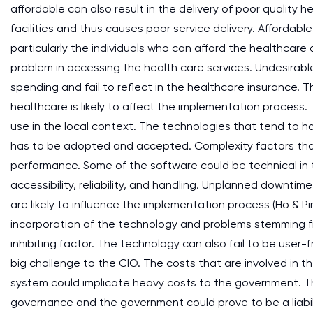
affordable can also result in the delivery of poor quality he
facilities and thus causes poor service delivery. Affordabl
particularly the individuals who can afford the healthcare 
problem in accessing the health care services. Undesirable 
spending and fail to reflect in the healthcare insurance. T
healthcare is likely to affect the implementation process.
use in the local context. The technologies that tend to h
has to be adopted and accepted. Complexity factors that 
performance. Some of the software could be technical in t
accessibility, reliability, and handling. Unplanned downt
are likely to influence the implementation process (Ho & Pi
incorporation of the technology and problems stemming fr
inhibiting factor. The technology can also fail to be user-
big challenge to the CIO. The costs that are involved in 
system could implicate heavy costs to the government. T
governance and the government could prove to be a liabi