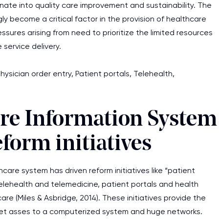
inate into quality care improvement and sustainability. The
y become a critical factor in the provision of healthcare
ssures arising from need to prioritize the limited resources
 service delivery.
sician order entry, Patient portals, Telehealth,
are Information System
eform initiatives
are system has driven reform initiatives like “patient
elehealth and telemedicine, patient portals and health
e (Miles & Asbridge, 2014). These initiatives provide the
get asses to a computerized system and huge networks.