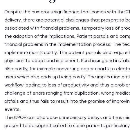
Despite the numerous significance that comes with the 21st
delivery, there are potential challenges that present to b
associated with financial problems, temporary loss of pro
the adoption of the implications. Patient portals and com
financial problems in the implementation process. The te
implementation is costly. The patient portals also requir
physician to adopt and implement. Purchasing and installa
also costly, for example converting paper charts to electro
users which also ends up being costly. The implication on 
workflow leading to loss of productivity and thus a proble
challenge of errors ranging from duplication, wrong medic
pitfalls and thus fails to result into the promise of impr
events.
The CPOE can also pose unnecessary delays and thus mirr
present to be sophisticated to some patients particularly 