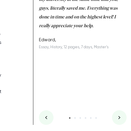
 a salvation for me
guys, literally saved me. Everything was
to
ing on time. I am
done in time and on the highest level! I
re
ish you everything
really appreciate your help.
C
e
ovely writer 109!
le
Edward,
s
Essay, History, 12 pages, 7 days, Master's
Yu
es, 7 days, Master's
Li
g
y
t