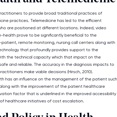
actitioners to provide broad traditional practices of
ine practices. Telemedicine has led to the efficient
 who are positioned at different locations. Indeed, video
health prove to be significantly beneficial to the
ff-patient, remote monitoring, nursing call centers along with
echnology that profoundly provides support to the
ith the technical capacity which that impact on the
afe and reliable. The accuracy in the diagnosis impacts to
actitioners make viable decisions (Hirsch, 2010).
lth has an influence on the management of the patient suc
 along with the improvement of the patient healthcare
ation factor that is underlined in the improved accessibility
f healthcare initiatives of cost escalation.