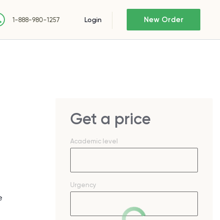
New Order
Login
1-888-980-1257
Get a price
Academic level
Urgency
e