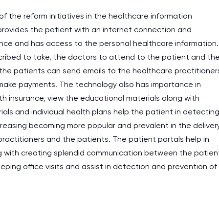
work day. You service is
f the reform initiatives in the healthcare information
 provides the patient with an internet connection and
as it helps to do everyth
ience and has access to the personal healthcare information.
really happy about it. W
cribed to take, the doctors to attend to the patient and th
the best! Especially my l
, the patients can send emails to the healthcare practitioner
Desmond,
 make payments. The technology also has importance in
Coursework, Religion, 11 pag
th insurance, view the educational materials along with
als and individual health plans help the patient in detectin
creasing becoming more popular and prevalent in the deliver
ractitioners and the patients. The patient portals help in
ong with creating splendid communication between the patien
eeping office visits and assist in detection and prevention of