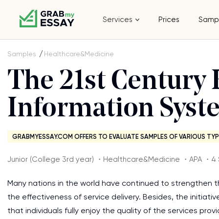
Services
Prices
Samp
Samples
Healthcare&Medicine
The 21st Century 
Information Syst
GRABMYESSAY.COM OFFERS TO EVALUATE SAMPLES OF VARIOUS TYP
Junior (College 3rd year) ・Healthcare&Medicine ・APA ・4
Many nations in the world have continued to strengthen 
the effectiveness of service delivery. Besides, the initiat
that individuals fully enjoy the quality of the services pr