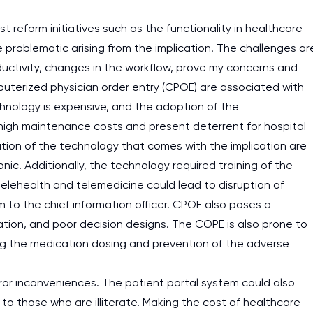
 reform initiatives such as the functionality in healthcare
e problematic arising from the implication. The challenges ar
ductivity, changes in the workflow, prove my concerns and
puterized physician order entry (CPOE) are associated with
chnology is expensive, and the adoption of the
e high maintenance costs and present deterrent for hospital
tion of the technology that comes with the implication are
nic. Additionally, the technology required training of the
telehealth and telemedicine could lead to disruption of
m to the chief information officer. CPOE also poses a
ation, and poor decision designs. The COPE is also prone to
oving the medication dosing and prevention of the adverse
or inconveniences. The patient portal system could also
to those who are illiterate. Making the cost of healthcare