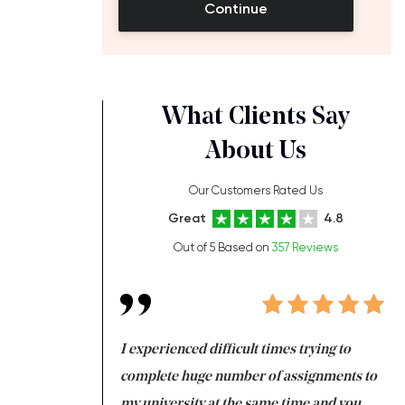
Continue
What Clients Say
About Us
Our Customers Rated Us
Great
4.8
Out of 5 Based on
357 Reviews
ng at the same time
I experienced difficult times trying to
Fi
e with university
complete huge number of assignments to
I 
 tired after the
my university at the same time and you,
an