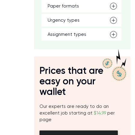
Paper formats
Urgency types
Assignment types
Prices that are
easy on your
wallet
h
Our experts are ready to do an
excellent job starting at
$14.99
per
page