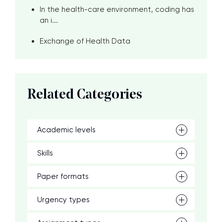
In the health-care environment, coding has
an i...
Exchange of Health Data
Related Categories
Academic levels
Skills
Paper formats
Urgency types