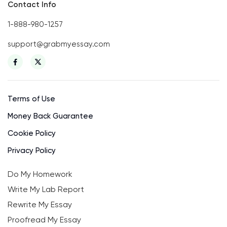
Contact Info
1-888-980-1257
support@grabmyessay.com
Terms of Use
Money Back Guarantee
Cookie Policy
Privacy Policy
Do My Homework
Write My Lab Report
Rewrite My Essay
Proofread My Essay