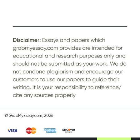
© GrabMyEssay.com, 2026