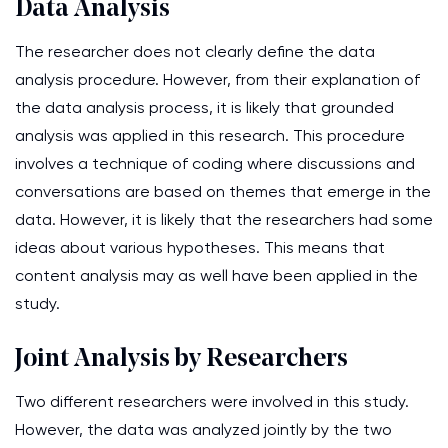
Data Analysis
The researcher does not clearly define the data
analysis procedure. However, from their explanation of
the data analysis process, it is likely that grounded
analysis was applied in this research. This procedure
involves a technique of coding where discussions and
conversations are based on themes that emerge in the
data. However, it is likely that the researchers had some
ideas about various hypotheses. This means that
content analysis may as well have been applied in the
study.
Joint Analysis by Researchers
Two different researchers were involved in this study.
However, the data was analyzed jointly by the two