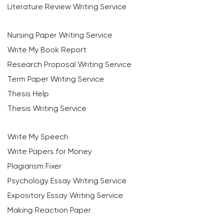
Literature Review Writing Service
Nursing Paper Writing Service
Write My Book Report
Research Proposal Writing Service
Term Paper Writing Service
Thesis Help
Thesis Writing Service
Write My Speech
Write Papers for Money
Plagiarism Fixer
Psychology Essay Writing Service
Expository Essay Writing Service
Making Reaction Paper