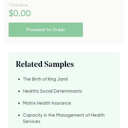
Total price
$
0
.00
Proceed to Order
Related Samples
The Birth of King Jamil
Health's Social Determinants
Matrix Health Insurance
Capacity in the Management of Health
Services