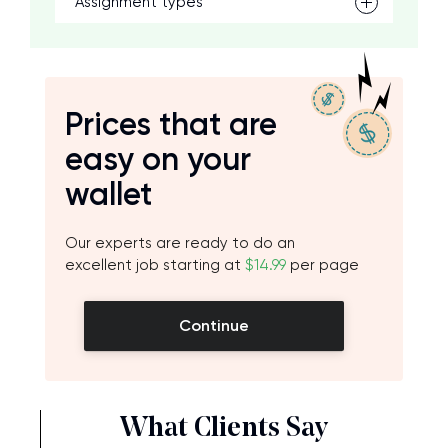
Assignment types
Prices that are
easy on your
wallet
Our experts are ready to do an
excellent job starting at
$14.99
per page
Continue
What Clients Say