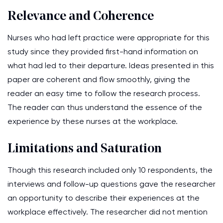
Relevance and Coherence
Nurses who had left practice were appropriate for this
study since they provided first-hand information on
what had led to their departure. Ideas presented in this
paper are coherent and flow smoothly, giving the
reader an easy time to follow the research process.
The reader can thus understand the essence of the
experience by these nurses at the workplace.
Limitations and Saturation
Though this research included only 10 respondents, the
interviews and follow-up questions gave the researcher
an opportunity to describe their experiences at the
workplace effectively. The researcher did not mention