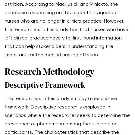
attrition. According to MacKusick and Minickto, the
academia researching on this aspect has ignored
nurses who are no longer in clinical practice. However,
the researchers in this study feel that nurses who have
left clinical practice have vital first-hand information
that can help stakeholders in understanding the
important factors behind nursing attrition.
Research Methodology
Descriptive Framework
The researchers in this study employ a descriptive
framework. Descriptive research is employed in
scenarios where the researcher seeks to determine the
prevalence of phenomena among the subjects or
participants. The characteristics that describe the