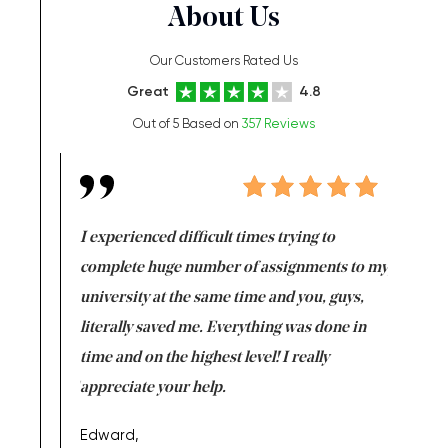
About Us
Our Customers Rated Us
Great
4.8
Out of 5 Based on
357 Reviews
e same time
I experienced difficult times trying to
First ti
versity
complete huge number of assignments to my
just lac
ter the
university at the same time and you, guys,
it was a 
on for me as
literally saved me. Everything was done in
I’m doing
I am really
time and on the highest level! I really
enjoy c
ng the best!
appreciate your help.
Support 
being a b
Edward,