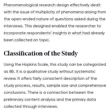
Phenomenological research design effectively dealt
with the issue of multiplicity of phenomena arising from
the open-ended nature of questions asked during the
interviews. This designed enabled the researcher to
incorporate respondents’ insights in what had already
been collected on topic.
Classification of the Study
Using the Hopkins Scale, this study can be categorized
as IIIB. It is a qualitative study without systematic
review. It offers fairly consistent description of the
study process, results, sample size and comprehensive
conclusions. There is a connection between the
preliminary content analysis and the primary data
collected through interviews.