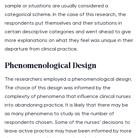
sample or situations are usually considered a
categorical scheme. In the case of this research, the
respondents put themselves and their situations in
certain descriptive categories and went ahead to give
more explanations on what they feel was unique in their
departure from clinical practice.
Phenomenological Design
The researchers employed a phenomenological design.
The choice of this design was informed by the
complexity of phenomena that influence clinical nurses
into abandoning practice. It is likely that there may be
as many phenomena to study as the number of
respondents chosen. Some of the nurses’ decisions to
leave active practice may have been informed by more