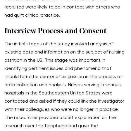
recruited were likely to be in contact with others who
had quirt clinical practice.
Interview Process and Consent
The initial stages of the study involved analysis of
existing data and information on the subject of nursing
attrition in the US. This stage was important in
identifying pertinent issues and phenomena that
should form the center of discussion in the process of
data collection and analysis. Nurses serving in various
hospitals in the Southeastern United States were
contacted and asked if they could link the investigator
with their colleagues who were no longer in practice.
The researcher provided a brief explanation on the
research over the telephone and gave the