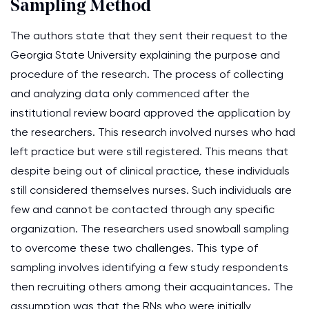
Sampling Method
The authors state that they sent their request to the
Georgia State University explaining the purpose and
procedure of the research. The process of collecting
and analyzing data only commenced after the
institutional review board approved the application by
the researchers. This research involved nurses who had
left practice but were still registered. This means that
despite being out of clinical practice, these individuals
still considered themselves nurses. Such individuals are
few and cannot be contacted through any specific
organization. The researchers used snowball sampling
to overcome these two challenges. This type of
sampling involves identifying a few study respondents
then recruiting others among their acquaintances. The
assumption was that the RNs who were initially