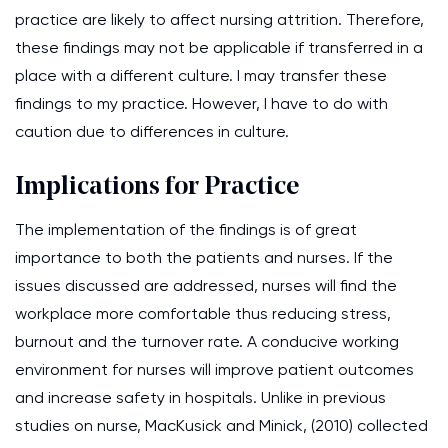
practice are likely to affect nursing attrition. Therefore,
these findings may not be applicable if transferred in a
place with a different culture. I may transfer these
findings to my practice. However, I have to do with
caution due to differences in culture.
Implications for Practice
The implementation of the findings is of great
importance to both the patients and nurses. If the
issues discussed are addressed, nurses will find the
workplace more comfortable thus reducing stress,
burnout and the turnover rate. A conducive working
environment for nurses will improve patient outcomes
and increase safety in hospitals. Unlike in previous
studies on nurse, MacKusick and Minick, (2010) collected