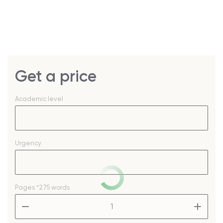
Get a price
Academic level
Urgency
Pages
*275 words
–
+