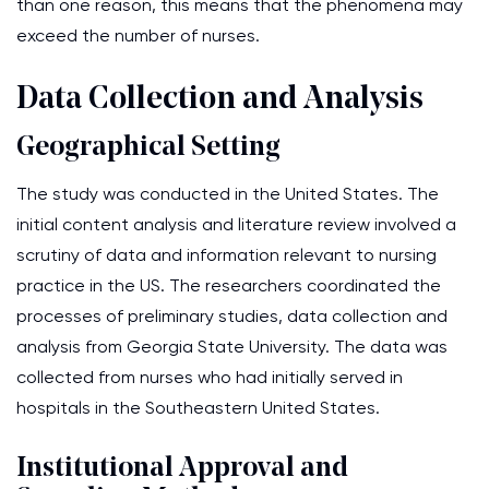
than one reason, this means that the phenomena may
exceed the number of nurses.
Data Collection and Analysis
Geographical Setting
The study was conducted in the United States. The
initial content analysis and literature review involved a
scrutiny of data and information relevant to nursing
practice in the US. The researchers coordinated the
processes of preliminary studies, data collection and
analysis from Georgia State University. The data was
collected from nurses who had initially served in
hospitals in the Southeastern United States.
Institutional Approval and