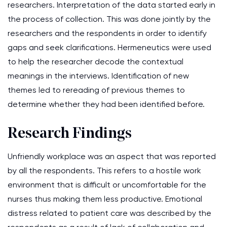
researchers. Interpretation of the data started early in
the process of collection. This was done jointly by the
researchers and the respondents in order to identify
gaps and seek clarifications. Hermeneutics were used
to help the researcher decode the contextual
meanings in the interviews. Identification of new
themes led to rereading of previous themes to
determine whether they had been identified before.
Research Findings
Unfriendly workplace was an aspect that was reported
by all the respondents. This refers to a hostile work
environment that is difficult or uncomfortable for the
nurses thus making them less productive. Emotional
distress related to patient care was described by the