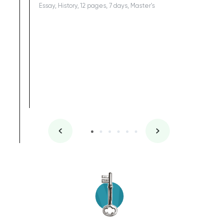
Essay, History, 12 pages, 7 days, Master's
Yuong Lo
, Master's
Literature