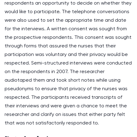
respondents an opportunity to decide on whether they
would like to participate. The telephone conversations
were also used to set the appropriate time and date
for the interviews. A written consent was sought from
the prospective respondents. This consent was sought
through forms that assured the nurses that their
participation was voluntary and their privacy would be
respected. Semi-structured interviews were conducted
on the respondents in 2007. The researcher
audiotaped them and took short notes while using
pseudonyms to ensure that privacy of the nurses was
respected. The participants received transcripts of
their interviews and were given a chance to meet the
researcher and clarify on issues that either party felt
that was not satisfactorily responded to.