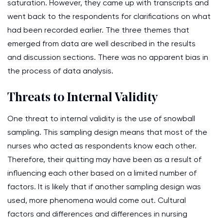
saturation. However, they came up with transcripts and
went back to the respondents for clarifications on what
had been recorded earlier. The three themes that
emerged from data are well described in the results
and discussion sections. There was no apparent bias in
the process of data analysis.
Threats to Internal Validity
One threat to internal validity is the use of snowball
sampling. This sampling design means that most of the
nurses who acted as respondents know each other.
Therefore, their quitting may have been as a result of
influencing each other based on a limited number of
factors. It is likely that if another sampling design was
used, more phenomena would come out. Cultural
factors and differences and differences in nursing