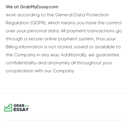
We at GrabMyEssay.com
work according to the General Data Protection
Regulation (GDPR), which means you have the control
over your personal data. All payment transactions go
through a secure online payment system, thus your
Billing information is not stored, saved or available to
the Company in any way. Additionally, we guarantee
confidentiality and anonymity all throughout your
cooperation with our Company.