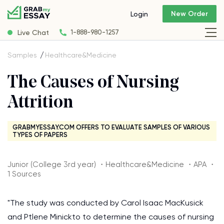
New Order
Login
Live Chat
1-888-980-1257
Samples
Healthcare&Medicine
The Causes of Nursing
Attrition
GRABMYESSAY.COM OFFERS TO EVALUATE SAMPLES OF VARIOUS
TYPES OF PAPERS
Junior (College 3rd year) ・Healthcare&Medicine ・APA ・
1 Sources
"The study was conducted by Carol Isaac MacKusick
and Ptlene Minickto to determine the causes of nursing