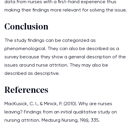
data from nurses with a first-hand experience thus
making their findings more relevant for solving the issue.
Conclusion
The study findings can be categorized as
phenomenological. They can also be described as a
survey because they show a general description of the
issues around nurse attrition. They may also be
described as descriptive.
References
MacKusick, C. I., & Minick, P. (2010). Why are nurses
leaving? Findings from an initial qualitative study on
nursing attrition. Medsurg Nursing, 19(6), 335.