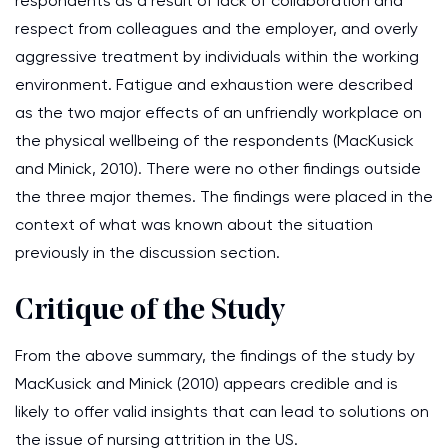
respondents as a result of lack of collaboration and
respect from colleagues and the employer, and overly
aggressive treatment by individuals within the working
environment. Fatigue and exhaustion were described
as the two major effects of an unfriendly workplace on
the physical wellbeing of the respondents (MacKusick
and Minick, 2010). There were no other findings outside
the three major themes. The findings were placed in the
context of what was known about the situation
previously in the discussion section.
Critique of the Study
From the above summary, the findings of the study by
MacKusick and Minick (2010) appears credible and is
likely to offer valid insights that can lead to solutions on
the issue of nursing attrition in the US.