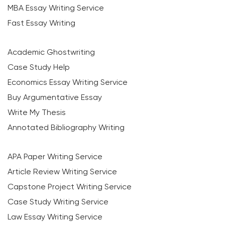
MBA Essay Writing Service
Fast Essay Writing
Academic Ghostwriting
Case Study Help
Economics Essay Writing Service
Buy Argumentative Essay
Write My Thesis
Annotated Bibliography Writing
APA Paper Writing Service
Article Review Writing Service
Capstone Project Writing Service
Case Study Writing Service
Law Essay Writing Service