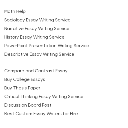
Math Help
Sociology Essay Writing Service
Narrative Essay Writing Service
History Essay Writing Service
PowerPoint Presentation Writing Service
Descriptive Essay Writing Service
Compare and Contrast Essay
Buy College Essays
Buy Thesis Paper
Critical Thinking Essay Writing Service
Discussion Board Post
Best Custom Essay Writers for Hire