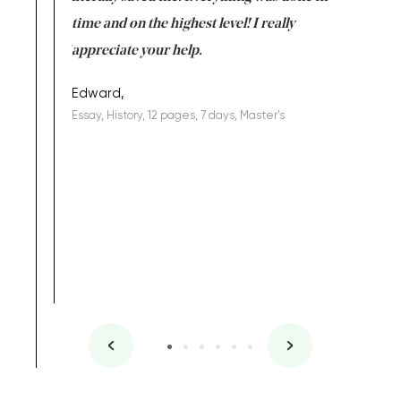
I am really
time and on the highest level! I really
enjoy c
ng the best!
appreciate your help.
Support 
being a b
Edward,
Essay, History, 12 pages, 7 days, Master's
Yuong Lo
, Master's
Literature