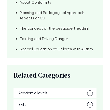
About Conformity
Planning and Pedagogical Approach
Aspects of Cu...
The concept of the pesticide treadmill
Texting and Driving Danger
Special Education of Children with Autism
Related Categories
Academic levels
Skills