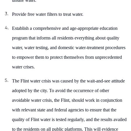
unsafe water.
Provide free water filters to treat water.
Establish a
comprehensive and age-appropriate education
program that informs all residents everything about quality
water, water testing, and domestic water-treatment procedures
to empower them to protect themselves from unprecedented
water crises.
T
he Flint water crisis was caused by the wait-and-see attitude
adopted by the city. To avoid the occurrence of other
avoidable water crisis, the Flint, should work in conjunction
with relevant state and federal agencies to ensure that the
quality of Flint water is tested regularly, and the results availed
to the residents on all public platforms. This will evidence