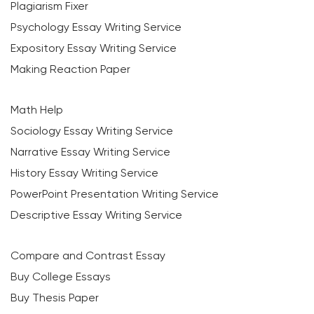
Plagiarism Fixer
Psychology Essay Writing Service
Expository Essay Writing Service
Making Reaction Paper
Math Help
Sociology Essay Writing Service
Narrative Essay Writing Service
History Essay Writing Service
PowerPoint Presentation Writing Service
Descriptive Essay Writing Service
Compare and Contrast Essay
Buy College Essays
Buy Thesis Paper