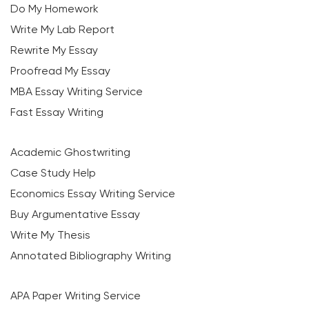
Do My Homework
Write My Lab Report
Rewrite My Essay
Proofread My Essay
MBA Essay Writing Service
Fast Essay Writing
Academic Ghostwriting
Case Study Help
Economics Essay Writing Service
Buy Argumentative Essay
Write My Thesis
Annotated Bibliography Writing
APA Paper Writing Service