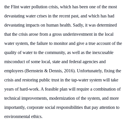
the
Flint water pollution crisis, which has been one of the most
devastating water crises in the recent past, and which has had
devastating impacts on human health. Sadly, it was determined
that the crisis arose from a gross underinvestment in the local
water system, the failure to monitor and give a true account of the
quality of water to the community, as well as the inexcusable
misconduct of some local, state and federal agencies and
employees (Bernstein & Dennis, 2016). Unfortunately, fixing the
crisis and restoring public trust in the tap-water system will take
years of hard-work. A feasible plan will require a combination of
technical improvements, modernization of the system, and more
importantly, corporate social responsibilities that pay attention to
environmental ethics.