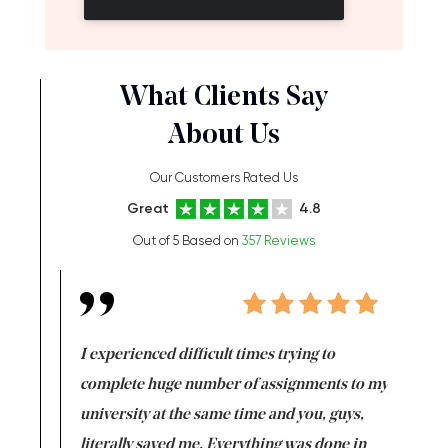
What Clients Say
About Us
Our Customers Rated Us
Great
4.8
Out of 5 Based on
357 Reviews
e same time
I experienced difficult times trying to
First ti
versity
complete huge number of assignments to my
just lac
ter the
university at the same time and you, guys,
it was a 
on for me as
literally saved me. Everything was done in
I’m doing