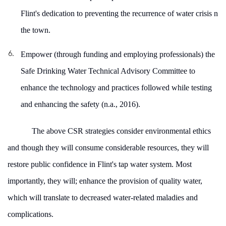
Flint's dedication to preventing the recurrence of water crisis n
the town.
Empower (through funding and employing professionals) the
Safe Drinking Water Technical Advisory Committee to
enhance the technology and practices followed while testing
and enhancing the safety (
n.a., 2016)
.
The above CSR strategies consider environmental ethics
and though they will consume considerable resources, they will
restore public confidence in Flint's tap water system. Most
importantly, they will; enhance the provision of quality water,
which will translate to decreased water-related maladies and
complications.