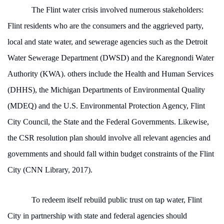
The Flint water crisis involved numerous stakeholders:
Flint residents who are the consumers and the aggrieved party,
local and state water, and sewerage agencies such as the Detroit
Water Sewerage Department (DWSD) and the Karegnondi Water
Authority (KWA). others include the Health and Human Services
(DHHS), the Michigan Departments of Environmental Quality
(MDEQ) and the U.S. Environmental Protection Agency, Flint
City Council, the State and the Federal Governments. Likewise,
the CSR resolution plan should involve all relevant agencies and
governments and should fall within budget constraints of the Flint
City (CNN Library, 2017).
To redeem itself rebuild public trust on tap water, Flint
City in partnership with state and federal agencies should