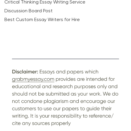
Critical Thinking Essay Writing Service
Discussion Board Post
Best Custom Essay Writers for Hire