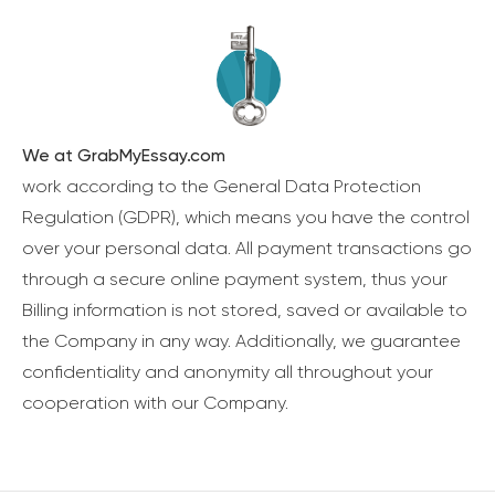
We at GrabMyEssay.com
work according to the General Data Protection
Regulation (GDPR), which means you have the control
over your personal data. All payment transactions go
through a secure online payment system, thus your
Billing information is not stored, saved or available to
the Company in any way. Additionally, we guarantee
confidentiality and anonymity all throughout your
cooperation with our Company.