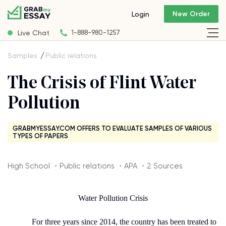
New Order
Login
Live Chat
1-888-980-1257
Samples
Public relations
The Crisis of Flint Water
Pollution
GRABMYESSAY.COM OFFERS TO EVALUATE SAMPLES OF VARIOUS
TYPES OF PAPERS
High School ・Public relations ・APA ・2 Sources
Water Pollution Crisis
For three years since 2014, the country has been treated to