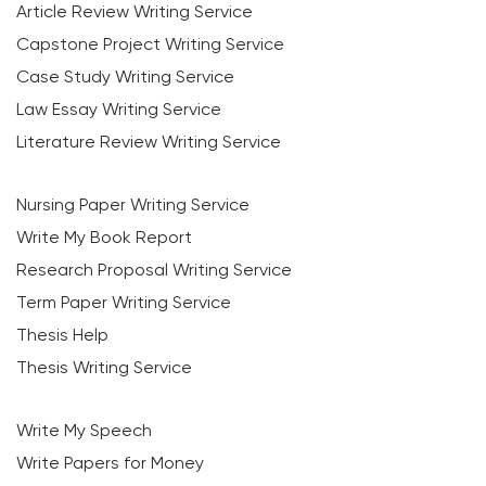
Article Review Writing Service
Capstone Project Writing Service
Case Study Writing Service
Law Essay Writing Service
Literature Review Writing Service
Nursing Paper Writing Service
Write My Book Report
Research Proposal Writing Service
Term Paper Writing Service
Thesis Help
Thesis Writing Service
Write My Speech
Write Papers for Money