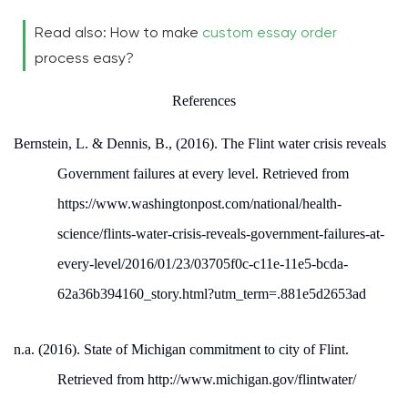
Read also: How to make
custom essay order
process easy?
References
Bernstein, L. & Dennis, B., (2016). The Flint water crisis reveals
Government failures at every level. Retrieved from
https://www.washingtonpost.com/national/health-
science/flints-water-crisis-reveals-government-failures-at-
every-level/2016/01/23/03705f0c-c11e-11e5-bcda-
62a36b394160_story.html?utm_term=.881e5d2653ad
n.a. (2016). State of Michigan commitment to city of Flint.
Retrieved from http://www.michigan.gov/flintwater/