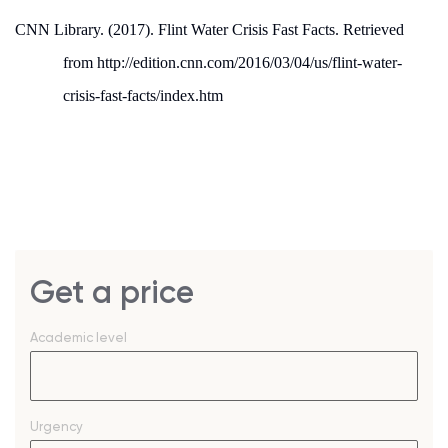
CNN Library. (2017). Flint Water Crisis Fast Facts.
Retrieved
from http://edition.cnn.com/2016/03/04/us/flint-water-
crisis-fast-facts/index.htm
Get a price
Academic level
Urgency