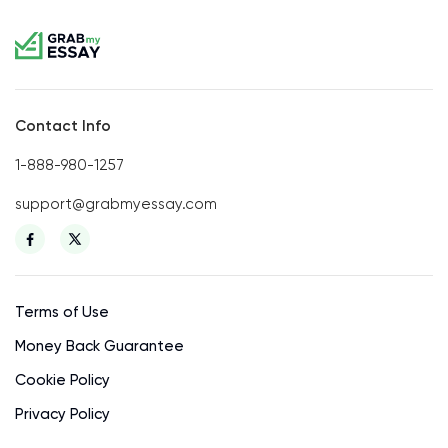
Contact Info
1-888-980-1257
support@grabmyessay.com
Terms of Use
Money Back Guarantee
Cookie Policy
Privacy Policy