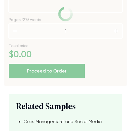
Pages
*275 words
–
+
Total price
$
0
.00
Proceed to Order
Related Samples
Crisis Management and Social Media