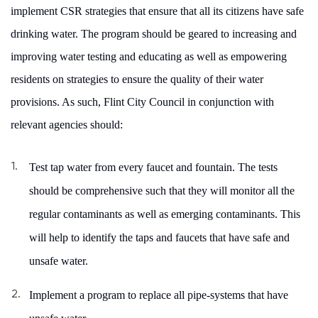
implement CSR strategies that ensure that all its citizens have safe
drinking water. The program should be geared to
increasing and
improving water testing and educating as well as empowering
residents on strategies to ensure the quality of their water
provisions. As such, Flint City Council in conjunction with
relevant agencies should:
Test tap water from every faucet and fountain. The tests
should be comprehensive such that they will monitor all the
regular contaminants as well as emerging contaminants. This
will help to identify the taps and faucets that have safe and
unsafe water.
Implement a program to replace all pipe-systems that have