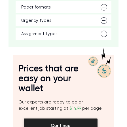
Paper formats
Urgency types
Assignment types
Prices that are
easy on your
wallet
Our experts are ready to do an
excellent job starting at
$14.99
per page
Continue