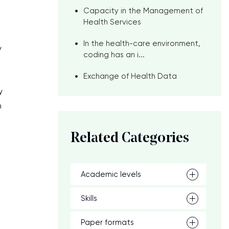
Capacity in the Management of
Health Services
In the health-care environment,
y
coding has an i...
Exchange of Health Data
y
n
Related Categories
Academic levels
Skills
Paper formats