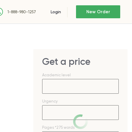
New Order
Login
1-888-980-1257
Get a price
Academic level
Urgency
Pages
*275 words