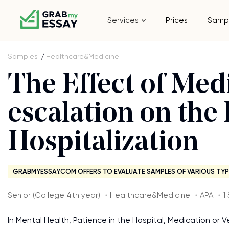
Services
Prices
Samp
Samples
Healthcare&Medicine
The Effect of Med
escalation on the
Hospitalization
GRABMYESSAY.COM OFFERS TO EVALUATE SAMPLES OF VARIOUS TYP
Senior (College 4th year) ・Healthcare&Medicine ・APA ・1 
In Mental Health, Patience in the Hospital, Medication or Ve