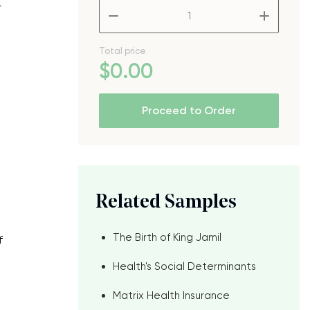
r
–
+
Total price
$
0
.00
Proceed to Order
Related Samples
The Birth of King Jamil
f
Health's Social Determinants
Matrix Health Insurance