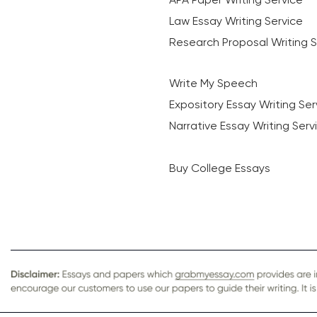
Law Essay Writing Service
Research Proposal Writing S
Write My Speech
Expository Essay Writing Ser
Narrative Essay Writing Serv
Buy College Essays