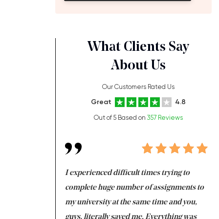
What Clients Say
About Us
Our Customers Rated Us
Great
4.8
Out of 5 Based on
357 Reviews
ng at the same time
I experienced difficult times trying to
Fi
e with university
complete huge number of assignments to
I 
 tired after the
my university at the same time and you,
an
 a salvation for me
guys, literally saved me. Everything was
to