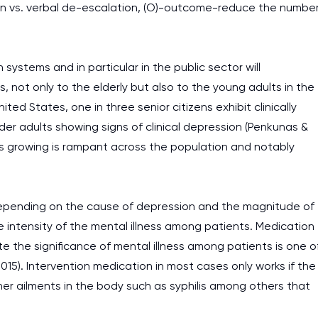
on vs. verbal de-escalation, (O)-outcome-reduce the numbe
systems and in particular in the public sector will
s, not only to the elderly but also to the young adults in the
ted States, one in three senior citizens exhibit clinically
lder adults showing signs of clinical depression (Penkunas &
is growing is rampant across the population and notably
depending on the cause of depression and the magnitude of
e intensity of the mental illness among patients. Medication
the significance of mental illness among patients is one o
5). Intervention medication in most cases only works if the
other ailments in the body such as syphilis among others that