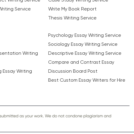
riting Service
Write My Book Report
Thesis Writing Service
Psychology Essay Writing Service
Sociology Essay Writing Service
sentation Writing
Descriptive Essay Writing Service
Compare and Contrast Essay
ng Essay Writing
Discussion Board Post
Best Custom Essay Writers for Hire