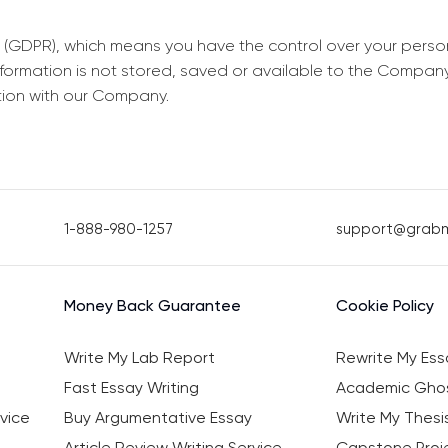
 (GDPR), which means you have the control over your perso
information is not stored, saved or available to the Compan
tion with our Company.
1-888-980-1257
support@grab
Money Back Guarantee
Cookie Policy
Write My Lab Report
Rewrite My Ess
Fast Essay Writing
Academic Ghos
vice
Buy Argumentative Essay
Write My Thesi
Article Review Writing Service
Capstone Proje