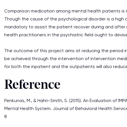
Comparison medication among mental health patients is n
Though the cause of the psychological disorder is a high 
mandatory to assist the patient recover during and after m
health practitioners in the psychiatric field ought to devise
The outcome of this project aims at reducing the period in 
be achieved through the intervention of intervention medi
for both the inpatient and the outpatients will also reduce
Reference
Penkunas, M., & Hahn-Smith, S. (2015). An Evaluation of IM
Mental Health System. Journal of Behavioral Health Servic
8