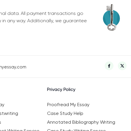
nal data. All payment transactions go
y in any way. Additionally, we guarantee
myessay.com
Privacy Policy
ay
Proofread My Essay
twriting
Case Study Help
s
Annotated Bibliography Writing
ct Writing Service
Case Study Writing Service