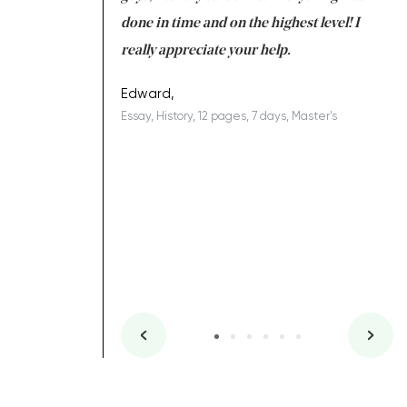
ing on time. I am
done in time and on the highest level! I
re
ish you everything
really appreciate your help.
C
ovely writer 109!
le
Edward,
Essay, History, 12 pages, 7 days, Master's
Yu
es, 7 days, Master's
Li