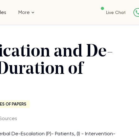
les
More
Live Chat
ication and De-
 Duration of
ES OF PAPERS
Sources
rbal De-Escalation (P)- Patients, (I) - Intervention-