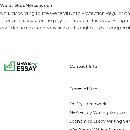
We at GrabMyEssay.com
work according to the General Data Protection Regulation
through a secure online payment system, thus your Billing 
confidentiality and anonymity all throughout your coopera
Contact Info
Terms of Use
Do My Homework
MBA Essay Writing Service
Economics Essay Writing Ser
APA Paper Writing Service