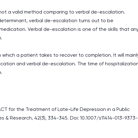
ot a valid method comparing to verbal de-escalation.
determinant, verbal de-escalation turns out to be
edication. Verbal de-escalation is one of the skills that an
.
which a patient takes to recover to completion. It will mainl
cation and verbal de-escalation. The time of hospitalizatio
.
PACT for the Treatment of Late-Life Depression in a Public
es & Research, 42(3), 334-345. Doi: 10.1007/s11414-013-9373-