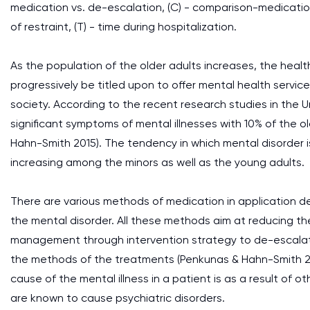
medication vs. de-escalation, (C) - comparison-medicati
of restraint, (T) - time during hospitalization.
As the population of the older adults increases, the health 
progressively be titled upon to offer mental health service
society. According to the recent research studies in the Uni
significant symptoms of mental illnesses with 10% of the o
Hahn-Smith 2015). The tendency in which mental disorder 
increasing among the minors as well as the young adults.
There are various methods of medication in application 
the mental disorder. All these methods aim at reducing th
management through intervention strategy to de-escalate 
the methods of the treatments (Penkunas & Hahn-Smith 201
cause of the mental illness in a patient is as a result of 
are known to cause psychiatric disorders.