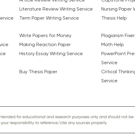
Literature Review Writing Service
Nursing Paper W
ervice
Term Paper Writing Service
Thesis Help
Write Papers for Money
Plagiarism Fixer
vice
Making Reaction Paper
Math Help
ice
History Essay Writing Service
PowerPoint Pre
Service
Buy Thesis Paper
Critical Thinki
Service