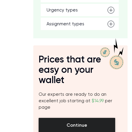
Urgency types
Assignment types
Prices that are
easy on your
wallet
Our experts are ready to do an
excellent job starting at
$14.99
per
page
Continue