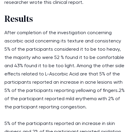
researcher wrote this clinical report.
Results
After completion of the investigation concerning
ascorbic acid concerning its texture and consistency
5% of the participants considered it to be too heavy,
the majority who were 52 % found it to be comfortable
and 43% found it to be too light. Among the other side
effects related to L-Ascorbic Acid are that 5% of the
participants reported an increase in acne lesions with
5% of the participants reporting yellowing of fingers.2%
of the participant reported mild erythema with 2% of
the participant reporting congestion.
5% of the participants reported an increase in skin
dryness and 2% of the participant reported oxidation