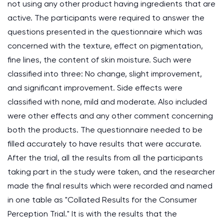
not using any other product having ingredients that are
active. The participants were required to answer the
questions presented in the questionnaire which was
concerned with the texture, effect on pigmentation,
fine lines, the content of skin moisture. Such were
classified into three: No change, slight improvement,
and significant improvement. Side effects were
classified with none, mild and moderate. Also included
were other effects and any other comment concerning
both the products. The questionnaire needed to be
filled accurately to have results that were accurate.
After the trial, all the results from all the participants
taking part in the study were taken, and the researcher
made the final results which were recorded and named
in one table as "Collated Results for the Consumer
Perception Trial." It is with the results that the