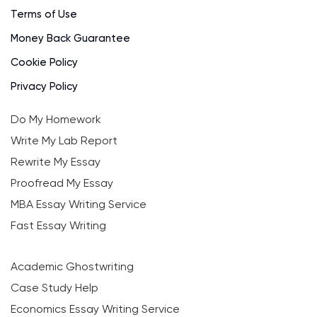
Terms of Use
Money Back Guarantee
Cookie Policy
Privacy Policy
Do My Homework
Write My Lab Report
Rewrite My Essay
Proofread My Essay
MBA Essay Writing Service
Fast Essay Writing
Academic Ghostwriting
Case Study Help
Economics Essay Writing Service