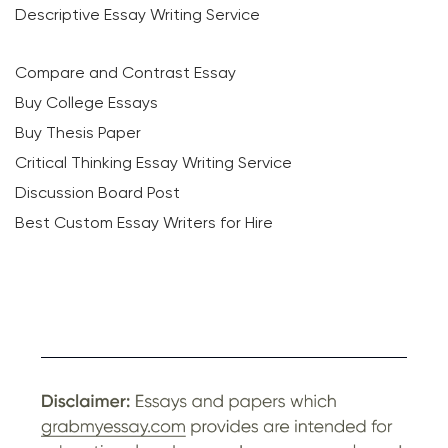
Descriptive Essay Writing Service
Compare and Contrast Essay
Buy College Essays
Buy Thesis Paper
Critical Thinking Essay Writing Service
Discussion Board Post
Best Custom Essay Writers for Hire