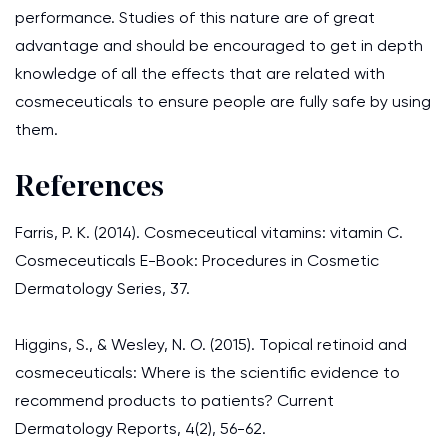
performance. Studies of this nature are of great
advantage and should be encouraged to get in depth
knowledge of all the effects that are related with
cosmeceuticals to ensure people are fully safe by using
them.
References
Farris, P. K. (2014). Cosmeceutical vitamins: vitamin C.
Cosmeceuticals E-Book: Procedures in Cosmetic
Dermatology Series, 37.
Higgins, S., & Wesley, N. O. (2015). Topical retinoid and
cosmeceuticals: Where is the scientific evidence to
recommend products to patients? Current
Dermatology Reports, 4(2), 56-62.