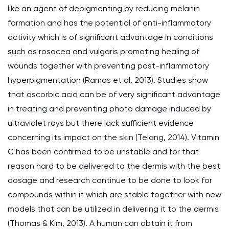
like an agent of depigmenting by reducing melanin
formation and has the potential of anti-inflammatory
activity which is of significant advantage in conditions
such as rosacea and vulgaris promoting healing of
wounds together with preventing post-inflammatory
hyperpigmentation (Ramos et al. 2013). Studies show
that ascorbic acid can be of very significant advantage
in treating and preventing photo damage induced by
ultraviolet rays but there lack sufficient evidence
concerning its impact on the skin (Telang, 2014). Vitamin
C has been confirmed to be unstable and for that
reason hard to be delivered to the dermis with the best
dosage and research continue to be done to look for
compounds within it which are stable together with new
models that can be utilized in delivering it to the dermis
(Thomas & Kim, 2013). A human can obtain it from