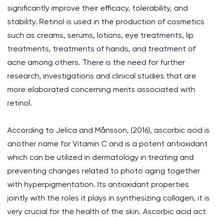
significantly improve their efficacy, tolerability, and
stability. Retinol is used in the production of cosmetics
such as creams, serums, lotions, eye treatments, lip
treatments, treatments of hands, and treatment of
acne among others. There is the need for further
research, investigations and clinical studies that are
more elaborated concerning merits associated with
retinol.
According to Jelica and Månsson, (2016), ascorbic acid is
another name for Vitamin C and is a potent antioxidant
which can be utilized in dermatology in treating and
preventing changes related to photo aging together
with hyperpigmentation. Its antioxidant properties
jointly with the roles it plays in synthesizing collagen, it is
very crucial for the health of the skin. Ascorbic acid act