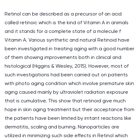
Retinol can be described as a precursor of an acid
called retinoic which is the kind of Vitamin A in animals
and it stands for a complete state of a molecule f
Vitamin A. Various synthetic and natural Retinoid have
been investigated in treating aging with a good number
of them showing improvements both in clinical and
histological (Higgins & Wesley, 2015). However, most of
such investigations had been carried out on patients
with photo aging condition which involve premature skin
aging caused mainly by ultraviolet radiation exposure
that is cumulative. This show that retinoid give much
hope in skin aging treatment but their acceptance from
the patients have been limited by irritant reactions like
dermatitis, scaling and burning. Nanoparticles are
utilized in minimizing such side effects in Retinol which