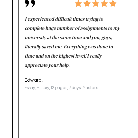
e same time
I experienced difficult times trying to
First ti
versity
complete huge number of assignments to my
just lac
ter the
university at the same time and you, guys,
it was a 
on for me as
literally saved me. Everything was done in
I’m doing
I am really
time and on the highest level! I really
enjoy c
ng the best!
appreciate your help.
Support 
being a b
Edward,
Essay, History, 12 pages, 7 days, Master's
Yuong Lo
, Master's
Literature