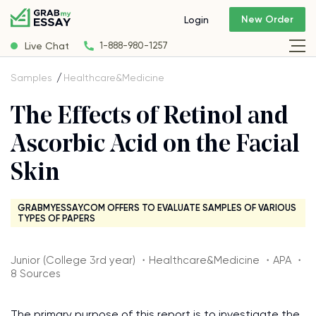
New Order
Login
Live Chat
1-888-980-1257
Samples
Healthcare&Medicine
The Effects of Retinol and
Ascorbic Acid on the Facial
Skin
GRABMYESSAY.COM OFFERS TO EVALUATE SAMPLES OF VARIOUS
TYPES OF PAPERS
Junior (College 3rd year) ・Healthcare&Medicine ・APA ・
8 Sources
The primary purpose of this report is to investigate the