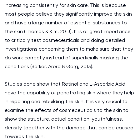
increasing consistently for skin care. This is because
most people believe they significantly improve the skin
and have a large number of essential substances to
the skin (Thomas & Kim, 2013). It is of great importance
to critically test cosmeceuticals and doing detailed
investigations concerning them to make sure that they
do work correctly instead of superficially masking the
conditions (Sarkar, Arora & Garg, 2013).
Studies done show that Retinol and L-Ascorbic Acid
have the capability of penetrating skin where they help
in repairing and rebuilding the skin. It is very crucial to
examine the effects of cosmeceuticals to the skin to
show the structure, actual condition, youthfulness,
density together with the damage that can be caused
towards the skin.