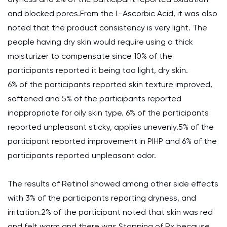
and blocked pores.From the L-Ascorbic Acid, it was also
noted that the product consistency is very light. The
people having dry skin would require using a thick
moisturizer to compensate since 10% of the
participants reported it being too light, dry skin.
6% of the participants reported skin texture improved,
softened and 5% of the participants reported
inappropriate for oily skin type. 6% of the participants
reported unpleasant sticky, applies unevenly.5% of the
participant reported improvement in PIHP and 6% of the
participants reported unpleasant odor.
The results of Retinol showed among other side effects
with 3% of the participants reporting dryness, and
irritation.2% of the participant noted that skin was red
and felt warm and there was Stopping of Rx because