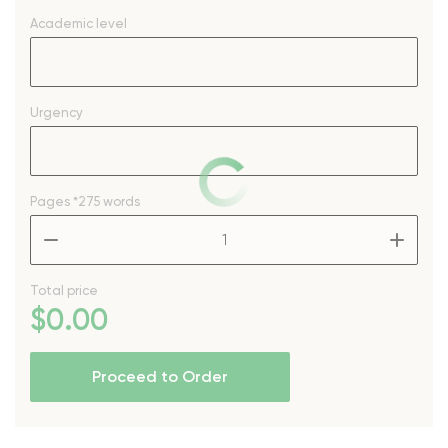
Academic level
Urgency
Pages
*275 words
–
+
Total price
$
0
.00
Proceed to Order