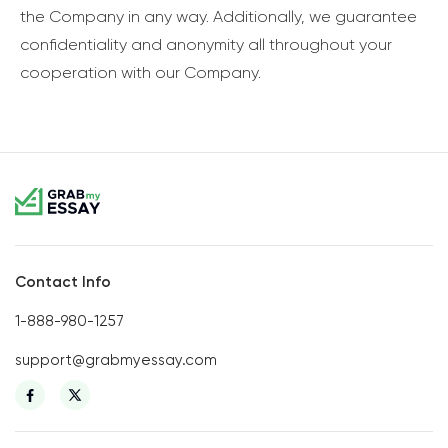
the Company in any way. Additionally, we guarantee
confidentiality and anonymity all throughout your
cooperation with our Company.
Contact Info
1-888-980-1257
support@grabmyessay.com