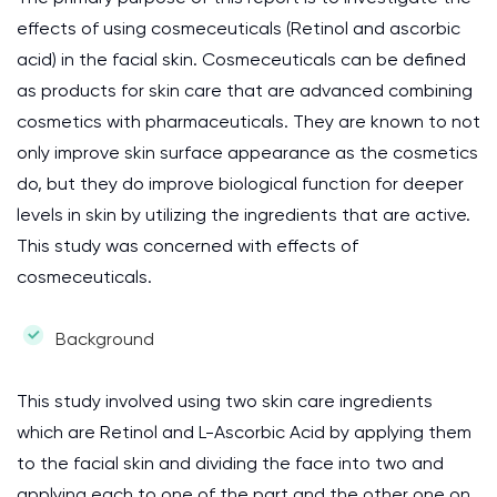
effects of using cosmeceuticals (Retinol and ascorbic
acid) in the facial skin. Cosmeceuticals can be defined
as products for skin care that are advanced combining
cosmetics with pharmaceuticals. They are known to not
only improve skin surface appearance as the cosmetics
do, but they do improve biological function for deeper
levels in skin by utilizing the ingredients that are active.
This study was concerned with effects of
cosmeceuticals.
Background
This study involved using two skin care ingredients
which are Retinol and L-Ascorbic Acid by applying them
to the facial skin and dividing the face into two and
applying each to one of the part and the other one on