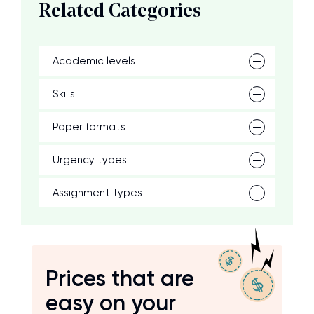
Related Categories
Academic levels
Skills
Paper formats
Urgency types
Assignment types
Prices that are
easy on your