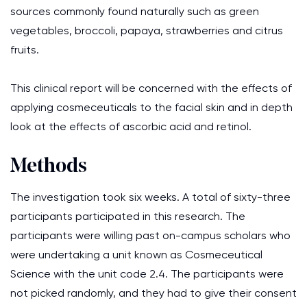
sources commonly found naturally such as green
vegetables, broccoli, papaya, strawberries and citrus
fruits.
This clinical report will be concerned with the effects of
applying cosmeceuticals to the facial skin and in depth
look at the effects of ascorbic acid and retinol.
Methods
The investigation took six weeks. A total of sixty-three
participants participated in this research. The
participants were willing past on-campus scholars who
were undertaking a unit known as Cosmeceutical
Science with the unit code 2.4. The participants were
not picked randomly, and they had to give their consent