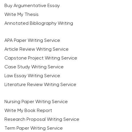
Buy Argumentative Essay
Write My Thesis
Annotated Bibliography Writing
APA Paper Writing Service
Article Review Writing Service
Capstone Project Writing Service
Case Study Writing Service
Law Essay Writing Service
Literature Review Writing Service
Nursing Paper Writing Service
Write My Book Report
Research Proposal Writing Service
Term Paper Writing Service