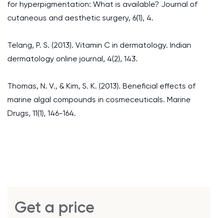
for hyperpigmentation: What is available? Journal of
cutaneous and aesthetic surgery, 6(1), 4.
Telang, P. S. (2013). Vitamin C in dermatology. Indian
dermatology online journal, 4(2), 143.
Thomas, N. V., & Kim, S. K. (2013). Beneficial effects of
marine algal compounds in cosmeceuticals. Marine
Drugs, 11(1), 146-164.
Get a price