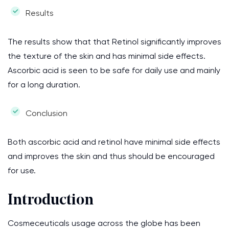
Results
The results show that that Retinol significantly improves
the texture of the skin and has minimal side effects.
Ascorbic acid is seen to be safe for daily use and mainly
for a long duration.
Conclusion
Both ascorbic acid and retinol have minimal side effects
and improves the skin and thus should be encouraged
for use.
Introduction
Cosmeceuticals usage across the globe has been