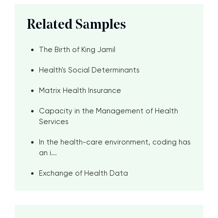
Related Samples
The Birth of King Jamil
Health's Social Determinants
Matrix Health Insurance
Capacity in the Management of Health
Services
In the health-care environment, coding has
an i...
Exchange of Health Data