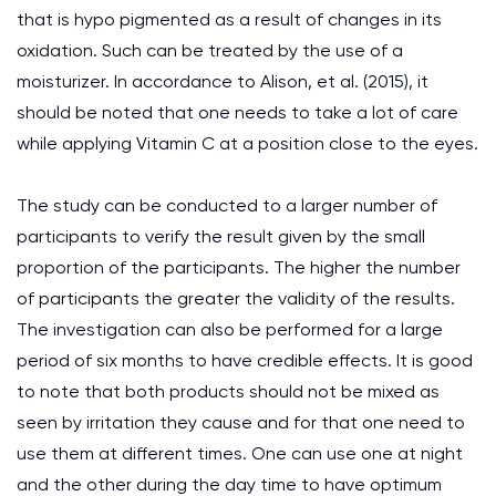
that is hypo pigmented as a result of changes in its
oxidation. Such can be treated by the use of a
moisturizer. In accordance to Alison, et al. (2015), it
should be noted that one needs to take a lot of care
while applying Vitamin C at a position close to the eyes.
The study can be conducted to a larger number of
participants to verify the result given by the small
proportion of the participants. The higher the number
of participants the greater the validity of the results.
The investigation can also be performed for a large
period of six months to have credible effects. It is good
to note that both products should not be mixed as
seen by irritation they cause and for that one need to
use them at different times. One can use one at night
and the other during the day time to have optimum