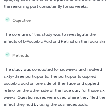
the remaining part consistently for six weeks.
Objective
The core aim of this study was to investigate the
effects of L-Ascorbic Acid and Retinol on the facial skin.
Methods
The study was conducted for six weeks and involved
sixty-three participants. The participants applied
ascorbic acid on one side of their face and applied
retinol on the other side of the face daily for those six
weeks. Questionnaires were used where they filled the
effect they had by using the cosmeceuticals.