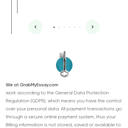
We at GrabMyEssay.com
work according to the General Data Protection
Regulation (GDPR), which means you have the control
over your personal data. All payment transactions go
through a secure online payment system, thus your
Billing information is not stored, saved or available to