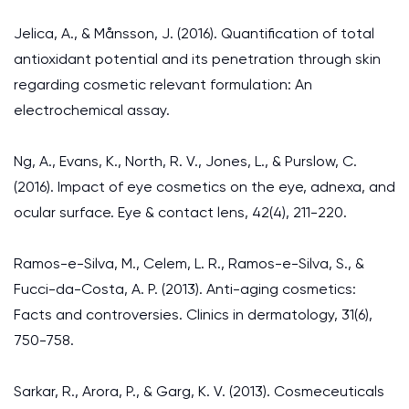
Jelica, A., & Månsson, J. (2016). Quantification of total
antioxidant potential and its penetration through skin
regarding cosmetic relevant formulation: An
electrochemical assay.
Ng, A., Evans, K., North, R. V., Jones, L., & Purslow, C.
(2016). Impact of eye cosmetics on the eye, adnexa, and
ocular surface. Eye & contact lens, 42(4), 211-220.
Ramos-e-Silva, M., Celem, L. R., Ramos-e-Silva, S., &
Fucci-da-Costa, A. P. (2013). Anti-aging cosmetics:
Facts and controversies. Clinics in dermatology, 31(6),
750-758.
Sarkar, R., Arora, P., & Garg, K. V. (2013). Cosmeceuticals