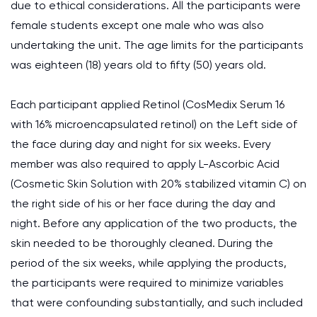
due to ethical considerations. All the participants were
female students except one male who was also
undertaking the unit. The age limits for the participants
was eighteen (18) years old to fifty (50) years old.
Each participant applied Retinol (CosMedix Serum 16
with 16% microencapsulated retinol) on the Left side of
the face during day and night for six weeks. Every
member was also required to apply L-Ascorbic Acid
(Cosmetic Skin Solution with 20% stabilized vitamin C) on
the right side of his or her face during the day and
night. Before any application of the two products, the
skin needed to be thoroughly cleaned. During the
period of the six weeks, while applying the products,
the participants were required to minimize variables
that were confounding substantially, and such included