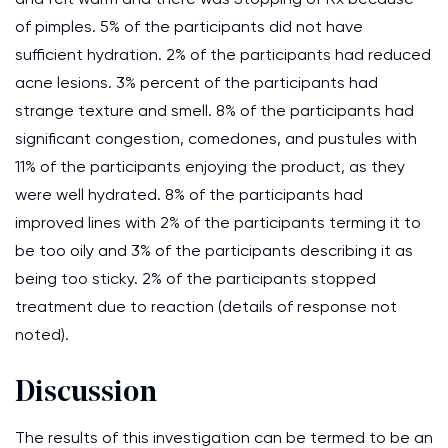
of pimples. 5% of the participants did not have
sufficient hydration. 2% of the participants had reduced
acne lesions. 3% percent of the participants had
strange texture and smell. 8% of the participants had
significant congestion, comedones, and pustules with
11% of the participants enjoying the product, as they
were well hydrated. 8% of the participants had
improved lines with 2% of the participants terming it to
be too oily and 3% of the participants describing it as
being too sticky. 2% of the participants stopped
treatment due to reaction (details of response not
noted).
Discussion
The results of this investigation can be termed to be an