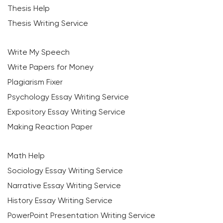
Thesis Help
Thesis Writing Service
Write My Speech
Write Papers for Money
Plagiarism Fixer
Psychology Essay Writing Service
Expository Essay Writing Service
Making Reaction Paper
Math Help
Sociology Essay Writing Service
Narrative Essay Writing Service
History Essay Writing Service
PowerPoint Presentation Writing Service