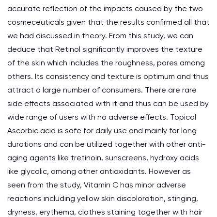
accurate reflection of the impacts caused by the two
cosmeceuticals given that the results confirmed all that
we had discussed in theory. From this study, we can
deduce that Retinol significantly improves the texture
of the skin which includes the roughness, pores among
others. Its consistency and texture is optimum and thus
attract a large number of consumers. There are rare
side effects associated with it and thus can be used by
wide range of users with no adverse effects. Topical
Ascorbic acid is safe for daily use and mainly for long
durations and can be utilized together with other anti-
aging agents like tretinoin, sunscreens, hydroxy acids
like glycolic, among other antioxidants. However as
seen from the study, Vitamin C has minor adverse
reactions including yellow skin discoloration, stinging,
dryness, erythema, clothes staining together with hair