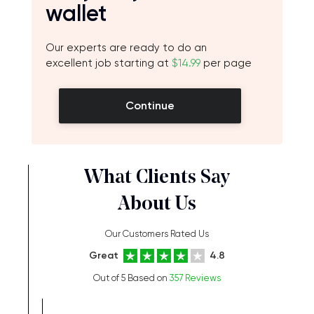
wallet
Our experts are ready to do an
excellent job starting at
$14.99
per page
Continue
What Clients Say
About Us
Our Customers Rated Us
Great
4.8
Out of 5 Based on
357 Reviews