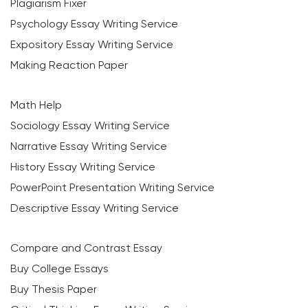
Plagiarism Fixer
Psychology Essay Writing Service
Expository Essay Writing Service
Making Reaction Paper
Math Help
Sociology Essay Writing Service
Narrative Essay Writing Service
History Essay Writing Service
PowerPoint Presentation Writing Service
Descriptive Essay Writing Service
Compare and Contrast Essay
Buy College Essays
Buy Thesis Paper