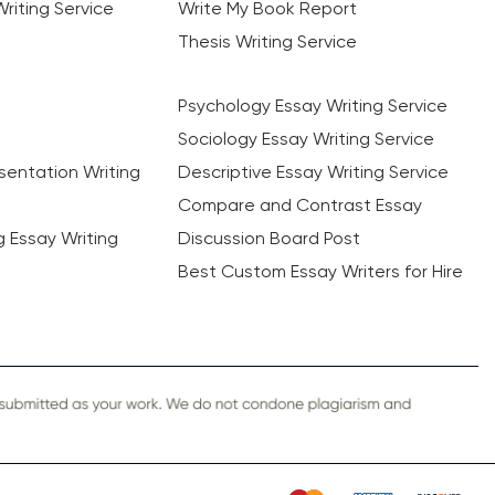
riting Service
Write My Book Report
Thesis Writing Service
Psychology Essay Writing Service
Sociology Essay Writing Service
sentation Writing
Descriptive Essay Writing Service
Compare and Contrast Essay
ng Essay Writing
Discussion Board Post
Best Custom Essay Writers for Hire