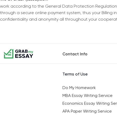
work according to the General Data Protection Regulation
through a secure online payment system, thus your Billing 
confidentiality and anonymity all throughout your coopera
Contact Info
Terms of Use
Do My Homework
MBA Essay Writing Service
Economics Essay Writing Ser
APA Paper Writing Service