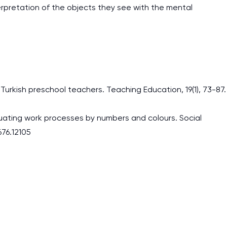
erpretation of the objects they see with the mental
Turkish preschool teachers. Teaching Education, 19(1), 73-87.
luating work processes by numbers and colours. Social
676.12105