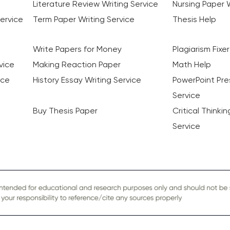
Literature Review Writing Service
Nursing Paper W
ervice
Term Paper Writing Service
Thesis Help
Write Papers for Money
Plagiarism Fixer
vice
Making Reaction Paper
Math Help
ice
History Essay Writing Service
PowerPoint Pre
Service
Buy Thesis Paper
Critical Thinki
Service