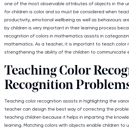
one of the most observable attributes of objects in the un
for children is color and so must be considered when teach
productivity, emotional wellbeing as well as behaviours are 
by children is very important in their learning process beca
recognition of colors in mathematics assists in categorizi
mathematics. As a teacher, it is important to teach color 
strengthening the ability of the children to communicate e
Teaching Color Recogn
Recognition Problem
Teaching color recognition assists in highlighting the var
teacher can design the best way of correcting the problem
teaching children because it helps in imparting the knowl
learning. Matching colors with objects enable children to u