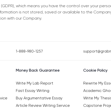
 (GDPR), which means you have the control over your perso
information is not stored, saved or available to the Compan
tion with our Company.
1-888-980-1257
support@grab
Money Back Guarantee
Cookie Policy
Write My Lab Report
Rewrite My Ess
Fast Essay Writing
Academic Ghos
vice
Buy Argumentative Essay
Write My Thesi
Article Review Writing Service
Capstone Proje