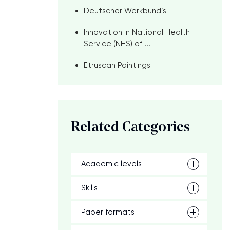
Deutscher Werkbund’s
Innovation in National Health
Service (NHS) of ...
Etruscan Paintings
Related Categories
Academic levels
Skills
Paper formats