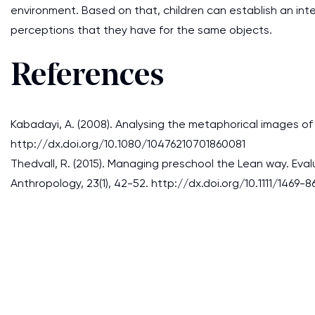
environment. Based on that, children can establish an int
perceptions that they have for the same objects.
References
Kabadayi, A. (2008). Analysing the metaphorical images of 
http://dx.doi.org/10.1080/10476210701860081
Thedvall, R. (2015). Managing preschool the Lean way. Eva
Anthropology, 23(1), 42-52. http://dx.doi.org/10.1111/1469-8