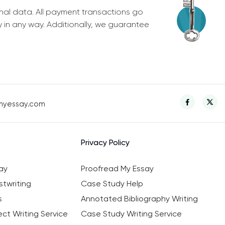
nal data. All payment transactions go
y in any way. Additionally, we guarantee
myessay.com
Privacy Policy
ay
Proofread My Essay
twriting
Case Study Help
s
Annotated Bibliography Writing
ct Writing Service
Case Study Writing Service