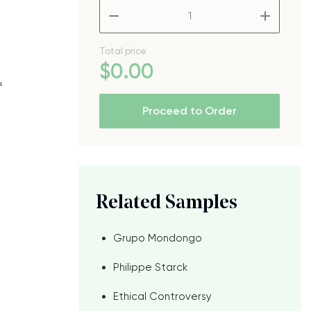
–
+
Total price
$
0
.00
f
Proceed to Order
Related Samples
Grupo Mondongo
e
Philippe Starck
Ethical Controversy