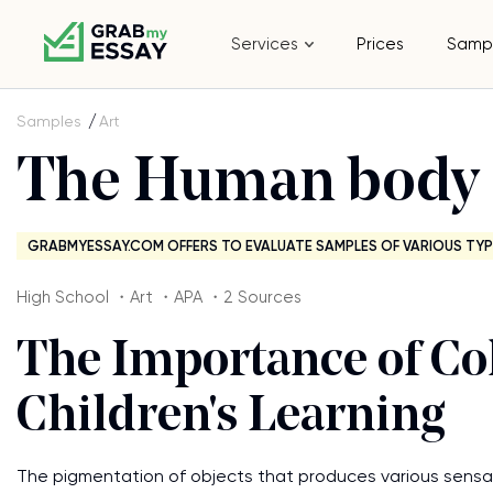
Services
Prices
Samp
Samples
Art
The Human body 
GRABMYESSAY.COM OFFERS TO EVALUATE SAMPLES OF VARIOUS TYP
High School ・Art ・APA ・2 Sources
The Importance of Col
Children's Learning
The pigmentation of objects that produces various sensat