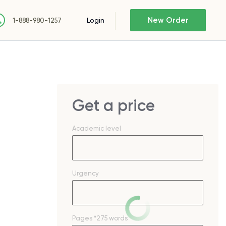
New Order
Login
1-888-980-1257
Get a price
Academic level
Urgency
Pages
*275 words