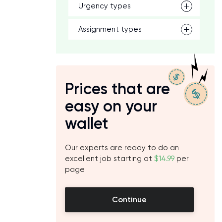
Urgency types
Assignment types
Prices that are
easy on your
wallet
Our experts are ready to do an
excellent job starting at
$14.99
per
page
Continue