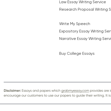
Law Essay Writing Service
Research Proposal Writing S
Write My Speech
Expository Essay Writing Ser
Narrative Essay Writing Serv
Buy College Essays