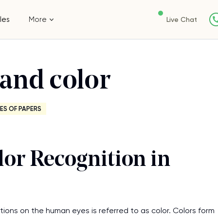
les
More
Live Chat
and color
ES OF PAPERS
or Recognition in
ions on the human eyes is referred to as color. Colors form