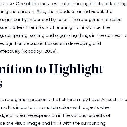
iverse. One of the most essential building blocks of learning
ing the children. Also, the moods of an individual, the
significantly influenced by color. The recognition of colors
sue it offers them tools of learning. For instance, the
ng, comparing, sorting and organizing things in the context o
recognition because it assists in developing and
ffectively (Kabadayi, 2008).
ition to Highlight
s
ious recognition problems that children may have. As such, th
s. It is important to match colors with objects when
edge of creative expression in the various aspects of
se the visual image and link it with the surrounding