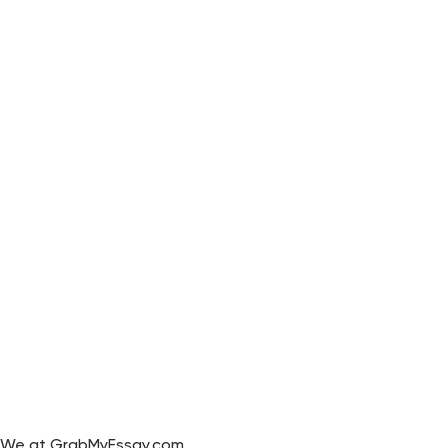
We at GrabMyEssay.com