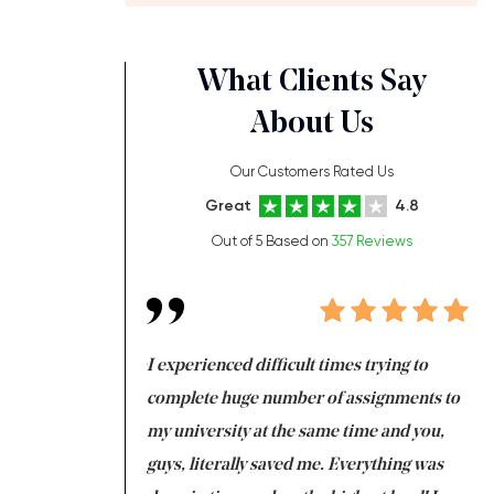
What Clients Say
About Us
Our Customers Rated Us
Great
4.8
Out of 5 Based on
357 Reviews
ng at the same time
I experienced difficult times trying to
Fi
e with university
complete huge number of assignments to
I 
 tired after the
my university at the same time and you,
an
 a salvation for me
guys, literally saved me. Everything was
to