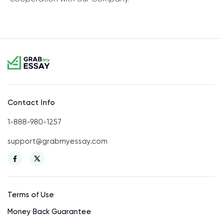
Contact Info
1-888-980-1257
support@grabmyessay.com
Terms of Use
Money Back Guarantee