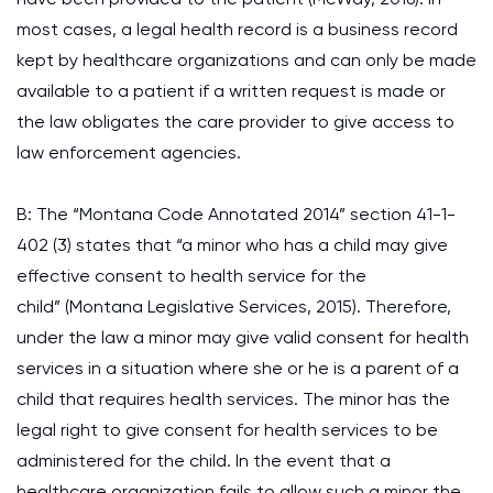
most cases, a legal health record is a business record
kept by healthcare organizations and can only be made
available to a patient if a written request is made or
the law obligates the care provider to give access to
law enforcement agencies.
B: The “Montana Code Annotated 2014” section 41-1-
402 (3) states that “a minor who has a child may give
effective consent to health service for the
child” (Montana Legislative Services, 2015). Therefore,
under the law a minor may give valid consent for health
services in a situation where she or he is a parent of a
child that requires health services. The minor has the
legal right to give consent for health services to be
administered for the child. In the event that a
healthcare organization fails to allow such a minor the