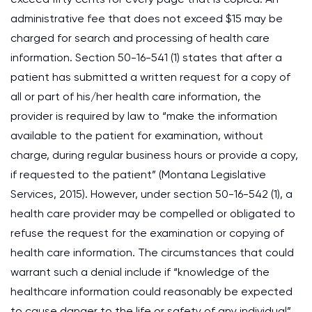
administrative fee that does not exceed $15 may be
charged for search and processing of health care
information. Section 50-16-541 (1) states that after a
patient has submitted a written request for a copy of
all or part of his/her health care information, the
provider is required by law to “make the information
available to the patient for examination, without
charge, during regular business hours or provide a copy,
if requested to the patient” (Montana Legislative
Services, 2015). However, under section 50-16-542 (1), a
health care provider may be compelled or obligated to
refuse the request for the examination or copying of
health care information. The circumstances that could
warrant such a denial include if “knowledge of the
healthcare information could reasonably be expected
to cause danger to the life or safety of any individual”