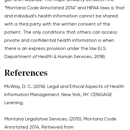
“Montana Code Annotated 2014” and HIPAA laws is that
and individual’s health information cannot be shared
with a third party with the written consent of the
patient. The only conditions that others can access
private and confidential health information is when
there is an express provision under the law (U.S.
Department of Health & Human Services, 2018).
References
McWay, D. C. (2016). Legal and Ethical Aspects of Health
Information Management. New York, NY: CENGAGE
Learning.
Montana Legislative Services. (2015). Montana Code
Annotated 2014. Retrieved from