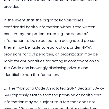
provider.
In the event that the organization discloses
confidential health information without the written
consent by the patient directing the scope of
information to be released to a designated person,
then it may be liable to legal action. Under HIPAA
provisions for civil penalties, an organization may be
liable for civil penalties for acting in contravention to
the Code and knowingly disclosing private and
identifiable health information.
D. The “Montana Code Annotated 2014” Section 50-16-
540 expressly states that the provision of health care
information may be subject to a fee that does not
exceed fifty cents for every page that is copied. An