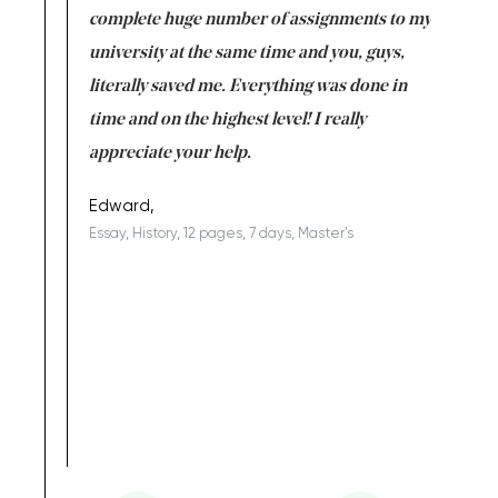
versity
complete huge number of assignments to my
just lac
ter the
university at the same time and you, guys,
it was a 
on for me as
literally saved me. Everything was done in
I’m doing
I am really
time and on the highest level! I really
enjoy c
ng the best!
appreciate your help.
Support 
being a b
Edward,
Essay, History, 12 pages, 7 days, Master's
Yuong Lo
, Master's
Literature