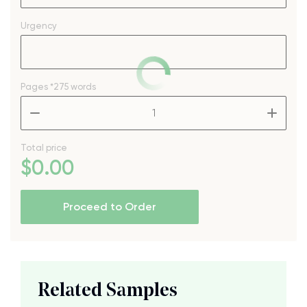
Urgency
Pages
*275 words
–
+
Total price
$
0
.00
Proceed to Order
Related Samples