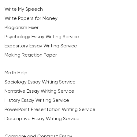
Write My Speech
Write Papers for Money
Plagiarism Fixer
Psychology Essay Writing Service
Expository Essay Writing Service
Making Reaction Paper
Math Help
Sociology Essay Writing Service
Narrative Essay Writing Service
History Essay Writing Service
PowerPoint Presentation Writing Service
Descriptive Essay Writing Service
Compare and Contrast Essay