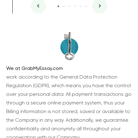
We at GrabMyEssay.com
work according to the General Data Protection
Regulation (GDPR), which means you have the control
over your personal data. All payment transactions go
through a secure online payment system, thus your
Billing information is not stored, saved or available to
the Company in any way. Additionally, we guarantee
confidentiality and anonymity all throughout your
cooperation with our Company.