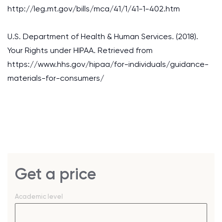
http://leg.mt.gov/bills/mca/41/1/41-1-402.htm
U.S. Department of Health & Human Services. (2018).
Your Rights under HIPAA. Retrieved from
https://www.hhs.gov/hipaa/for-individuals/guidance-
materials-for-consumers/
Get a price
Academic level