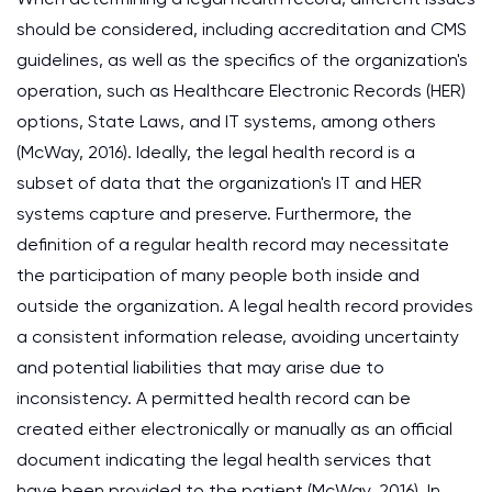
should be considered, including accreditation and CMS
guidelines, as well as the specifics of the organization's
operation, such as Healthcare Electronic Records (HER)
options, State Laws, and IT systems, among others
(McWay, 2016). Ideally, the legal health record is a
subset of data that the organization's IT and HER
systems capture and preserve. Furthermore, the
definition of a regular health record may necessitate
the participation of many people both inside and
outside the organization. A legal health record provides
a consistent information release, avoiding uncertainty
and potential liabilities that may arise due to
inconsistency. A permitted health record can be
created either electronically or manually as an official
document indicating the legal health services that
have been provided to the patient (McWay, 2016). In