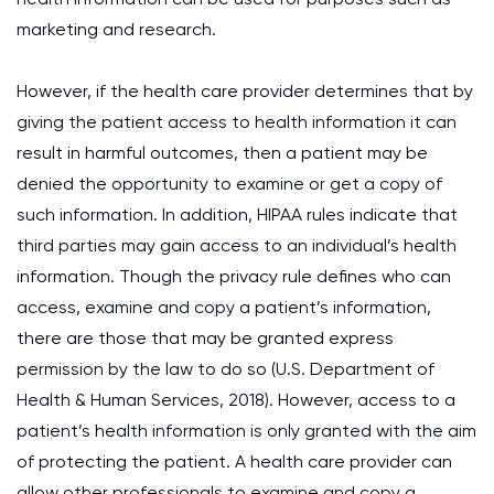
marketing and research.
However, if the health care provider determines that by
giving the patient access to health information it can
result in harmful outcomes, then a patient may be
denied the opportunity to examine or get a copy of
such information. In addition, HIPAA rules indicate that
third parties may gain access to an individual’s health
information. Though the privacy rule defines who can
access, examine and copy a patient’s information,
there are those that may be granted express
permission by the law to do so (U.S. Department of
Health & Human Services, 2018). However, access to a
patient’s health information is only granted with the aim
of protecting the patient. A health care provider can
allow other professionals to examine and copy a