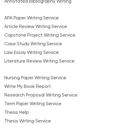
Annotated Bibliography Writing
APA Paper Writing Service
Article Review Writing Service
Capstone Project Writing Service
Case Study Writing Service
Law Essay Writing Service
Literature Review Writing Service
Nursing Paper Writing Service
Write My Book Report
Research Proposal Writing Service
Term Paper Writing Service
Thesis Help
Thesis Writing Service