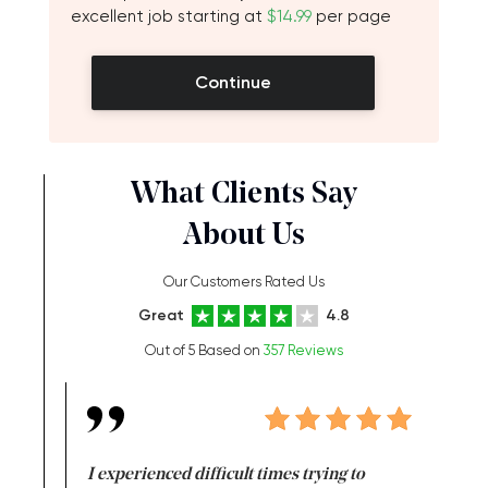
excellent job starting at
$14.99
per page
Continue
What Clients Say
About Us
Our Customers Rated Us
Great
4.8
Out of 5 Based on
357 Reviews
e same time
I experienced difficult times trying to
First ti