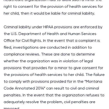
right to consent for the provision of health services for
her child, then it would be liable for criminal liability.
Criminal liability under HIPAA provisions are enforced by
the U.S. Department of Health and Human Services
Office for Civil Rights. In the event that a complaint is
filed, investigations are conducted in addition to
compliance reviews. These are done to determine
whether the organization was in violation of legal
provisions that provides for a minor to give consent for
the provisions of health services to her child. The failure
to comply with provisions provided for in the “Montana
Code Annotated 2014” can result to civil and criminal
penalties. In the event that the organization refuses to
adequately resolve the problem, civil penalties are
imposed.