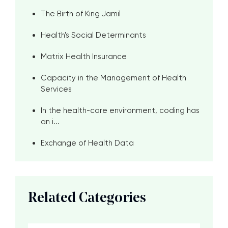
The Birth of King Jamil
Health's Social Determinants
Matrix Health Insurance
Capacity in the Management of Health
Services
In the health-care environment, coding has
an i...
Exchange of Health Data
Related Categories