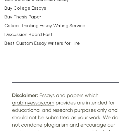
Buy College Essays
Buy Thesis Paper
Critical Thinking Essay Writing Service
Discussion Board Post
Best Custom Essay Writers for Hire