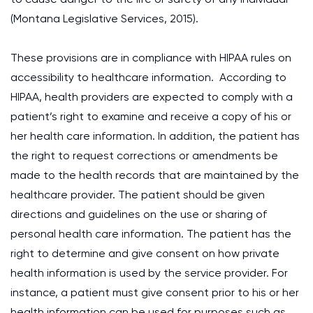
(Montana Legislative Services, 2015).
These provisions are in compliance with HIPAA rules on
accessibility to healthcare information. According to
HIPAA, health providers are expected to comply with a
patient’s right to examine and receive a copy of his or
her health care information. In addition, the patient has
the right to request corrections or amendments be
made to the health records that are maintained by the
healthcare provider. The patient should be given
directions and guidelines on the use or sharing of
personal health care information. The patient has the
right to determine and give consent on how private
health information is used by the service provider. For
instance, a patient must give consent prior to his or her
health information can be used for purposes such as