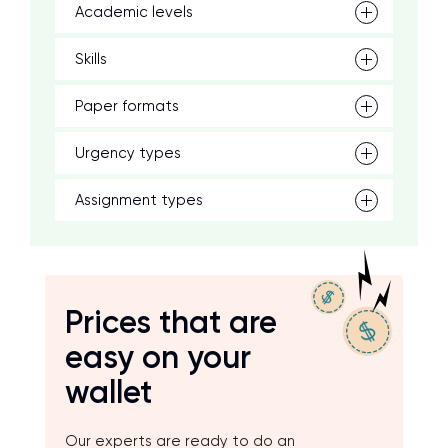
Academic levels
Skills
Paper formats
Urgency types
Assignment types
Prices that are
easy on your
wallet
Our experts are ready to do an