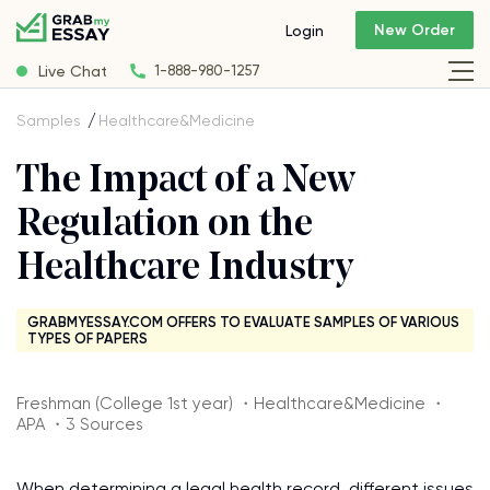
New Order
Login
Live Chat
1-888-980-1257
Samples
Healthcare&Medicine
The Impact of a New
Regulation on the
Healthcare Industry
GRABMYESSAY.COM OFFERS TO EVALUATE SAMPLES OF VARIOUS
TYPES OF PAPERS
Freshman (College 1st year) ・Healthcare&Medicine ・
APA ・3 Sources
When determining a legal health record, different issues