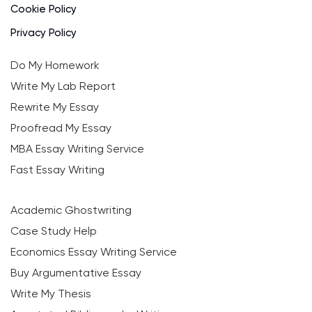
Cookie Policy
Privacy Policy
Do My Homework
Write My Lab Report
Rewrite My Essay
Proofread My Essay
MBA Essay Writing Service
Fast Essay Writing
Academic Ghostwriting
Case Study Help
Economics Essay Writing Service
Buy Argumentative Essay
Write My Thesis