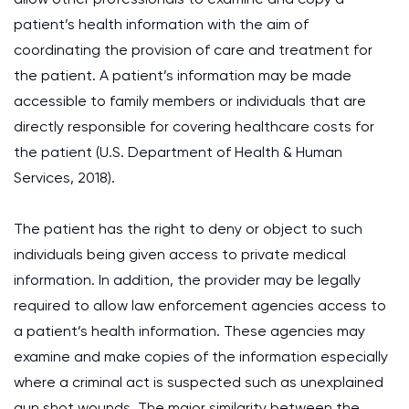
patient’s health information with the aim of
coordinating the provision of care and treatment for
the patient. A patient’s information may be made
accessible to family members or individuals that are
directly responsible for covering healthcare costs for
the patient (U.S. Department of Health & Human
Services, 2018).
The patient has the right to deny or object to such
individuals being given access to private medical
information. In addition, the provider may be legally
required to allow law enforcement agencies access to
a patient’s health information. These agencies may
examine and make copies of the information especially
where a criminal act is suspected such as unexplained
gun shot wounds. The major similarity between the