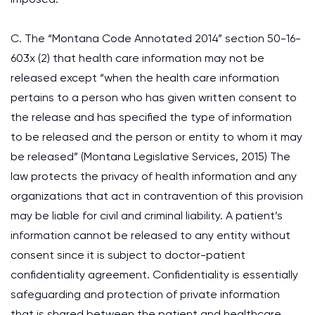
C. The “Montana Code Annotated 2014” section 50-16-
603x (2) that health care information may not be
released except “when the health care information
pertains to a person who has given written consent to
the release and has specified the type of information
to be released and the person or entity to whom it may
be released” (Montana Legislative Services, 2015) The
law protects the privacy of health information and any
organizations that act in contravention of this provision
may be liable for civil and criminal liability. A patient’s
information cannot be released to any entity without
consent since it is subject to doctor-patient
confidentiality agreement. Confidentiality is essentially
safeguarding and protection of private information
that is shared between the patient and healthcare