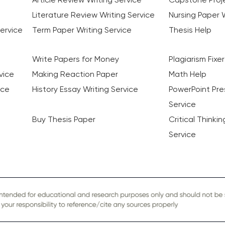
Literature Review Writing Service
Nursing Paper W
ervice
Term Paper Writing Service
Thesis Help
Write Papers for Money
Plagiarism Fixer
vice
Making Reaction Paper
Math Help
ice
History Essay Writing Service
PowerPoint Pre
Service
Buy Thesis Paper
Critical Thinki
Service