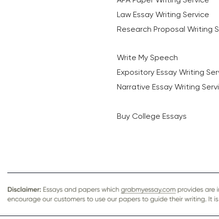
Law Essay Writing Service
Research Proposal Writing S
Write My Speech
Expository Essay Writing Ser
Narrative Essay Writing Serv
Buy College Essays