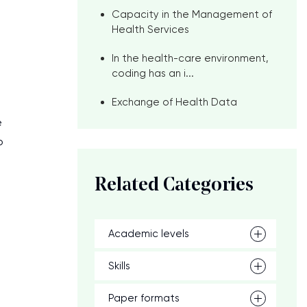
Capacity in the Management of
Health Services
In the health-care environment,
coding has an i...
Exchange of Health Data
e
o
Related Categories
Academic levels
Skills
Paper formats