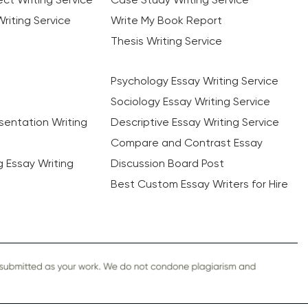
riting Service
Write My Book Report
Thesis Writing Service
Psychology Essay Writing Service
Sociology Essay Writing Service
sentation Writing
Descriptive Essay Writing Service
Compare and Contrast Essay
ng Essay Writing
Discussion Board Post
Best Custom Essay Writers for Hire