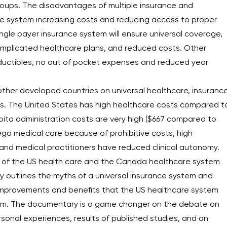
 groups. The disadvantages of multiple insurance and
are system increasing costs and reducing access to proper
ngle payer insurance system will ensure universal coverage,
complicated healthcare plans, and reduced costs. Other
ductibles, no out of pocket expenses and reduced year
ther developed countries on universal healthcare, insuranc
ts. The United States has high healthcare costs compared t
apita administration costs are very high ($667 compared to
orego medical care because of prohibitive costs, high
and medical practitioners have reduced clinical autonomy.
 of the US health care and the Canada healthcare system
y outlines the myths of a universal insurance system and
improvements and benefits that the US healthcare system
tem. The documentary is a game changer on the debate on
rsonal experiences, results of published studies, and an