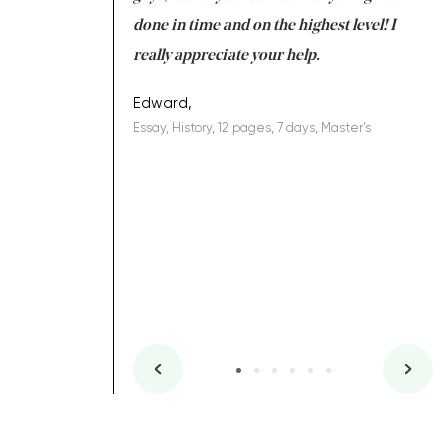
ing on time. I am
done in time and on the highest level! I
re
ish you everything
really appreciate your help.
C
ovely writer 109!
le
Edward,
Essay, History, 12 pages, 7 days, Master's
Yu
es, 7 days, Master's
Li