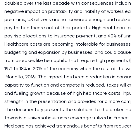
doubled over the last decade with consequences including 
negative impact on profitability and inability of workers
premiums, US citizens are not covered enough and realize 
pay for healthcare out of their pockets. High healthcare 
pay rise allocations to insurance payment, and 40% of un
Healthcare costs are becoming intolerable for businesses r
budgeting and expansion by businesses, and could cause
from diseases like hemophilia that require high payments (
1971 to 18% in 2015 of the economy when the rest of the wo
(Mondillo, 2016). The impact has been a reduction in con
capacity to function and compete is reduced, taxes will co
and fueling growth because of high healthcare costs. Inpu
strength in the presentation and provides for a more com
The documentary presents the solutions to the broken heal
towards a universal insurance coverage utilized in Franc
Medicare has achieved tremendous benefits from reduced