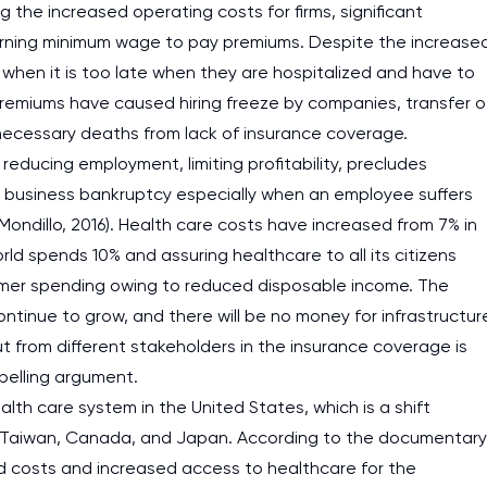
the increased operating costs for firms, significant
 earning minimum wage to pay premiums. Despite the increase
when it is too late when they are hospitalized and have to
premiums have caused hiring freeze by companies, transfer o
necessary deaths from lack of insurance coverage.
educing employment, limiting profitability, precludes
 business bankruptcy especially when an employee suffers
Mondillo, 2016). Health care costs have increased from 7% in
rld spends 10% and assuring healthcare to all its citizens
sumer spending owing to reduced disposable income. The
ntinue to grow, and there will be no money for infrastructur
t from different stakeholders in the insurance coverage is
pelling argument.
th care system in the United States, which is a shift
e, Taiwan, Canada, and Japan. According to the documentary
 costs and increased access to healthcare for the