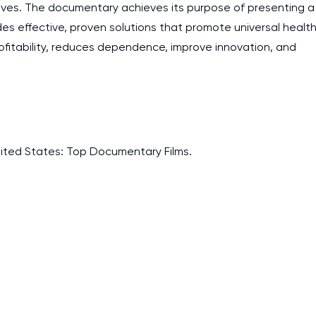
tives. The documentary achieves its purpose of presenting a
es effective, proven solutions that promote universal healt
itability, reduces dependence, improve innovation, and
. United States: Top Documentary Films.