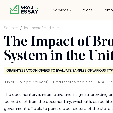
Services
Prices
Samp
Samples
Healthcare&Medicine
The Impact of Br
System in the Uni
GRABMYESSAY.COM OFFERS TO EVALUATE SAMPLES OF VARIOUS TYP
Junior (College 3rd year) ・Healthcare&Medicine ・APA ・1 
The documentary is informative and insightful providing a
learned a lot from the documentary, which utilizes real li
government officials to paint a clear picture of the stat