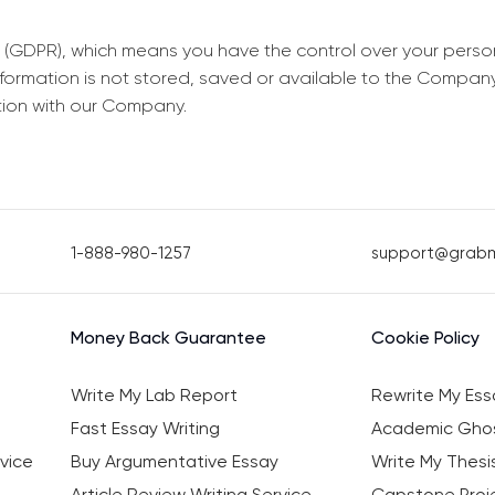
 (GDPR), which means you have the control over your perso
information is not stored, saved or available to the Compan
tion with our Company.
1-888-980-1257
support@grab
Money Back Guarantee
Cookie Policy
Write My Lab Report
Rewrite My Ess
Fast Essay Writing
Academic Ghos
vice
Buy Argumentative Essay
Write My Thesi
Article Review Writing Service
Capstone Proje