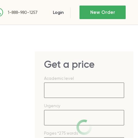
New Order
Login
1-888-980-1257
Get a price
Academic level
Urgency
Pages
*275 words