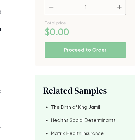
–
+
d
Total price
f
$
0
.00
Proceed to Order
Related Samples
e
The Birth of King Jamil
Health's Social Determinants
,
Matrix Health Insurance