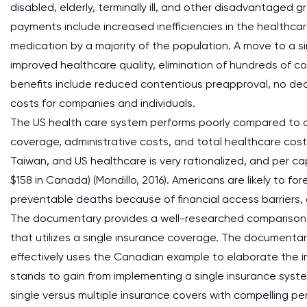
disabled, elderly, terminally ill, and other disadvantaged
payments include increased inefficiencies in the healthc
medication by a majority of the population. A move to a si
improved healthcare quality, elimination of hundreds of 
benefits include reduced contentious preapproval, no de
costs for companies and individuals.
The US health care system performs poorly compared to o
coverage, administrative costs, and total healthcare cos
Taiwan, and US healthcare is very rationalized, and per c
$158 in Canada) (Mondillo, 2016). Americans are likely to f
preventable deaths because of financial access barriers, 
The documentary provides a well-researched comparison
that utilizes a single insurance coverage. The documentar
effectively uses the Canadian example to elaborate the 
stands to gain from implementing a single insurance sys
single versus multiple insurance covers with compelling pe