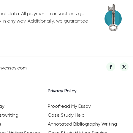
nal data. All payment transactions go
y in any way. Additionally, we guarantee
myessay.com
Privacy Policy
ay
Proofread My Essay
twriting
Case Study Help
s
Annotated Bibliography Writing
ct Writing Service
Case Study Writing Service