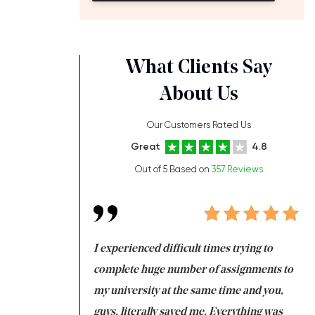
What Clients Say
About Us
Our Customers Rated Us
Great
4.8
Out of 5 Based on
357 Reviews
ng at the same time
I experienced difficult times trying to
Fi
e with university
complete huge number of assignments to
I 
 tired after the
my university at the same time and you,
an
 a salvation for me
guys, literally saved me. Everything was
to