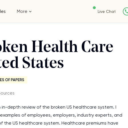
les
More
Live Chat
oken Health Care
ted States
ES OF PAPERS
Sources
n in-depth review of the broken US healthcare system. I
fe examples of employees, employers, industry experts, and
e of the US healthcare system. Healthcare premiums have