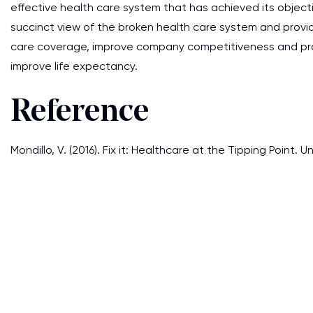
effective health care system that has achieved its objec
succinct view of the broken health care system and provid
care coverage, improve company competitiveness and prof
improve life expectancy.
Reference
Mondillo, V. (2016). Fix it: Healthcare at the Tipping Point