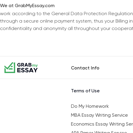
We at GrabMyEssay.com
work according to the General Data Protection Regulation
through a secure online payment system, thus your Billing 
confidentiality and anonymity all throughout your coopera
Contact Info
Terms of Use
Do My Homework
MBA Essay Writing Service
Economics Essay Writing Ser
APA Paper Writing Service