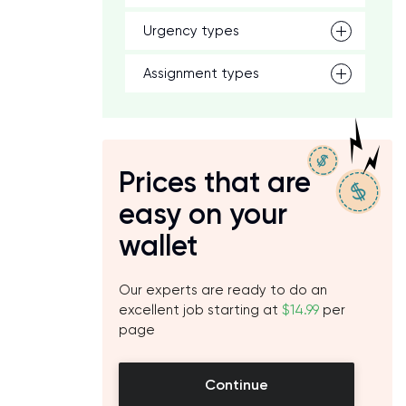
Urgency types
h
Assignment types
Prices that are
easy on your
wallet
Our experts are ready to do an
excellent job starting at
$14.99
per
page
Continue