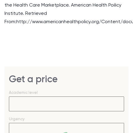
the Health Care Marketplace. American Health Poilicy
Institute. Retrieved
From:http://www.americanhealthpolicy.org/Content/doc
Get a price
Academic level
Urgency