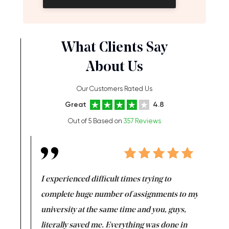
What Clients Say
About Us
Our Customers Rated Us
Great
4.8
Out of 5 Based on
357 Reviews
e same time
I experienced difficult times trying to
First ti
versity
complete huge number of assignments to my
just lac
ter the
university at the same time and you, guys,
it was a 
on for me as
literally saved me. Everything was done in
I’m doing