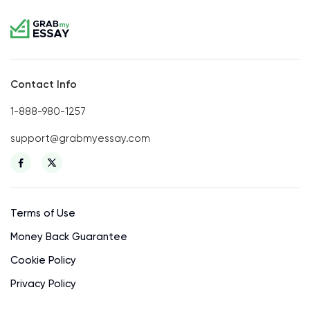
Contact Info
1-888-980-1257
support@grabmyessay.com
Terms of Use
Money Back Guarantee
Cookie Policy
Privacy Policy