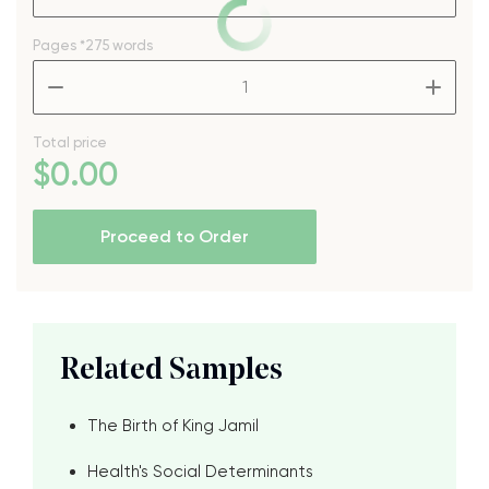
Pages
*275 words
–
+
Total price
$
0
.00
Proceed to Order
Related Samples
The Birth of King Jamil
Health's Social Determinants