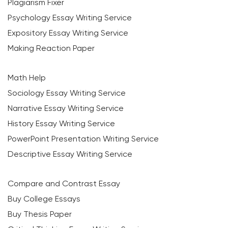
Plagiarism Fixer
Psychology Essay Writing Service
Expository Essay Writing Service
Making Reaction Paper
Math Help
Sociology Essay Writing Service
Narrative Essay Writing Service
History Essay Writing Service
PowerPoint Presentation Writing Service
Descriptive Essay Writing Service
Compare and Contrast Essay
Buy College Essays
Buy Thesis Paper