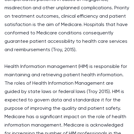
misdirection and other unplanned complications. Priority
on treatment outcomes, clinical efficiency and patient
satisfaction is the aim of Medicare. Hospitals that have
conformed to Medicare conditions consequently
guarantee patient accessibility to health care services
and reimbursements (Troy, 2015).
Health Information management (HIM) is responsible for
maintaining and retrieving patient health information.
The roles of Health Information Management are
guided by state laws or federal laws (Troy 2015). HIM is
expected to govern data and standardize it for the
purpose of improving the quality and patient safety.
Medicare has a significant impact on the role of health
information management. Medicare is acknowledged
for increasing the number of HIM professionals in the