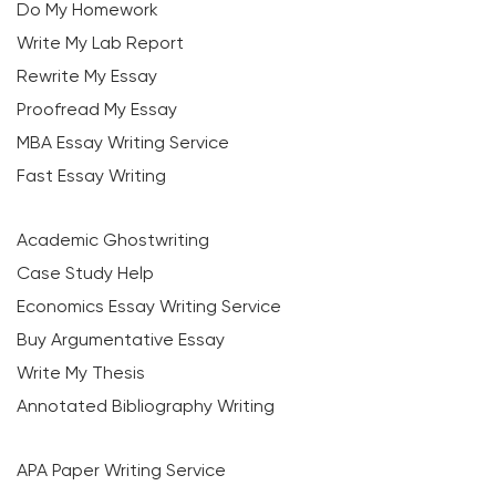
Do My Homework
Write My Lab Report
Rewrite My Essay
Proofread My Essay
MBA Essay Writing Service
Fast Essay Writing
Academic Ghostwriting
Case Study Help
Economics Essay Writing Service
Buy Argumentative Essay
Write My Thesis
Annotated Bibliography Writing
APA Paper Writing Service