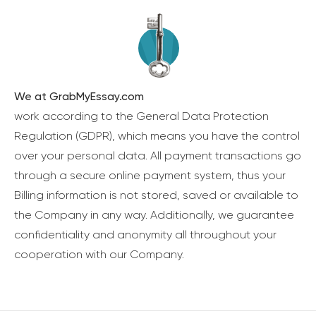
We at GrabMyEssay.com
work according to the General Data Protection
Regulation (GDPR), which means you have the control
over your personal data. All payment transactions go
through a secure online payment system, thus your
Billing information is not stored, saved or available to
the Company in any way. Additionally, we guarantee
confidentiality and anonymity all throughout your
cooperation with our Company.