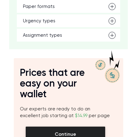
Paper formats
Urgency types
Assignment types
Prices that are
easy on your
wallet
Our experts are ready to do an
excellent job starting at
$14.99
per page
Continue