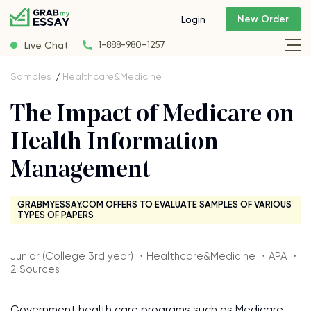
New Order
Login
Live Chat
1-888-980-1257
Samples
Healthcare&Medicine
The Impact of Medicare on
Health Information
Management
GRABMYESSAY.COM OFFERS TO EVALUATE SAMPLES OF VARIOUS
TYPES OF PAPERS
Junior (College 3rd year) ・Healthcare&Medicine ・APA ・
2 Sources
Government health care programs such as Medicare