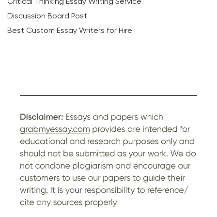
Critical Thinking Essay Writing Service
Discussion Board Post
Best Custom Essay Writers for Hire