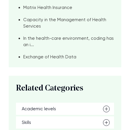
Matrix Health Insurance
Capacity in the Management of Health
Services
In the health-care environment, coding has
an i...
Exchange of Health Data
Related Categories
Academic levels
Skills