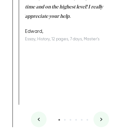
I am really
time and on the highest level! I really
enjoy c
ng the best!
appreciate your help.
Support 
being a b
Edward,
Essay, History, 12 pages, 7 days, Master's
Yuong Lo
, Master's
Literature