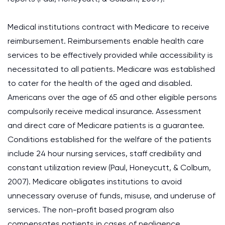
Medical institutions contract with Medicare to receive
reimbursement. Reimbursements enable health care
services to be effectively provided while accessibility is
necessitated to all patients. Medicare was established
to cater for the health of the aged and disabled.
Americans over the age of 65 and other eligible persons
compulsorily receive medical insurance. Assessment
and direct care of Medicare patients is a guarantee.
Conditions established for the welfare of the patients
include 24 hour nursing services, staff credibility and
constant utilization review (Paul, Honeycutt, & Colbum,
2007). Medicare obligates institutions to avoid
unnecessary overuse of funds, misuse, and underuse of
services. The non-profit based program also
compensates patients in cases of negligence,