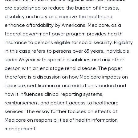
are established to reduce the burden of illnesses,
disability and injury and improve the health and
enhance affordability by Americans. Medicare, as a
federal government payer program provides health
insurance to persons eligible for social security. Eligibility
in this case refers to persons over 65 years, individuals
under 65 year with specific disabilities and any other
person with an end stage renal disease. The paper
therefore is a discussion on how Medicare impacts on
licensure, certification or accreditation standard and
how it influences clinical reporting systems,
reimbursement and patient access to healthcare
services. The essay further focuses on effects of
Medicare on responsibilities of health information
management.