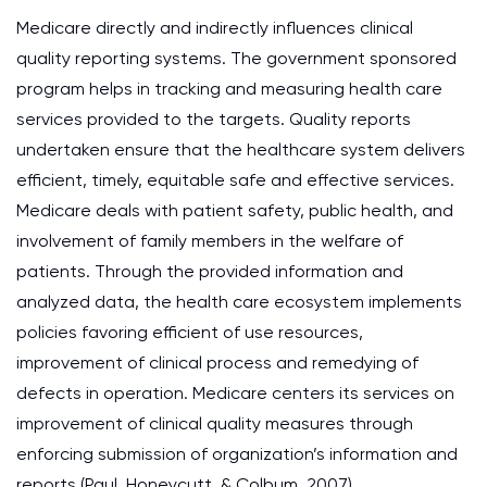
Medicare directly and indirectly influences clinical
quality reporting systems. The government sponsored
program helps in tracking and measuring health care
services provided to the targets. Quality reports
undertaken ensure that the healthcare system delivers
efficient, timely, equitable safe and effective services.
Medicare deals with patient safety, public health, and
involvement of family members in the welfare of
patients. Through the provided information and
analyzed data, the health care ecosystem implements
policies favoring efficient of use resources,
improvement of clinical process and remedying of
defects in operation. Medicare centers its services on
improvement of clinical quality measures through
enforcing submission of organization’s information and
reports (Paul, Honeycutt, & Colbum, 2007).