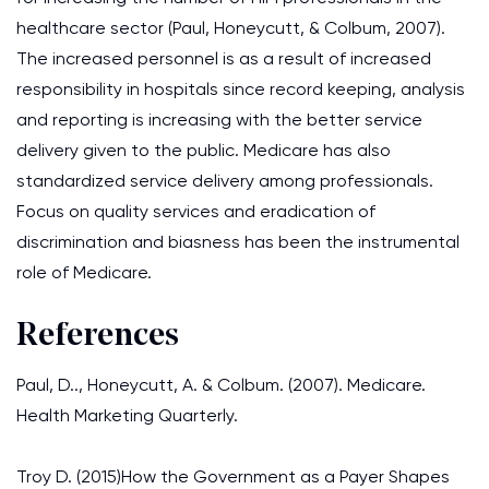
healthcare sector (Paul, Honeycutt, & Colbum, 2007).
The increased personnel is as a result of increased
responsibility in hospitals since record keeping, analysis
and reporting is increasing with the better service
delivery given to the public. Medicare has also
standardized service delivery among professionals.
Focus on quality services and eradication of
discrimination and biasness has been the instrumental
role of Medicare.
References
Paul, D.., Honeycutt, A. & Colbum. (2007). Medicare.
Health Marketing Quarterly.
Troy D. (2015)How the Government as a Payer Shapes