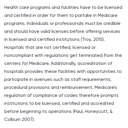
Health care programs and facilities have to be licensed
and certified in order for them to partake in Medicare
programs. Individuals or professionals must be credible
and should have valid licenses before offering services
in licensed and certified institutions (Troy, 2015).
Hospitals that are not certified, licensed or
noncompliant with regulations get terminated from the
centers for Medicare. Additionally, accreditation of
hospitals provides these facilities with opportunities to
participate in avenues such as staff requirements,
procedural provisions and reimbursement. Medicare’s
regulation of compliance of codes therefore prompts
institutions to be licensed, certified and accredited
before beginning its operations (Paul, Honeycutt, &
Colbum 2007).