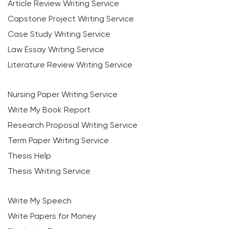
Article Review Writing Service
Capstone Project Writing Service
Case Study Writing Service
Law Essay Writing Service
Literature Review Writing Service
Nursing Paper Writing Service
Write My Book Report
Research Proposal Writing Service
Term Paper Writing Service
Thesis Help
Thesis Writing Service
Write My Speech
Write Papers for Money