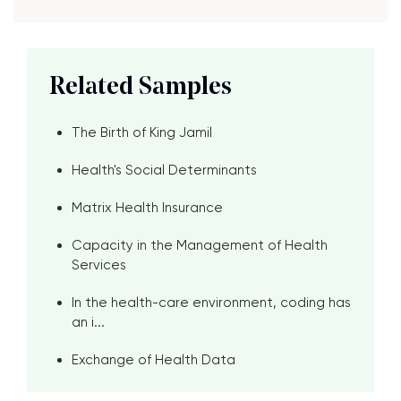
Related Samples
The Birth of King Jamil
Health's Social Determinants
Matrix Health Insurance
Capacity in the Management of Health
Services
In the health-care environment, coding has
an i...
Exchange of Health Data