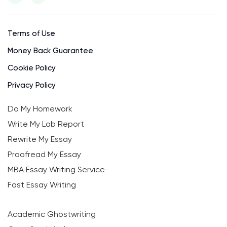
Terms of Use
Money Back Guarantee
Cookie Policy
Privacy Policy
Do My Homework
Write My Lab Report
Rewrite My Essay
Proofread My Essay
MBA Essay Writing Service
Fast Essay Writing
Academic Ghostwriting