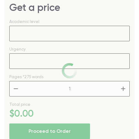
Get a price
Academic level
Urgency
Pages
*275 words
–
+
Total price
$
0
.00
Proceed to Order