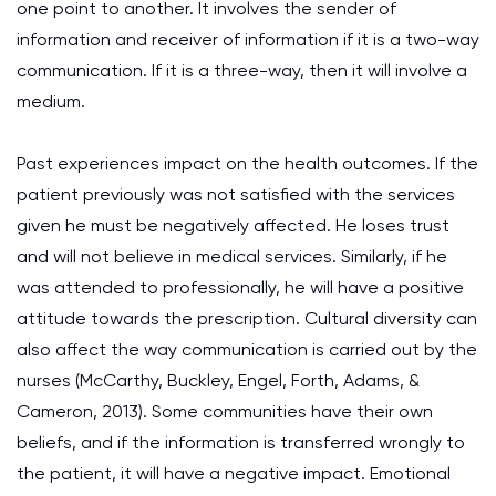
one point to another. It involves the sender of
information and receiver of information if it is a two-way
communication. If it is a three-way, then it will involve a
medium.
Past experiences impact on the health outcomes. If the
patient previously was not satisfied with the services
given he must be negatively affected. He loses trust
and will not believe in medical services. Similarly, if he
was attended to professionally, he will have a positive
attitude towards the prescription. Cultural diversity can
also affect the way communication is carried out by the
nurses (McCarthy, Buckley, Engel, Forth, Adams, &
Cameron, 2013). Some communities have their own
beliefs, and if the information is transferred wrongly to
the patient, it will have a negative impact. Emotional