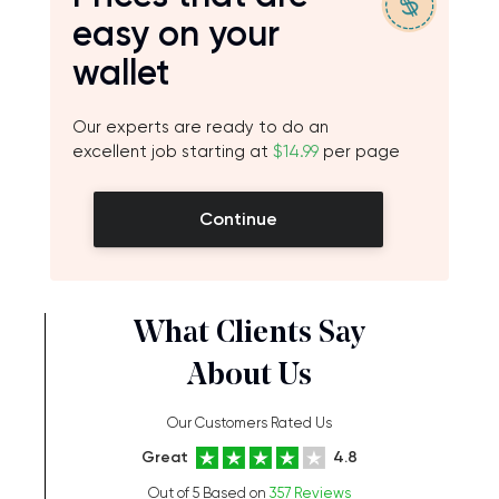
easy on your
wallet
Our experts are ready to do an
excellent job starting at
$14.99
per page
Continue
What Clients Say
About Us
Our Customers Rated Us
Great
4.8
Out of 5 Based on
357 Reviews