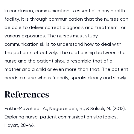
In conclusion, communication is essential in any health
facility. It is through communication that the nurses can
be able to deliver correct diagnosis and treatment for
various exposures. The nurses must study
communication skills to understand how to deal with
the patients effectively. The relationship between the
nurse and the patient should resemble that of a
mother and a child or even more than that. The patient
needs a nurse who is friendly, speaks clearly and slowly.
References
Fakhr-Movahedi, A., Negarandeh, R., & Salsali, M. (2012).
Exploring nurse-patient communication strategies.
Hayat, 28-46.