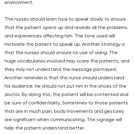
environment.
The nurses should learn how to speak slowly to ensure
that the patient opens up and reveals all the problems
and experiences affecting him. The tone used will
motivate the patient to speak up. Another strategy is
that the nurses should ensure no use of slang. The
huge vocabularies involved may scare the patients, and
they may not understand the message portrayed.
Another reminder is that the nurse should understand
his audience. He should not put him in the shoes of the
doctor. By doing this, the patient will be contented and
be sure of confidentiality. Sometimes to those patients
that are in much pain, body movements and gestures
are significant when communicating. The signage will
help the patient understand better.