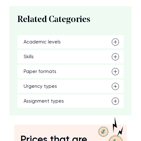
Related Categories
Academic levels
Skills
Paper formats
Urgency types
Assignment types
Prices that are