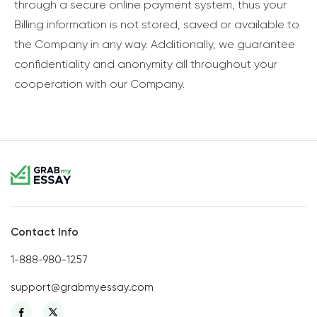
through a secure online payment system, thus your
Billing information is not stored, saved or available to
the Company in any way. Additionally, we guarantee
confidentiality and anonymity all throughout your
cooperation with our Company.
Contact Info
1-888-980-1257
support@grabmyessay.com