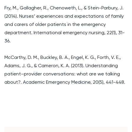
Fry, M., Gallagher, R., Chenoweth, L., & Stein-Parbury, J.
(2014). Nurses’ experiences and expectations of family
and carers of older patients in the emergency
department. International emergency nursing, 22(1), 31-
36.
McCarthy, D. M., Buckley, B. A., Engel, K. G., Forth, V. E.,
Adams, J. G., & Cameron, K. A. (2013). Understanding
patient–provider conversations: what are we talking
about?. Academic Emergency Medicine, 20(5), 441-448.