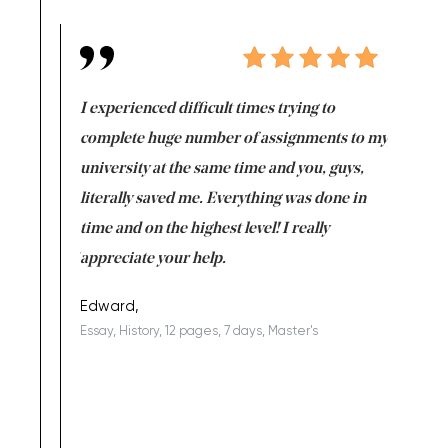
e same time
I experienced difficult times trying to
First ti
versity
complete huge number of assignments to my
just lac
ter the
university at the same time and you, guys,
it was a 
on for me as
literally saved me. Everything was done in
I’m doing
I am really
time and on the highest level! I really
enjoy c
ng the best!
appreciate your help.
Support 
being a b
Edward,
Essay, History, 12 pages, 7 days, Master's
Yuong Lo
, Master's
Literature