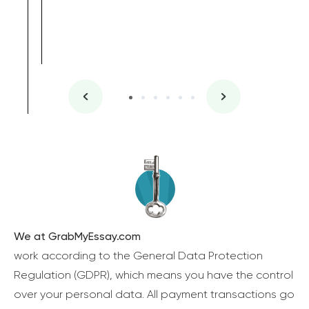
We at GrabMyEssay.com
work according to the General Data Protection
Regulation (GDPR), which means you have the control
over your personal data. All payment transactions go