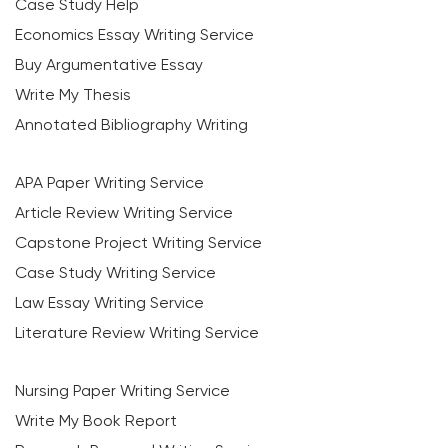
Case Study Help
Economics Essay Writing Service
Buy Argumentative Essay
Write My Thesis
Annotated Bibliography Writing
APA Paper Writing Service
Article Review Writing Service
Capstone Project Writing Service
Case Study Writing Service
Law Essay Writing Service
Literature Review Writing Service
Nursing Paper Writing Service
Write My Book Report