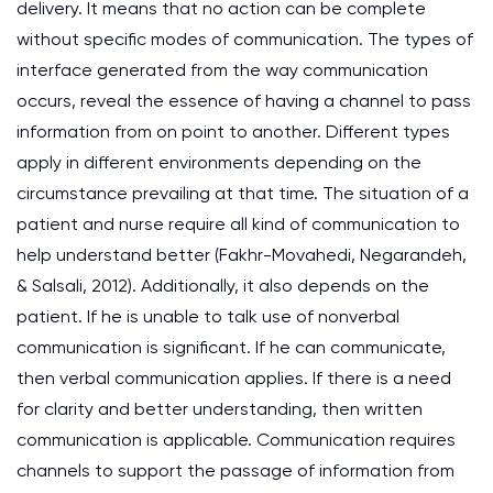
delivery. It means that no action can be complete
without specific modes of communication. The types of
interface generated from the way communication
occurs, reveal the essence of having a channel to pass
information from on point to another. Different types
apply in different environments depending on the
circumstance prevailing at that time. The situation of a
patient and nurse require all kind of communication to
help understand better (Fakhr-Movahedi, Negarandeh,
& Salsali, 2012). Additionally, it also depends on the
patient. If he is unable to talk use of nonverbal
communication is significant. If he can communicate,
then verbal communication applies. If there is a need
for clarity and better understanding, then written
communication is applicable. Communication requires
channels to support the passage of information from