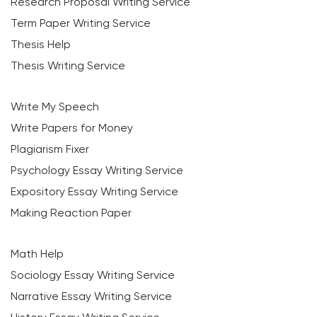
Research Proposal Writing Service
Term Paper Writing Service
Thesis Help
Thesis Writing Service
Write My Speech
Write Papers for Money
Plagiarism Fixer
Psychology Essay Writing Service
Expository Essay Writing Service
Making Reaction Paper
Math Help
Sociology Essay Writing Service
Narrative Essay Writing Service