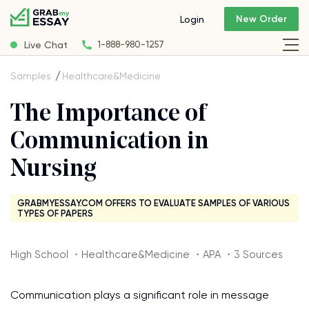
New Order
Login
Live Chat
1-888-980-1257
Samples
Healthcare&Medicine
The Importance of
Communication in
Nursing
GRABMYESSAY.COM OFFERS TO EVALUATE SAMPLES OF VARIOUS
TYPES OF PAPERS
High School ・Healthcare&Medicine ・APA ・3 Sources
Communication plays a significant role in message