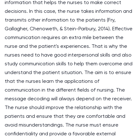
information that helps the nurses to make correct
decisions. In this case, the nurse takes information and
transmits other information to the patients (Fry,
Gallagher, Chenoweth, & Stein-Parbury, 2014). Effective
communication requires an extra mile between the
nurse and the patient's experiences. That is why the
nurses need to have good interpersonal skills and also
study communication skills to help them overcome and
understand the patient situation. The aim is to ensure
that the nurses learn the applications of
communication in the different fields of nursing. The
message decoding will always depend on the receiver.
The nurse should improve the relationship with the
patients and ensure that they are comfortable and
avoid misunderstandings. The nurse must ensure
confidentiality and provide a favorable external