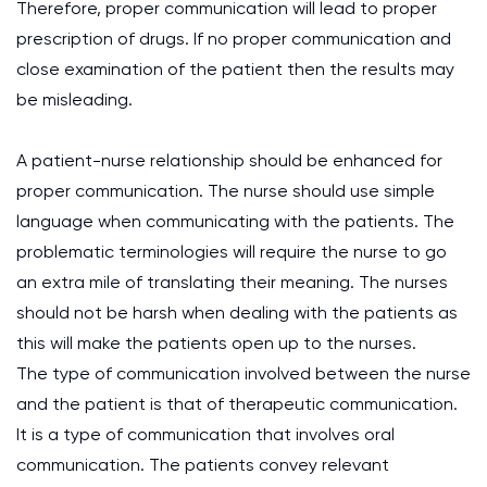
Therefore, proper communication will lead to proper
prescription of drugs. If no proper communication and
close examination of the patient then the results may
be misleading.
A patient-nurse relationship should be enhanced for
proper communication. The nurse should use simple
language when communicating with the patients. The
problematic terminologies will require the nurse to go
an extra mile of translating their meaning. The nurses
should not be harsh when dealing with the patients as
this will make the patients open up to the nurses.
The type of communication involved between the nurse
and the patient is that of therapeutic communication.
It is a type of communication that involves oral
communication. The patients convey relevant