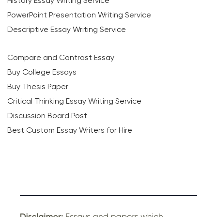
History Essay Writing Service
PowerPoint Presentation Writing Service
Descriptive Essay Writing Service
Compare and Contrast Essay
Buy College Essays
Buy Thesis Paper
Critical Thinking Essay Writing Service
Discussion Board Post
Best Custom Essay Writers for Hire