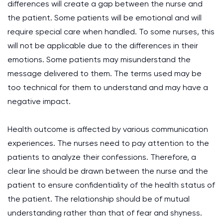
differences will create a gap between the nurse and
the patient. Some patients will be emotional and will
require special care when handled. To some nurses, this
will not be applicable due to the differences in their
emotions. Some patients may misunderstand the
message delivered to them. The terms used may be
too technical for them to understand and may have a
negative impact.
Health outcome is affected by various communication
experiences. The nurses need to pay attention to the
patients to analyze their confessions. Therefore, a
clear line should be drawn between the nurse and the
patient to ensure confidentiality of the health status of
the patient. The relationship should be of mutual
understanding rather than that of fear and shyness.