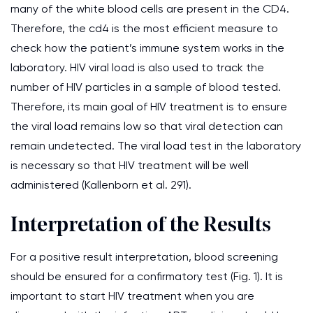
many of the white blood cells are present in the CD4.
Therefore, the cd4 is the most efficient measure to
check how the patient’s immune system works in the
laboratory. HIV viral load is also used to track the
number of HIV particles in a sample of blood tested.
Therefore, its main goal of HIV treatment is to ensure
the viral load remains low so that viral detection can
remain undetected. The viral load test in the laboratory
is necessary so that HIV treatment will be well
administered (Kallenborn et al. 291).
Interpretation of the Results
For a positive result interpretation, blood screening
should be ensured for a confirmatory test (Fig. 1). It is
important to start HIV treatment when you are