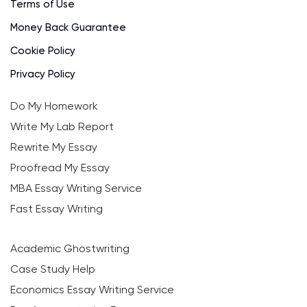
Terms of Use
Money Back Guarantee
Cookie Policy
Privacy Policy
Do My Homework
Write My Lab Report
Rewrite My Essay
Proofread My Essay
MBA Essay Writing Service
Fast Essay Writing
Academic Ghostwriting
Case Study Help
Economics Essay Writing Service