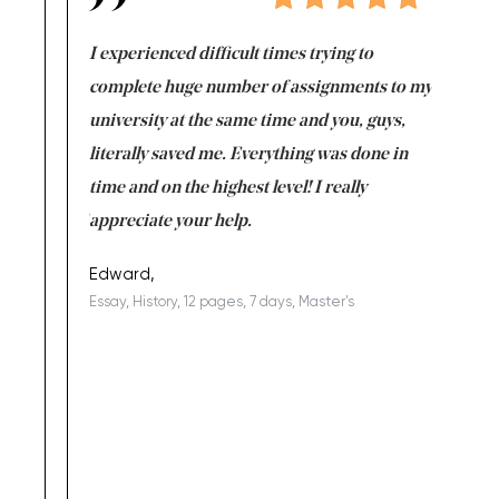
e same time
I experienced difficult times trying to
First ti
versity
complete huge number of assignments to my
just lac
ter the
university at the same time and you, guys,
it was a 
on for me as
literally saved me. Everything was done in
I’m doing
I am really
time and on the highest level! I really
enjoy c
ng the best!
appreciate your help.
Support 
being a b
Edward,
Essay, History, 12 pages, 7 days, Master's
Yuong Lo
, Master's
Literature