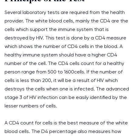
Several laboratory tests are required from the health
provider. The white blood cells, mainly the CD4 are the
cells which support the immune system that is
destroyed by HIV. This test is done by a CD4 measure
which shows the number of CD4 cells in the blood. A
healthy immune system should have a higher CD4
number of the cell. The CD4 cells count for a healthy
person range from 500 to 1600cells. If the number of
cells is less than 200, it will be a result of HIV which
destroys the cells when one is infected. The advanced
stage 3 of HIV infection can be easily identified by the
lesser numbers of cells.
A CD4 count for cells is the best measure of the white
blood cells. The D4 percentage also measures how