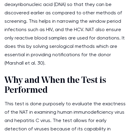
deoxyribonucleic acid (DNA) so that they can be
discovered earlier as compared to other methods of
screening. This helps in narrowing the window period
infections such as HIV, and the HCV. NAT also ensure
only reactive blood samples are used for donations. It
does this by solving serological methods which are
essential in providing notifications for the donor
(Marshall et al. 30).
Why and When the Test is
Performed
This test is done purposely to evaluate the exactness
of the NAT in examining human immunodeficiency virus
and hepatitis C virus. The test allows for early
detection of viruses because of its capability in