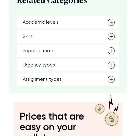
Related Categories
Academic levels
Skills
Paper formats
Urgency types
Assignment types
Prices that are
easy on your