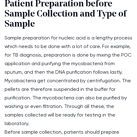
Patient Preparation before
Sample Collection and Type of
Sample
Sample preparation for nucleic acid is a lengthy process
which needs to be done with a lot of care. For example,
for TB diagnosis, preparation is done by mixing the POC
application and purifying the mycobacteria from
sputum, and then the DNA purification follows lastly.
Mycobacteria get concentrated by centrifugation. The
pellets are therefore suspended in the buffer for
purification. The mycobacteria can also be purified by
washing or even filtration. Through all these, the
samples collected will be ready for testing in the
laboratory.
Before sample collection, patients should prepare