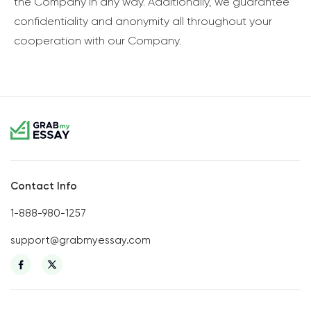
the Company in any way. Additionally, we guarantee
confidentiality and anonymity all throughout your
cooperation with our Company.
Contact Info
1-888-980-1257
support@grabmyessay.com