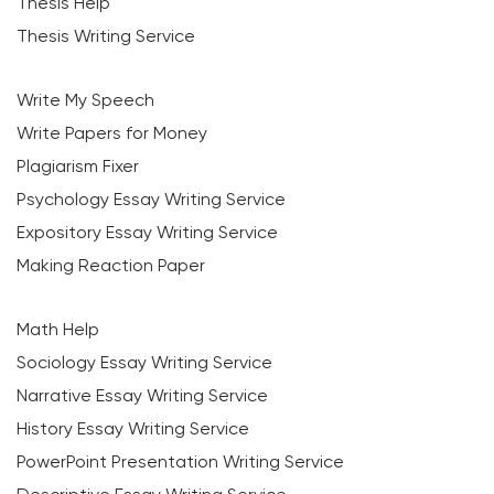
Thesis Help
Thesis Writing Service
Write My Speech
Write Papers for Money
Plagiarism Fixer
Psychology Essay Writing Service
Expository Essay Writing Service
Making Reaction Paper
Math Help
Sociology Essay Writing Service
Narrative Essay Writing Service
History Essay Writing Service
PowerPoint Presentation Writing Service