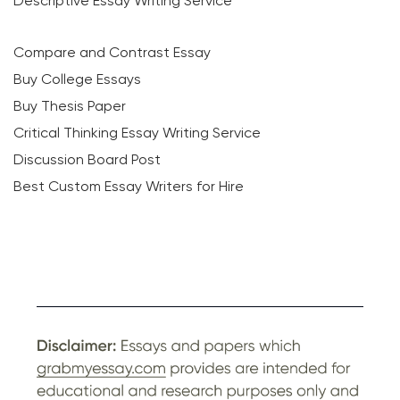
Descriptive Essay Writing Service
Compare and Contrast Essay
Buy College Essays
Buy Thesis Paper
Critical Thinking Essay Writing Service
Discussion Board Post
Best Custom Essay Writers for Hire