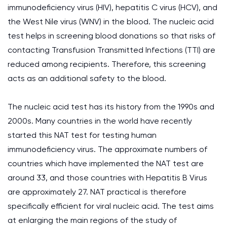
immunodeficiency virus (HIV), hepatitis C virus (HCV), and
the West Nile virus (WNV) in the blood. The nucleic acid
test helps in screening blood donations so that risks of
contacting Transfusion Transmitted Infections (TTI) are
reduced among recipients. Therefore, this screening
acts as an additional safety to the blood.
The nucleic acid test has its history from the 1990s and
2000s. Many countries in the world have recently
started this NAT test for testing human
immunodeficiency virus. The approximate numbers of
countries which have implemented the NAT test are
around 33, and those countries with Hepatitis B Virus
are approximately 27. NAT practical is therefore
specifically efficient for viral nucleic acid. The test aims
at enlarging the main regions of the study of