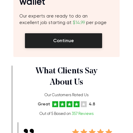
wallet
Our experts are ready to do an
excellent job starting at
$14.99
per page
Continue
What Clients Say
About Us
Our Customers Rated Us
Great
4.8
Out of 5 Based on
357 Reviews