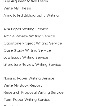
Buy Argumentative Essay
Write My Thesis
Annotated Bibliography Writing
APA Paper Writing Service
Article Review Writing Service
Capstone Project Writing Service
Case Study Writing Service
Law Essay Writing Service
Literature Review Writing Service
Nursing Paper Writing Service
Write My Book Report
Research Proposal Writing Service
Term Paper Writing Service