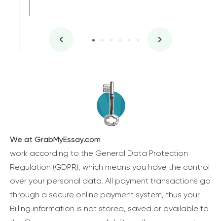
We at GrabMyEssay.com
work according to the General Data Protection
Regulation (GDPR), which means you have the control
over your personal data. All payment transactions go
through a secure online payment system, thus your
Billing information is not stored, saved or available to