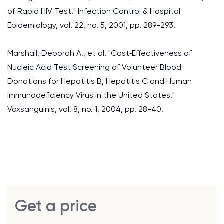
of Rapid HIV Test." Infection Control & Hospital
Epidemiology, vol. 22, no. 5, 2001, pp. 289-293.
Marshall, Deborah A., et al. "Cost‐Effectiveness of
Nucleic Acid Test Screening of Volunteer Blood
Donations for Hepatitis B, Hepatitis C and Human
Immunodeficiency Virus in the United States."
Voxsanguinis, vol. 8, no. 1, 2004, pp. 28-40.
Get a price