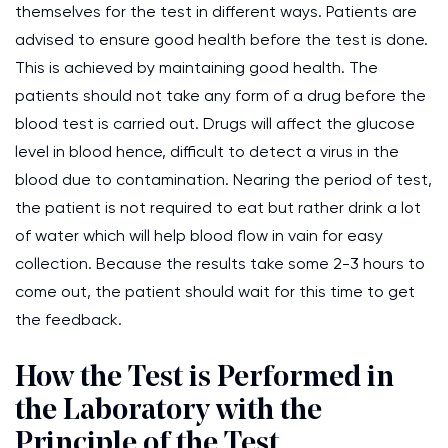
themselves for the test in different ways. Patients are
advised to ensure good health before the test is done.
This is achieved by maintaining good health. The
patients should not take any form of a drug before the
blood test is carried out. Drugs will affect the glucose
level in blood hence, difficult to detect a virus in the
blood due to contamination. Nearing the period of test,
the patient is not required to eat but rather drink a lot
of water which will help blood flow in vain for easy
collection. Because the results take some 2-3 hours to
come out, the patient should wait for this time to get
the feedback.
How the Test is Performed in
the Laboratory with the
Principle of the Test