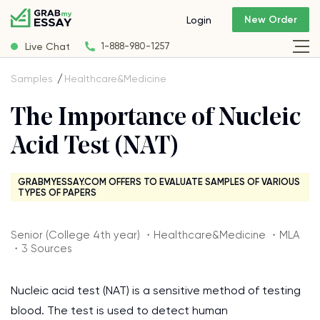
New Order
Login
Live Chat
1-888-980-1257
Samples
Healthcare&Medicine
The Importance of Nucleic
Acid Test (NAT)
GRABMYESSAY.COM OFFERS TO EVALUATE SAMPLES OF VARIOUS
TYPES OF PAPERS
Senior (College 4th year) ・Healthcare&Medicine ・MLA
・3 Sources
Nucleic acid test (NAT) is a sensitive method of testing
blood. The test is used to detect human