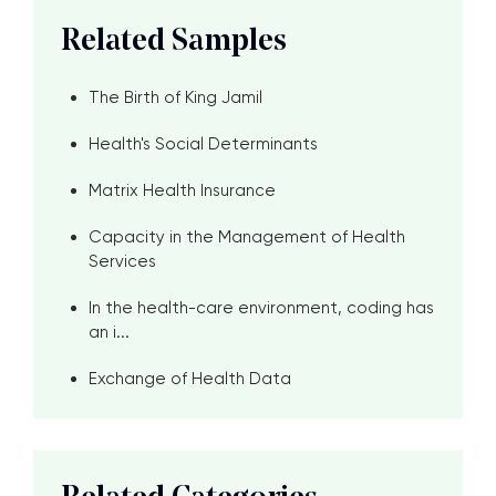
Related Samples
The Birth of King Jamil
Health's Social Determinants
Matrix Health Insurance
Capacity in the Management of Health
Services
In the health-care environment, coding has
an i...
Exchange of Health Data