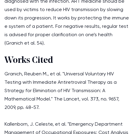
diagnosed with the infection. ART medicine should be
used by victims to reduce HIV transmission by slowing
down its progression. It works by protecting the immune
e system of a patient. For negative results, regular test
is advised for proper clarification on one’s health
(Granich et al. 54).
Works Cited
Granich, Reuben M., et al. "Universal Voluntary HIV
Testing with Immediate Antiretroviral Therapy as a
Strategy for Elimination of HIV Transmission: A
Mathematical Model." The Lancet, vol. 373, no. 9657,
2009, pp. 48-57.
Kallenborn, J. Celeste, et al. "Emergency Department
Management of Occupational Exposures: Cost Analysis