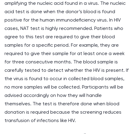
amplifying the nucleic acid found in a virus. The nucleic
acid test is done when the donor’s blood is found
positive for the human immunodeficiency virus. In HIV
cases, NAT test is highly recommended. Patients who
agree to this test are required to give their blood
samples for a specific period. For example, they are
required to give their sample for at least once a week
for three consecutive months. The blood sample is
carefully tested to detect whether the HIV is present. If
the virus is found to occur in collected blood samples,
no more samples will be collected. Participants will be
advised accordingly on how they will handle
themselves. The test is therefore done when blood
donation is required because the screening reduces
transfusion of infections like HIV.