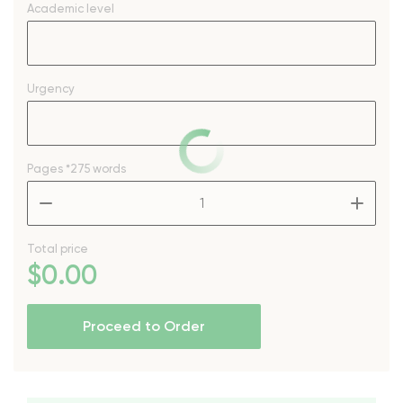
Academic level
Urgency
Pages
*275 words
–
+
Total price
$
0
.00
Proceed to Order