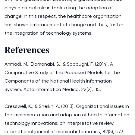
plays a crucial role in facilitating the adoption of
change. In this respect, the healthcare organization
has shown embracement of change and thus, foster
the integration of technology systems.
References
Ahmadi, M., Damanabi, S., & Sadoughi, F. (2014). A
Comparative Study of the Proposed Models for the
Components of the National Health Information
System. Acta Informatica Medica, 22(2), 115.
Cresswell, K., & Sheikh, A. (2013). Organizational issues in
the implementation and adoption of health information
technology innovations: an interpretative review.
International journal of medical informatics, 82(5), e73-