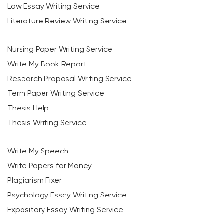
Law Essay Writing Service
Literature Review Writing Service
Nursing Paper Writing Service
Write My Book Report
Research Proposal Writing Service
Term Paper Writing Service
Thesis Help
Thesis Writing Service
Write My Speech
Write Papers for Money
Plagiarism Fixer
Psychology Essay Writing Service
Expository Essay Writing Service