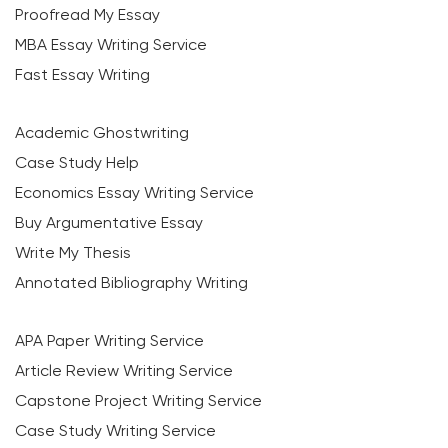
Proofread My Essay
MBA Essay Writing Service
Fast Essay Writing
Academic Ghostwriting
Case Study Help
Economics Essay Writing Service
Buy Argumentative Essay
Write My Thesis
Annotated Bibliography Writing
APA Paper Writing Service
Article Review Writing Service
Capstone Project Writing Service
Case Study Writing Service