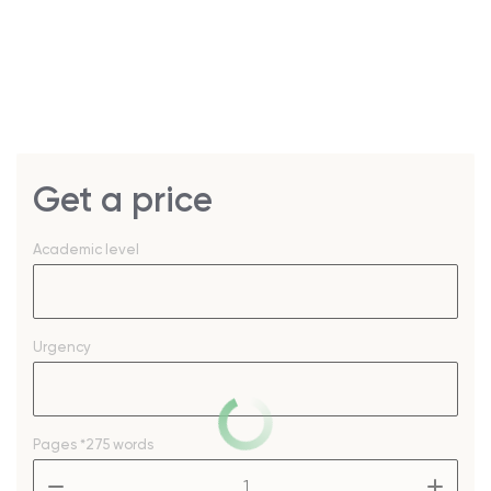
Get a price
Academic level
Urgency
Pages
*275 words
–
+