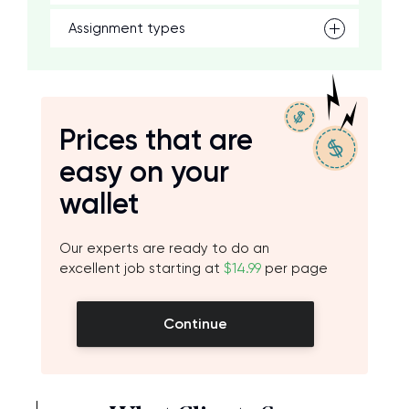
Assignment types
Prices that are
easy on your
wallet
Our experts are ready to do an
excellent job starting at
$14.99
per page
Continue