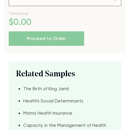
Total price
$
0
.00
Proceed to Order
Related Samples
The Birth of King Jamil
Health's Social Determinants
Matrix Health Insurance
Capacity in the Management of Health