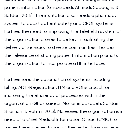
patient information (Ghazisaeidi, Ahmadi, Sadoughi, &
Safdari, 2014). The institution also needs a pharmacy
system to boost patient safety and CPOE systems.
Further, the need for improving the telehelth system of
the organization proves to be key in facilitating the
delivery of services to diverse communities. Besides,
the relevance of sharing patient information prompts
the organization to incorporate a HIE interface.
Furthermore, the automation of systems including
billing, ADT/Registration, HIM and ROI is crucial for
improving the efficiency of processes within the
organization (Ghazisaeedi, Mohammadzadeh, Safdari,
Sharifian, & Rahimi, 2013). Moreover, the organization is in
need of a Chief Medical Information Officer (CMIO) to
foster the implementation of the technology systems