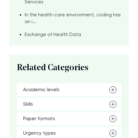
Services
In the health-care environment, coding has
an i...
Exchange of Health Data
Related Categories
Academic levels
Skills
Paper formats
Urgency types