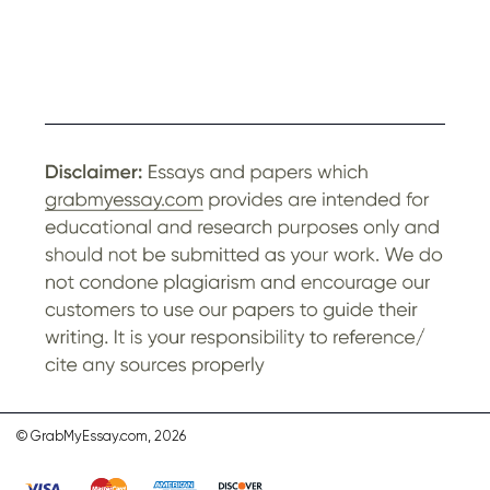
© GrabMyEssay.com, 2026