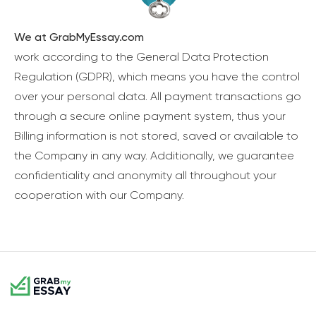
We at GrabMyEssay.com
work according to the General Data Protection
Regulation (GDPR), which means you have the control
over your personal data. All payment transactions go
through a secure online payment system, thus your
Billing information is not stored, saved or available to
the Company in any way. Additionally, we guarantee
confidentiality and anonymity all throughout your
cooperation with our Company.