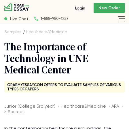
New Order
Login
Live Chat
1-888-980-1257
Samples
Healthcare&Medicine
The Importance of
Technology in UNE
Medical Center
GRABMYESSAY.COM OFFERS TO EVALUATE SAMPLES OF VARIOUS
TYPES OF PAPERS
Junior (College 3rd year) ・Healthcare&Medicine ・APA ・
5 Sources
In the contemporary healthcare surroundings, the