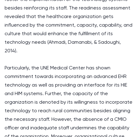
besides reinforcing its staff. The readiness assessment
revealed that the healthcare organization gets
influenced by the commitment, capacity, capability, and
culture that would enhance the fulfillment of its
technology needs (Ahmadi, Damanabi, & Sadoughi,
2014).
Particularly, the UNE Medical Center has shown
commitment towards incorporating an advanced EHR
technology as well as providing an interface for its HIE
and HIM systems. Further, the capacity of the
organization is denoted by its willingness to incorporate
technology to reach rural communities besides aligning
the necessary staff. However, the absence of a CMIO
officer and inadequate staff undermines the capability
of the organization. Moreover, organizational culture