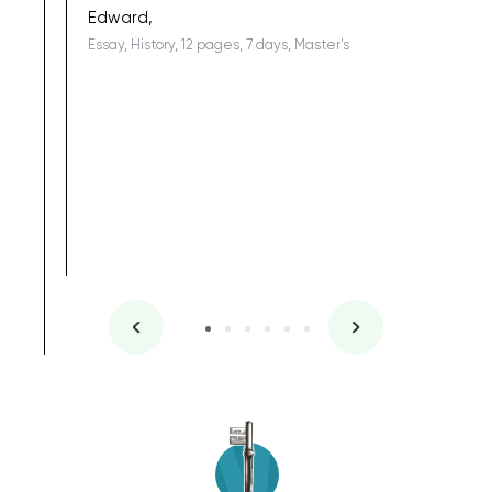
Edward,
Essay, History, 12 pages, 7 days, Master's
Yuong Lo
, Master's
Literature