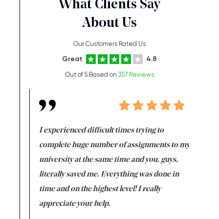
What Clients Say
About Us
Our Customers Rated Us
Great
4.8
Out of 5 Based on
357 Reviews
e same time
I experienced difficult times trying to
First ti
versity
complete huge number of assignments to my
just lac
ter the
university at the same time and you, guys,
it was a 
on for me as
literally saved me. Everything was done in
I’m doing
I am really
time and on the highest level! I really
enjoy c
ng the best!
appreciate your help.
Support 
being a b