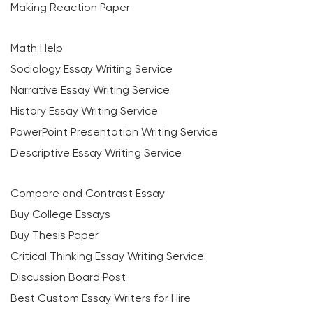
Making Reaction Paper
Math Help
Sociology Essay Writing Service
Narrative Essay Writing Service
History Essay Writing Service
PowerPoint Presentation Writing Service
Descriptive Essay Writing Service
Compare and Contrast Essay
Buy College Essays
Buy Thesis Paper
Critical Thinking Essay Writing Service
Discussion Board Post
Best Custom Essay Writers for Hire