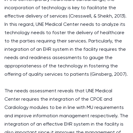
incorporation of technology is key to facilitate the
effective delivery of services (Cresswell, & Sheikh, 2013).
In this regard, UNE Medical Center needs to analyze its
technology needs to foster the delivery of healthcare
to the parties requiring their services. Particularly, the
integration of an EHR system in the facility requires the
needs and readiness assessments to gauge the
appropriateness of the technology in fostering the
offering of quality services to patients (Ginsberg, 2007).
The needs assessment reveals that UNE Medical
Center requires the integration of the CPOE and
Cardiology modules to be in line with MU requirements
and improve information management respectively. The
integration of an effective EHR system in the facility is
also important since it improves the management of