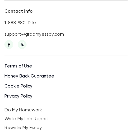
Contact Info
1-888-980-1257
support@grabmyessay.com
Terms of Use
Money Back Guarantee
Cookie Policy
Privacy Policy
Do My Homework
Write My Lab Report
Rewrite My Essay