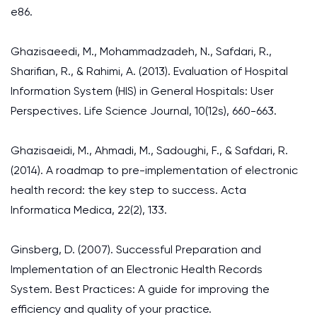
e86.
Ghazisaeedi, M., Mohammadzadeh, N., Safdari, R.,
Sharifian, R., & Rahimi, A. (2013). Evaluation of Hospital
Information System (HIS) in General Hospitals: User
Perspectives. Life Science Journal, 10(12s), 660-663.
Ghazisaeidi, M., Ahmadi, M., Sadoughi, F., & Safdari, R.
(2014). A roadmap to pre-implementation of electronic
health record: the key step to success. Acta
Informatica Medica, 22(2), 133.
Ginsberg, D. (2007). Successful Preparation and
Implementation of an Electronic Health Records
System. Best Practices: A guide for improving the
efficiency and quality of your practice.