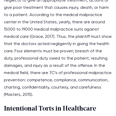
neglects to give an appropriate treatment, actions or
give poor treatment that causes injury, death, or harm
to a patient. According to the medical malpractice
center in the United States, yearly, there are around
15000 to 19000 medical malpractice suits against
medical care (Grace, 2017). Thus, the plaintiff must show
that the doctors acted negligently in giving the health
care. Four elements must be proven; breach of the
duty, professional duty owed to the patient, resulting
damages, and injury as a result of the offense. In the
medical field, there are 7C’s of professional malpractice
prevention: competence, compliance, communication,
charting, confidentiality, courtesy, and carefulness
(Masters, 2015).
Intentional Torts in Healthcare