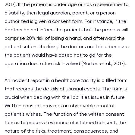
2017). If the patient is under age or has a severe mental
disability, then legal guardian, parent, or a person
authorized is given a consent form. For instance, if the
doctors do not inform the patient that the process will
comprise 20% risk of losing a hand, and afterward the
patient suffers the loss, the doctors are liable because
the patient would have opted not to go for the
operation due to the risk involved (Morton et al., 2017).
An incident report in a healthcare facility is a filled form
that records the details of unusual events. The form is
crucial when dealing with the liabilities issues in future.
Written consent provides an observable proof of
patient’s wishes. The function of the written consent
form is to preserve evidence of informed consent, the
nature of the risks, treatment, consequences, and