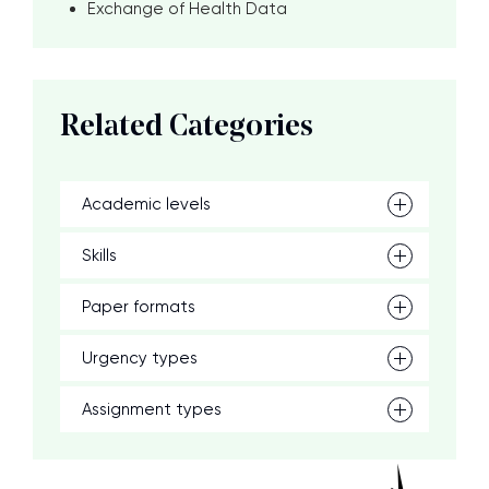
Exchange of Health Data
Related Categories
Academic levels
Skills
Paper formats
Urgency types
Assignment types