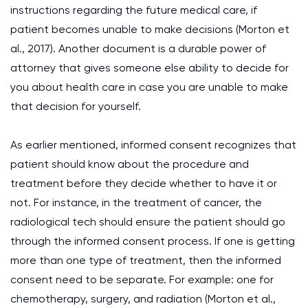
instructions regarding the future medical care, if
patient becomes unable to make decisions (Morton et
al., 2017). Another document is a durable power of
attorney that gives someone else ability to decide for
you about health care in case you are unable to make
that decision for yourself.
As earlier mentioned, informed consent recognizes that
patient should know about the procedure and
treatment before they decide whether to have it or
not. For instance, in the treatment of cancer, the
radiological tech should ensure the patient should go
through the informed consent process. If one is getting
more than one type of treatment, then the informed
consent need to be separate. For example: one for
chemotherapy, surgery, and radiation (Morton et al.,