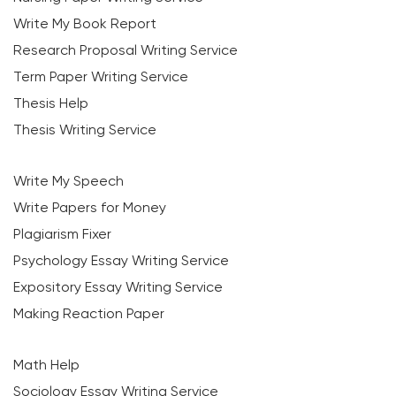
Write My Book Report
Research Proposal Writing Service
Term Paper Writing Service
Thesis Help
Thesis Writing Service
Write My Speech
Write Papers for Money
Plagiarism Fixer
Psychology Essay Writing Service
Expository Essay Writing Service
Making Reaction Paper
Math Help
Sociology Essay Writing Service