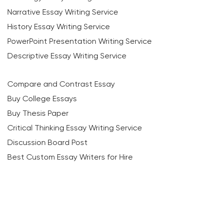
Narrative Essay Writing Service
History Essay Writing Service
PowerPoint Presentation Writing Service
Descriptive Essay Writing Service
Compare and Contrast Essay
Buy College Essays
Buy Thesis Paper
Critical Thinking Essay Writing Service
Discussion Board Post
Best Custom Essay Writers for Hire