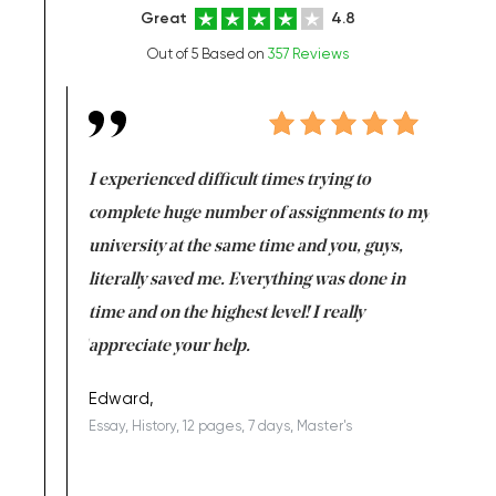
Great
4.8
Out of 5 Based on
357 Reviews
e same time
I experienced difficult times trying to
First ti
versity
complete huge number of assignments to my
just lac
ter the
university at the same time and you, guys,
it was a 
on for me as
literally saved me. Everything was done in
I’m doing
I am really
time and on the highest level! I really
enjoy c
ng the best!
appreciate your help.
Support 
being a b
Edward,
Essay, History, 12 pages, 7 days, Master's
Yuong Lo
, Master's
Literature