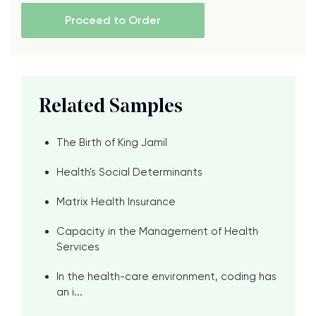
Proceed to Order
Related Samples
The Birth of King Jamil
Health's Social Determinants
Matrix Health Insurance
Capacity in the Management of Health
Services
In the health-care environment, coding has
an i...