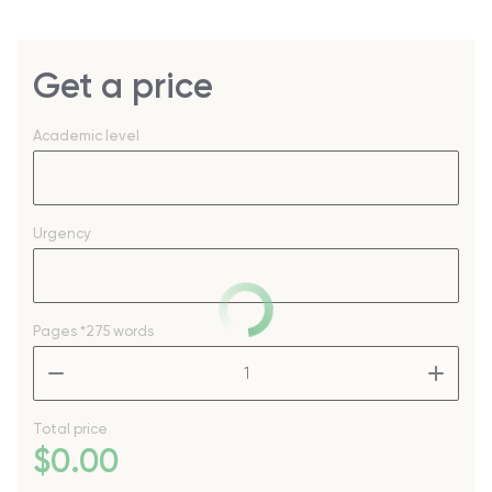
Get a price
Academic level
Urgency
Pages
*275 words
–
+
Total price
$
0
.00