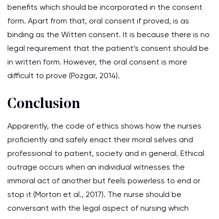
benefits which should be incorporated in the consent
form. Apart from that, oral consent if proved, is as
binding as the Witten consent. It is because there is no
legal requirement that the patient’s consent should be
in written form. However, the oral consent is more
difficult to prove (Pozgar, 2014).
Conclusion
Apparently, the code of ethics shows how the nurses
proficiently and safely enact their moral selves and
professional to patient, society and in general. Ethical
outrage occurs when an individual witnesses the
immoral act of another but feels powerless to end or
stop it (Morton et al., 2017). The nurse should be
conversant with the legal aspect of nursing which