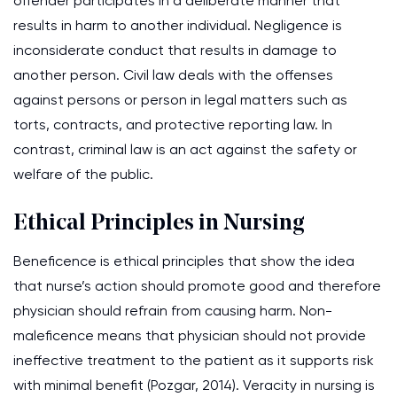
offender participates in a deliberate manner that
results in harm to another individual. Negligence is
inconsiderate conduct that results in damage to
another person. Civil law deals with the offenses
against persons or person in legal matters such as
torts, contracts, and protective reporting law. In
contrast, criminal law is an act against the safety or
welfare of the public.
Ethical Principles in Nursing
Beneficence is ethical principles that show the idea
that nurse’s action should promote good and therefore
physician should refrain from causing harm. Non-
maleficence means that physician should not provide
ineffective treatment to the patient as it supports risk
with minimal benefit (Pozgar, 2014). Veracity in nursing is