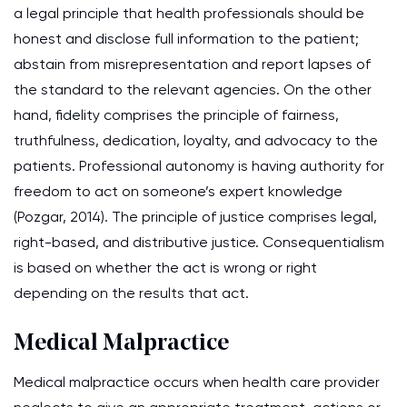
a legal principle that health professionals should be
honest and disclose full information to the patient;
abstain from misrepresentation and report lapses of
the standard to the relevant agencies. On the other
hand, fidelity comprises the principle of fairness,
truthfulness, dedication, loyalty, and advocacy to the
patients. Professional autonomy is having authority for
freedom to act on someone’s expert knowledge
(Pozgar, 2014). The principle of justice comprises legal,
right-based, and distributive justice. Consequentialism
is based on whether the act is wrong or right
depending on the results that act.
Medical Malpractice
Medical malpractice occurs when health care provider