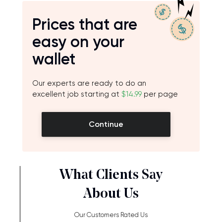
Prices that are
easy on your
wallet
Our experts are ready to do an
excellent job starting at
$14.99
per page
Continue
What Clients Say
About Us
Our Customers Rated Us