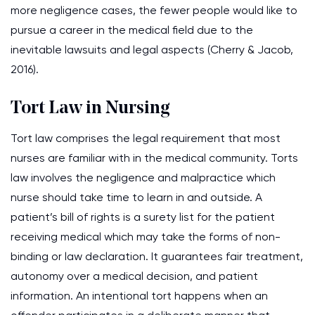
more negligence cases, the fewer people would like to
pursue a career in the medical field due to the
inevitable lawsuits and legal aspects (Cherry & Jacob,
2016).
Tort Law in Nursing
Tort law comprises the legal requirement that most
nurses are familiar with in the medical community. Torts
law involves the negligence and malpractice which
nurse should take time to learn in and outside. A
patient’s bill of rights is a surety list for the patient
receiving medical which may take the forms of non-
binding or law declaration. It guarantees fair treatment,
autonomy over a medical decision, and patient
information. An intentional tort happens when an