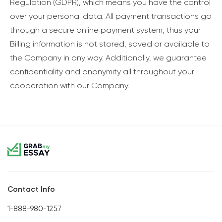
Regulation (GDPR), which means you have the control
over your personal data. All payment transactions go
through a secure online payment system, thus your
Billing information is not stored, saved or available to
the Company in any way. Additionally, we guarantee
confidentiality and anonymity all throughout your
cooperation with our Company.
Contact Info
1-888-980-1257