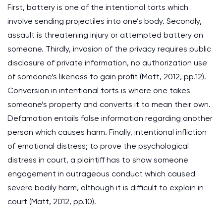
First, battery is one of the intentional torts which
involve sending projectiles into one’s body. Secondly,
assault is threatening injury or attempted battery on
someone. Thirdly, invasion of the privacy requires public
disclosure of private information, no authorization use
of someone’s likeness to gain profit (Matt, 2012, pp.12).
Conversion in intentional torts is where one takes
someone’s property and converts it to mean their own.
Defamation entails false information regarding another
person which causes harm. Finally, intentional infliction
of emotional distress; to prove the psychological
distress in court, a plaintiff has to show someone
engagement in outrageous conduct which caused
severe bodily harm, although it is difficult to explain in
court (Matt, 2012, pp.10).