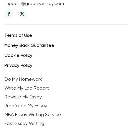
support@grabmyessay.com
Terms of Use
Money Back Guarantee
Cookie Policy
Privacy Policy
Do My Homework
Write My Lab Report
Rewrite My Essay
Proofread My Essay
MBA Essay Writing Service
Fast Essay Writing