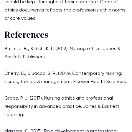
should be kept throughout their career life. Code of
ethics documents reflects the profession’s ethic norms
or core values.
References
Butts, J. B., & Rich, K. L. (2012). Nursing ethics. Jones &
Bartlett Publishers.
Cherry, B., & Jacob, S. R. (2016). Contemporary nursing:
Issues, trends, & management. Elsevier Health Sciences.
Grace, P. J. (2017). Nursing ethics and professional
responsibility in advanced practice. Jones & Bartlett
Learning.
Masters, K. (2015). Role development in professional