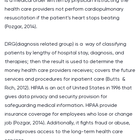
is a medical order written by physician instructing the
health care providers not perform cardiopulmonary
resuscitation if the patient’s heart stops beating
(Pozgar, 2014).
DRG(diagnosis related group) is a way of classifying
patients by lengthy of hospital stay, diagnosis, and
therapies; then the result is used to determine the
money health care providers receives; covers the future
services and procedures for inpatient care (Butts &
Rich, 2012). HIPAA is an act of United States in 1996 that
gives data privacy and security provision for
safeguarding medical information. HIPAA provide
insurance coverage for employees who lose or change
job (Pozgar, 2014). Additionally, it fights fraud or abuse,
and improves access to the long-term health care