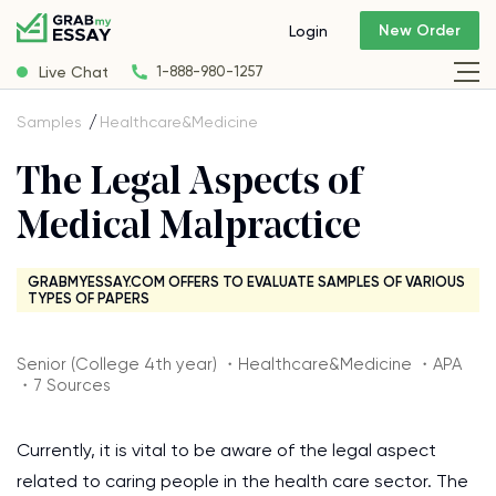
New Order
Login
Live Chat
1-888-980-1257
Samples
Healthcare&Medicine
The Legal Aspects of
Medical Malpractice
GRABMYESSAY.COM OFFERS TO EVALUATE SAMPLES OF VARIOUS
TYPES OF PAPERS
Senior (College 4th year) ・Healthcare&Medicine ・APA
・7 Sources
Currently, it is vital to be aware of the legal aspect
related to caring people in the health care sector. The