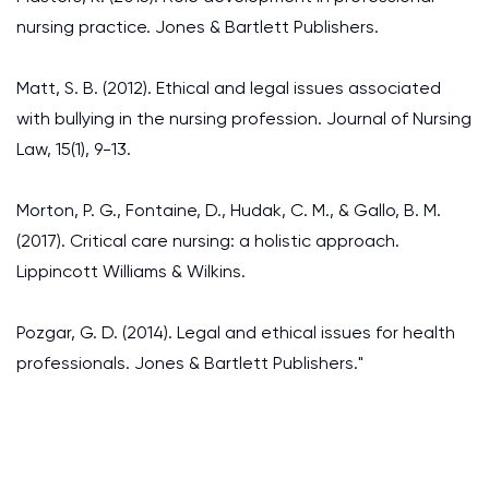
nursing practice. Jones & Bartlett Publishers.
Matt, S. B. (2012). Ethical and legal issues associated
with bullying in the nursing profession. Journal of Nursing
Law, 15(1), 9-13.
Morton, P. G., Fontaine, D., Hudak, C. M., & Gallo, B. M.
(2017). Critical care nursing: a holistic approach.
Lippincott Williams & Wilkins.
Pozgar, G. D. (2014). Legal and ethical issues for health
professionals. Jones & Bartlett Publishers."