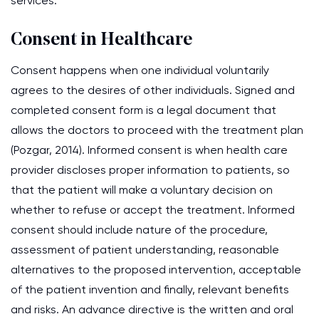
services.
Consent in Healthcare
Consent happens when one individual voluntarily
agrees to the desires of other individuals. Signed and
completed consent form is a legal document that
allows the doctors to proceed with the treatment plan
(Pozgar, 2014). Informed consent is when health care
provider discloses proper information to patients, so
that the patient will make a voluntary decision on
whether to refuse or accept the treatment. Informed
consent should include nature of the procedure,
assessment of patient understanding, reasonable
alternatives to the proposed intervention, acceptable
of the patient invention and finally, relevant benefits
and risks. An advance directive is the written and oral