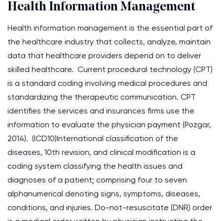
Health Information Management
Health information management is the essential part of
the healthcare industry that collects, analyze, maintain
data that healthcare providers depend on to deliver
skilled healthcare. Current procedural technology (CPT)
is a standard coding involving medical procedures and
standardizing the therapeutic communication. CPT
identifies the services and insurances firms use the
information to evaluate the physician payment (Pozgar,
2014). (ICD10)International classification of the
diseases, 10th revision, and clinical modification is a
coding system classifying the health issues and
diagnoses of a patient; comprising four to seven
alphanumerical denoting signs, symptoms, diseases,
conditions, and injuries. Do-not-resuscitate (DNR) order