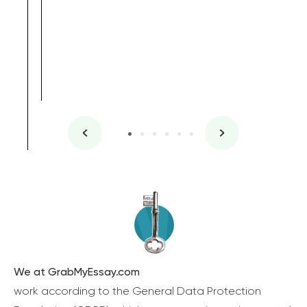
We at GrabMyEssay.com
work according to the General Data Protection