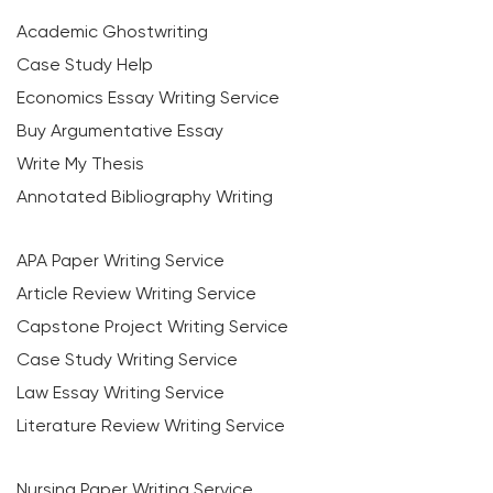
Academic Ghostwriting
Case Study Help
Economics Essay Writing Service
Buy Argumentative Essay
Write My Thesis
Annotated Bibliography Writing
APA Paper Writing Service
Article Review Writing Service
Capstone Project Writing Service
Case Study Writing Service
Law Essay Writing Service
Literature Review Writing Service
Nursing Paper Writing Service