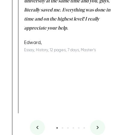
ter the
university at the same time and you, guys,
it was a 
on for me as
literally saved me. Everything was done in
I’m doing
I am really
time and on the highest level! I really
enjoy c
ng the best!
appreciate your help.
Support 
being a b
Edward,
Essay, History, 12 pages, 7 days, Master's
Yuong Lo
, Master's
Literature