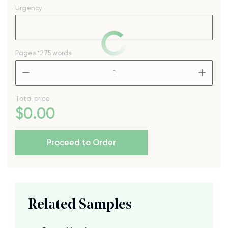
Urgency
Pages
*275 words
–
+
Total price
$
0
.00
Proceed to Order
Related Samples