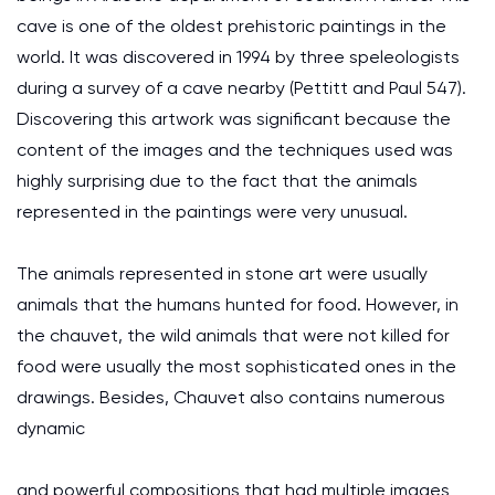
cave is one of the oldest prehistoric paintings in the
world. It was discovered in 1994 by three speleologists
during a survey of a cave nearby (Pettitt and Paul 547).
Discovering this artwork was significant because the
content of the images and the techniques used was
highly surprising due to the fact that the animals
represented in the paintings were very unusual.
The animals represented in stone art were usually
animals that the humans hunted for food. However, in
the chauvet, the wild animals that were not killed for
food were usually the most sophisticated ones in the
drawings. Besides, Chauvet also contains numerous
dynamic
and powerful compositions that had multiple images