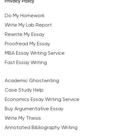
Privacy Policy
Do My Homework
Write My Lab Report
Rewrite My Essay
Proofread My Essay
MBA Essay Writing Service
Fast Essay Writing
Academic Ghostwriting
Case Study Help
Economics Essay Writing Service
Buy Argumentative Essay
Write My Thesis
Annotated Bibliography Writing