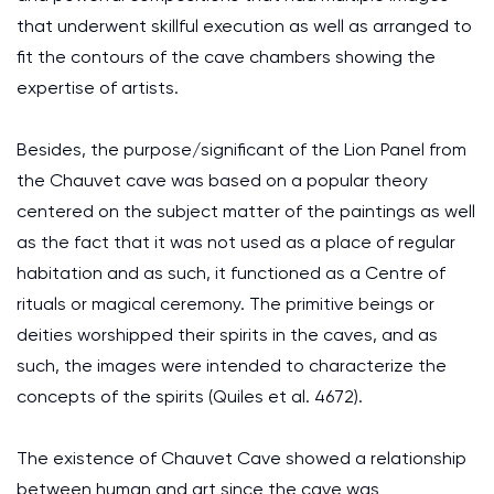
that underwent skillful execution as well as arranged to
fit the contours of the cave chambers showing the
expertise of artists.
Besides, the purpose/significant of the Lion Panel from
the Chauvet cave was based on a popular theory
centered on the subject matter of the paintings as well
as the fact that it was not used as a place of regular
habitation and as such, it functioned as a Centre of
rituals or magical ceremony. The primitive beings or
deities worshipped their spirits in the caves, and as
such, the images were intended to characterize the
concepts of the spirits (Quiles et al. 4672).
The existence of Chauvet Cave showed a relationship
between human and art since the cave was