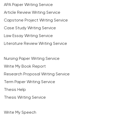
APA Paper Writing Service
Article Review Writing Service
Capstone Project Writing Service
Case Study Writing Service
Law Essay Writing Service
Literature Review Writing Service
Nursing Paper Writing Service
Write My Book Report
Research Proposal Writing Service
Term Paper Writing Service
Thesis Help
Thesis Writing Service
Write My Speech