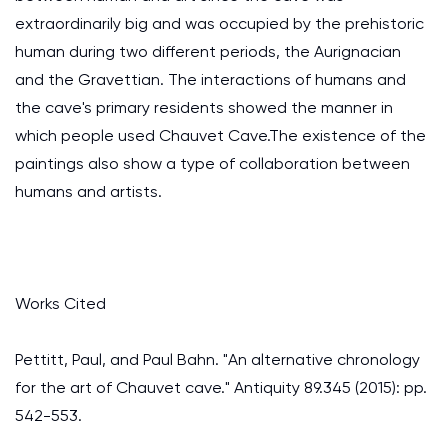
extraordinarily big and was occupied by the prehistoric
human during two different periods, the Aurignacian
and the Gravettian. The interactions of humans and
the cave's primary residents showed the manner in
which people used Chauvet Cave.The existence of the
paintings also show a type of collaboration between
humans and artists.
Works Cited
Pettitt, Paul, and Paul Bahn. "An alternative chronology
for the art of Chauvet cave." Antiquity 89.345 (2015): pp.
542-553.