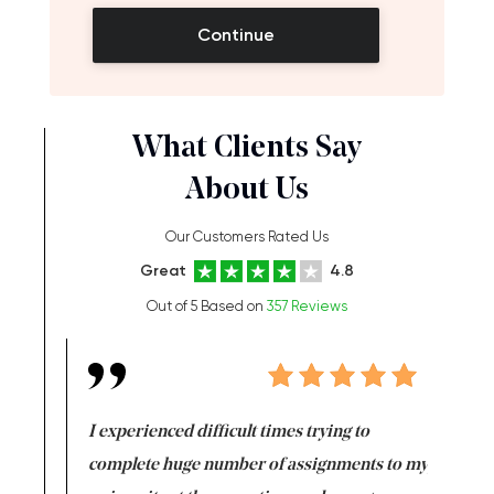
Continue
What Clients Say
About Us
Our Customers Rated Us
Great
4.8
Out of 5 Based on
357 Reviews
e same time
I experienced difficult times trying to
First ti
versity
complete huge number of assignments to my
just lac