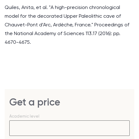
Quiles, Anita, et al. "A high-precision chronological
model for the decorated Upper Paleolithic cave of
Chauvet-Pont d’Arc, Ardèche, France." Proceedings of
the National Academy of Sciences 113.17 (2016): pp.
4670-4675.
Get a price
Academic level