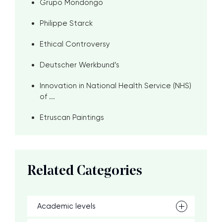
Grupo Mondongo
Philippe Starck
Ethical Controversy
Deutscher Werkbund’s
Innovation in National Health Service (NHS)
of ...
Etruscan Paintings
Related Categories
Academic levels