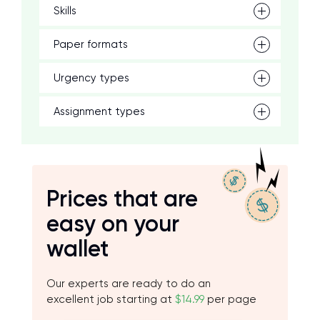
Skills
Paper formats
Urgency types
Assignment types
Prices that are
easy on your
wallet
Our experts are ready to do an
excellent job starting at
$14.99
per page