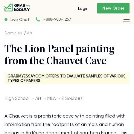
New Order
Login
Live Chat
1-888-980-1257
Samples
Art
The Lion Panel painting
from the Chauvet Cave
GRABMYESSAY.COM OFFERS TO EVALUATE SAMPLES OF VARIOUS
TYPES OF PAPERS
High School ・Art ・MLA ・2 Sources
A Chauvet is a prehistoric cave with painting filled with
information from the footprints of animals and human
beings in Ardèche department of southern France. This