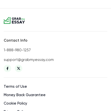
Contact Info
1-888-980-1257
support@grabmyessay.com
Terms of Use
Money Back Guarantee
Cookie Policy