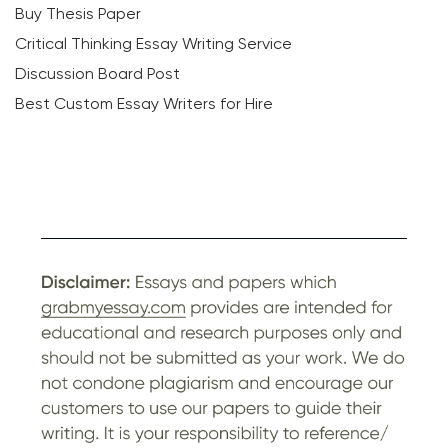
Buy Thesis Paper
Critical Thinking Essay Writing Service
Discussion Board Post
Best Custom Essay Writers for Hire