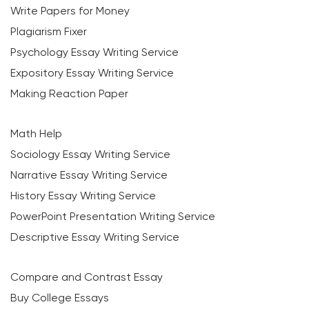
Write Papers for Money
Plagiarism Fixer
Psychology Essay Writing Service
Expository Essay Writing Service
Making Reaction Paper
Math Help
Sociology Essay Writing Service
Narrative Essay Writing Service
History Essay Writing Service
PowerPoint Presentation Writing Service
Descriptive Essay Writing Service
Compare and Contrast Essay
Buy College Essays