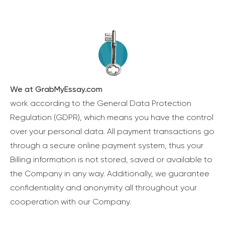
We at GrabMyEssay.com
work according to the General Data Protection
Regulation (GDPR), which means you have the control
over your personal data. All payment transactions go
through a secure online payment system, thus your
Billing information is not stored, saved or available to
the Company in any way. Additionally, we guarantee
confidentiality and anonymity all throughout your
cooperation with our Company.