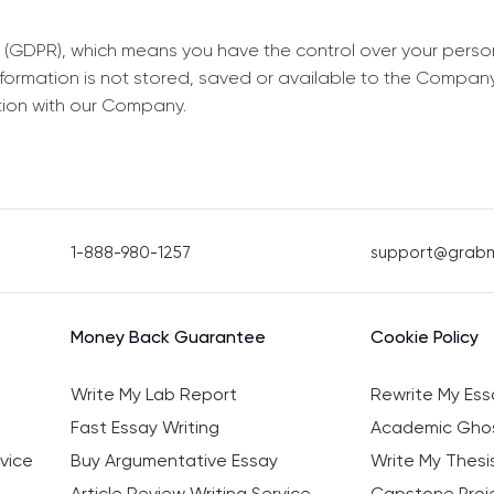
 (GDPR), which means you have the control over your perso
information is not stored, saved or available to the Compan
tion with our Company.
1-888-980-1257
support@grab
Money Back Guarantee
Cookie Policy
Write My Lab Report
Rewrite My Ess
Fast Essay Writing
Academic Ghos
vice
Buy Argumentative Essay
Write My Thesi
Article Review Writing Service
Capstone Proje