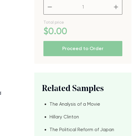
–
+
e
Total price
$
0
.00
Proceed to Order
Related Samples
d
The Analysis of a Movie
Hillary Clinton
The Political Reform of Japan