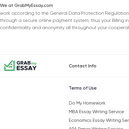
We at GrabMyEssay.com
work according to the General Data Protection Regulation
through a secure online payment system, thus your Billing 
confidentiality and anonymity all throughout your coopera
Contact Info
Terms of Use
Do My Homework
MBA Essay Writing Service
Economics Essay Writing Ser
APA Paper Writing Service