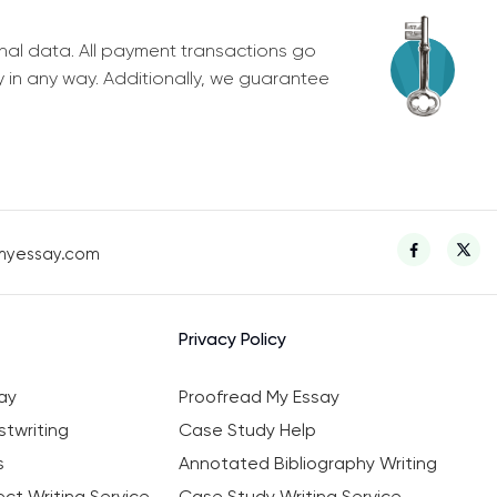
nal data. All payment transactions go
y in any way. Additionally, we guarantee
myessay.com
Privacy Policy
ay
Proofread My Essay
twriting
Case Study Help
s
Annotated Bibliography Writing
ct Writing Service
Case Study Writing Service