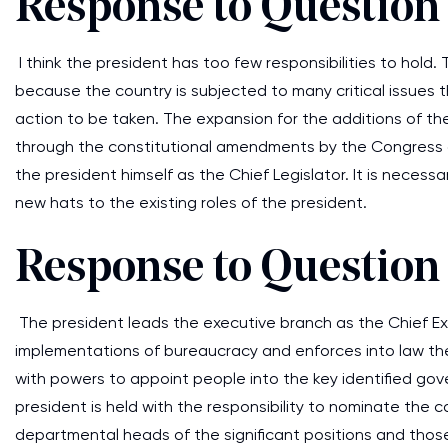
Response to Question
I think the president has too few responsibilities to hold
because the country is subjected to many critical issues
action to be taken. The expansion for the additions of t
through the constitutional amendments by the Congress a
the president himself as the Chief Legislator. It is neces
new hats to the existing roles of the president.
Response to Question
The president leads the executive branch as the Chief Ex
implementations of bureaucracy and enforces into law th
with powers to appoint people into the key identified go
president is held with the responsibility to nominate the 
departmental heads of the significant positions and those