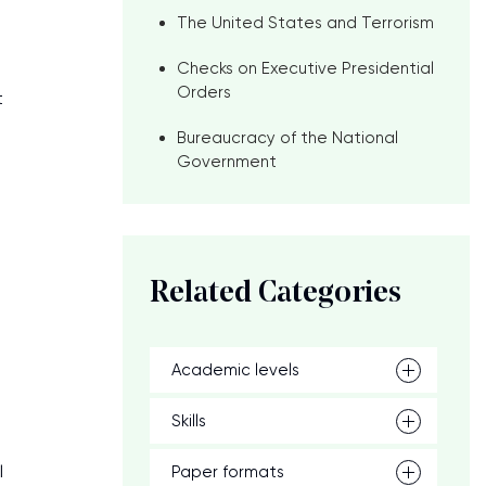
The United States and Terrorism
Checks on Executive Presidential
Orders
t
Bureaucracy of the National
Government
Related Categories
Academic levels
Skills
l
Paper formats