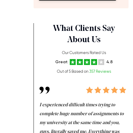
What Clients Say
About Us
Our Customers Rated Us
Great
4.8
Out of 5 Based on
357 Reviews
ng at the same time
I experienced difficult times trying to
Fi
e with university
complete huge number of assignments to
I 
 tired after the
my university at the same time and you,
an
 a salvation for me
guys, literally saved me. Everything was
to