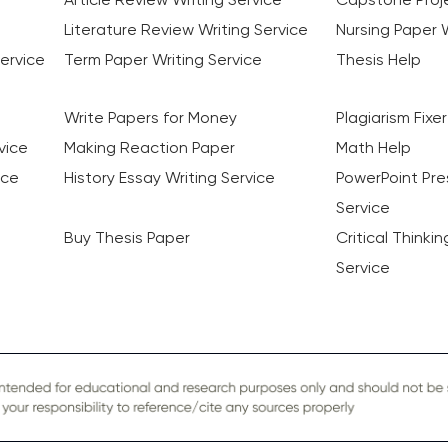
Literature Review Writing Service
Nursing Paper W
ervice
Term Paper Writing Service
Thesis Help
Write Papers for Money
Plagiarism Fixer
vice
Making Reaction Paper
Math Help
ice
History Essay Writing Service
PowerPoint Pre
Service
Buy Thesis Paper
Critical Thinki
Service