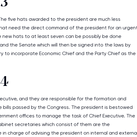
 3
. The five hats awarded to the president are much less
 that need the direct command of the president for an urgen
he new hats to at least seven can be possibly be done
nd the Senate which will then be signed into the laws by
sary to incorporate Economic Chief and the Party Chief as the
 4
ecutive, and they are responsible for the formation and
e bills passed by the Congress. The president is bestowed
vernment offices to manage the task of Chief Executive. The
cabinet secretaries which consist of them are the
 in charge of advising the president on internal and externa