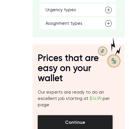
Urgency types
Assignment types
d
Prices that are
easy on your
wallet
Our experts are ready to do an
excellent job starting at
$14.99
per
page
Continue