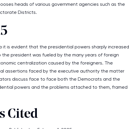
 chooses heads of various government agencies such as the
ctorate Districts.
 5
it is evident that the presidential powers sharply increase
to the president was fueled by the many years of foreign
onomic centralization caused by the foreigners. The
ical assertions faced by the executive authority the matter
ators discuss face to face both the Democrats and the
idential powers and the problems attached to them, framed
 Cited