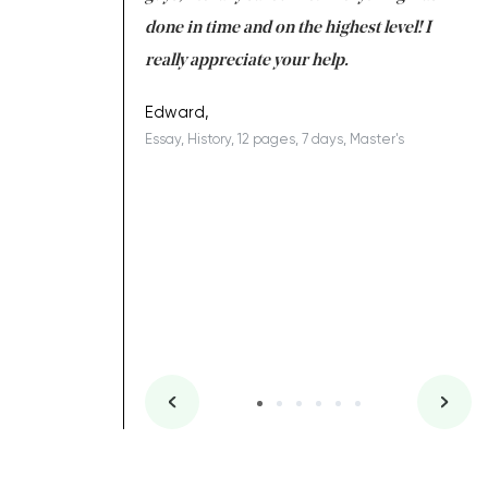
ing on time. I am
done in time and on the highest level! I
re
ish you everything
really appreciate your help.
C
ovely writer 109!
le
Edward,
Essay, History, 12 pages, 7 days, Master's
Yu
es, 7 days, Master's
Li