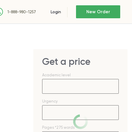
New Order
Login
1-888-980-1257
Get a price
Academic level
Urgency
Pages
*275 words