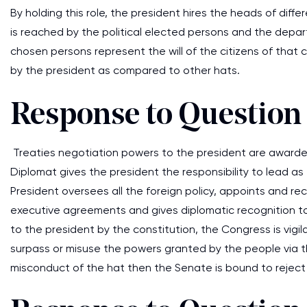
By holding this role, the president hires the heads of diffe
is reached by the political elected persons and the depar
chosen persons represent the will of the citizens of that 
by the president as compared to other hats.
Response to Question
Treaties negotiation powers to the president are awarded
Diplomat gives the president the responsibility to lead a
President oversees all the foreign policy, appoints and r
executive agreements and gives diplomatic recognition to 
to the president by the constitution, the Congress is vigi
surpass or misuse the powers granted by the people via t
misconduct of the hat then the Senate is bound to reject