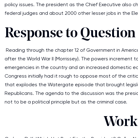
policy issues. The president as the Chief Executive also
federal judges and about 2000 other lesser jobs in the Ele
Response to Question
Reading through the chapter 12 of Government in America 
after the World War II (Morrissey). The powers increment 
emergencies in the country and an increased domestic ec
Congress initially had it rough to oppose most of the crit
that explodes the Watergate episode that brought legisl
Republicans. The agenda to the discussion was the pres
not to be a political principle but as the criminal case.
Works