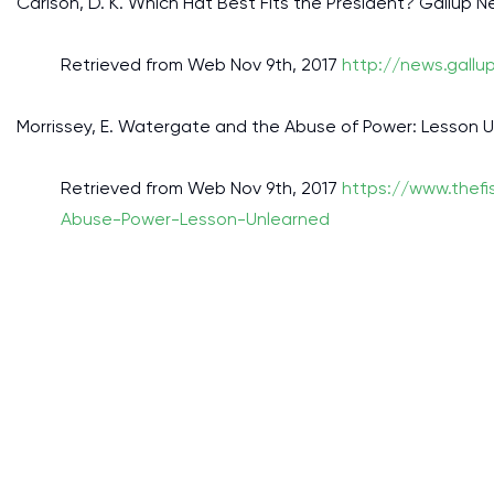
Carlson, D. K. Which Hat Best Fits the President? Gallup N
Retrieved from Web Nov 9th, 2017
http://news.gallu
Morrissey, E. Watergate and the Abuse of Power: Lesson U
Retrieved from Web Nov 9th, 2017
https://www.thef
Abuse-Power-Lesson-Unlearned