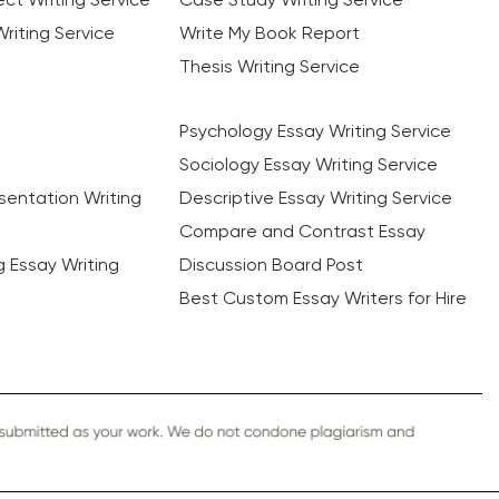
riting Service
Write My Book Report
Thesis Writing Service
Psychology Essay Writing Service
Sociology Essay Writing Service
sentation Writing
Descriptive Essay Writing Service
Compare and Contrast Essay
ng Essay Writing
Discussion Board Post
Best Custom Essay Writers for Hire