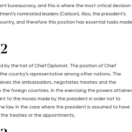
rent bureaucracy, and this is where the most critical decision
tment's nominated leaders (Carlson). Also, the president’s
country, and therefore this position has essential tasks mad
 2
 by the hat of Chief Diplomat. The position of Chief
s the country’s representative among other nations. The
eceives the ambassadors, negotiates treaties and the
the foreign countries. In the exercising the powers attaine
lant to the moves made by the president in order not to
he law. In the case where the president is assumed to have
 the treaties or the appointments.