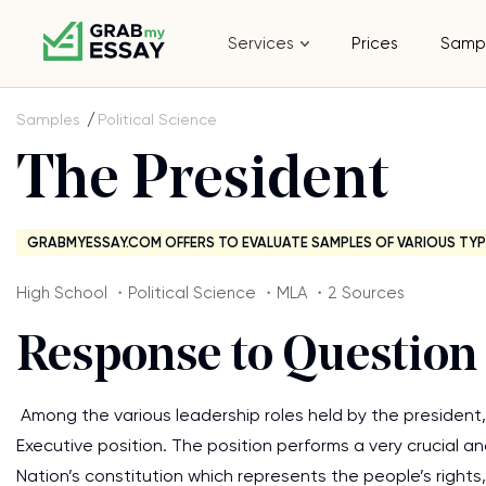
Services
Prices
Samp
Samples
Political Science
The President
GRABMYESSAY.COM OFFERS TO EVALUATE SAMPLES OF VARIOUS TYP
High School ・Political Science ・MLA ・2 Sources
Response to Question 
Among the various leadership roles held by the president, 
Executive position. The position performs a very crucial a
Nation’s constitution which represents the people’s rights,