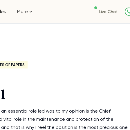
les
More
Live Chat
ES OF PAPERS
1
an essential role led was to my opinion is the Chief
nd vital role in the maintenance and protection of the
 and that is why I feel the position is the most precious one.