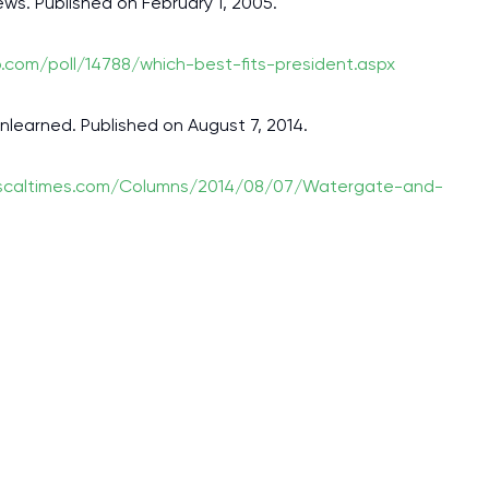
ews. Published on February 1, 2005.
p.com/poll/14788/which-best-fits-president.aspx
nlearned. Published on August 7, 2014.
iscaltimes.com/Columns/2014/08/07/Watergate-and-
I am studying and worki
and it is difficult to cop
assignments as I am very
work day. You service is