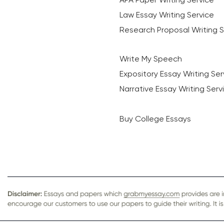
Law Essay Writing Service
Research Proposal Writing S
Write My Speech
Expository Essay Writing Ser
Narrative Essay Writing Serv
Buy College Essays