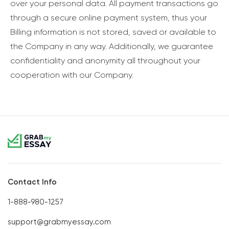
over your personal data. All payment transactions go
through a secure online payment system, thus your
Billing information is not stored, saved or available to
the Company in any way. Additionally, we guarantee
confidentiality and anonymity all throughout your
cooperation with our Company.
Contact Info
1-888-980-1257
support@grabmyessay.com