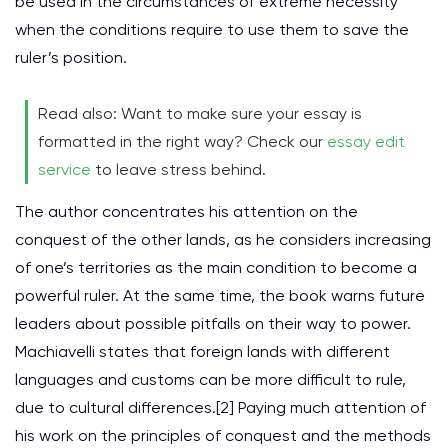
be used in the circumstances of extreme necessity
when the conditions require to use them to save the
ruler’s position.
Read also: Want to make sure your essay is
formatted in the right way? Check our
essay edit
service
to leave stress behind.
The author concentrates his attention on the
conquest of the other lands, as he considers increasing
of one’s territories as the main condition to become a
powerful ruler. At the same time, the book warns future
leaders about possible pitfalls on their way to power.
Machiavelli states that foreign lands with different
languages and customs can be more difficult to rule,
due to cultural differences.[2] Paying much attention of
his work on the principles of conquest and the methods