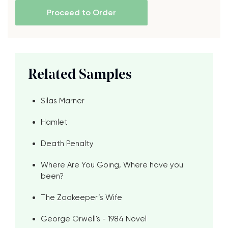
Proceed to Order
Related Samples
Silas Marner
Hamlet
Death Penalty
Where Are You Going, Where have you
been?
The Zookeeper’s Wife
George Orwell's - 1984 Novel