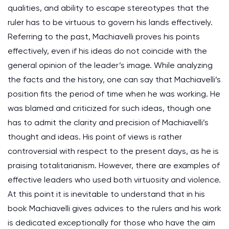
qualities, and ability to escape stereotypes that the
ruler has to be virtuous to govern his lands effectively.
Referring to the past, Machiavelli proves his points
effectively, even if his ideas do not coincide with the
general opinion of the leader’s image. While analyzing
the facts and the history, one can say that Machiavelli’s
position fits the period of time when he was working. He
was blamed and criticized for such ideas, though one
has to admit the clarity and precision of Machiavelli’s
thought and ideas. His point of views is rather
controversial with respect to the present days, as he is
praising totalitarianism. However, there are examples of
effective leaders who used both virtuosity and violence.
At this point it is inevitable to understand that in his
book Machiavelli gives advices to the rulers and his work
is dedicated exceptionally for those who have the aim