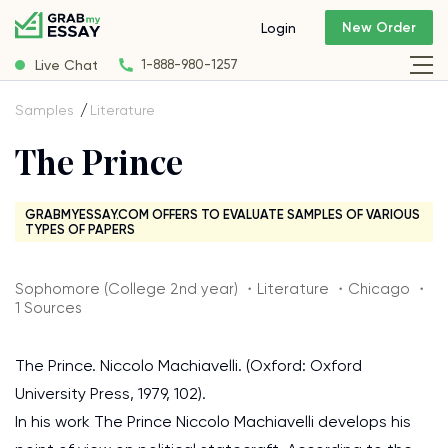
New Order
Login
Live Chat
1-888-980-1257
Samples
Literature
The Prince
GRABMYESSAY.COM OFFERS TO EVALUATE SAMPLES OF VARIOUS
TYPES OF PAPERS
Sophomore (College 2nd year) ・Literature ・Chicago ・
1 Sources
The Prince. Niccolo Machiavelli. (Oxford: Oxford
University Press, 1979, 102).
In his work The Prince Niccolo Machiavelli develops his