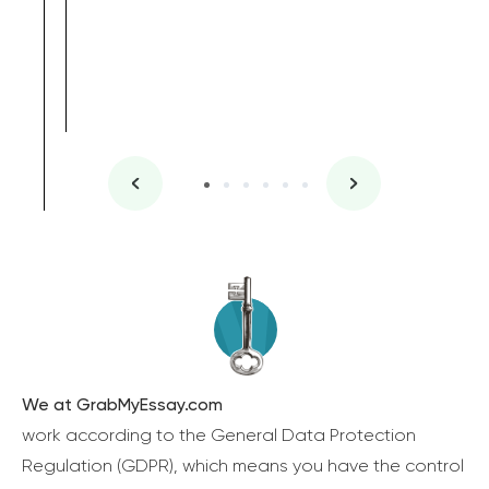
We at GrabMyEssay.com
work according to the General Data Protection
Regulation (GDPR), which means you have the control