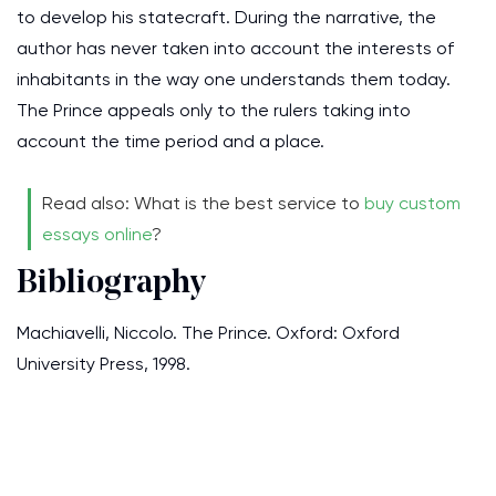
to develop his statecraft. During the narrative, the
author has never taken into account the interests of
inhabitants in the way one understands them today.
The Prince appeals only to the rulers taking into
account the time period and a place.
Read also: What is the best service to
buy custom
essays online
?
Bibliography
Machiavelli, Niccolo. The Prince. Oxford: Oxford
University Press, 1998.