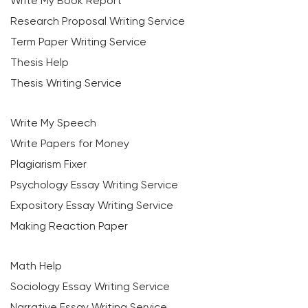
Write My Book Report
Research Proposal Writing Service
Term Paper Writing Service
Thesis Help
Thesis Writing Service
Write My Speech
Write Papers for Money
Plagiarism Fixer
Psychology Essay Writing Service
Expository Essay Writing Service
Making Reaction Paper
Math Help
Sociology Essay Writing Service
Narrative Essay Writing Service