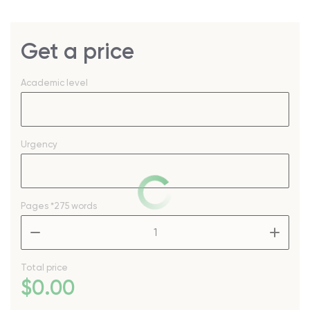
Get a price
Academic level
Urgency
Pages
*275 words
–
+
Total price
$
0
.00