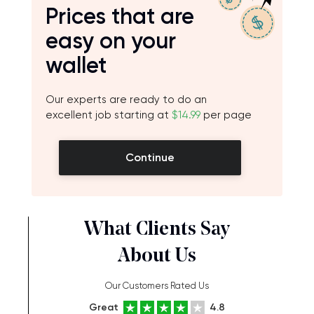
Prices that are
easy on your
wallet
Our experts are ready to do an
excellent job starting at
$14.99
per page
Continue
What Clients Say
About Us
Our Customers Rated Us
Great
4.8