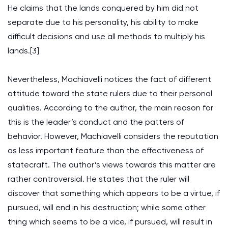
He claims that the lands conquered by him did not
separate due to his personality, his ability to make
difficult decisions and use all methods to multiply his
lands.[3]
Nevertheless, Machiavelli notices the fact of different
attitude toward the state rulers due to their personal
qualities. According to the author, the main reason for
this is the leader’s conduct and the patters of
behavior. However, Machiavelli considers the reputation
as less important feature than the effectiveness of
statecraft. The author’s views towards this matter are
rather controversial. He states that the ruler will
discover that something which appears to be a virtue, if
pursued, will end in his destruction; while some other
thing which seems to be a vice, if pursued, will result in