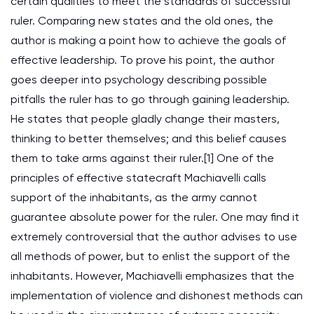
certain qualities to meet the standards of successful
ruler. Comparing new states and the old ones, the
author is making a point how to achieve the goals of
effective leadership. To prove his point, the author
goes deeper into psychology describing possible
pitfalls the ruler has to go through gaining leadership.
He states that people gladly change their masters,
thinking to better themselves; and this belief causes
them to take arms against their ruler.[1] One of the
principles of effective statecraft Machiavelli calls
support of the inhabitants, as the army cannot
guarantee absolute power for the ruler. One may find it
extremely controversial that the author advises to use
all methods of power, but to enlist the support of the
inhabitants. However, Machiavelli emphasizes that the
implementation of violence and dishonest methods can