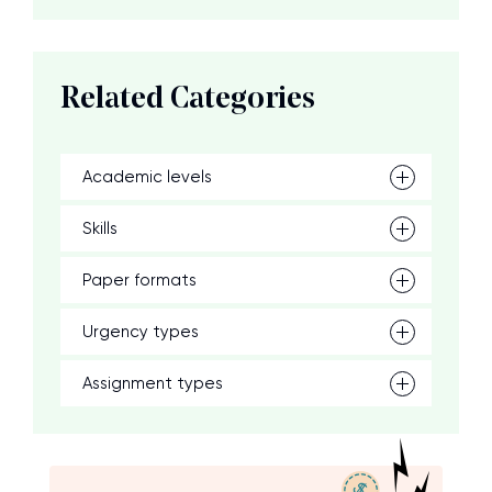
Related Categories
Academic levels
Skills
Paper formats
Urgency types
Assignment types