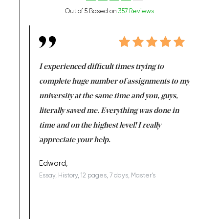
Out of 5 Based on
357 Reviews
e same time
I experienced difficult times trying to
First ti
versity
complete huge number of assignments to my
just lac
ter the
university at the same time and you, guys,
it was a 
on for me as
literally saved me. Everything was done in
I’m doing
I am really
time and on the highest level! I really
enjoy c
ng the best!
appreciate your help.
Support 
being a b
Edward,
Essay, History, 12 pages, 7 days, Master's
Yuong Lo
, Master's
Literature