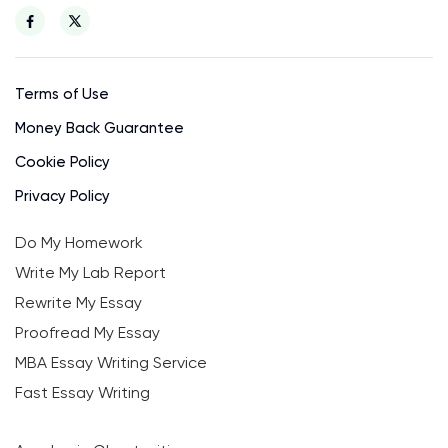
Terms of Use
Money Back Guarantee
Cookie Policy
Privacy Policy
Do My Homework
Write My Lab Report
Rewrite My Essay
Proofread My Essay
MBA Essay Writing Service
Fast Essay Writing