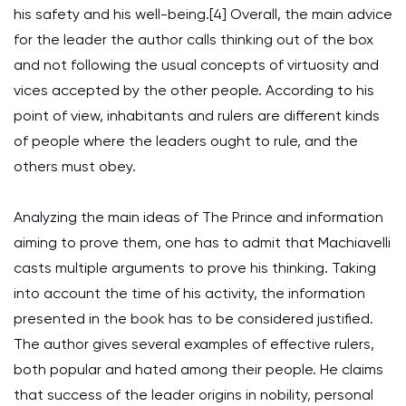
his safety and his well-being.[4] Overall, the main advice
for the leader the author calls thinking out of the box
and not following the usual concepts of virtuosity and
vices accepted by the other people. According to his
point of view, inhabitants and rulers are different kinds
of people where the leaders ought to rule, and the
others must obey.
Analyzing the main ideas of The Prince and information
aiming to prove them, one has to admit that Machiavelli
casts multiple arguments to prove his thinking. Taking
into account the time of his activity, the information
presented in the book has to be considered justified.
The author gives several examples of effective rulers,
both popular and hated among their people. He claims
that success of the leader origins in nobility, personal