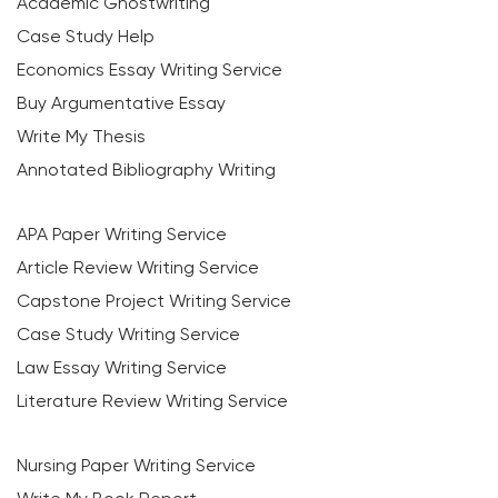
Academic Ghostwriting
Case Study Help
Economics Essay Writing Service
Buy Argumentative Essay
Write My Thesis
Annotated Bibliography Writing
APA Paper Writing Service
Article Review Writing Service
Capstone Project Writing Service
Case Study Writing Service
Law Essay Writing Service
Literature Review Writing Service
Nursing Paper Writing Service