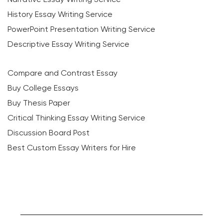
History Essay Writing Service
PowerPoint Presentation Writing Service
Descriptive Essay Writing Service
Compare and Contrast Essay
Buy College Essays
Buy Thesis Paper
Critical Thinking Essay Writing Service
Discussion Board Post
Best Custom Essay Writers for Hire