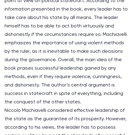
point of view on political statecraft. According to the
information presented in the book, every leader has to
take care about his state by all means. The leader
himself has to be able to act both virtuously and
dishonestly if the circumstances require so. Machiavelli
emphasizes the importance of using violent methods
by the ruler, as it is inevitable to make such decisions
during the governance. Overall, the main idea of the
book praises successful leadership gained by any
methods, even if they require violence, cunningness,
and dishonesty. The author’s central argument is
success in statecraft in spite of everything, including
the conquest of the other states.
Niccolo Machiavelli considered effective leadership of
the state as the guarantee of its prosperity. However,
according to his views, the leader has to possess