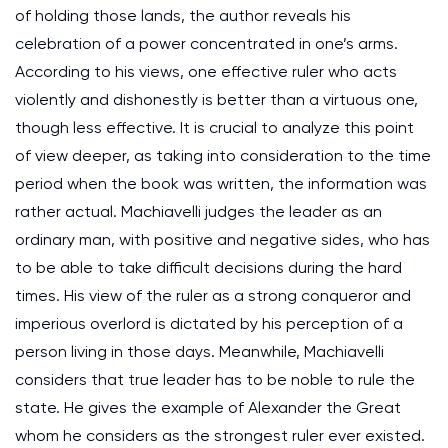
of holding those lands, the author reveals his
celebration of a power concentrated in one’s arms.
According to his views, one effective ruler who acts
violently and dishonestly is better than a virtuous one,
though less effective. It is crucial to analyze this point
of view deeper, as taking into consideration to the time
period when the book was written, the information was
rather actual. Machiavelli judges the leader as an
ordinary man, with positive and negative sides, who has
to be able to take difficult decisions during the hard
times. His view of the ruler as a strong conqueror and
imperious overlord is dictated by his perception of a
person living in those days. Meanwhile, Machiavelli
considers that true leader has to be noble to rule the
state. He gives the example of Alexander the Great
whom he considers as the strongest ruler ever existed.