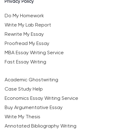
Privacy Policy
Do My Homework
Write My Lab Report
Rewrite My Essay
Proofread My Essay
MBA Essay Writing Service
Fast Essay Writing
Academic Ghostwriting
Case Study Help
Economics Essay Writing Service
Buy Argumentative Essay
Write My Thesis
Annotated Bibliography Writing