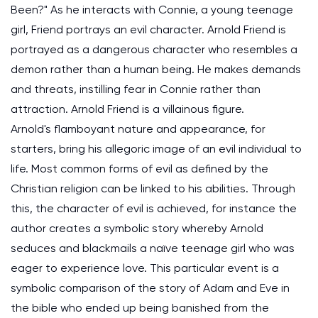
Been?" As he interacts with Connie, a young teenage
girl, Friend portrays an evil character. Arnold Friend is
portrayed as a dangerous character who resembles a
demon rather than a human being. He makes demands
and threats, instilling fear in Connie rather than
attraction. Arnold Friend is a villainous figure.
Arnold's flamboyant nature and appearance, for
starters, bring his allegoric image of an evil individual to
life. Most common forms of evil as defined by the
Christian religion can be linked to his abilities. Through
this, the character of evil is achieved, for instance the
author creates a symbolic story whereby Arnold
seduces and blackmails a naïve teenage girl who was
eager to experience love. This particular event is a
symbolic comparison of the story of Adam and Eve in
the bible who ended up being banished from the