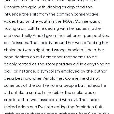
Connie’s struggle with ideologies depicted the
influence the shift from the common conservative
values had on the youth in the 1950s. Connie was a
having a difficult time dealing with her sister, mother
and eventually Arnold given their different perspectives
on life issues. The society around her was affecting her
choice between right and wrong. Arnold at the other
hand depicts an evil demeanor that seems to be
deeply rooted as the story portrays evil in everything he
did. For instance, a symbolism employed by the author
describes how when Arnold met Connie, he did not
come out of the car like normal people but instead he
slid out like a snake. In the bible, the snake was a
creature that was associated with evil. The snake
tricked Adam and Eve into eating the forbidden fruit
which earned them severe punishment from God. In this