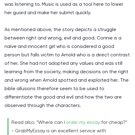
was listening to. Music is used as a tool here to lower
her guard and make her submit quickly.
As mentioned above, the story depicts a struggle
between right and wrong, evil and good. Connie is a
naïve and innocent girl who is considered a good
person but falls victim to Arnold who is a direct contrast
of her. She had not adopted any values and was still
learning from the society, making decisions on the right
and wrong when Arnold spotted and exploited her. The
bible allusions therefore seem to be used to
differentiate the good and evil and how the two are
observed through the characters.
Read also: "Where can I
order my essay
for cheap?"
- GrabMyEssay is an excellent service with