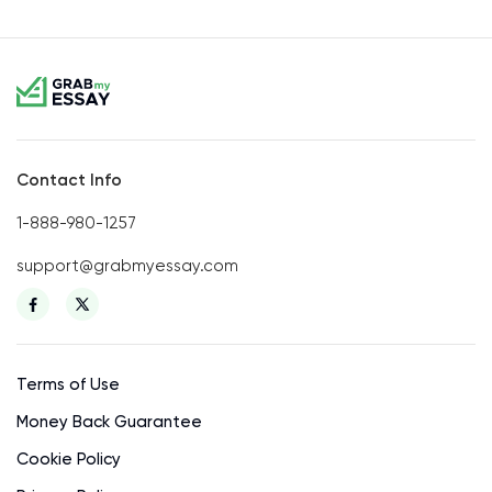
Contact Info
1-888-980-1257
support@grabmyessay.com
Terms of Use
Money Back Guarantee
Cookie Policy