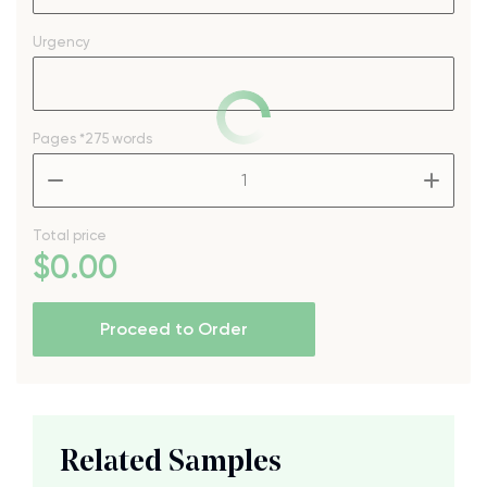
Urgency
Pages
*275 words
–
+
Total price
$
0
.00
Proceed to Order
Related Samples