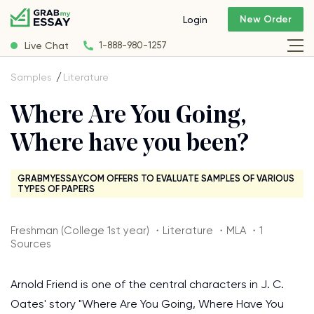
New Order
Login
Live Chat
1-888-980-1257
Samples
Literature
Where Are You Going,
Where have you been?
GRABMYESSAY.COM OFFERS TO EVALUATE SAMPLES OF VARIOUS
TYPES OF PAPERS
Freshman (College 1st year) ・Literature ・MLA ・1
Sources
Arnold Friend is one of the central characters in J. C.
Oates' story "Where Are You Going, Where Have You