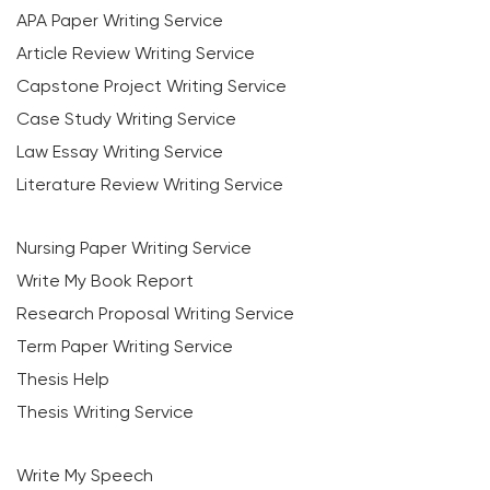
APA Paper Writing Service
Article Review Writing Service
Capstone Project Writing Service
Case Study Writing Service
Law Essay Writing Service
Literature Review Writing Service
Nursing Paper Writing Service
Write My Book Report
Research Proposal Writing Service
Term Paper Writing Service
Thesis Help
Thesis Writing Service
Write My Speech