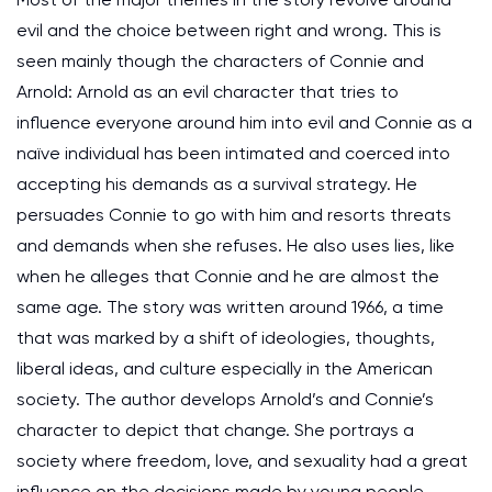
evil and the choice between right and wrong. This is
seen mainly though the characters of Connie and
Arnold: Arnold as an evil character that tries to
influence everyone around him into evil and Connie as a
naïve individual has been intimated and coerced into
accepting his demands as a survival strategy. He
persuades Connie to go with him and resorts threats
and demands when she refuses. He also uses lies, like
when he alleges that Connie and he are almost the
same age. The story was written around 1966, a time
that was marked by a shift of ideologies, thoughts,
liberal ideas, and culture especially in the American
society. The author develops Arnold’s and Connie’s
character to depict that change. She portrays a
society where freedom, love, and sexuality had a great
influence on the decisions made by young people.