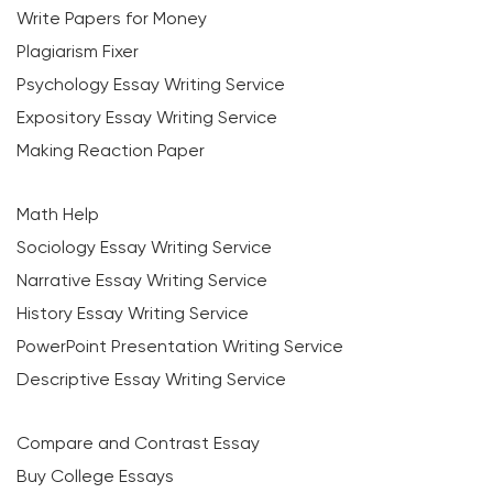
Write Papers for Money
Plagiarism Fixer
Psychology Essay Writing Service
Expository Essay Writing Service
Making Reaction Paper
Math Help
Sociology Essay Writing Service
Narrative Essay Writing Service
History Essay Writing Service
PowerPoint Presentation Writing Service
Descriptive Essay Writing Service
Compare and Contrast Essay
Buy College Essays