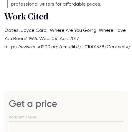
professional writers for affordable prices.
Work Cited
Oates, Joyce Carol. Where Are You Going, Where Have
You Been? 1966. Web. 04. Apr. 2017
http://www.cusd200.org/cms/lib7/IL01001538/Centricity
Get a price
Academic level