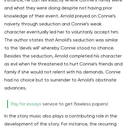
and what they were doing despite not having prior
knowledge of their event. Arnold preyed on Connie’s
naivety through seduction and Connie’s weak
character eventually led her to voluntarily accept him.
The author states that Arnold’s seduction was similar
to the ‘devils will’ whereby Connie stood no chance.
Besides the seduction, Arnold completed his character
as evil when he threatened to hurt Connie’s friends and
family if she would not relent with his demands. Connie
had no choice but to surrender to Arnold’s obstinate
advances.
Pay for essays
service to get flawless papers!
In the story music also plays a contributing role in the
development of the story. For instance, the recurring