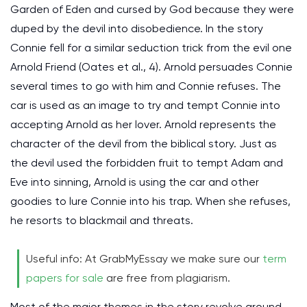
Garden of Eden and cursed by God because they were
duped by the devil into disobedience. In the story
Connie fell for a similar seduction trick from the evil one
Arnold Friend (Oates et al., 4). Arnold persuades Connie
several times to go with him and Connie refuses. The
car is used as an image to try and tempt Connie into
accepting Arnold as her lover. Arnold represents the
character of the devil from the biblical story. Just as
the devil used the forbidden fruit to tempt Adam and
Eve into sinning, Arnold is using the car and other
goodies to lure Connie into his trap. When she refuses,
he resorts to blackmail and threats.
Useful info: At GrabMyEssay we make sure our
term
papers for sale
are free from plagiarism.
Most of the major themes in the story revolve around