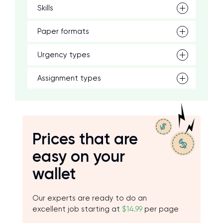
Skills
Paper formats
Urgency types
Assignment types
Prices that are
easy on your
wallet
Our experts are ready to do an
excellent job starting at
$14.99
per page