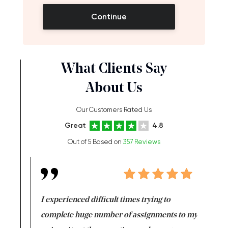
Continue
What Clients Say
About Us
Our Customers Rated Us
Great
4.8
Out of 5 Based on
357 Reviews
e same time
I experienced difficult times trying to
First ti
versity
complete huge number of assignments to my
just lac