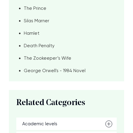
The Prince
Silas Marner
Hamlet
Death Penalty
The Zookeeper’s Wife
George Orwell's - 1984 Novel
Related Categories
Academic levels