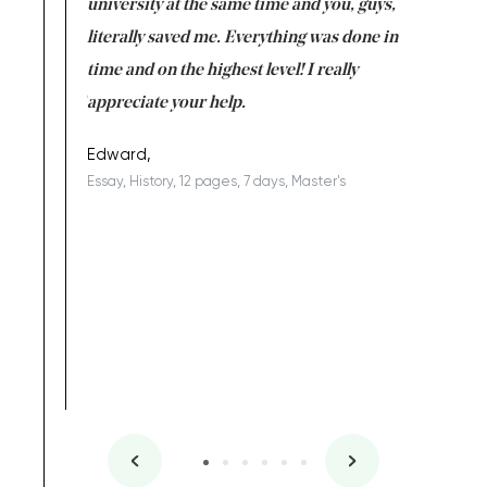
ter the
university at the same time and you, guys,
it was a 
on for me as
literally saved me. Everything was done in
I’m doing
I am really
time and on the highest level! I really
enjoy c
ng the best!
appreciate your help.
Support 
being a b
Edward,
Essay, History, 12 pages, 7 days, Master's
Yuong Lo
, Master's
Literature