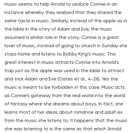
music seems to help Arnold to seduce Connie in an
instance whereby they realized that they shared the
same taste in music. Similarly, instead of the apple as in
the bible in the story of Adam and Eve, the music
assumed a similar role in the story. Connie is a great
lover of music, instead of going to church in Sunday she
stays home and listens to Bobby King’s music. This
great interest in music attracts Connie into Arnold’s
trap just as the apple was used in the bible to attract
and trick Adam and Eve (Oates et al., 4-26). Yes the
music is meant to be forbidden in this case. Music acts
as Connie’s gateway from the real world into the world
of fantasy where she dreams about boys. In fact, she
learns most of her ideas about romance and adult ex
from the music she listens to. It happens that the music
she was listening to is the same as that which Arnold