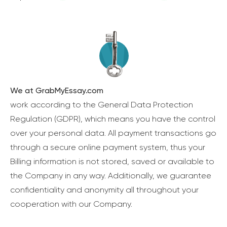
We at GrabMyEssay.com
work according to the General Data Protection
Regulation (GDPR), which means you have the control
over your personal data. All payment transactions go
through a secure online payment system, thus your
Billing information is not stored, saved or available to
the Company in any way. Additionally, we guarantee
confidentiality and anonymity all throughout your
cooperation with our Company.