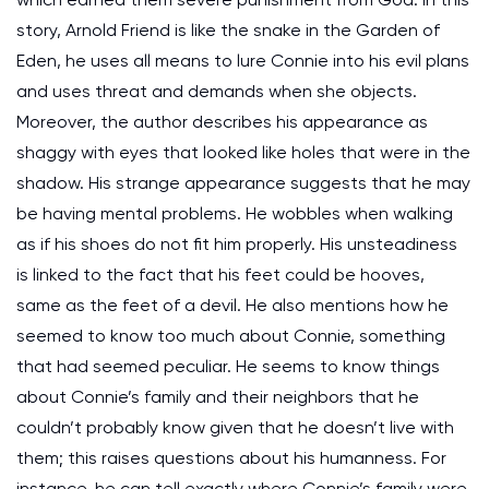
story, Arnold Friend is like the snake in the Garden of
Eden, he uses all means to lure Connie into his evil plans
and uses threat and demands when she objects.
Moreover, the author describes his appearance as
shaggy with eyes that looked like holes that were in the
shadow. His strange appearance suggests that he may
be having mental problems. He wobbles when walking
as if his shoes do not fit him properly. His unsteadiness
is linked to the fact that his feet could be hooves,
same as the feet of a devil. He also mentions how he
seemed to know too much about Connie, something
that had seemed peculiar. He seems to know things
about Connie’s family and their neighbors that he
couldn’t probably know given that he doesn’t live with
them; this raises questions about his humanness. For
instance, he can tell exactly where Connie’s family were