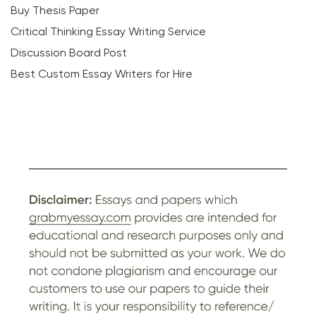
Buy Thesis Paper
Critical Thinking Essay Writing Service
Discussion Board Post
Best Custom Essay Writers for Hire