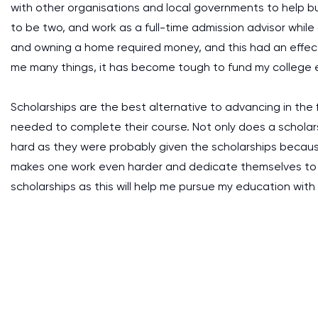
with other organisations and local governments to help bu
to be two, and work as a full-time admission advisor while
and owning a home required money, and this had an effect
me many things, it has become tough to fund my college 
Scholarships are the best alternative to advancing in the 
needed to complete their course. Not only does a schola
hard as they were probably given the scholarships becaus
makes one work even harder and dedicate themselves to t
scholarships as this will help me pursue my education wi