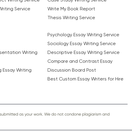
riting Service
Write My Book Report
Thesis Writing Service
Psychology Essay Writing Service
Sociology Essay Writing Service
sentation Writing
Descriptive Essay Writing Service
Compare and Contrast Essay
ng Essay Writing
Discussion Board Post
Best Custom Essay Writers for Hire