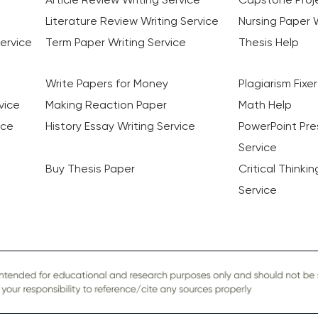
Literature Review Writing Service
Nursing Paper W
ervice
Term Paper Writing Service
Thesis Help
Write Papers for Money
Plagiarism Fixer
vice
Making Reaction Paper
Math Help
ice
History Essay Writing Service
PowerPoint Pre
Service
Buy Thesis Paper
Critical Thinki
Service