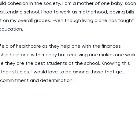
ild cohesion in the society. I am a mother of one baby, soon
 attending school. I had to work as motherhood, paying bills
 on my overall grades. Even though living alone has taught
education.
field of healthcare as they help one with the finances
rship help one with money but receiving one makes one work
e they are the best students at the school. Knowing this
heir studies. I would love to be among those that get
th commitment and determination.