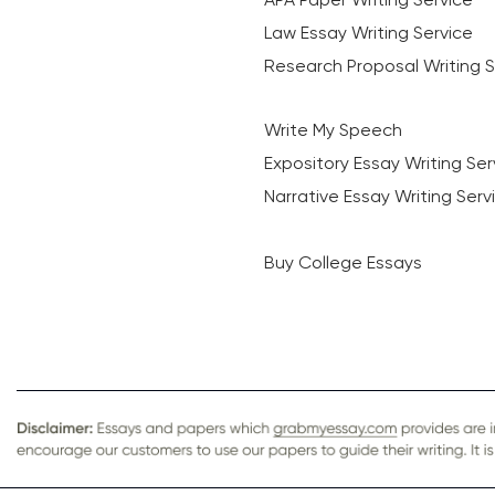
Law Essay Writing Service
Research Proposal Writing S
Write My Speech
Expository Essay Writing Ser
Narrative Essay Writing Serv
Buy College Essays