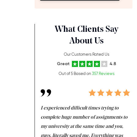
What Clients Say
About Us
Our Customers Rated Us
Great
4.8
Out of 5 Based on
357 Reviews
ng at the same time
I experienced difficult times trying to
Fi
e with university
complete huge number of assignments to
I 
 tired after the
my university at the same time and you,
an
 a salvation for me
guys, literally saved me. Everything was
to