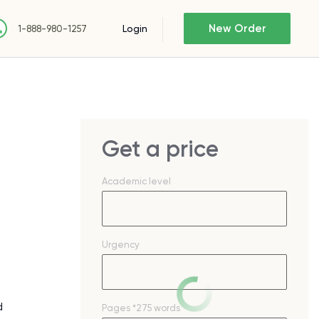
New Order
Login
1-888-980-1257
Get a price
Academic level
Urgency
d
Pages
*275 words