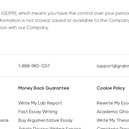
 (GDPR), which means you have the control over your perso
information is not stored, saved or available to the Compan
tion with our Company.
1-888-980-1257
support@grab
Money Back Guarantee
Cookie Policy
Write My Lab Report
Rewrite My Ess
Fast Essay Writing
Academic Ghos
vice
Buy Argumentative Essay
Write My Thesi
Article Review Writing Service
Capstone Proje