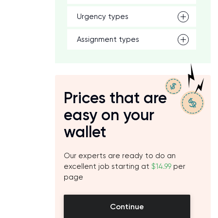
Urgency types
Assignment types
Prices that are
easy on your
wallet
Our experts are ready to do an
excellent job starting at
$14.99
per
page
Continue