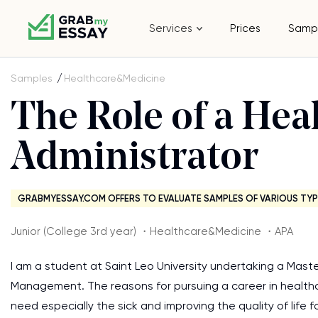
Services
Prices
Samp
Samples
Healthcare&Medicine
The Role of a Hea
Administrator
GRABMYESSAY.COM OFFERS TO EVALUATE SAMPLES OF VARIOUS TYP
Junior (College 3rd year) ・Healthcare&Medicine ・APA
I am a student at Saint Leo University undertaking a Maste
Management. The reasons for pursuing a career in health
need especially the sick and improving the quality of life