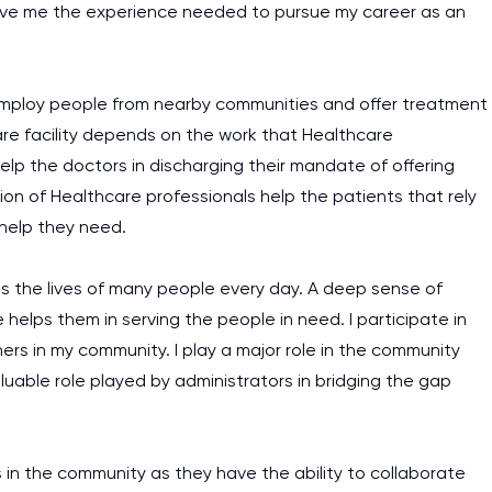
ll give me the experience needed to pursue my career as an
ll employ people from nearby communities and offer treatment
are facility depends on the work that Healthcare
help the doctors in discharging their mandate of offering
on of Healthcare professionals help the patients that rely
 help they need.
es the lives of many people every day. A deep sense of
helps them in serving the people in need. I participate in
hers in my community. I play a major role in the community
uable role played by administrators in bridging the gap
es in the community as they have the ability to collaborate