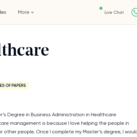
les
More
Live Chat
lthcare
ES OF PAPERS
r’s Degree in Business Administration in Healthcare
care management is because I love helping the people in
 for other people. Once I complete my Master’s degree, I woul