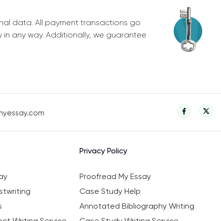
nal data. All payment transactions go
y in any way. Additionally, we guarantee
myessay.com
Privacy Policy
ay
Proofread My Essay
twriting
Case Study Help
s
Annotated Bibliography Writing
ct Writing Service
Case Study Writing Service