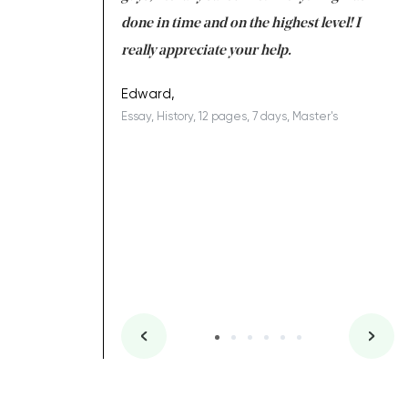
ing on time. I am
done in time and on the highest level! I
re
ish you everything
really appreciate your help.
C
ovely writer 109!
le
Edward,
Essay, History, 12 pages, 7 days, Master's
Yu
es, 7 days, Master's
Li