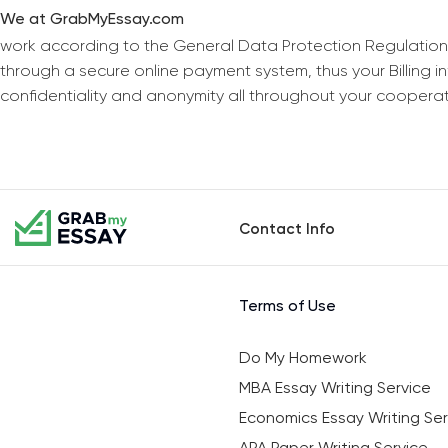
We at GrabMyEssay.com
work according to the General Data Protection Regulation
through a secure online payment system, thus your Billing 
confidentiality and anonymity all throughout your coopera
Contact Info
Terms of Use
Do My Homework
MBA Essay Writing Service
Economics Essay Writing Ser
APA Paper Writing Service