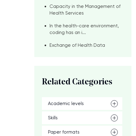
Capacity in the Management of
Health Services
In the health-care environment,
coding has an i...
Exchange of Health Data
Related Categories
Academic levels
Skills
Paper formats