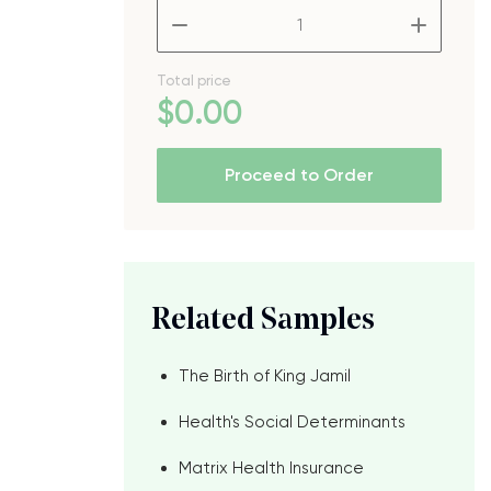
–
+
Total price
$
0
.00
Proceed to Order
Related Samples
The Birth of King Jamil
Health's Social Determinants
Matrix Health Insurance