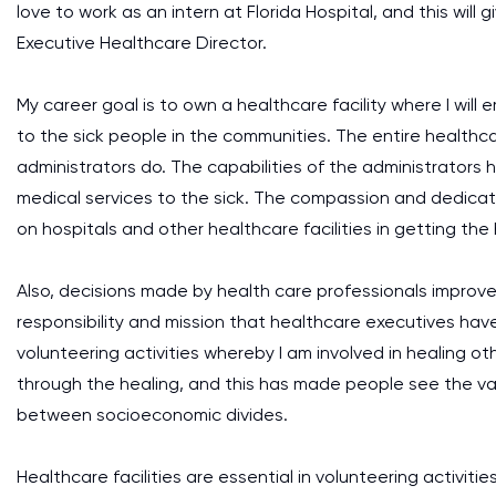
love to work as an intern at Florida Hospital, and this wi
Executive Healthcare Director.
My career goal is to own a healthcare facility where I wi
to the sick people in the communities. The entire healthc
administrators do. The capabilities of the administrators 
medical services to the sick. The compassion and dedicati
on hospitals and other healthcare facilities in getting the
Also, decisions made by health care professionals improv
responsibility and mission that healthcare executives have 
volunteering activities whereby I am involved in healing ot
through the healing, and this has made people see the val
between socioeconomic divides.
Healthcare facilities are essential in volunteering activiti