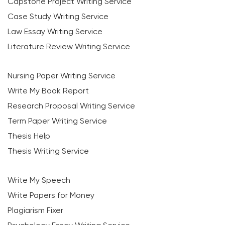
Capstone Project Writing Service
Case Study Writing Service
Law Essay Writing Service
Literature Review Writing Service
Nursing Paper Writing Service
Write My Book Report
Research Proposal Writing Service
Term Paper Writing Service
Thesis Help
Thesis Writing Service
Write My Speech
Write Papers for Money
Plagiarism Fixer