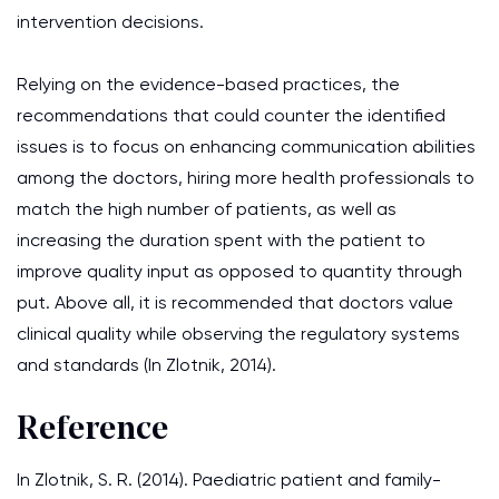
intervention decisions.
Relying on the evidence-based practices, the
recommendations that could counter the identified
issues is to focus on enhancing communication abilities
among the doctors, hiring more health professionals to
match the high number of patients, as well as
increasing the duration spent with the patient to
improve quality input as opposed to quantity through
put. Above all, it is recommended that doctors value
clinical quality while observing the regulatory systems
and standards (In Zlotnik, 2014).
Reference
In Zlotnik, S. R. (2014). Paediatric patient and family-