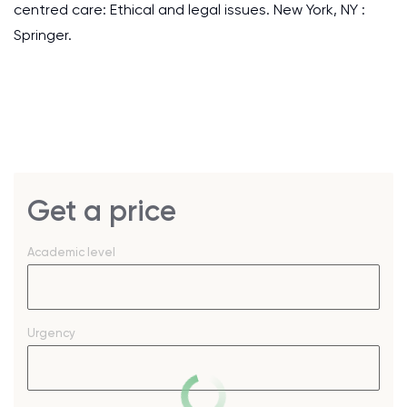
centred care: Ethical and legal issues. New York, NY :
Springer.
Get a price
Academic level
Urgency