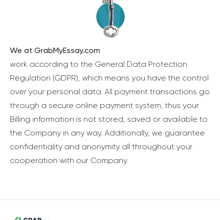
We at GrabMyEssay.com
work according to the General Data Protection
Regulation (GDPR), which means you have the control
over your personal data. All payment transactions go
through a secure online payment system, thus your
Billing information is not stored, saved or available to
the Company in any way. Additionally, we guarantee
confidentiality and anonymity all throughout your
cooperation with our Company.