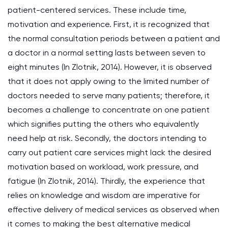
patient-centered services. These include time,
motivation and experience. First, it is recognized that
the normal consultation periods between a patient and
a doctor in a normal setting lasts between seven to
eight minutes (In Zlotnik, 2014). However, it is observed
that it does not apply owing to the limited number of
doctors needed to serve many patients; therefore, it
becomes a challenge to concentrate on one patient
which signifies putting the others who equivalently
need help at risk. Secondly, the doctors intending to
carry out patient care services might lack the desired
motivation based on workload, work pressure, and
fatigue (In Zlotnik, 2014). Thirdly, the experience that
relies on knowledge and wisdom are imperative for
effective delivery of medical services as observed when
it comes to making the best alternative medical