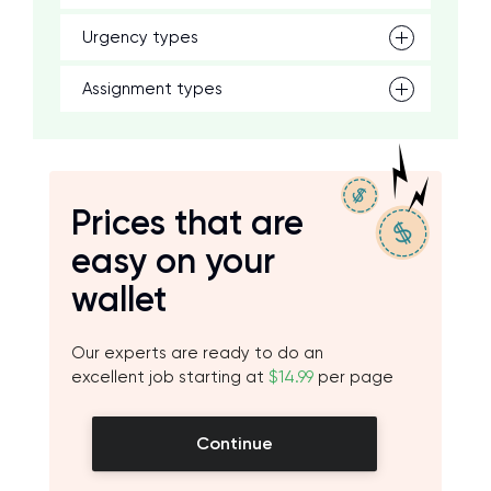
Urgency types
Assignment types
Prices that are
easy on your
wallet
Our experts are ready to do an
excellent job starting at
$14.99
per page
Continue