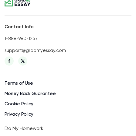
Contact Info
1-888-980-1257
support@grabmyessay.com
Terms of Use
Money Back Guarantee
Cookie Policy
Privacy Policy
Do My Homework