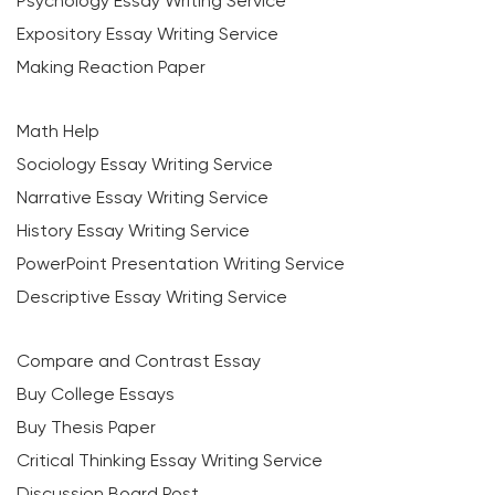
Psychology Essay Writing Service
Expository Essay Writing Service
Making Reaction Paper
Math Help
Sociology Essay Writing Service
Narrative Essay Writing Service
History Essay Writing Service
PowerPoint Presentation Writing Service
Descriptive Essay Writing Service
Compare and Contrast Essay
Buy College Essays
Buy Thesis Paper
Critical Thinking Essay Writing Service
Discussion Board Post