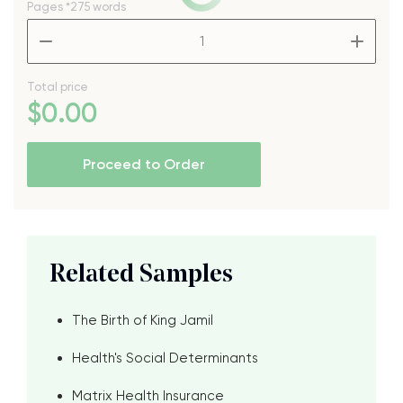
Pages
*275 words
–
+
Total price
$
0
.00
Proceed to Order
Related Samples
The Birth of King Jamil
Health's Social Determinants
Matrix Health Insurance