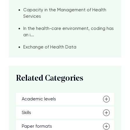
Capacity in the Management of Health
Services
In the health-care environment, coding has
an i...
Exchange of Health Data
Related Categories
Academic levels
Skills
Paper formats