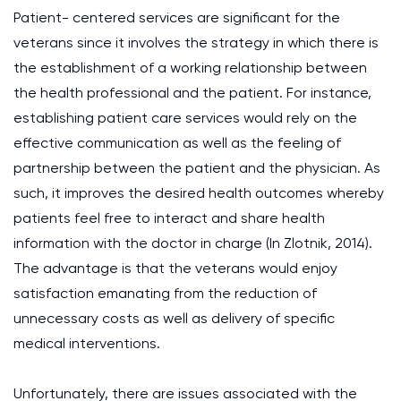
Patient- centered services are significant for the
veterans since it involves the strategy in which there is
the establishment of a working relationship between
the health professional and the patient. For instance,
establishing patient care services would rely on the
effective communication as well as the feeling of
partnership between the patient and the physician. As
such, it improves the desired health outcomes whereby
patients feel free to interact and share health
information with the doctor in charge (In Zlotnik, 2014).
The advantage is that the veterans would enjoy
satisfaction emanating from the reduction of
unnecessary costs as well as delivery of specific
medical interventions.
Unfortunately, there are issues associated with the