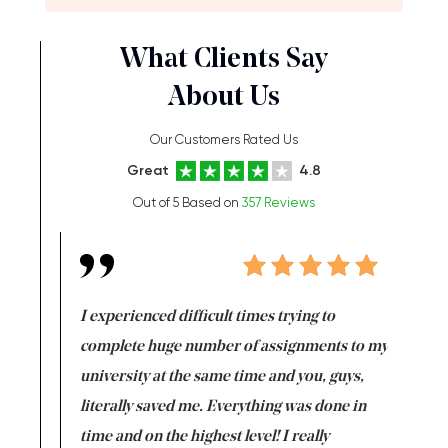
What Clients Say
About Us
Our Customers Rated Us
Great
4.8
Out of 5 Based on
357 Reviews
e same time
I experienced difficult times trying to
First ti
versity
complete huge number of assignments to my
just lac
ter the
university at the same time and you, guys,
it was a 
on for me as
literally saved me. Everything was done in
I’m doing
I am really
time and on the highest level! I really
enjoy c