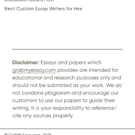
Best Custom Essay Writers for Hire