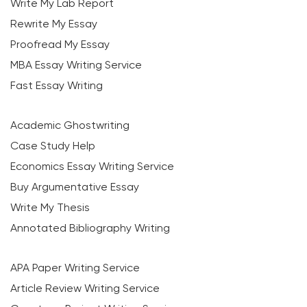
Write My Lab Report
Rewrite My Essay
Proofread My Essay
MBA Essay Writing Service
Fast Essay Writing
Academic Ghostwriting
Case Study Help
Economics Essay Writing Service
Buy Argumentative Essay
Write My Thesis
Annotated Bibliography Writing
APA Paper Writing Service
Article Review Writing Service