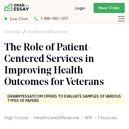
New Order
Login
Live Chat
1-888-980-1257
Samples
Healthcare&Medicine
The Role of Patient-
Centered Services in
Improving Health
Outcomes for Veterans
GRABMYESSAY.COM OFFERS TO EVALUATE SAMPLES OF VARIOUS
TYPES OF PAPERS
High School ・Healthcare&Medicine ・APA ・1 Sources