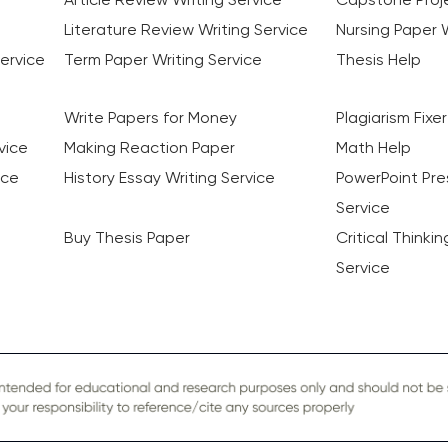
Literature Review Writing Service
Nursing Paper W
ervice
Term Paper Writing Service
Thesis Help
Write Papers for Money
Plagiarism Fixer
vice
Making Reaction Paper
Math Help
ice
History Essay Writing Service
PowerPoint Pre
Service
Buy Thesis Paper
Critical Thinki
Service