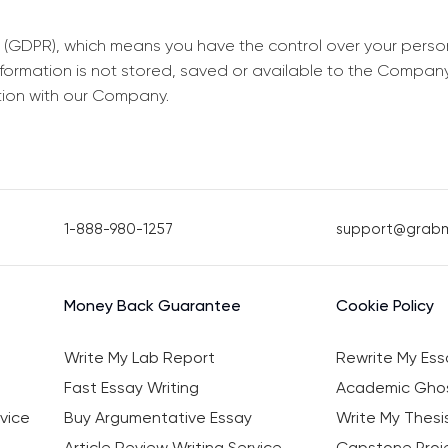
 (GDPR), which means you have the control over your perso
information is not stored, saved or available to the Compan
tion with our Company.
1-888-980-1257
support@grab
Money Back Guarantee
Cookie Policy
Write My Lab Report
Rewrite My Ess
Fast Essay Writing
Academic Ghos
vice
Buy Argumentative Essay
Write My Thesi
Article Review Writing Service
Capstone Proje