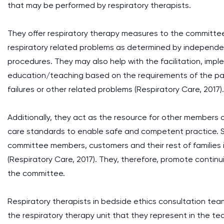
that may be performed by respiratory therapists.
They offer respiratory therapy measures to the committee
respiratory related problems as determined by independen
procedures. They may also help with the facilitation, imp
education/teaching based on the requirements of the pati
failures or other related problems (Respiratory Care, 2017).
Additionally, they act as the resource for other members
care standards to enable safe and competent practice. Sim
committee members, customers and their rest of families
(Respiratory Care, 2017). They, therefore, promote contin
the committee.
Respiratory therapists in bedside ethics consultation team
the respiratory therapy unit that they represent in the te