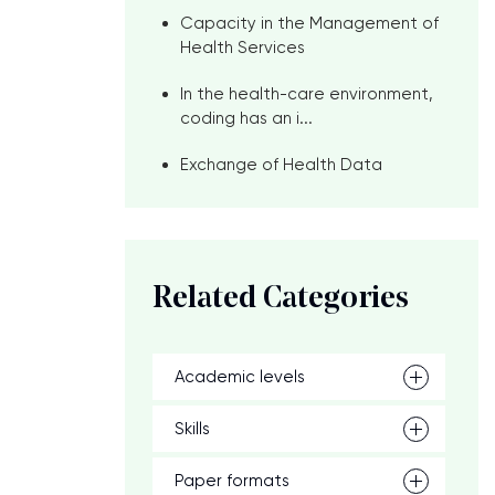
Capacity in the Management of
Health Services
In the health-care environment,
coding has an i...
Exchange of Health Data
Related Categories
Academic levels
Skills
Paper formats