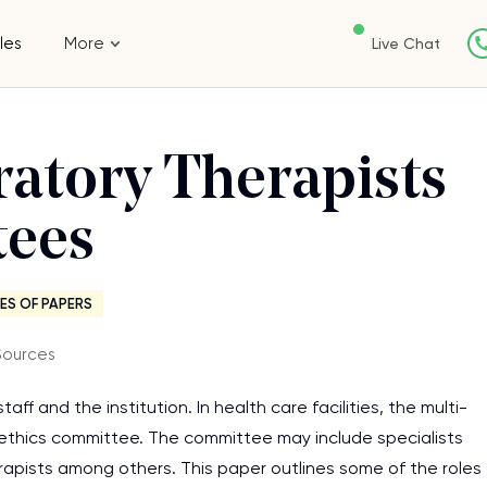
les
More
Live Chat
ratory Therapists
tees
ES OF PAPERS
Sources
aff and the institution. In health care facilities, the multi-
n ethics committee. The committee may include specialists
therapists among others. This paper outlines some of the roles