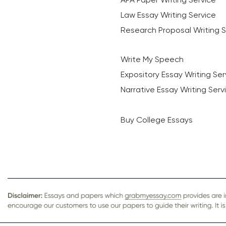
Law Essay Writing Service
Research Proposal Writing S
Write My Speech
Expository Essay Writing Ser
Narrative Essay Writing Serv
Buy College Essays