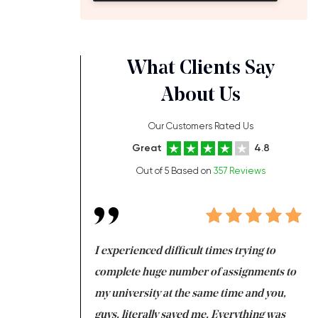
What Clients Say
About Us
Our Customers Rated Us
Great
4.8
Out of 5 Based on
357 Reviews
ng at the same time
I experienced difficult times trying to
Fi
e with university
complete huge number of assignments to
I 
 tired after the
my university at the same time and you,
an
 a salvation for me
guys, literally saved me. Everything was
to