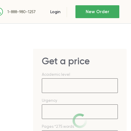
New Order
Login
1-888-980-1257
Get a price
Academic level
Urgency
Pages
*275 words