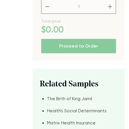
–
+
Total price
$
0
.00
Proceed to Order
Related Samples
The Birth of King Jamil
Health's Social Determinants
Matrix Health Insurance