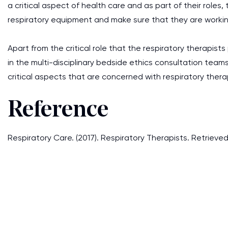
a critical aspect of health care and as part of their roles,
respiratory equipment and make sure that they are workin
Apart from the critical role that the respiratory therapists
in the multi-disciplinary bedside ethics consultation team
critical aspects that are concerned with respiratory therapy
Reference
Respiratory Care. (2017). Respiratory Therapists. Retrieve