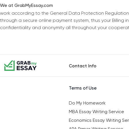
We at GrabMyEssay.com
work according to the General Data Protection Regulation
through a secure online payment system, thus your Billing 
confidentiality and anonymity all throughout your coopera
Contact Info
Terms of Use
Do My Homework
MBA Essay Writing Service
Economics Essay Writing Ser
APA Paper Writing Service