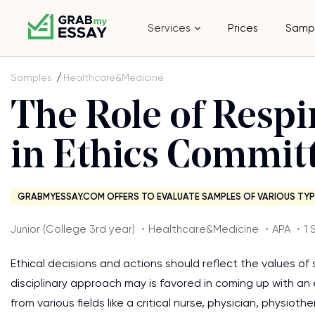
Services
Prices
Samp
Samples
Healthcare&Medicine
The Role of Respi
in Ethics Commit
GRABMYESSAY.COM OFFERS TO EVALUATE SAMPLES OF VARIOUS TYP
Junior (College 3rd year) ・Healthcare&Medicine ・APA ・1 
Ethical decisions and actions should reflect the values of st
disciplinary approach may is favored in coming up with a
from various fields like a critical nurse, physician, physio