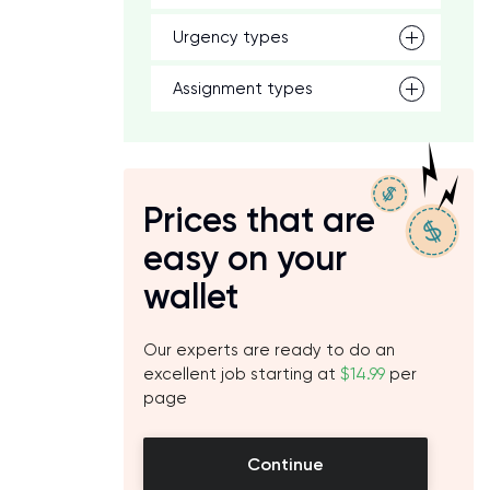
Urgency types
Assignment types
Prices that are
easy on your
wallet
Our experts are ready to do an
excellent job starting at
$14.99
per
page
Continue