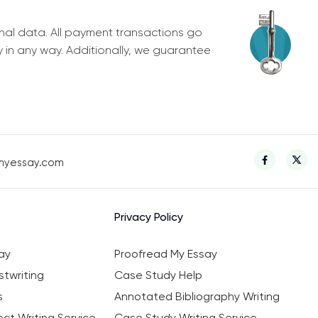
nal data. All payment transactions go
y in any way. Additionally, we guarantee
myessay.com
Privacy Policy
ay
Proofread My Essay
twriting
Case Study Help
s
Annotated Bibliography Writing
ct Writing Service
Case Study Writing Service