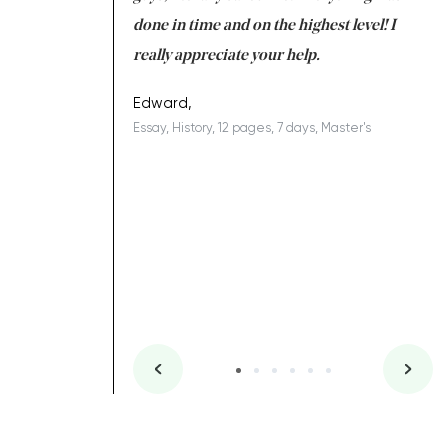
ing on time. I am
done in time and on the highest level! I
re
ish you everything
really appreciate your help.
C
ovely writer 109!
le
Edward,
Essay, History, 12 pages, 7 days, Master's
Yu
es, 7 days, Master's
Li