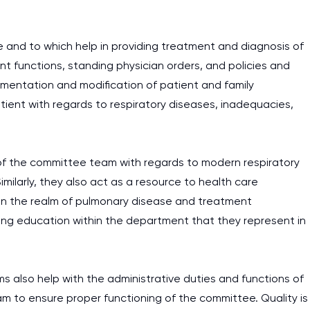
 and to which help in providing treatment and diagnosis of
t functions, standing physician orders, and policies and
lementation and modification of patient and family
ent with regards to respiratory diseases, inadequacies,
 of the committee team with regards to modern respiratory
ilarly, they also act as a resource to health care
 in the realm of pulmonary disease and treatment
uing education within the department that they represent in
s also help with the administrative duties and functions of
am to ensure proper functioning of the committee. Quality is