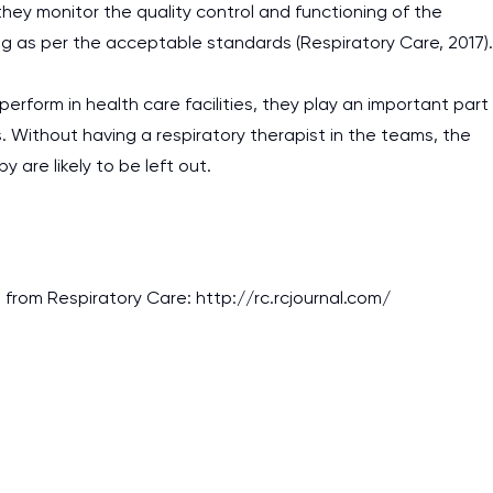
 they monitor the quality control and functioning of the
g as per the acceptable standards (Respiratory Care, 2017).
 perform in health care facilities, they play an important part
s. Without having a respiratory therapist in the teams, the
 are likely to be left out.
d from Respiratory Care: http://rc.rcjournal.com/