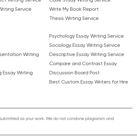
riting Service
Write My Book Report
Thesis Writing Service
Psychology Essay Writing Service
Sociology Essay Writing Service
sentation Writing
Descriptive Essay Writing Service
Compare and Contrast Essay
ng Essay Writing
Discussion Board Post
Best Custom Essay Writers for Hire