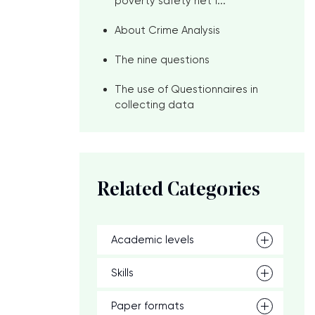
poverty safety net f...
About Crime Analysis
The nine questions
The use of Questionnaires in
collecting data
Related Categories
Academic levels
Skills
Paper formats