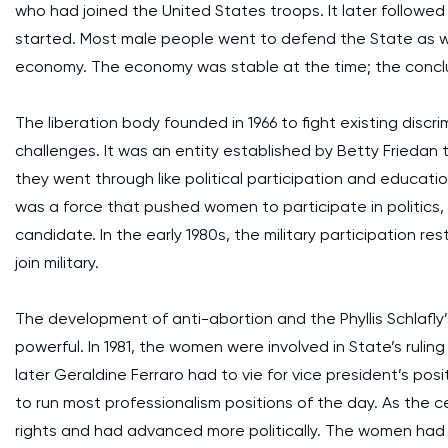
who had joined the United States troops. It later followe
started. Most male people went to defend the State as 
economy. The economy was stable at the time; the conclu
The liberation body founded in 1966 to fight existing dis
challenges. It was an entity established by Betty Friedan 
they went through like political participation and educationa
was a force that pushed women to participate in politics, 
candidate. In the early 1980s, the military participation 
join military.
The development of anti-abortion and the Phyllis Schla
powerful. In 1981, the women were involved in State’s rul
later Geraldine Ferraro had to vie for vice president’s po
to run most professionalism positions of the day. As the
rights and had advanced more politically. The women had t