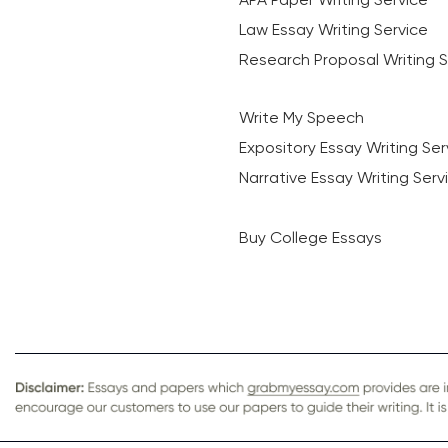
Law Essay Writing Service
Research Proposal Writing S
Write My Speech
Expository Essay Writing Ser
Narrative Essay Writing Serv
Buy College Essays