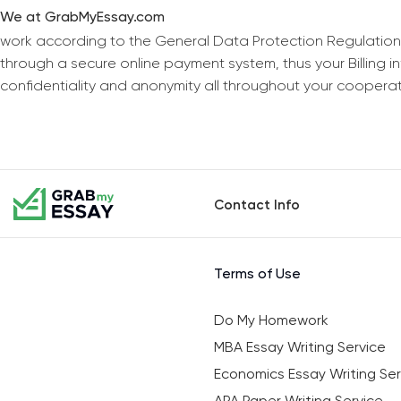
We at GrabMyEssay.com
work according to the General Data Protection Regulation
through a secure online payment system, thus your Billing 
confidentiality and anonymity all throughout your coopera
Contact Info
Terms of Use
Do My Homework
MBA Essay Writing Service
Economics Essay Writing Ser
APA Paper Writing Service