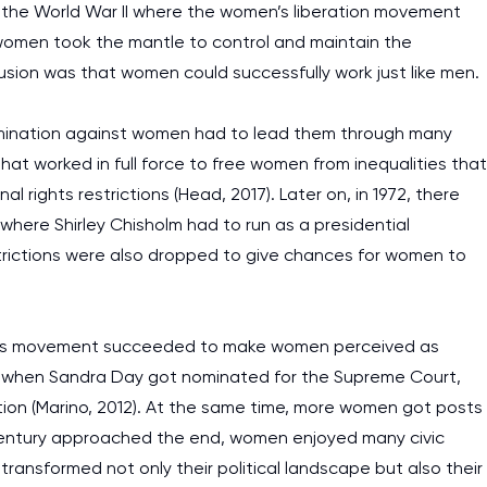
d the World War II where the women’s liberation movement
women took the mantle to control and maintain the
sion was that women could successfully work just like men.
crimination against women had to lead them through many
that worked in full force to free women from inequalities that
l rights restrictions (Head, 2017). Later on, in 1972, there
where Shirley Chisholm had to run as a presidential
restrictions were also dropped to give chances for women to
fly’s movement succeeded to make women perceived as
ing when Sandra Day got nominated for the Supreme Court,
sition (Marino, 2012). At the same time, more women got posts
 century approached the end, women enjoyed many civic
ransformed not only their political landscape but also their