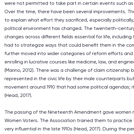
were not permitted to take part in certain events such as 
Over the time, there have been several improvements. The
to explain what effort they sacrificed, especially politica
political environment has changed. The twentieth-centur
changes across different fields essential for life, includin
had to strategize ways that could benefit them in the co
further moved into wider categories of reform efforts an
enrolling in lucrative courses like medicine, law, and engi
(Marino, 2012). There was a challenge of claim citizens
represented in the civic life by their male counterparts b
movement around 1910 that had some political agendas;
(Head, 2017).
The passing of the Nineteenth Amendment gave women mo
Women Voters. The Association trained them to practice t
very influential in the late 1910s (Head, 2017). During the 