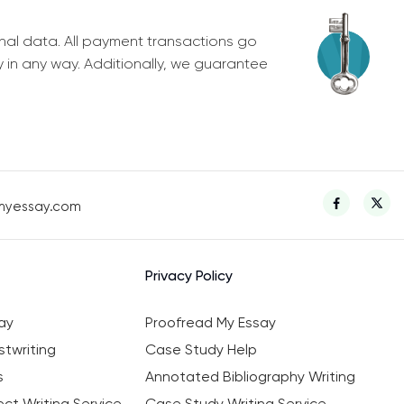
nal data. All payment transactions go
y in any way. Additionally, we guarantee
myessay.com
Privacy Policy
ay
Proofread My Essay
twriting
Case Study Help
s
Annotated Bibliography Writing
ct Writing Service
Case Study Writing Service