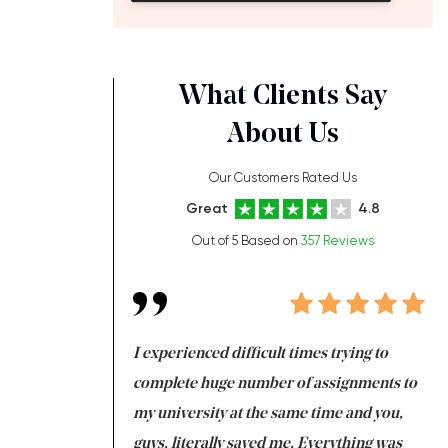
What Clients Say
About Us
Our Customers Rated Us
Great
4.8
Out of 5 Based on
357 Reviews
ng at the same time
I experienced difficult times trying to
Fi
e with university
complete huge number of assignments to
I 
 tired after the
my university at the same time and you,
an
 a salvation for me
guys, literally saved me. Everything was
to