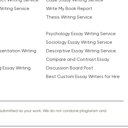
riting Service
Write My Book Report
Thesis Writing Service
Psychology Essay Writing Service
Sociology Essay Writing Service
sentation Writing
Descriptive Essay Writing Service
Compare and Contrast Essay
ng Essay Writing
Discussion Board Post
Best Custom Essay Writers for Hire