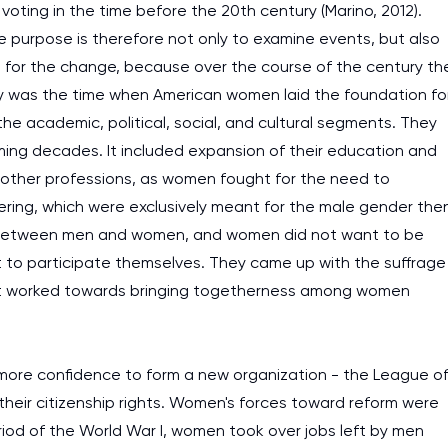
voting in the time before the 20th century (Marino, 2012).
 purpose is therefore not only to examine events, but also
lly, for the change, because over the course of the century th
y was the time when American women laid the foundation fo
g the academic, political, social, and cultural segments. They
ming decades. It included expansion of their education and
d other professions, as women fought for the need to
neering, which were exclusively meant for the male gender the
hip between men and women, and women did not want to be
ut to participate themselves. They came up with the suffrage
 it worked towards bringing togetherness among women
re confidence to form a new organization - the League o
heir citizenship rights. Women's forces toward reform were
period of the World War I, women took over jobs left by men