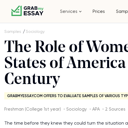
Services
Prices
Samp
Samples
Sociology
The Role of Wome
States of America
Century
GRABMYESSAY.COM OFFERS TO EVALUATE SAMPLES OF VARIOUS TYP
Freshman (College 1st year) ・Sociology ・APA ・2 Sources
The time before they knew they could turn the situation