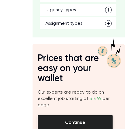
Urgency types
Assignment types
s
Prices that are
easy on your
wallet
Our experts are ready to do an
excellent job starting at
$14.99
per
page
Continue