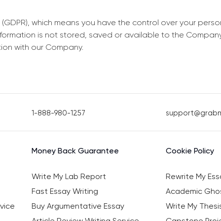
 (GDPR), which means you have the control over your perso
information is not stored, saved or available to the Compan
tion with our Company.
1-888-980-1257
support@grab
Money Back Guarantee
Cookie Policy
Write My Lab Report
Rewrite My Ess
Fast Essay Writing
Academic Ghos
vice
Buy Argumentative Essay
Write My Thesi
Article Review Writing Service
Capstone Proje