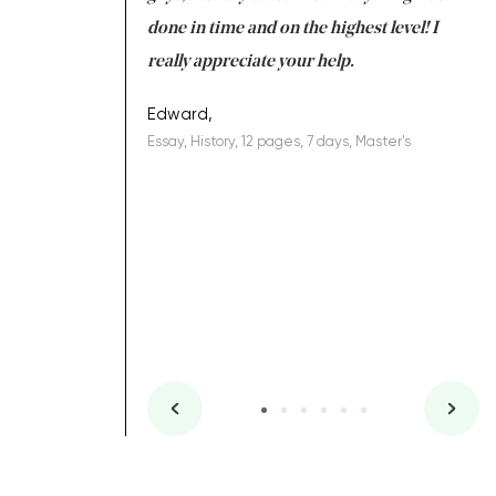
ing on time. I am
done in time and on the highest level! I
re
ish you everything
really appreciate your help.
C
ovely writer 109!
le
Edward,
Essay, History, 12 pages, 7 days, Master's
Yu
es, 7 days, Master's
Li