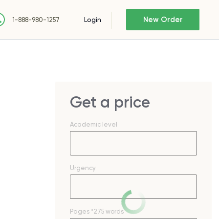
New Order
Login
1-888-980-1257
Get a price
Academic level
Urgency
Pages
*275 words