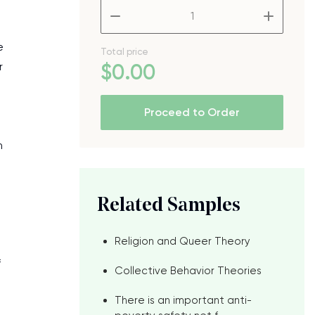
–
+
e
Total price
r
$
0
.00
Proceed to Order
n
Related Samples
Religion and Queer Theory
f
Collective Behavior Theories
There is an important anti-