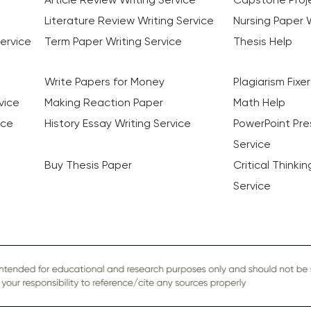
Literature Review Writing Service
Nursing Paper W
ervice
Term Paper Writing Service
Thesis Help
Write Papers for Money
Plagiarism Fixer
vice
Making Reaction Paper
Math Help
ice
History Essay Writing Service
PowerPoint Pre
Service
Buy Thesis Paper
Critical Thinki
Service