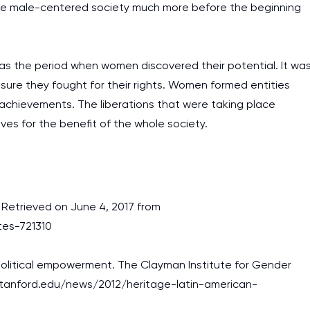
the male-centered society much more before the beginning
was the period when women discovered their potential. It wa
sure they fought for their rights. Women formed entities
t achievements. The liberations that were taking place
lves for the benefit of the whole society.
. Retrieved on June 4, 2017 from
tes-721310
 political empowerment. The Clayman Institute for Gender
.stanford.edu/news/2012/heritage-latin-american-