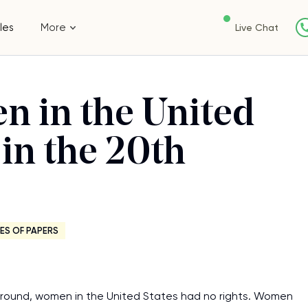
les
More
Live Chat
n in the United
 in the 20th
ES OF PAPERS
 around, women in the United States had no rights. Women