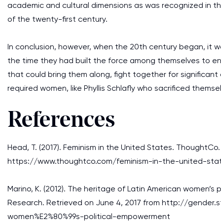
academic and cultural dimensions as was recognized in 
of the twenty-first century.
In conclusion, however, when the 20th century began, it 
the time they had built the force among themselves to en
that could bring them along, fight together for significan
required women, like Phyllis Schlafly who sacrificed themse
References
Head, T. (2017). Feminism in the United States. ThoughtCo
https://www.thoughtco.com/feminism-in-the-united-sta
Marino, K. (2012). The heritage of Latin American women’s
Research. Retrieved on June 4, 2017 from http://gender
women%E2%80%99s-political-empowerment