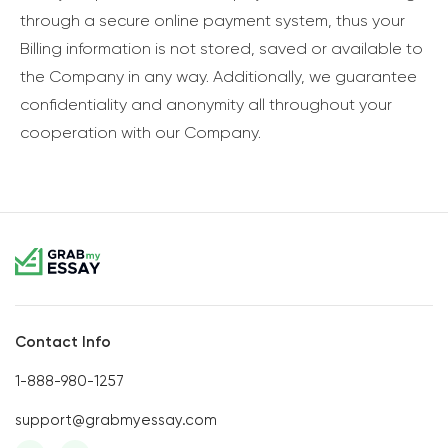
through a secure online payment system, thus your
Billing information is not stored, saved or available to
the Company in any way. Additionally, we guarantee
confidentiality and anonymity all throughout your
cooperation with our Company.
Contact Info
1-888-980-1257
support@grabmyessay.com