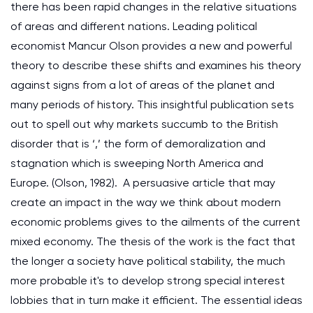
there has been rapid changes in the relative situations
of areas and different nations. Leading political
economist Mancur Olson provides a new and powerful
theory to describe these shifts and examines his theory
against signs from a lot of areas of the planet and
many periods of history. This insightful publication sets
out to spell out why markets succumb to the British
disorder that is ‘,’ the form of demoralization and
stagnation which is sweeping North America and
Europe. (Olson, 1982). A persuasive article that may
create an impact in the way we think about modern
economic problems gives to the ailments of the current
mixed economy. The thesis of the work is the fact that
the longer a society have political stability, the much
more probable it's to develop strong special interest
lobbies that in turn make it efficient. The essential ideas