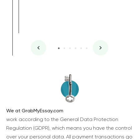
We at GrabMyEssay.com
work according to the General Data Protection
Regulation (GDPR), which means you have the control
over your personal data. All payment transactions go