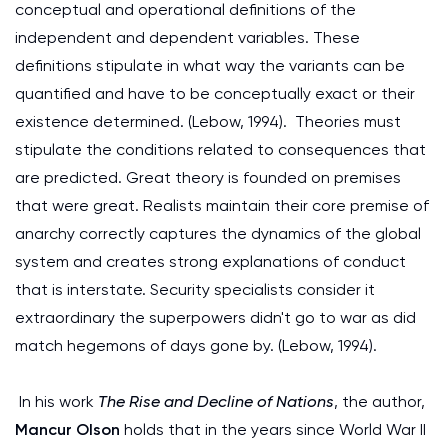
conceptual and operational definitions of the
independent and dependent variables. These
definitions stipulate in what way the variants can be
quantified and have to be conceptually exact or their
existence determined. (Lebow, 1994). Theories must
stipulate the conditions related to consequences that
are predicted. Great theory is founded on premises
that were great. Realists maintain their core premise of
anarchy correctly captures the dynamics of the global
system and creates strong explanations of conduct
that is interstate. Security specialists consider it
extraordinary the superpowers didn't go to war as did
match hegemons of days gone by. (Lebow, 1994).
In his work
The Rise and Decline of Nations
, the author,
Mancur Olson
holds that in the years since World War II