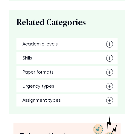
Related Categories
Academic levels
Skills
Paper formats
Urgency types
Assignment types