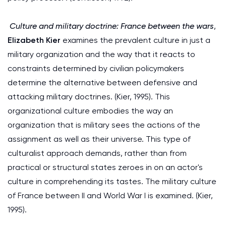
Culture and military doctrine: France between the wars
,
Elizabeth Kier
examines the prevalent culture in just a
military organization and the way that it reacts to
constraints determined by civilian policymakers
determine the alternative between defensive and
attacking military doctrines. (Kier, 1995). This
organizational culture embodies the way an
organization that is military sees the actions of the
assignment as well as their universe. This type of
culturalist approach demands, rather than from
practical or structural states zeroes in on an actor's
culture in comprehending its tastes. The military culture
of France between II and World War I is examined. (Kier,
1995).