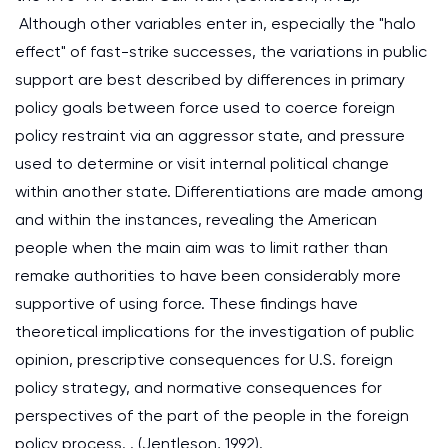
Although other variables enter in, especially the "halo
effect" of fast-strike successes, the variations in public
support are best described by differences in primary
policy goals between force used to coerce foreign
policy restraint via an aggressor state, and pressure
used to determine or visit internal political change
within another state. Differentiations are made among
and within the instances, revealing the American
people when the main aim was to limit rather than
remake authorities to have been considerably more
supportive of using force. These findings have
theoretical implications for the investigation of public
opinion, prescriptive consequences for U.S. foreign
policy strategy, and normative consequences for
perspectives of the part of the people in the foreign
policy process. . (Jentleson, 1992).