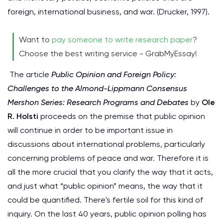
foreign, international business, and war. (Drucker, 1997).
Want to
pay someone to write research paper
?
Choose the best writing service - GrabMyEssay!
The article
Public Opinion and Foreign Policy:
Challenges to the Almond-Lippmann Consensus
Mershon Series: Research Programs and Debates
by
Ole
R. Holsti
proceeds on the premise that public opinion
will continue in order to be important issue in
discussions about international problems, particularly
concerning problems of peace and war. Therefore it is
all the more crucial that you clarify the way that it acts,
and just what “public opinion” means, the way that it
could be quantified. There's fertile soil for this kind of
inquiry. On the last 40 years, public opinion polling has