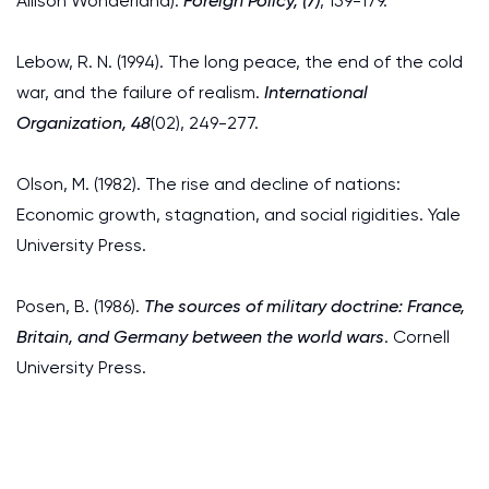
Allison Wonderland).
Foreign Policy, (7)
, 159-179.
Lebow, R. N. (1994). The long peace, the end of the cold
war, and the failure of realism.
International
Organization, 48
(02), 249-277.
Olson, M. (1982). The rise and decline of nations:
Economic growth, stagnation, and social rigidities. Yale
University Press.
Posen, B. (1986).
The sources of military doctrine: France,
Britain, and Germany between the world wars
. Cornell
University Press.