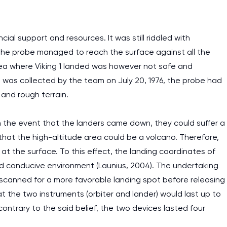
ial support and resources. It was still riddled with
 The probe managed to reach the surface against all the
area where Viking 1 landed was however not safe and
 was collected by the team on July 20, 1976, the probe had
and rough terrain.
n the event that the landers came down, they could suffer a
hat the high-altitude area could be a volcano. Therefore,
t the surface. To this effect, the landing coordinates of
d conducive environment (Launius, 2004). The undertaking
h scanned for a more favorable landing spot before releasing
 the two instruments (orbiter and lander) would last up to
I am studying and worki
contrary to the said belief, the two devices lasted four
and it is difficult to cop
assignments as I am very