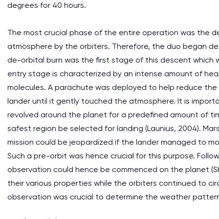
degrees for 40 hours.
The most crucial phase of the entire operation was the d
atmosphere by the orbiters. Therefore, the duo began de
de-orbital burn was the first stage of this descent whic
entry stage is characterized by an intense amount of heat
molecules. A parachute was deployed to help reduce the
lander until it gently touched the atmosphere. It is impor
revolved around the planet for a predefined amount of ti
safest region be selected for landing (Launius, 2004). Mars
mission could be jeopardized if the lander managed to mo
Such a pre-orbit was hence crucial for this purpose. Foll
observation could hence be commenced on the planet (She
their various properties while the orbiters continued to c
observation was crucial to determine the weather pattern