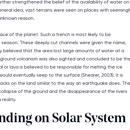
further strengthened the belief of the availability of water on
general idea, vast terrains were seen on places with seemingl
 unknown reason.
ace of the planet. Such a trench is most likely to be
dry season. These deeply cut channels were given the name,
ely believed that the area lost large amounts of water at a
erground volcanism was also sighted and concluded to be th
 or lava is believed to be responsible for melting the ice
uld eventually seep to the surface (Shearer, 2003). It is
acks on the land similar to the way an earthquake does. Th
collapse of the ground and the disappearance of the rivers
reality.
anding on Solar System