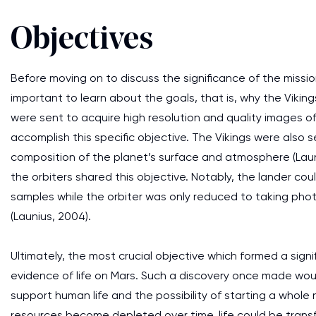
Objectives
Before moving on to discuss the significance of the mission
important to learn about the goals, that is, why the Viking
were sent to acquire high resolution and quality images o
accomplish this specific objective. The Vikings were also 
composition of the planet’s surface and atmosphere (Launi
the orbiters shared this objective. Notably, the lander co
samples while the orbiter was only reduced to taking ph
(Launius, 2004).
Ultimately, the most crucial objective which formed a sign
evidence of life on Mars. Such a discovery once made wou
support human life and the possibility of starting a whole 
resources become depleted over time, life could be transf