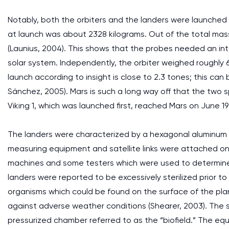
Notably, both the orbiters and the landers were launched
at launch was about 2328 kilograms. Out of the total mass
(Launius, 2004). This shows that the probes needed an int
solar system. Independently, the orbiter weighed roughly 
launch according to insight is close to 2.3 tones; this can 
Sánchez, 2005). Mars is such a long way off that the two 
Viking 1, which was launched first, reached Mars on June 19
The landers were characterized by a hexagonal aluminum 
measuring equipment and satellite links were attached o
machines and some testers which were used to determine th
landers were reported to be excessively sterilized prior 
organisms which could be found on the surface of the pla
against adverse weather conditions (Shearer, 2003). The s
pressurized chamber referred to as the “biofield.” The e