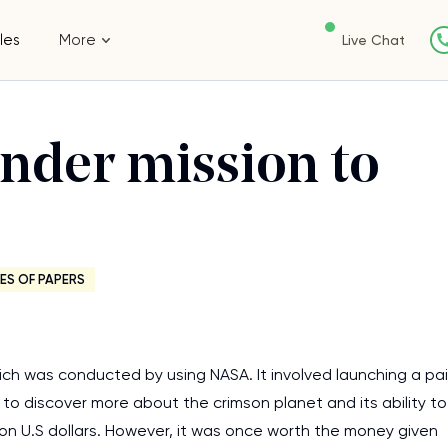
les
More
Live Chat
ander mission to
ES OF PAPERS
h was conducted by using NASA. It involved launching a pai
o discover more about the crimson planet and its ability to
llion U.S dollars. However, it was once worth the money given