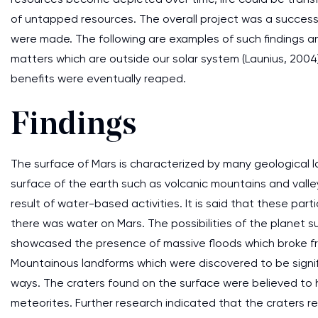
of untapped resources. The overall project was a success 
were made. The following are examples of such findings an
matters which are outside our solar system (Launius, 200
benefits were eventually reaped.
Findings
The surface of Mars is characterized by many geological l
surface of the earth such as volcanic mountains and valle
result of water-based activities. It is said that these par
there was water on Mars. The possibilities of the planet su
showcased the presence of massive floods which broke fr
Mountainous landforms which were discovered to be signif
ways. The craters found on the surface were believed to
meteorites. Further research indicated that the craters re