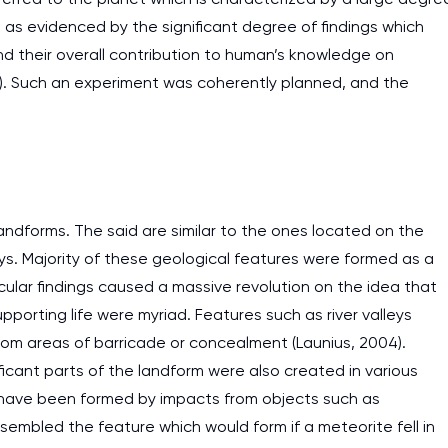
as evidenced by the significant degree of findings which
d their overall contribution to human’s knowledge on
4). Such an experiment was coherently planned, and the
andforms. The said are similar to the ones located on the
ys. Majority of these geological features were formed as a
ticular findings caused a massive revolution on the idea that
pporting life were myriad. Features such as river valleys
om areas of barricade or concealment (Launius, 2004).
icant parts of the landform were also created in various
 have been formed by impacts from objects such as
sembled the feature which would form if a meteorite fell in