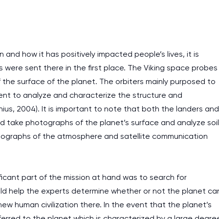
work day. You service is
as it helps to do everyth
really happy about it. W
 and how it has positively impacted people’s lives, it is
the best! Especially my l
s were sent there in the first place. The Viking space probes
f the surface of the planet. The orbiters mainly purposed to
Desmond,
Coursework, Religion, 11 pag
sent to analyze and characterize the structure and
us, 2004). It is important to note that both the landers and
uld take photographs of the planet’s surface and analyze soil
otographs of the atmosphere and satellite communication
ificant part of the mission at hand was to search for
ld help the experts determine whether or not the planet ca
new human civilization there. In the event that the planet’s
erred to the planet which is characterized by a large degre