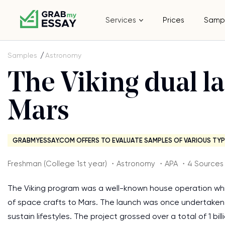
Services
Prices
Samp
Samples
Astronomy
The Viking dual l
Mars
GRABMYESSAY.COM OFFERS TO EVALUATE SAMPLES OF VARIOUS TYP
Freshman (College 1st year) ・Astronomy ・APA ・4 Sources
The Viking program was a well-known house operation whic
of space crafts to Mars. The launch was once undertaken t
sustain lifestyles. The project grossed over a total of 1 bi