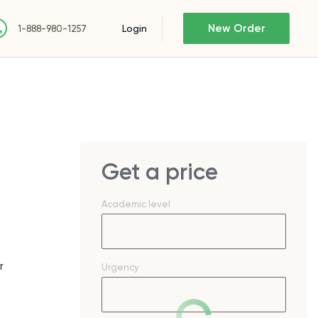
New Order
Login
1-888-980-1257
Get a price
Academic level
r
Urgency