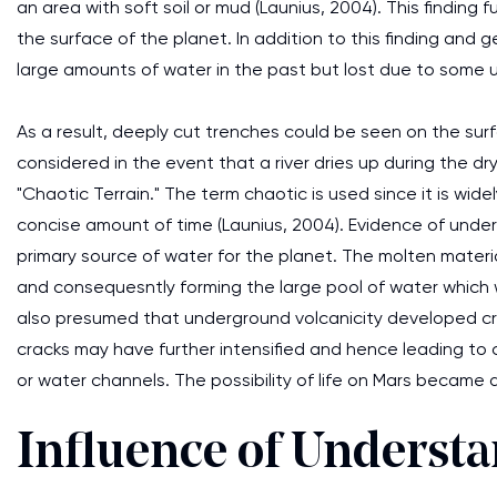
an area with soft soil or mud (Launius, 2004). This finding 
the surface of the planet. In addition to this finding and 
large amounts of water in the past but lost due to some
As a result, deeply cut trenches could be seen on the surf
considered in the event that a river dries up during the 
"Chaotic Terrain." The term chaotic is used since it is wid
concise amount of time (Launius, 2004). Evidence of und
primary source of water for the planet. The molten material
and consequesntly forming the large pool of water which wo
also presumed that underground volcanicity developed cr
cracks may have further intensified and hence leading to 
or water channels. The possibility of life on Mars became a 
Influence of Underst