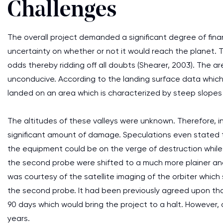
Challenges
The overall project demanded a significant degree of financ
uncertainty on whether or not it would reach the planet.
odds thereby ridding off all doubts (Shearer, 2003). The 
unconducive. According to the landing surface data which
landed on an area which is characterized by steep slopes 
The altitudes of these valleys were unknown. Therefore, i
significant amount of damage. Speculations even stated t
the equipment could be on the verge of destruction while a
the second probe were shifted to a much more plainer an
was courtesy of the satellite imaging of the orbiter whic
the second probe. It had been previously agreed upon that
90 days which would bring the project to a halt. However, 
years.