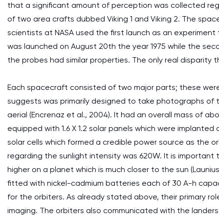
that a significant amount of perception was collected rega
of two area crafts dubbed Viking 1 and Viking 2. The sp
scientists at NASA used the first launch as an experiment t
was launched on August 20th the year 1975 while the seco
the probes had similar properties. The only real disparity
Each spacecraft consisted of two major parts; these were 
suggests was primarily designed to take photographs of 
aerial (Encrenaz et al., 2004). It had an overall mass of ab
equipped with 1.6 X 1.2 solar panels which were implanted
solar cells which formed a credible power source as the 
regarding the sunlight intensity was 620W. It is importa
higher on a planet which is much closer to the sun (Launius
fitted with nickel-cadmium batteries each of 30 A-h capa
for the orbiters. As already stated above, their primary rol
imaging. The orbiters also communicated with the landers