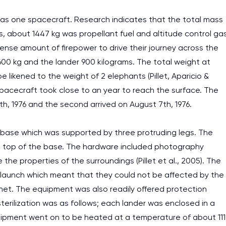
 as one spacecraft. Research indicates that the total mass
, about 1447 kg was propellant fuel and altitude control ga
ense amount of firepower to drive their journey across the
600 kg and the lander 900 kilograms. The total weight at
be likened to the weight of 2 elephants (Pillet, Aparicio &
spacecraft took close to an year to reach the surface. The
th, 1976 and the second arrived on August 7th, 1976.
base which was supported by three protruding legs. The
n top of the base. The hardware included photography
e properties of the surroundings (Pillet et al., 2005). The
to launch which meant that they could not be affected by the
net. The equipment was also readily offered protection
terilization was as follows; each lander was enclosed in a
quipment went on to be heated at a temperature of about 111