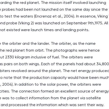
rding the red planet. The mission itself involved launching
ace probes had been not launched on the same day since the
o test the waters (Encrenaz et al., 2004). In essence, Viking 
nd probe (Viking 2) was launched on September 9th,1975. All
 that existed were launch times and landing points.
the orbiter and the lander. The orbiter, as the name
the red planet from orbit. The photographs were hence
out 2330 kilogram inclusive of fuel. The orbiters were
 as pairs on both wings. Each of the panels had about 34,800
orbiters revolved around the planet. The net energy produce
nt to note that the production capacity would have been muc
, 2004). In addition to the solar power, the orbiters were
cities. The connection formed an excellent source of energy
e was to collect information from the planet via satellite
 and processed the information which was sent their way.