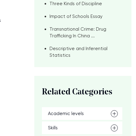
Three Kinds of Discipline
Impact of Schools Essay
s
Transnational Crime: Drug
Trafficking In China ...
Descriptive and Inferential
Statistics
Related Categories
Academic levels
Skills