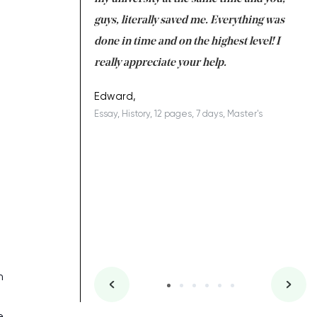
 a salvation for me
guys, literally saved me. Everything was
to
ing on time. I am
done in time and on the highest level! I
re
ish you everything
really appreciate your help.
C
ovely writer 109!
le
Edward,
Essay, History, 12 pages, 7 days, Master's
Yu
es, 7 days, Master's
Li
n
e