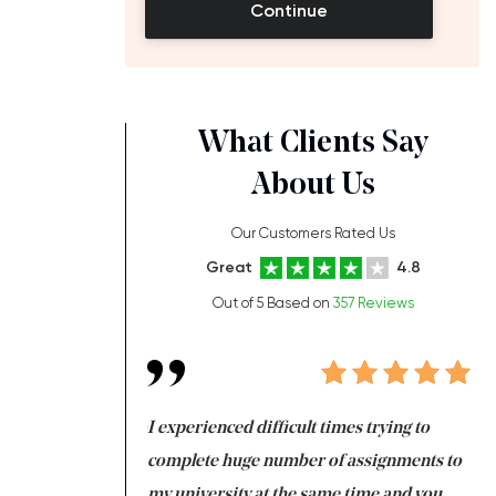
Continue
What Clients Say
About Us
Our Customers Rated Us
Great
4.8
Out of 5 Based on
357 Reviews
ng at the same time
I experienced difficult times trying to
Fi
e with university
complete huge number of assignments to
I 
 tired after the
my university at the same time and you,
an