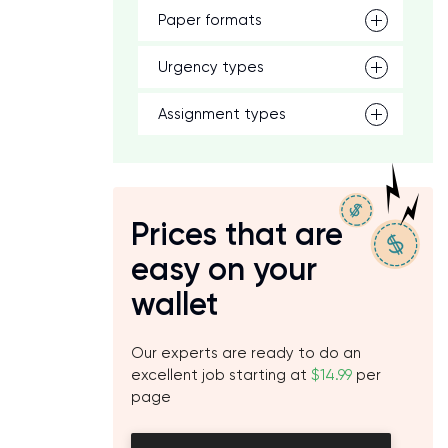
Paper formats
Urgency types
Assignment types
)
Prices that are
easy on your
wallet
e
d
Our experts are ready to do an
excellent job starting at
$14.99
per
page