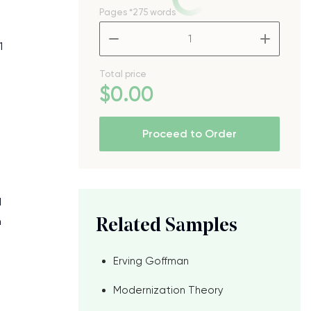
Pages
*275 words
–
+
1
Total price
$
0
.00
Proceed to Order
d
h
Related Samples
Erving Goffman
Modernization Theory