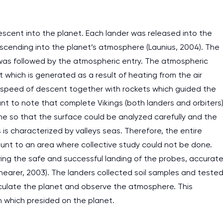
escent into the planet. Each lander was released into the
scending into the planet’s atmosphere (Launius, 2004). The
h was followed by the atmospheric entry. The atmospheric
 which is generated as a result of heating from the air
 speed of descent together with rockets which guided the
tant to note that complete Vikings (both landers and orbiters
me so that the surface could be analyzed carefully and the
 is characterized by valleys seas. Therefore, the entire
unt to an area where collective study could not be done.
owing the safe and successful landing of the probes, accurat
arer, 2003). The landers collected soil samples and teste
irculate the planet and observe the atmosphere. This
 which presided on the planet.