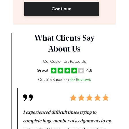
Continue
What Clients Say
About Us
Our Customers Rated Us
Great
4.8
Out of 5 Based on
357 Reviews
e same time
I experienced difficult times trying to
First ti
versity
complete huge number of assignments to my
just lac