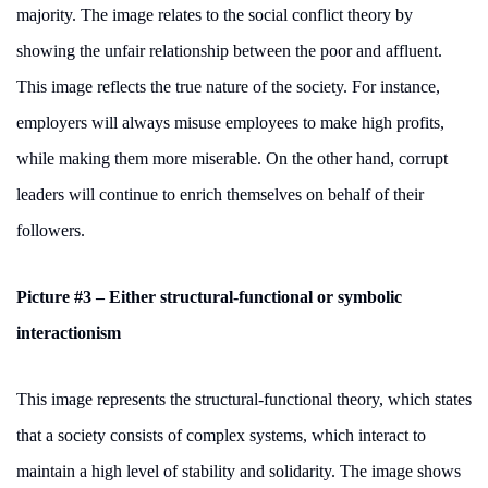
majority. The image relates to the social conflict theory by
showing the unfair relationship between the poor and affluent.
This image reflects the true nature of the society. For instance,
employers will always misuse employees to make high profits,
while making them more miserable. On the other hand, corrupt
leaders will continue to enrich themselves on behalf of their
followers.
Picture #3 – Either structural-functional or symbolic
interactionism
This image represents the structural-functional theory, which states
that a society consists of complex systems, which interact to
maintain a high level of stability and solidarity. The image shows