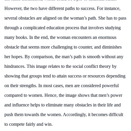
However, the two have different paths to success. For instance,
several obstacles are aligned on the woman’s path. She has to pass
through a complicated education process that involves studying
many books. In the end, the woman encounters an enormous
obstacle that seems more challenging to counter, and diminishes
her hopes. By comparison, the man’s path is smooth without any
hindrances. This image relates to the social conflict theory by
showing that groups tend to attain success or resources depending
on their strengths. In most cases, men are considered powerful
compared to women. Hence, the image shows that men’s power
and influence helps to eliminate many obstacles in their life and
push them towards the women. Accordingly, it becomes difficult
to compete fairly and win.