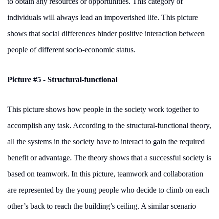
to obtain any resources or opportunities. This category of
individuals will always lead an impoverished life. This picture
shows that social differences hinder positive interaction between
people of different socio-economic status.
Picture #5 - Structural-functional
This picture shows how people in the society work together to
accomplish any task. According to the structural-functional theory,
all the systems in the society have to interact to gain the required
benefit or advantage. The theory shows that a successful society is
based on teamwork. In this picture, teamwork and collaboration
are represented by the young people who decide to climb on each
other’s back to reach the building’s ceiling. A similar scenario