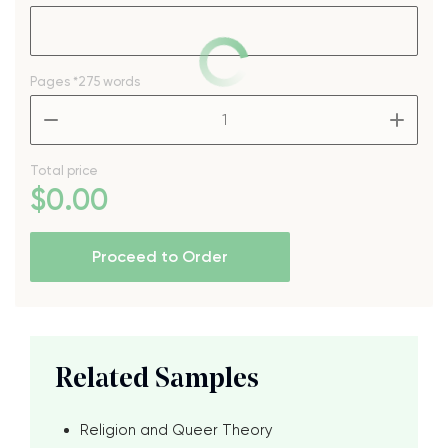
Pages
*275 words
–
+
Total price
$
0
.00
Proceed to Order
Related Samples
Religion and Queer Theory