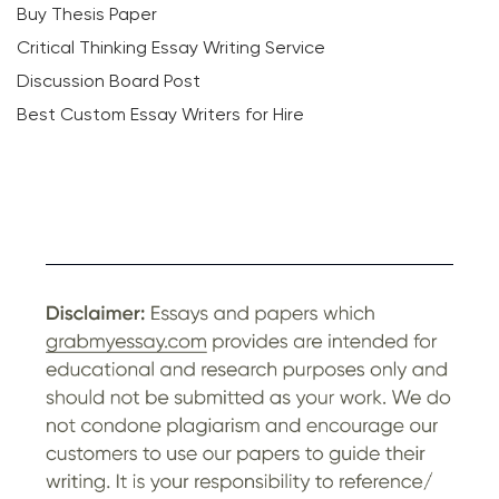
Buy Thesis Paper
Critical Thinking Essay Writing Service
Discussion Board Post
Best Custom Essay Writers for Hire