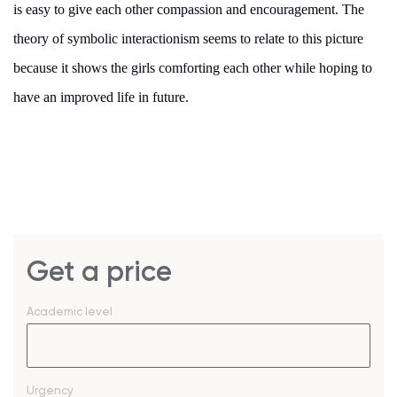
is easy to give each other compassion and encouragement. The
theory of symbolic interactionism seems to relate to this picture
because it shows the girls comforting each other while hoping to
have an improved life in future.
Get a price
Academic level
Urgency