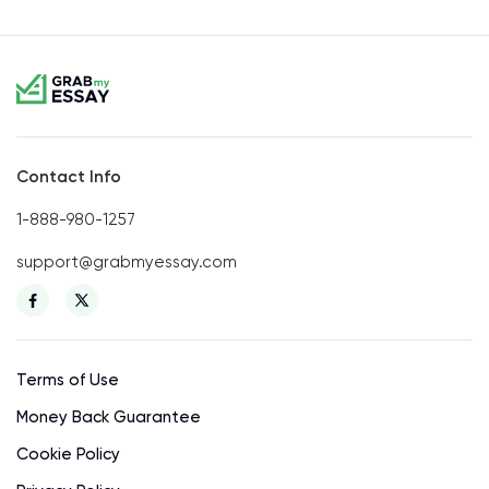
Contact Info
1-888-980-1257
support@grabmyessay.com
Terms of Use
Money Back Guarantee
Cookie Policy