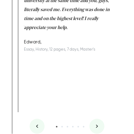
ter the
university at the same time and you, guys,
it was a 
on for me as
literally saved me. Everything was done in
I’m doing
I am really
time and on the highest level! I really
enjoy c
ng the best!
appreciate your help.
Support 
being a b
Edward,
Essay, History, 12 pages, 7 days, Master's
Yuong Lo
, Master's
Literature