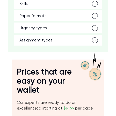
Skills
Paper formats
Urgency types
Assignment types
Prices that are
easy on your
wallet
Our experts are ready to do an
excellent job starting at
$14.99
per page