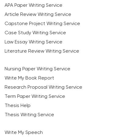
APA Paper Writing Service
Article Review Writing Service
Capstone Project Writing Service
Case Study Writing Service
Law Essay Writing Service
Literature Review Writing Service
Nursing Paper Writing Service
Write My Book Report
Research Proposal Writing Service
Term Paper Writing Service
Thesis Help
Thesis Writing Service
Write My Speech