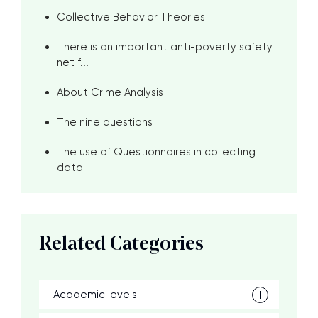
Collective Behavior Theories
There is an important anti-poverty safety
net f...
About Crime Analysis
The nine questions
The use of Questionnaires in collecting
data
Related Categories
Academic levels