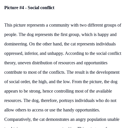
Picture #4 - Social conflict
This picture represents a community with two different groups of
people. The dog represents the first group, which is happy and
domineering. On the other hand, the cat represents individuals
oppressed, inferior, and unhappy. According to the social conflict
theory, uneven distribution of resources and opportunities
contribute to most of the conflicts. The result is the development
of social order, the high, and the low. From the picture, the dog
appears to be strong, hence controlling most of the available
resources. The dog, therefore, portrays individuals who do not
allow others to access or use the handy opportunities.
Comparatively, the cat demonstrates an angry population unable