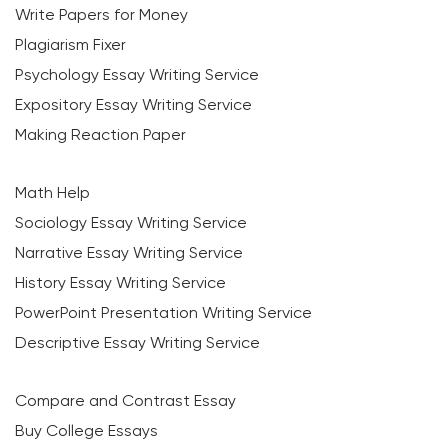
Write Papers for Money
Plagiarism Fixer
Psychology Essay Writing Service
Expository Essay Writing Service
Making Reaction Paper
Math Help
Sociology Essay Writing Service
Narrative Essay Writing Service
History Essay Writing Service
PowerPoint Presentation Writing Service
Descriptive Essay Writing Service
Compare and Contrast Essay
Buy College Essays