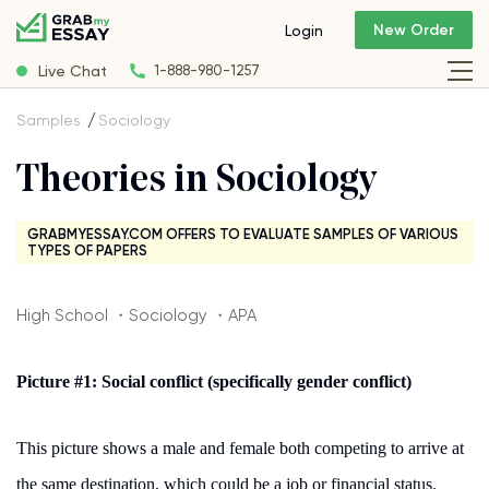
New Order
Login
Live Chat
1-888-980-1257
Samples
Sociology
Theories in Sociology
GRABMYESSAY.COM OFFERS TO EVALUATE SAMPLES OF VARIOUS
TYPES OF PAPERS
High School ・Sociology ・APA
Picture #1: Social conflict (specifically gender conflict)
This picture shows a male and female both competing to arrive at
the same destination, which could be a job or financial status.