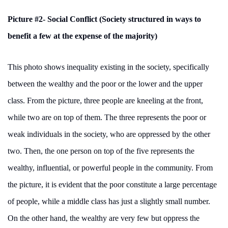
Picture #2- Social Conflict (Society structured in ways to
benefit a few at the expense of the majority)
This photo shows inequality existing in the society, specifically
between the wealthy and the poor or the lower and the upper
class. From the picture, three people are kneeling at the front,
while two are on top of them. The three represents the poor or
weak individuals in the society, who are oppressed by the other
two. Then, the one person on top of the five represents the
wealthy, influential, or powerful people in the community. From
the picture, it is evident that the poor constitute a large percentage
of people, while a middle class has just a slightly small number.
On the other hand, the wealthy are very few but oppress the