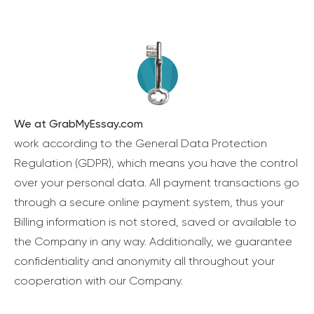
We at GrabMyEssay.com
work according to the General Data Protection
Regulation (GDPR), which means you have the control
over your personal data. All payment transactions go
through a secure online payment system, thus your
Billing information is not stored, saved or available to
the Company in any way. Additionally, we guarantee
confidentiality and anonymity all throughout your
cooperation with our Company.