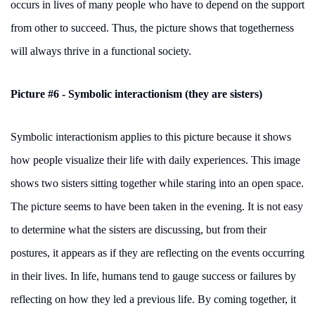
occurs in lives of many people who have to depend on the support
from other to succeed. Thus, the picture shows that togetherness
will always thrive in a functional society.
Picture #6 - Symbolic interactionism (they are sisters)
Symbolic interactionism applies to this picture because it shows
how people visualize their life with daily experiences. This image
shows two sisters sitting together while staring into an open space.
The picture seems to have been taken in the evening. It is not easy
to determine what the sisters are discussing, but from their
postures, it appears as if they are reflecting on the events occurring
in their lives. In life, humans tend to gauge success or failures by
reflecting on how they led a previous life. By coming together, it