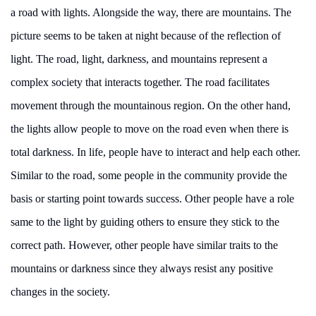
a road with lights. Alongside the way, there are mountains. The
picture seems to be taken at night because of the reflection of
light. The road, light, darkness, and mountains represent a
complex society that interacts together. The road facilitates
movement through the mountainous region. On the other hand,
the lights allow people to move on the road even when there is
total darkness. In life, people have to interact and help each other.
Similar to the road, some people in the community provide the
basis or starting point towards success. Other people have a role
same to the light by guiding others to ensure they stick to the
correct path. However, other people have similar traits to the
mountains or darkness since they always resist any positive
changes in the society.