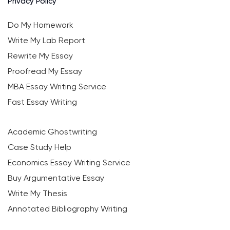
Privacy Policy
Do My Homework
Write My Lab Report
Rewrite My Essay
Proofread My Essay
MBA Essay Writing Service
Fast Essay Writing
Academic Ghostwriting
Case Study Help
Economics Essay Writing Service
Buy Argumentative Essay
Write My Thesis
Annotated Bibliography Writing