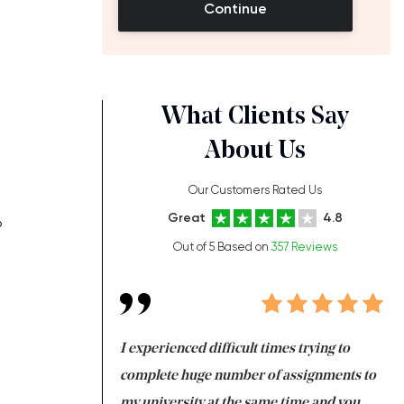
Continue
What Clients Say
About Us
Our Customers Rated Us
n
Great
4.8
6
Out of 5 Based on
357 Reviews
ng at the same time
I experienced difficult times trying to
Fi
e with university
complete huge number of assignments to
I 
 tired after the
my university at the same time and you,
an