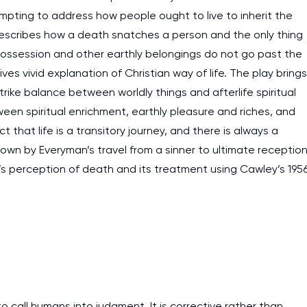
empting to address how people ought to live to inherit the
describes how a death snatches a person and the only thing
 possession and other earthly belongings do not go past the
es vivid explanation of Christian way of life. The play brings
rike balance between worldly things and afterlife spiritual
een spiritual enrichment, earthly pleasure and riches, and
 that life is a transitory journey, and there is always a
shown by Everyman’s travel from a sinner to ultimate receptio
r’s perception of death and its treatment using Cawley’s 195
I am studying and worki
and it is difficult to cop
all humans into judgment. It is corrective rather than
assignments as I am very