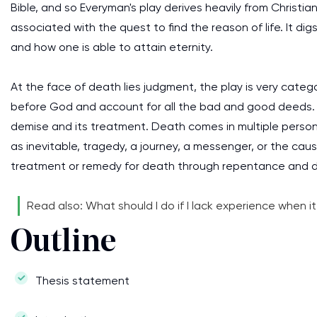
Bible, and so Everyman's play derives heavily from Christia
associated with the quest to find the reason of life. It di
and how one is able to attain eternity.
At the face of death lies judgment, the play is very catego
before God and account for all the bad and good deeds. T
demise and its treatment. Death comes in multiple perso
as inevitable, tragedy, a journey, a messenger, or the ca
treatment or remedy for death through repentance and 
Read also: What should I do if I lack experience when 
Outline
Thesis statement