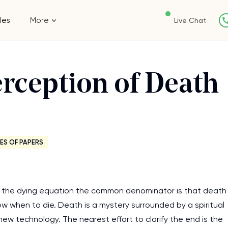
les
More
Live Chat
rception of Death
ES OF PAPERS
n the dying equation the common denominator is that death
now when to die. Death is a mystery surrounded by a spiritual
ew technology. The nearest effort to clarify the end is the