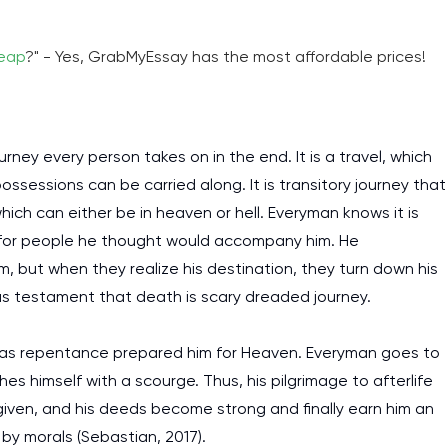
heap
?" - Yes, GrabMyEssay has the most affordable prices!
ney every person takes on in the end. It is a travel, which
ossessions can be carried along. It is transitory journey that
which can either be in heaven or hell. Everyman knows it is
ng for people he thought would accompany him. He
 but when they realize his destination, they turn down his
 as testament that death is scary dreaded journey.
 as repentance prepared him for Heaven. Everyman goes to
es himself with a scourge. Thus, his pilgrimage to afterlife
given, and his deeds become strong and finally earn him an
 by morals (Sebastian, 2017).