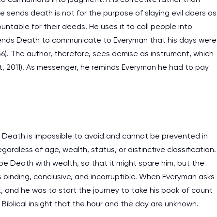
e sends death is not for the purpose of slaying evil doers as
work day. You service is
ntable for their deeds. He uses it to call people into
as it helps to do everyth
 sends Death to communicate to Everyman that his days were
really happy about it. W
56). The author, therefore, sees demise as instrument, which
the best! Especially my l
, 2011). As messenger, he reminds Everyman he had to pay
Desmond,
Coursework, Religion, 11 pag
. Death is impossible to avoid and cannot be prevented in
ardless of age, wealth, status, or distinctive classification.
e Death with wealth, so that it might spare him, but the
is binding, conclusive, and incorruptible. When Everyman asks
t, and he was to start the journey to take his book of count
Biblical insight that the hour and the day are unknown.