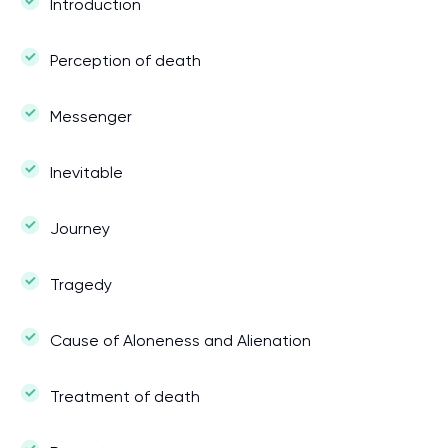
Introduction
Perception of death
Messenger
Inevitable
Journey
Tragedy
Cause of Aloneness and Alienation
Treatment of death