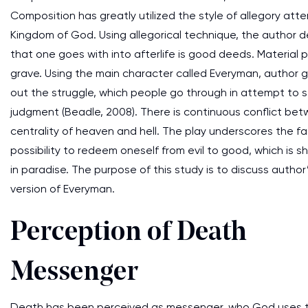
Composition has greatly utilized the style of allegory att
Kingdom of God. Using allegorical technique, the author 
that one goes with into afterlife is good deeds. Material
grave. Using the main character called Everyman, author giv
out the struggle, which people go through in attempt to st
judgment (Beadle, 2008). There is continuous conflict betw
centrality of heaven and hell. The play underscores the fact
possibility to redeem oneself from evil to good, which is 
in paradise. The purpose of this study is to discuss autho
version of Everyman.
Perception of Death
Messenger
Death has been perceived as messenger, who God uses to c