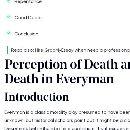
Repentance
Good Deeds
Conclusion
Read also: Hire GrabMyEssay when need a professiona
Perception of Death a
Death in Everyman
Introduction
Everyman is a classic morality play presumed to have been 
unknown, but historical scholars point out it might be a clos
Despite its behindhand in time continuum, it still exudes i