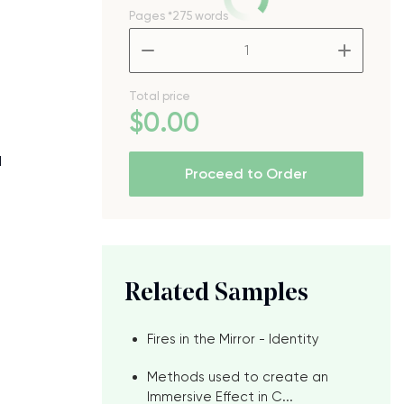
Pages
*275 words
–
+
Total price
$
0
.00
d
Proceed to Order
Related Samples
Fires in the Mirror - Identity
Methods used to create an
Immersive Effect in C...