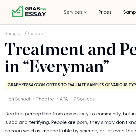
Services
Prices
Samp
Samples
Theatre
Treatment and Pe
in “Everyman”
GRABMYESSAY.COM OFFERS TO EVALUATE SAMPLES OF VARIOUS TYP
High School ・Theatre ・APA ・7 Sources
Death is perceptible from community to community, but i
is sad and terrifying. People are born, they simply don't k
cocoon which is impenetrable by science, art or even the n