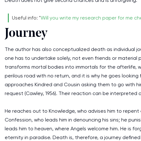
Death does not give second chances and is unforgiving.
Useful info: "
Will you write my research paper for me c
Journey
The author has also conceptualized death as individual jour
one has to undertake solely, not even friends or material p
transforms mortal bodies into immortals for the afterlife, 
perilous road with no return, and it is why he goes looki
approaches Kindred and Cousin asking them to go with him,
request (Cawley, 1956). Their reaction can be interpreted
He reaches out to Knowledge, who advises him to repent
Confession, who leads him in denouncing his sins; he punish
leads him to heaven, where Angels welcome him. He is for
eternity in paradise. Death is, therefore, a journey defined