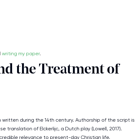
l
writing my paper
.
nd the Treatment of
written during the 14th century. Authorship of the script is
e translation of Elckerlijc, a Dutch play (Lowell, 2017).
ncredible relevance to present-day Christian life.