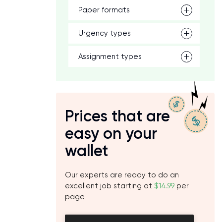
Paper formats
Urgency types
Assignment types
Prices that are
easy on your
wallet
Our experts are ready to do an
excellent job starting at
$14.99
per
page