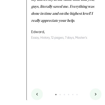
 a salvation for me
guys, literally saved me. Everything was
to
ing on time. I am
done in time and on the highest level! I
re
ish you everything
really appreciate your help.
C
ovely writer 109!
le
Edward,
Essay, History, 12 pages, 7 days, Master's
Yu
es, 7 days, Master's
Li