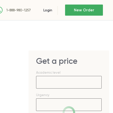
New Order
Login
1-888-980-1257
Get a price
Academic level
Urgency