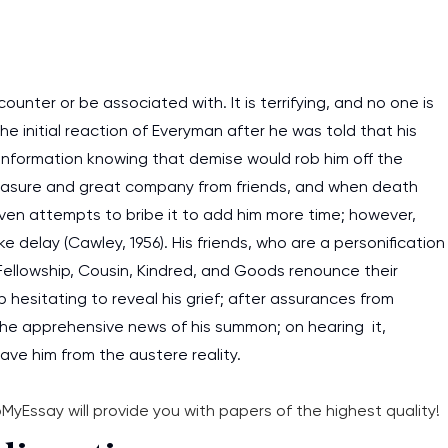
nter or be associated with. It is terrifying, and no one is
he initial reaction of Everyman after he was told that his
information knowing that demise would rob him off the
 pleasure and great company from friends, and when death
even attempts to bribe it to add him more time; however,
e delay (Cawley, 1956). His friends, who are a personification
 Fellowship, Cousin, Kindred, and Goods renounce their
 hesitating to reveal his grief; after assurances from
 the apprehensive news of his summon; on hearing it,
ave him from the austere reality.
bMyEssay will provide you with papers of the highest quality!