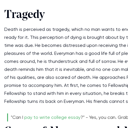
Tragedy
Death is perceived as tragedy, which no man wants to encou
ready for it. This perception of dying is brought about by t
time was due. He becomes distressed upon receiving the 
pleasures of the world. Everyman has a good life full of
comes around, he is thunderstruck and full of sorrow. He 
death reminds him that it is inevitable, and no one can mak
of his qualities, are also scared of death. He approaches
promise to accompany him. At first, he comes to Fellowship
Fellowship to stand with him in every situation, he breaks
Fellowship turns its back on Everyman. His friends cannot s
"Can I
pay to write college essay
?" - Yes, you can. Gra