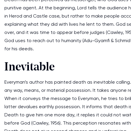
punitive agent. At the beginning, Lord tells the audience h
in Herod and Castle case, but rather to make people accou
explaining what they did with lives he lent to them. God
over, and it was time to appear before judges (Cawley, 19
God uses to reach out to humanity (Adu-Gyamfi & Schmidt
for his deeds.
Inevitable
Everyman’s author has painted death as inevitable calling
any way, means, or material possession. It takes anyone reg
When it conveys the message to Everyman, he tries to brib
latter devalues earthly possession. It informs that death 
Death to give him one more day, it replies it could not wai
before God (Cawley, 1956). This perception resonates with 