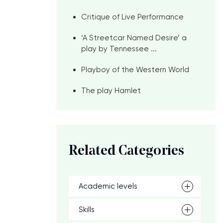
Critique of Live Performance
‘A Streetcar Named Desire’ a
play by Tennessee ...
Playboy of the Western World
The play Hamlet
Related Categories
Academic levels
Skills