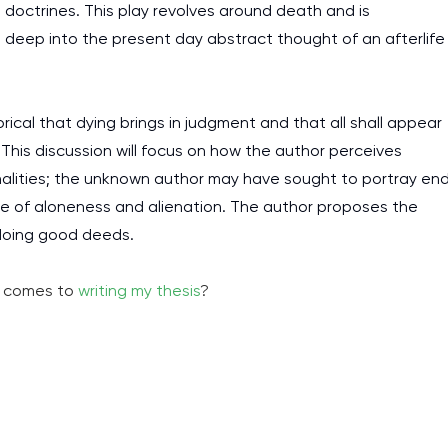
n doctrines. This play revolves around death and is
gs deep into the present day abstract thought of an afterlife
rical that dying brings in judgment and that all shall appear
his discussion will focus on how the author perceives
nalities; the unknown author may have sought to portray en
use of aloneness and alienation. The author proposes the
doing good deeds.
it comes to
writing my thesis
?