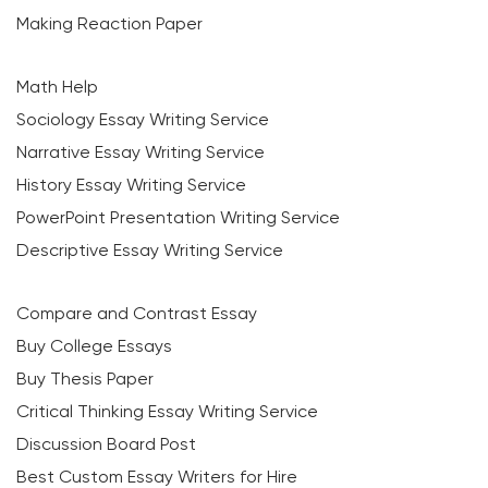
Making Reaction Paper
Math Help
Sociology Essay Writing Service
Narrative Essay Writing Service
History Essay Writing Service
PowerPoint Presentation Writing Service
Descriptive Essay Writing Service
Compare and Contrast Essay
Buy College Essays
Buy Thesis Paper
Critical Thinking Essay Writing Service
Discussion Board Post
Best Custom Essay Writers for Hire