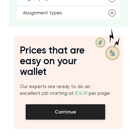
Assignment types
Prices that are
easy on your
wallet
Our experts are ready to do an
excellent job starting at
$14.99
per page
Continue