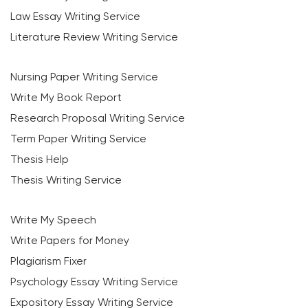
Law Essay Writing Service
Literature Review Writing Service
Nursing Paper Writing Service
Write My Book Report
Research Proposal Writing Service
Term Paper Writing Service
Thesis Help
Thesis Writing Service
Write My Speech
Write Papers for Money
Plagiarism Fixer
Psychology Essay Writing Service
Expository Essay Writing Service