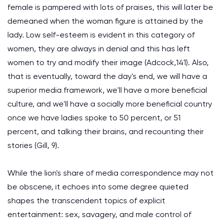
female is pampered with lots of praises, this will later be
demeaned when the woman figure is attained by the
lady. Low self-esteem is evident in this category of
women, they are always in denial and this has left
women to try and modify their image (Adcock,141). Also,
that is eventually, toward the day's end, we will have a
superior media framework, we'll have a more beneficial
culture, and we'll have a socially more beneficial country
once we have ladies spoke to 50 percent, or 51
percent, and talking their brains, and recounting their
stories (Gill, 9).
While the lion's share of media correspondence may not
be obscene, it echoes into some degree quieted
shapes the transcendent topics of explicit
entertainment: sex, savagery, and male control of