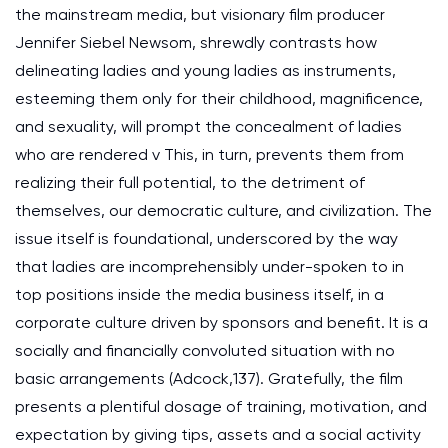
the mainstream media, but visionary film producer
Jennifer Siebel Newsom, shrewdly contrasts how
delineating ladies and young ladies as instruments,
esteeming them only for their childhood, magnificence,
and sexuality, will prompt the concealment of ladies
who are rendered v This, in turn, prevents them from
realizing their full potential, to the detriment of
themselves, our democratic culture, and civilization. The
issue itself is foundational, underscored by the way
that ladies are incomprehensibly under-spoken to in
top positions inside the media business itself, in a
corporate culture driven by sponsors and benefit. It is a
socially and financially convoluted situation with no
basic arrangements (Adcock,137). Gratefully, the film
presents a plentiful dosage of training, motivation, and
expectation by giving tips, assets and a social activity