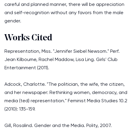
careful and planned manner, there will be appreciation
and self-recognition without any favors from the male
gender.
Works Cited
Representation, Miss. "Jennifer Siebel Newsom." Perf.
Jean Kilboume, Rachel Maddow, Lisa Ling. Girls' Club
Entertainment (2011).
Adcock, Charlotte. "The politician, the wife, the citizen,
and her newspaper: Rethinking women, democracy, and
media (ted) representation." Feminist Media Studies 10.2
(2010): 135-159.
Gill, Rosalind. Gender and the Media. Polity, 2007.