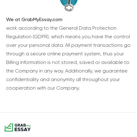
We at GrabMyEssay.com
work according to the General Data Protection
Regulation (GDPR), which means you have the control
over your personal data. All payment transactions go
through a secure online payment system, thus your
Billing information is not stored, saved or available to
the Company in any way. Additionally, we guarantee
confidentiality and anonymity all throughout your
cooperation with our Company.