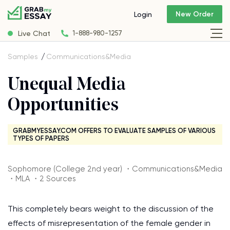
New Order
Login
Live Chat
1-888-980-1257
Samples
Communications&Media
Unequal Media
Opportunities
GRABMYESSAY.COM OFFERS TO EVALUATE SAMPLES OF VARIOUS
TYPES OF PAPERS
Sophomore (College 2nd year) ・Communications&Media
・MLA ・2 Sources
This completely bears weight to the discussion of the
effects of misrepresentation of the female gender in