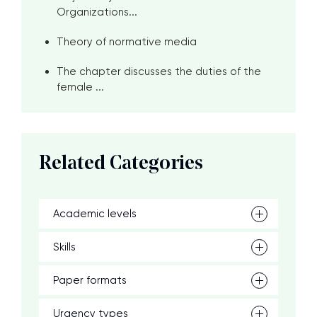
Organizations...
Theory of normative media
The chapter discusses the duties of the
female ...
Related Categories
Academic levels
Skills
Paper formats
Urgency types