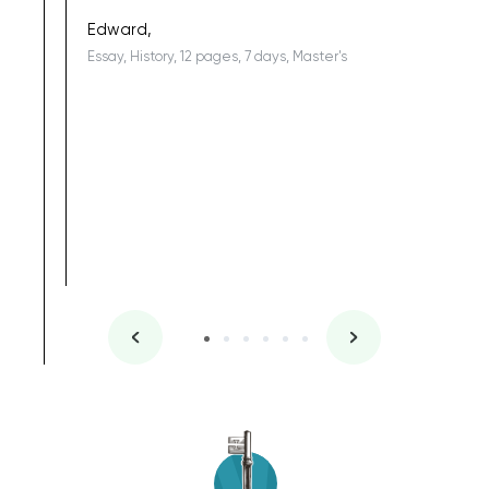
being a b
Edward,
Essay, History, 12 pages, 7 days, Master's
Yuong Lo
, Master's
Literature