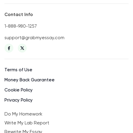
Contact Info
1-888-980-1257
support@grabmyessay.com
Terms of Use
Money Back Guarantee
Cookie Policy
Privacy Policy
Do My Homework
Write My Lab Report
Rewrite My Essay