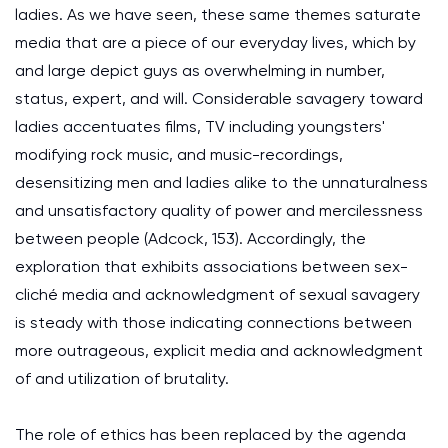
ladies. As we have seen, these same themes saturate
media that are a piece of our everyday lives, which by
and large depict guys as overwhelming in number,
status, expert, and will. Considerable savagery toward
ladies accentuates films, TV including youngsters'
modifying rock music, and music-recordings,
desensitizing men and ladies alike to the unnaturalness
and unsatisfactory quality of power and mercilessness
between people (Adcock, 153). Accordingly, the
exploration that exhibits associations between sex-
cliché media and acknowledgment of sexual savagery
is steady with those indicating connections between
more outrageous, explicit media and acknowledgment
of and utilization of brutality.
The role of ethics has been replaced by the agenda