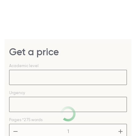
Get a price
Academic level
Urgency
Pages
*275 words
–
+