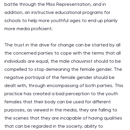
battle through the Miss Representation, and in
addition, an instructive educational programs for
schools to help more youthful ages to end up plainly
more media proficient.
The trust in the drive for change can be started by all
the concerned parties to cope with the terms that all
individuals are equal, the male chauvinist should to be
compelled to stop demeaning the female gender. The
negative portrayal of the female gender should be
dealt with, through encompassing of both parties. This
practice has created a bad perception to the youth
females that their body can be used for different
purposes, as viewed in the media, they are falling to
the scenes that they are incapable of having qualities
that can be regarded in the society. ability to