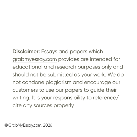
© GrabMyEssay.com, 2026