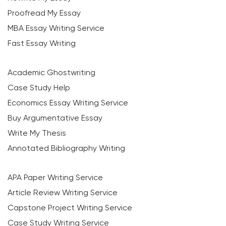
Proofread My Essay
MBA Essay Writing Service
Fast Essay Writing
Academic Ghostwriting
Case Study Help
Economics Essay Writing Service
Buy Argumentative Essay
Write My Thesis
Annotated Bibliography Writing
APA Paper Writing Service
Article Review Writing Service
Capstone Project Writing Service
Case Study Writing Service