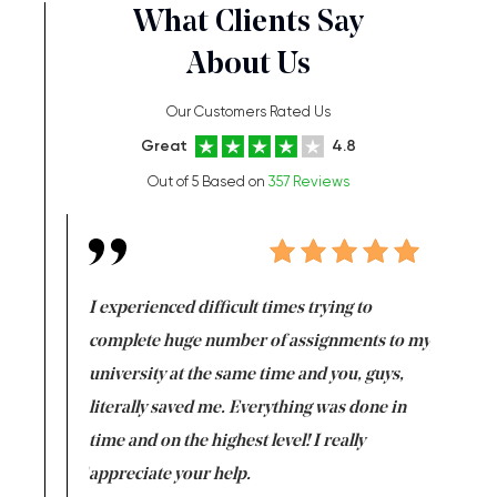
What Clients Say
About Us
Our Customers Rated Us
Great
4.8
Out of 5 Based on
357 Reviews
e same time
I experienced difficult times trying to
First ti
versity
complete huge number of assignments to my
just lac
ter the
university at the same time and you, guys,
it was a 
on for me as
literally saved me. Everything was done in
I’m doing
I am really
time and on the highest level! I really
enjoy c
ng the best!
appreciate your help.
Support 