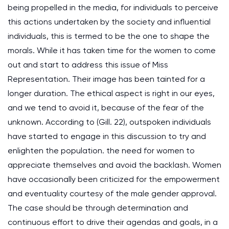
being propelled in the media, for individuals to perceive
this actions undertaken by the society and influential
individuals, this is termed to be the one to shape the
morals. While it has taken time for the women to come
out and start to address this issue of Miss
Representation. Their image has been tainted for a
longer duration. The ethical aspect is right in our eyes,
and we tend to avoid it, because of the fear of the
unknown. According to (Gill. 22), outspoken individuals
have started to engage in this discussion to try and
enlighten the population. the need for women to
appreciate themselves and avoid the backlash. Women
have occasionally been criticized for the empowerment
and eventuality courtesy of the male gender approval.
The case should be through determination and
continuous effort to drive their agendas and goals, in a