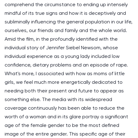
comprehend the circumstance to ending up intensely
mindful of its true signs and how it is deceptively and
subliminally influencing the general population in our life,
ourselves, our friends and family and the whole world.
Amid the film, in the profoundly identified with the
individual story of Jennifer Siebel Newsom, whose
individual experience as a young lady included low
confidence, dietary problems and an episode of rape.
What's more, I associated with how as moms of little
girls, we feel much more energetically dedicated to
needing both their present and future to appear as
something else. The media with its widespread
coverage continuously has been able to reduce the
worth of a woman and in its glare portray a significant
age of the female gender to be the most defined
image of the entire gender. This specific age of their