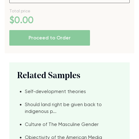
Total price
$
0
.00
Proceed to Order
Related Samples
Self-development theories
Should land right be given back to
indigenous p...
Culture of The Masculine Gender
Objectivity of the American Media