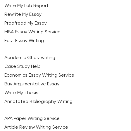
Write My Lab Report
Rewrite My Essay
Proofread My Essay
MBA Essay Writing Service
Fast Essay Writing
Academic Ghostwriting
Case Study Help
Economics Essay Writing Service
Buy Argumentative Essay
Write My Thesis
Annotated Bibliography Writing
APA Paper Writing Service
Article Review Writing Service