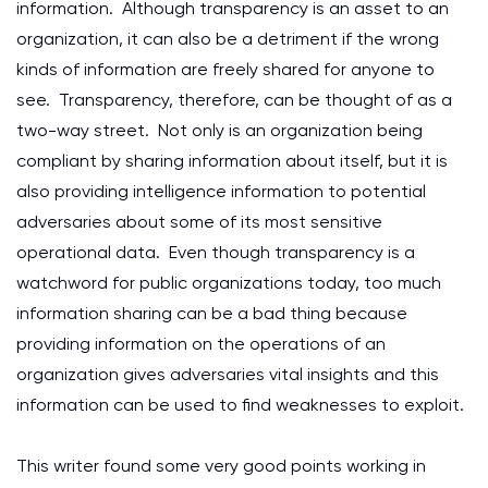
information. Although transparency is an asset to an
organization, it can also be a detriment if the wrong
kinds of information are freely shared for anyone to
see. Transparency, therefore, can be thought of as a
two-way street. Not only is an organization being
compliant by sharing information about itself, but it is
also providing intelligence information to potential
adversaries about some of its most sensitive
operational data. Even though transparency is a
watchword for public organizations today, too much
information sharing can be a bad thing because
providing information on the operations of an
organization gives adversaries vital insights and this
information can be used to find weaknesses to exploit.
This writer found some very good points working in