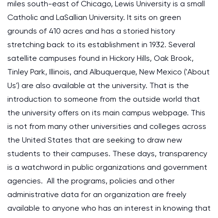
miles south-east of Chicago, Lewis University is a small
Catholic and LaSallian University. It sits on green
grounds of 410 acres and has a storied history
stretching back to its establishment in 1932. Several
satellite campuses found in Hickory Hills, Oak Brook,
Tinley Park, Illinois, and Albuquerque, New Mexico ('About
Us') are also available at the university. That is the
introduction to someone from the outside world that
the university offers on its main campus webpage. This
is not from many other universities and colleges across
the United States that are seeking to draw new
students to their campuses. These days, transparency
is a watchword in public organizations and government
agencies. All the programs, policies and other
administrative data for an organization are freely
available to anyone who has an interest in knowing that