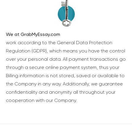
We at GrabMyEssay.com
work according to the General Data Protection
Regulation (GDPR), which means you have the control
over your personal data. All payment transactions go
through a secure online payment system, thus your
Billing information is not stored, saved or available to
the Company in any way. Additionally, we guarantee
confidentiality and anonymity all throughout your
cooperation with our Company.