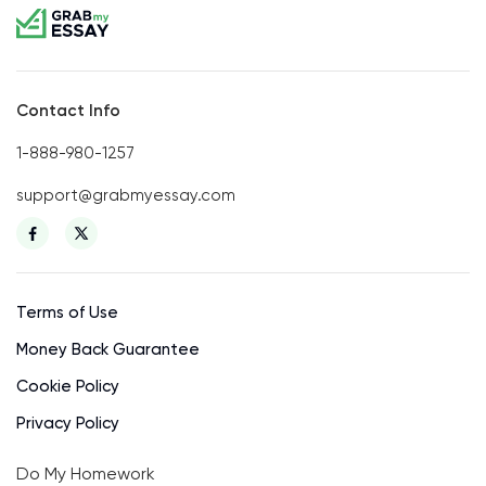
Contact Info
1-888-980-1257
support@grabmyessay.com
Terms of Use
Money Back Guarantee
Cookie Policy
Privacy Policy
Do My Homework