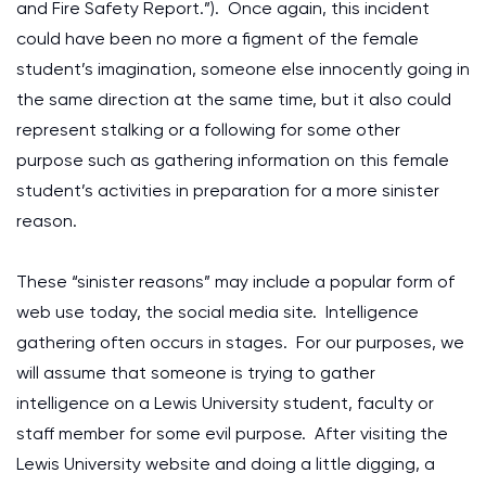
and Fire Safety Report.”). Once again, this incident
could have been no more a figment of the female
student’s imagination, someone else innocently going in
the same direction at the same time, but it also could
represent stalking or a following for some other
purpose such as gathering information on this female
student’s activities in preparation for a more sinister
reason.
These “sinister reasons” may include a popular form of
web use today, the social media site. Intelligence
gathering often occurs in stages. For our purposes, we
will assume that someone is trying to gather
intelligence on a Lewis University student, faculty or
staff member for some evil purpose. After visiting the
Lewis University website and doing a little digging, a