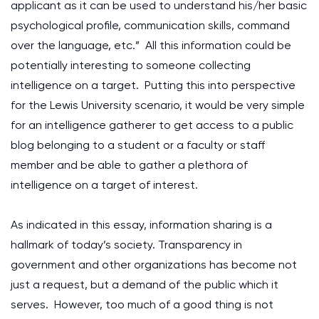
applicant as it can be used to understand his/her basic
psychological profile, communication skills, command
over the language, etc.” All this information could be
potentially interesting to someone collecting
intelligence on a target. Putting this into perspective
for the Lewis University scenario, it would be very simple
for an intelligence gatherer to get access to a public
blog belonging to a student or a faculty or staff
member and be able to gather a plethora of
intelligence on a target of interest.
As indicated in this essay, information sharing is a
hallmark of today’s society. Transparency in
government and other organizations has become not
just a request, but a demand of the public which it
serves. However, too much of a good thing is not