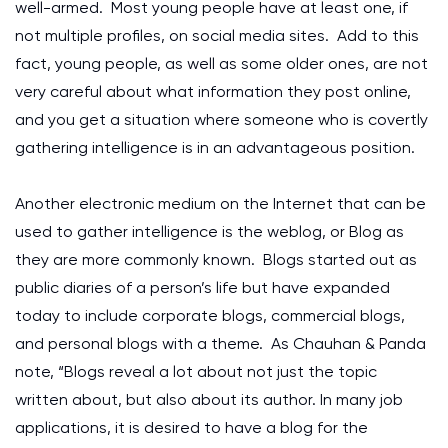
well-armed. Most young people have at least one, if
not multiple profiles, on social media sites. Add to this
fact, young people, as well as some older ones, are not
very careful about what information they post online,
and you get a situation where someone who is covertly
gathering intelligence is in an advantageous position.
Another electronic medium on the Internet that can be
used to gather intelligence is the weblog, or Blog as
they are more commonly known. Blogs started out as
public diaries of a person’s life but have expanded
today to include corporate blogs, commercial blogs,
and personal blogs with a theme. As Chauhan & Panda
note, “Blogs reveal a lot about not just the topic
written about, but also about its author. In many job
applications, it is desired to have a blog for the