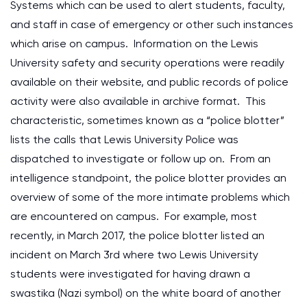
Systems which can be used to alert students, faculty,
and staff in case of emergency or other such instances
which arise on campus. Information on the Lewis
University safety and security operations were readily
available on their website, and public records of police
activity were also available in archive format. This
characteristic, sometimes known as a “police blotter”
lists the calls that Lewis University Police was
dispatched to investigate or follow up on. From an
intelligence standpoint, the police blotter provides an
overview of some of the more intimate problems which
are encountered on campus. For example, most
recently, in March 2017, the police blotter listed an
incident on March 3rd where two Lewis University
students were investigated for having drawn a
swastika (Nazi symbol) on the white board of another