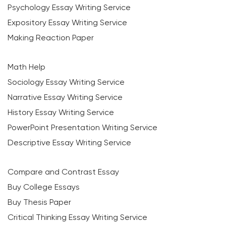
Psychology Essay Writing Service
Expository Essay Writing Service
Making Reaction Paper
Math Help
Sociology Essay Writing Service
Narrative Essay Writing Service
History Essay Writing Service
PowerPoint Presentation Writing Service
Descriptive Essay Writing Service
Compare and Contrast Essay
Buy College Essays
Buy Thesis Paper
Critical Thinking Essay Writing Service