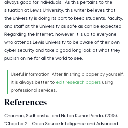
always good for individuals. As this pertains to the
situation at Lewis University, this writer believes that
the university is doing its part to keep students, faculty,
and staff at the University as safe as can be expected.
Regarding the Internet, however, it is up to everyone
who attends Lewis University to be aware of their own
cyber security and take a good long look at what they
publish online for all the world to see.
Useful information: After finishing a paper by yourself,
it is always better to
edit research papers
using
professional services.
References
Chauhan, Sudhanshu, and Nutan Kumar Panda. (2015).
"Chapter 2 - Open Source Intelligence and Advanced