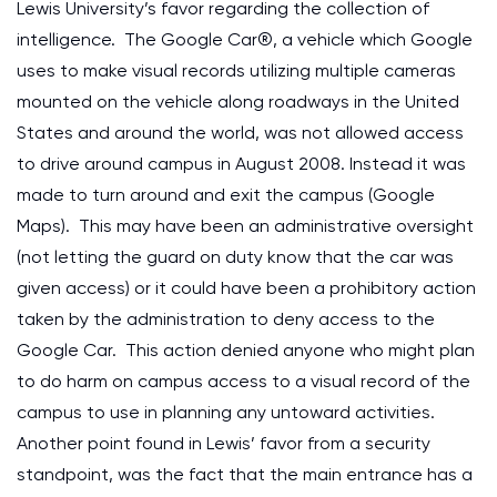
Lewis University’s favor regarding the collection of
intelligence. The Google Car®, a vehicle which Google
uses to make visual records utilizing multiple cameras
mounted on the vehicle along roadways in the United
States and around the world, was not allowed access
to drive around campus in August 2008. Instead it was
made to turn around and exit the campus (Google
Maps). This may have been an administrative oversight
(not letting the guard on duty know that the car was
given access) or it could have been a prohibitory action
taken by the administration to deny access to the
Google Car. This action denied anyone who might plan
to do harm on campus access to a visual record of the
campus to use in planning any untoward activities.
Another point found in Lewis’ favor from a security
standpoint, was the fact that the main entrance has a