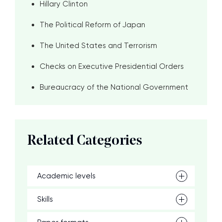
Hillary Clinton
The Political Reform of Japan
The United States and Terrorism
Checks on Executive Presidential Orders
Bureaucracy of the National Government
Related Categories
Academic levels
Skills