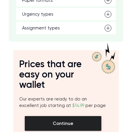
Paper formats
Urgency types
Assignment types
Prices that are
easy on your
wallet
Our experts are ready to do an
excellent job starting at
$14.99
per page
Continue