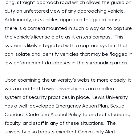
long, straight approach road which allows the guard on
duty an unfettered view of any approaching vehicle.
Additionally, as vehicles approach the guard house
there is a camera mounted in such a way as to capture
the vehicle’s license plate as it enters campus. This
system is likely integrated with a capture system that
can isolate and identify vehicles that may be flagged in
law enforcement databases in the surrounding areas.
Upon examining the university’s website more closely, it
was noted that Lewis University has an excellent
system of security practices in place. Lewis University
has a well-developed Emergency Action Plan, Sexual
Conduct Code and Alcohol Policy to protect students,
faculty, and staff in any of these situations. The
university also boasts excellent Community Alert