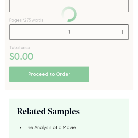
Pages
*275 words
–
+
Total price
$
0
.00
Proceed to Order
Related Samples
The Analysis of a Movie