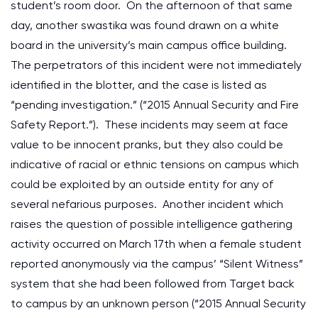
student’s room door. On the afternoon of that same
day, another swastika was found drawn on a white
board in the university’s main campus office building.
The perpetrators of this incident were not immediately
identified in the blotter, and the case is listed as
“pending investigation.” (“2015 Annual Security and Fire
Safety Report.”). These incidents may seem at face
value to be innocent pranks, but they also could be
indicative of racial or ethnic tensions on campus which
could be exploited by an outside entity for any of
several nefarious purposes. Another incident which
raises the question of possible intelligence gathering
activity occurred on March 17th when a female student
reported anonymously via the campus’ “Silent Witness”
system that she had been followed from Target back
to campus by an unknown person (“2015 Annual Security