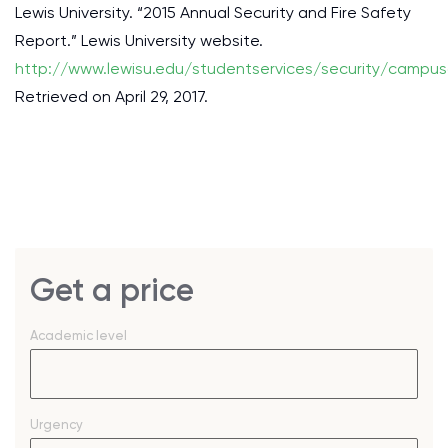
Lewis University. “2015 Annual Security and Fire Safety
Report.” Lewis University website.
http://www.lewisu.edu/studentservices/security/campus
Retrieved on April 29, 2017.
Get a price
Academic level
Urgency