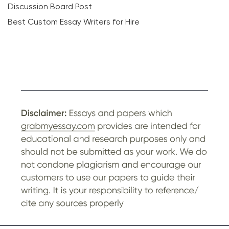
Discussion Board Post
Best Custom Essay Writers for Hire