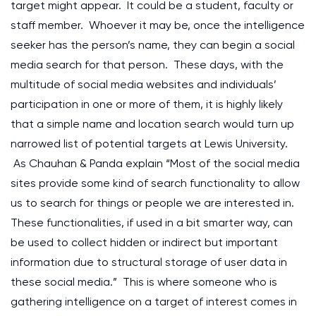
target might appear. It could be a student, faculty or
staff member. Whoever it may be, once the intelligence
seeker has the person’s name, they can begin a social
media search for that person. These days, with the
multitude of social media websites and individuals’
participation in one or more of them, it is highly likely
that a simple name and location search would turn up
narrowed list of potential targets at Lewis University.
As Chauhan & Panda explain “Most of the social media
sites provide some kind of search functionality to allow
us to search for things or people we are interested in.
These functionalities, if used in a bit smarter way, can
be used to collect hidden or indirect but important
information due to structural storage of user data in
these social media.” This is where someone who is
gathering intelligence on a target of interest comes in