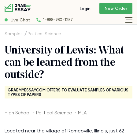
New Order
Login
Live Chat
1-888-980-1257
Samples
Political Science
University of Lewis: What
can be learned from the
outside?
GRABMYESSAY.COM OFFERS TO EVALUATE SAMPLES OF VARIOUS
TYPES OF PAPERS
High School ・Political Science ・MLA
Located near the village of Romeoville, Illinois, just 62