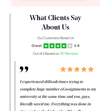
What Clients Say
About Us
Our Customers Rated Us
Great
4.8
Out of 5 Based on
357 Reviews
e same time
I experienced difficult times trying to
First ti
versity
complete huge number of assignments to my
just lac
ter the
university at the same time and you, guys,
it was a 
on for me as
literally saved me. Everything was done in
I’m doing