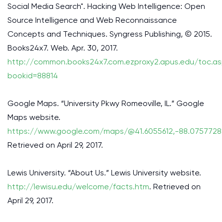
Social Media Search". Hacking Web Intelligence: Open
Source Intelligence and Web Reconnaissance
Concepts and Techniques. Syngress Publishing, © 2015.
Books24x7. Web. Apr. 30, 2017.
http://common.books24x7.com.ezproxy2.apus.edu/toc.a
bookid=88814
Google Maps. “University Pkwy Romeoville, IL.” Google
Maps website.
https://www.google.com/maps/@41.6055612,-88.0757728
Retrieved on April 29, 2017.
Lewis University. “About Us.” Lewis University website.
http://lewisu.edu/welcome/facts.htm
. Retrieved on
April 29, 2017.