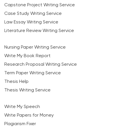
Capstone Project Writing Service
Case Study Writing Service
Law Essay Writing Service
Literature Review Writing Service
Nursing Paper Writing Service
Write My Book Report
Research Proposal Writing Service
Term Paper Writing Service
Thesis Help
Thesis Writing Service
Write My Speech
Write Papers for Money
Plagiarism Fixer