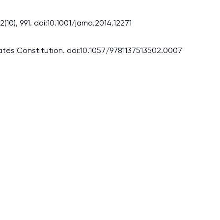
(10), 991. doi:10.1001/jama.2014.12271
States Constitution. doi:10.1057/9781137513502.0007
I am studying and worki
and it is difficult to cop
assignments as I am very
work day. You service is