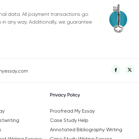
nal data. All payment transactions go
y in any way. Additionally, we guarantee
myessay.com
Privacy Policy
ay
Proofread My Essay
twriting
Case Study Help
s
Annotated Bibliography Writing
ct Writing Service
Case Study Writing Service