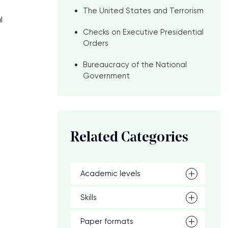
The United States and Terrorism
l
Checks on Executive Presidential
Orders
Bureaucracy of the National
Government
Related Categories
Academic levels
Skills
Paper formats