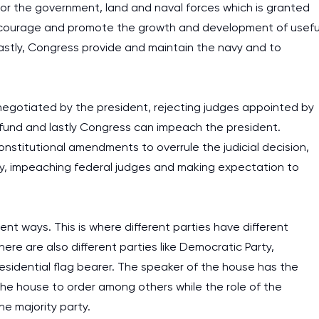
for the government, land and naval forces which is granted
 encourage and promote the growth and development of usefu
lastly, Congress provide and maintain the navy and to
negotiated by the president, rejecting judges appointed by
ve fund and lastly Congress can impeach the president.
constitutional amendments to overrule the judicial decision,
ary, impeaching federal judges and making expectation to
erent ways. This is where different parties have different
here are also different parties like Democratic Party,
esidential flag bearer. The speaker of the house has the
 the house to order among others while the role of the
he majority party.