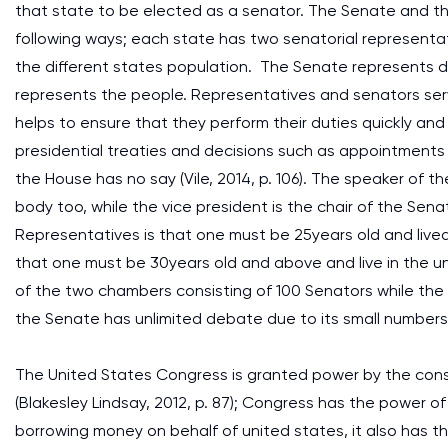
that state to be elected as a senator. The Senate and the
following ways; each state has two senatorial representa
the different states population. The Senate represents di
represents the people. Representatives and senators serve 
helps to ensure that they perform their duties quickly a
presidential treaties and decisions such as appointments o
the House has no say (Vile, 2014, p. 106). The speaker of 
body too, while the vice president is the chair of the Sen
Representatives is that one must be 25years old and lived 
that one must be 30years old and above and live in the un
of the two chambers consisting of 100 Senators while the 
the Senate has unlimited debate due to its small numbers
The United States Congress is granted power by the constit
(Blakesley Lindsay, 2012, p. 87); Congress has the power o
borrowing money on behalf of united states, it also has the