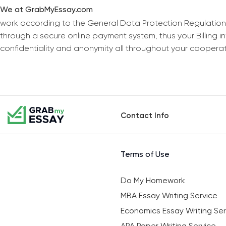
We at GrabMyEssay.com
work according to the General Data Protection Regulation
through a secure online payment system, thus your Billing 
confidentiality and anonymity all throughout your coopera
Contact Info
Terms of Use
Do My Homework
MBA Essay Writing Service
Economics Essay Writing Ser
APA Paper Writing Service