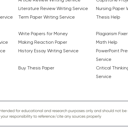
Literature Review Writing Service
Nursing Paper W
ervice
Term Paper Writing Service
Thesis Help
Write Papers for Money
Plagiarism Fixer
vice
Making Reaction Paper
Math Help
ice
History Essay Writing Service
PowerPoint Pre
Service
Buy Thesis Paper
Critical Thinki
Service