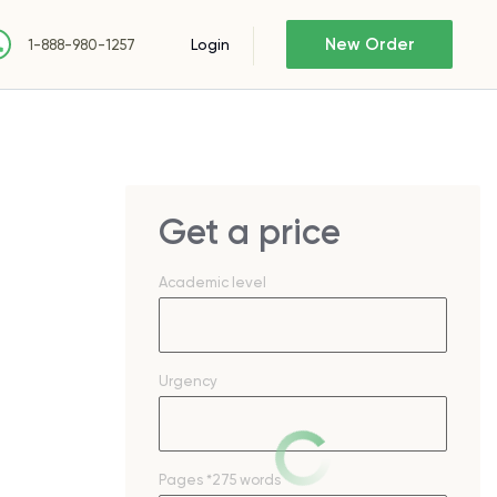
New Order
Login
1-888-980-1257
Get a price
Academic level
Urgency
Pages
*275 words