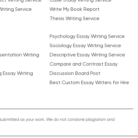
riting Service
Write My Book Report
Thesis Writing Service
Psychology Essay Writing Service
Sociology Essay Writing Service
sentation Writing
Descriptive Essay Writing Service
Compare and Contrast Essay
ng Essay Writing
Discussion Board Post
Best Custom Essay Writers for Hire