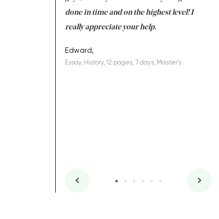
ing on time. I am
done in time and on the highest level! I
re
ish you everything
really appreciate your help.
C
ovely writer 109!
le
Edward,
Essay, History, 12 pages, 7 days, Master's
Yu
es, 7 days, Master's
Li