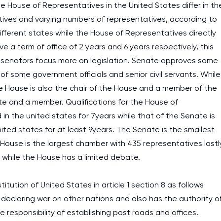
 House of Representatives in the United States differ in th
tives and varying numbers of representatives, according to
fferent states while the House of Representatives directly
a term of office of 2 years and 6 years respectively, this
nd senators focus more on legislation. Senate approves some
f some government officials and senior civil servants. While
the House is also the chair of the House and a member of the
ate and a member. Qualifications for the House of
in the united states for 7years while that of the Senate is
ited states for at least 9years. The Senate is the smallest
House is the largest chamber with 435 representatives lastl
 while the House has a limited debate.
ution of United States in article 1 section 8 as follows
f declaring war on other nations and also has the authority o
 responsibility of establishing post roads and offices.