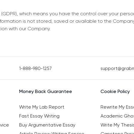
 (GDPR), which means you have the control over your perso
information is not stored, saved or available to the Compan
tion with our Company.
1-888-980-1257
support@grab
Money Back Guarantee
Cookie Policy
Write My Lab Report
Rewrite My Ess
Fast Essay Writing
Academic Ghos
vice
Buy Argumentative Essay
Write My Thesi
Article Review Writing Service
Capstone Proje