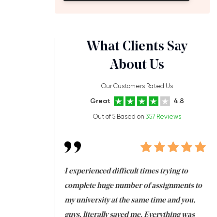
What Clients Say
About Us
Our Customers Rated Us
Great
4.8
Out of 5 Based on
357 Reviews
ng at the same time
I experienced difficult times trying to
Fi
e with university
complete huge number of assignments to
I 
 tired after the
my university at the same time and you,
an
 a salvation for me
guys, literally saved me. Everything was
to