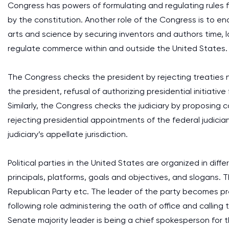
Congress has powers of formulating and regulating rules 
by the constitution. Another role of the Congress is to
arts and science by securing inventors and authors time, 
regulate commerce within and outside the United States.
The Congress checks the president by rejecting treaties 
the president, refusal of authorizing presidential initiati
Similarly, the Congress checks the judiciary by proposing 
rejecting presidential appointments of the federal judici
judiciary’s appellate jurisdiction.
Political parties in the United States are organized in diff
principals, platforms, goals and objectives, and slogans. T
Republican Party etc. The leader of the party becomes pr
following role administering the oath of office and calling
Senate majority leader is being a chief spokesperson for t