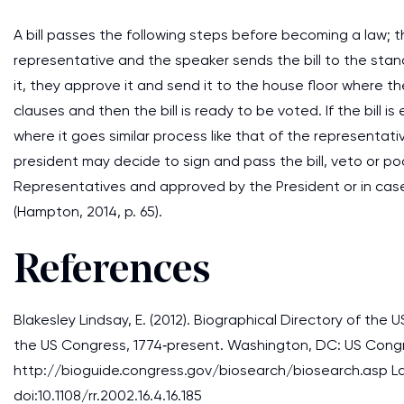
A bill passes the following steps before becoming a law; th
representative and the speaker sends the bill to the sta
it, they approve it and send it to the house floor where
clauses and then the bill is ready to be voted. If the bill i
where it goes similar process like that of the representa
president may decide to sign and pass the bill, veto or po
Representatives and approved by the President or in case 
(Hampton, 2014, p. 65).
References
Blakesley Lindsay, E. (2012). Biographical Directory of th
the US Congress, 1774‐present. Washington, DC: US Congr
http://bioguide.congress.gov/biosearch/biosearch.asp Last
doi:10.1108/rr.2002.16.4.16.185