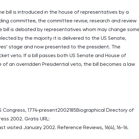
e bill is introduced in the house of representatives by a
nding committee, the committee revise, research and review
 the bill is debated by representatives whom may change som
s elected by the majority it is delivered to the US Senate,
tives’ stage and now presented to the president. The
cket veto. If a bill passes both US Senate and House of
of an overridden Presidential veto, the bill becomes a law
e US Congress, 1774‐present2002185Biographical Directory of
ess 2002. Gratis URL:
 visited January 2002. Reference Reviews, 16(4), 16-16.