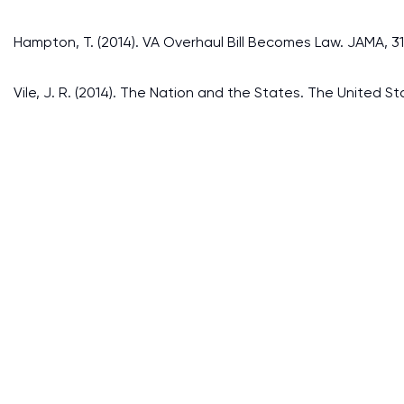
Hampton, T. (2014). VA Overhaul Bill Becomes Law. JAMA, 312
Vile, J. R. (2014). The Nation and the States. The United 