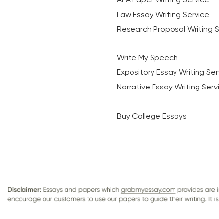
Law Essay Writing Service
Research Proposal Writing S
Write My Speech
Expository Essay Writing Ser
Narrative Essay Writing Serv
Buy College Essays