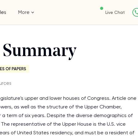
les
More
Live Chat
ss Summary
ES OF PAPERS
urces
egislature's upper and lower houses of Congress. Article one
wers, as well as the structure of the Upper Chamber,
a term of six years. Despite the diverse demographics of
 The representative of the Upper House is the U.S. vice
years of United States residency, and must be a resident of