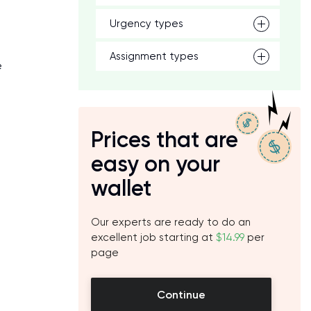
Urgency types
Assignment types
e
Prices that are
easy on your
wallet
Our experts are ready to do an
excellent job starting at
$14.99
per
page
Continue