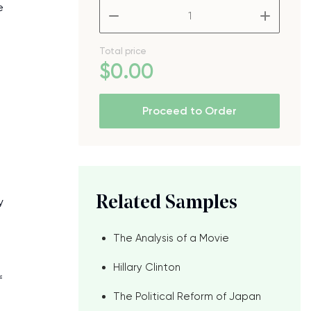
e
–
+
Total price
$
0
.00
Proceed to Order
Related Samples
y
The Analysis of a Movie
Hillary Clinton
f
The Political Reform of Japan