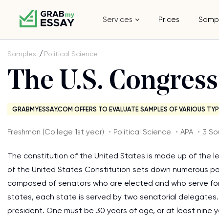
Services
Prices
Samp
Samples
Political Science
The U.S. Congre
GRABMYESSAY.COM OFFERS TO EVALUATE SAMPLES OF VARIOUS TYP
Freshman (College 1st year) ・Political Science ・APA ・3 So
The constitution of the United States is made up of the l
of the United States Constitution sets down numerous po
composed of senators who are elected and who serve for 
states, each state is served by two senatorial delegates.
president. One must be 30 years of age, or at least nine 