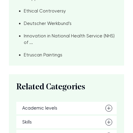
Ethical Controversy
Deutscher Werkbund’s
Innovation in National Health Service (NHS)
of ...
Etruscan Paintings
Related Categories
Academic levels
Skills