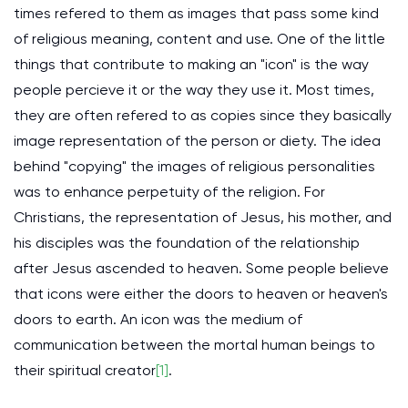
times refered to them as images that pass some kind
of religious meaning, content and use. One of the little
things that contribute to making an "icon" is the way
people percieve it or the way they use it. Most times,
they are often refered to as copies since they basically
image representation of the person or diety. The idea
behind "copying" the images of religious personalities
was to enhance perpetuity of the religion. For
Christians, the representation of Jesus, his mother, and
his disciples was the foundation of the relationship
after Jesus ascended to heaven. Some people believe
that icons were either the doors to heaven or heaven's
doors to earth. An icon was the medium of
communication between the mortal human beings to
their spiritual creator
[1]
.