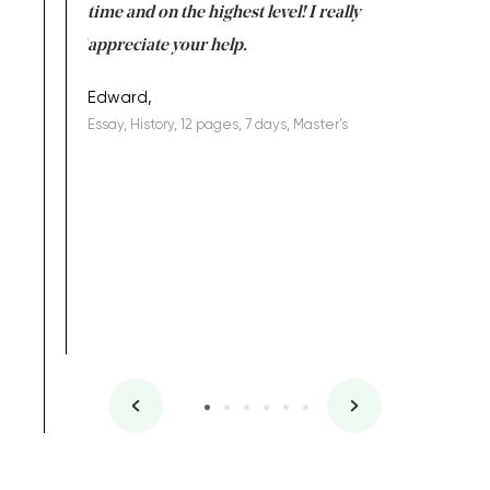
I am really
time and on the highest level! I really
enjoy c
ng the best!
appreciate your help.
Support 
being a b
Edward,
Essay, History, 12 pages, 7 days, Master's
Yuong Lo
, Master's
Literature