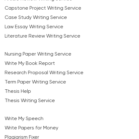
Capstone Project Writing Service
Case Study Writing Service
Law Essay Writing Service
Literature Review Writing Service
Nursing Paper Writing Service
Write My Book Report
Research Proposal Writing Service
Term Paper Writing Service
Thesis Help
Thesis Writing Service
Write My Speech
Write Papers for Money
Plagiarism Fixer