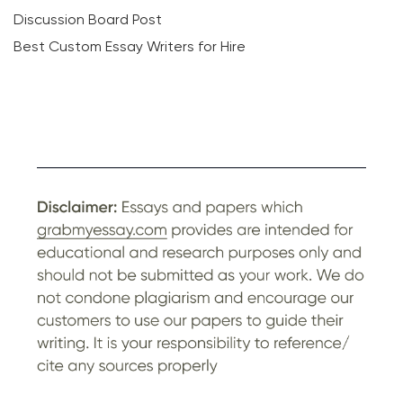
Discussion Board Post
Best Custom Essay Writers for Hire