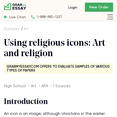
New Order
Login
Live Chat
1-888-980-1257
Samples
Art
Using religious icons: Art
and religion
GRABMYESSAY.COM OFFERS TO EVALUATE SAMPLES OF VARIOUS
TYPES OF PAPERS
High School ・Art ・APA ・1 Sources
Introduction
An icon is an image, although christians in the earlier