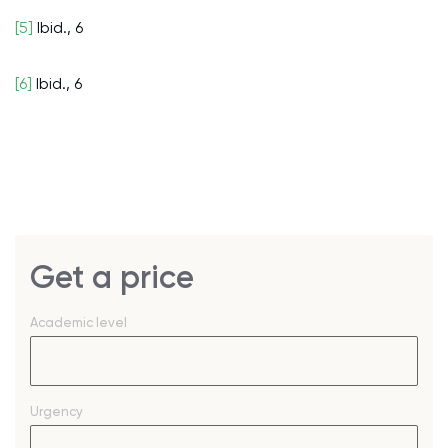
[5]
Ibid., 6
[6]
Ibid., 6
Get a price
Academic level
Urgency