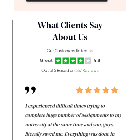
What Clients Say
About Us
Our Customers Rated Us
Great
4.8
Out of 5 Based on
357 Reviews
e same time
I experienced difficult times trying to
First ti
versity
complete huge number of assignments to my
just lac
ter the
university at the same time and you, guys,
it was a 
on for me as
literally saved me. Everything was done in
I’m doing