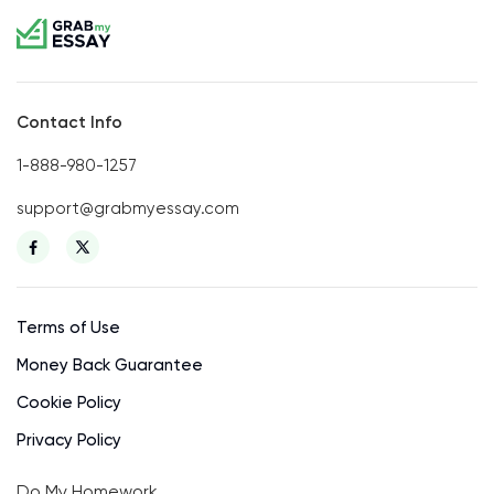
Contact Info
1-888-980-1257
support@grabmyessay.com
Terms of Use
Money Back Guarantee
Cookie Policy
Privacy Policy
Do My Homework