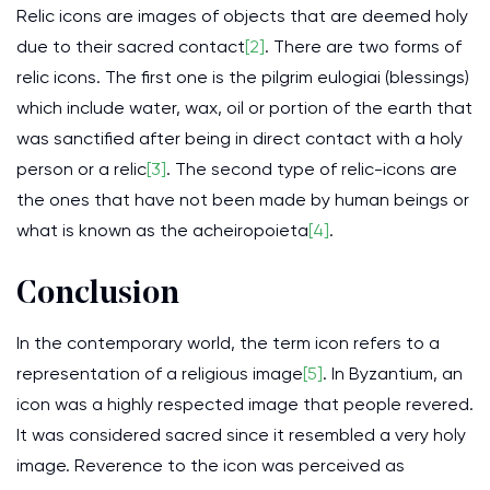
Relic icons are images of objects that are deemed holy
due to their sacred contact
[2]
. There are two forms of
relic icons. The first one is the pilgrim eulogiai (blessings)
which include water, wax, oil or portion of the earth that
was sanctified after being in direct contact with a holy
person or a relic
[3]
. The second type of relic-icons are
the ones that have not been made by human beings or
what is known as the acheiropoieta
[4]
.
Conclusion
In the contemporary world, the term icon refers to a
representation of a religious image
[5]
. In Byzantium, an
icon was a highly respected image that people revered.
It was considered sacred since it resembled a very holy
image. Reverence to the icon was perceived as