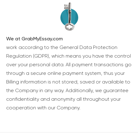
We at GrabMyEssay.com
work according to the General Data Protection
Regulation (GDPR), which means you have the control
over your personal data. All payment transactions go
through a secure online payment system, thus your
Billing information is not stored, saved or available to
the Company in any way. Additionally, we guarantee
confidentiality and anonymity all throughout your
cooperation with our Company.