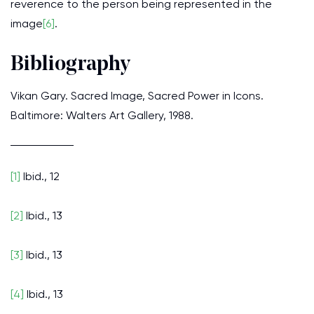
reverence to the person being represented in the
image
[6]
.
Bibliography
Vikan Gary. Sacred Image, Sacred Power in Icons.
Baltimore: Walters Art Gallery, 1988.
[1]
Ibid., 12
[2]
Ibid., 13
[3]
Ibid., 13
[4]
Ibid., 13