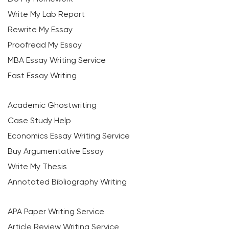
Write My Lab Report
Rewrite My Essay
Proofread My Essay
MBA Essay Writing Service
Fast Essay Writing
Academic Ghostwriting
Case Study Help
Economics Essay Writing Service
Buy Argumentative Essay
Write My Thesis
Annotated Bibliography Writing
APA Paper Writing Service
Article Review Writing Service