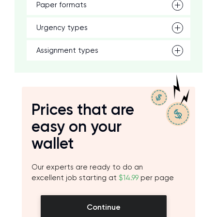
Paper formats
Urgency types
Assignment types
Prices that are
easy on your
wallet
Our experts are ready to do an
excellent job starting at
$14.99
per page
Continue