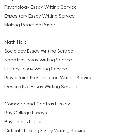
Psychology Essay Writing Service
Expository Essay Writing Service
Making Reaction Paper
Math Help
Sociology Essay Writing Service
Narrative Essay Writing Service
History Essay Writing Service
PowerPoint Presentation Writing Service
Descriptive Essay Writing Service
Compare and Contrast Essay
Buy College Essays
Buy Thesis Paper
Critical Thinking Essay Writing Service