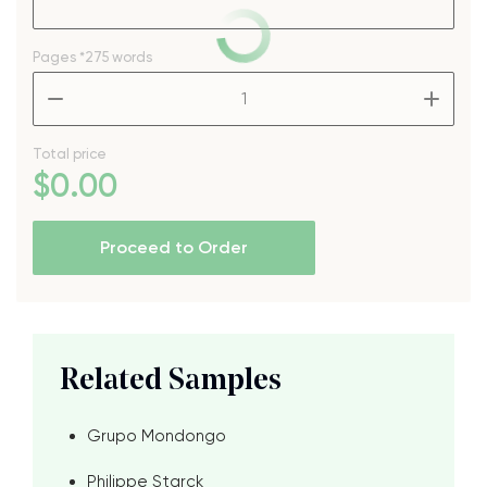
Pages
*275 words
–
+
Total price
$
0
.00
Proceed to Order
Related Samples
Grupo Mondongo
Philippe Starck