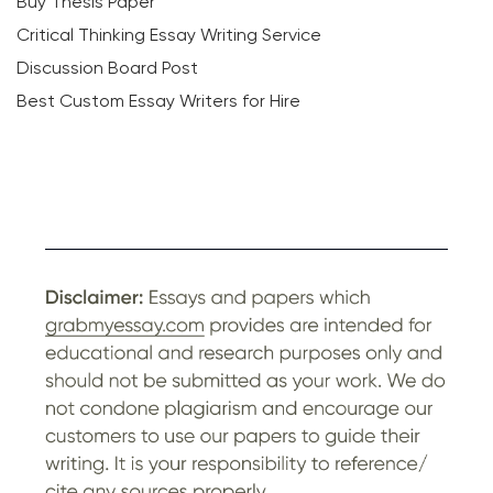
Buy Thesis Paper
Critical Thinking Essay Writing Service
Discussion Board Post
Best Custom Essay Writers for Hire