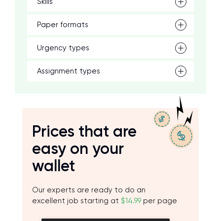
Skills
Paper formats
Urgency types
Assignment types
Prices that are
easy on your
wallet
Our experts are ready to do an
excellent job starting at
$14.99
per page