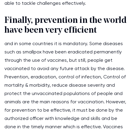
able to tackle challenges effectively.
Finally, prevention in the world
have been very efficient
and in some countries it is mandatory. Some diseases
such as smallpox have been eradicated permanently
through the use of vaccines, but still, people get
vaccinated to avoid any future attack by the disease.
Prevention, eradication, control of infection, Control of
mortality & morbidity, reduce disease severity and
protect the unvaccinated populations of people and
animals are the main reasons for vaccination. However,
for prevention to be effective, it must be done by the
authorized officer with knowledge and skills and be
done in the timely manner which is effective. Vaccines