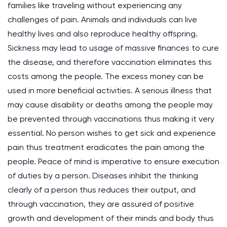
families like traveling without experiencing any
challenges of pain. Animals and individuals can live
healthy lives and also reproduce healthy offspring.
Sickness may lead to usage of massive finances to cure
the disease, and therefore vaccination eliminates this
costs among the people. The excess money can be
used in more beneficial activities. A serious illness that
may cause disability or deaths among the people may
be prevented through vaccinations thus making it very
essential. No person wishes to get sick and experience
pain thus treatment eradicates the pain among the
people. Peace of mind is imperative to ensure execution
of duties by a person. Diseases inhibit the thinking
clearly of a person thus reduces their output, and
through vaccination, they are assured of positive
growth and development of their minds and body thus