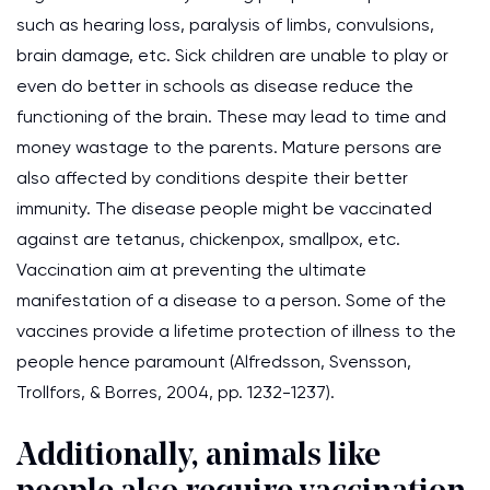
such as hearing loss, paralysis of limbs, convulsions,
brain damage, etc. Sick children are unable to play or
even do better in schools as disease reduce the
functioning of the brain. These may lead to time and
money wastage to the parents. Mature persons are
also affected by conditions despite their better
immunity. The disease people might be vaccinated
against are tetanus, chickenpox, smallpox, etc.
Vaccination aim at preventing the ultimate
manifestation of a disease to a person. Some of the
vaccines provide a lifetime protection of illness to the
people hence paramount (Alfredsson, Svensson,
Trollfors, & Borres, 2004, pp. 1232-1237).
Additionally, animals like