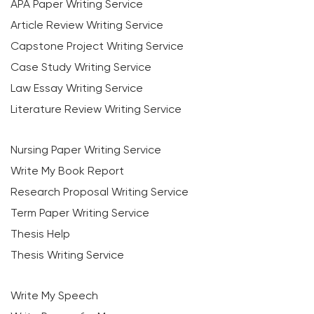
APA Paper Writing Service
Article Review Writing Service
Capstone Project Writing Service
Case Study Writing Service
Law Essay Writing Service
Literature Review Writing Service
Nursing Paper Writing Service
Write My Book Report
Research Proposal Writing Service
Term Paper Writing Service
Thesis Help
Thesis Writing Service
Write My Speech