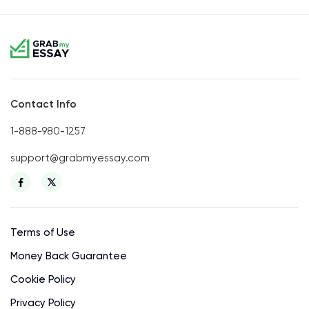
Contact Info
1-888-980-1257
support@grabmyessay.com
Terms of Use
Money Back Guarantee
Cookie Policy
Privacy Policy