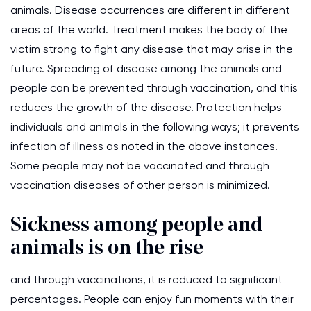
animals. Disease occurrences are different in different
areas of the world. Treatment makes the body of the
victim strong to fight any disease that may arise in the
future. Spreading of disease among the animals and
people can be prevented through vaccination, and this
reduces the growth of the disease. Protection helps
individuals and animals in the following ways; it prevents
infection of illness as noted in the above instances.
Some people may not be vaccinated and through
vaccination diseases of other person is minimized.
Sickness among people and
animals is on the rise
and through vaccinations, it is reduced to significant
percentages. People can enjoy fun moments with their