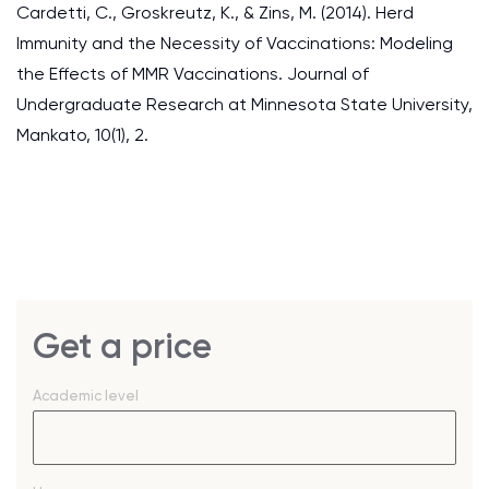
Cardetti, C., Groskreutz, K., & Zins, M. (2014). Herd
Immunity and the Necessity of Vaccinations: Modeling
the Effects of MMR Vaccinations. Journal of
Undergraduate Research at Minnesota State University,
Mankato, 10(1), 2.
Get a price
Academic level