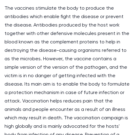
The vaccines stimulate the body to produce the
antibodies which enable fight the disease or prevent
the disease. Antibodies produced by the host work
together with other defensive molecules present in the
blood known as the complement proteins to help in
destroying the disease-causing organisms referred to
as the microbes. However, the vaccine contains a
simple version of the version of the pathogen, and the
victim is in no danger of getting infected with the
disease. Its main aim is to enable the body to formulate
a protection mechanism in case of future infection or
attack. Vaccination helps reduces pain that the
animals and people encounter as a result of an illness
which may result in death. The vaccination campaign is
high globally and is mainly advocated for the hosts'
body from infection of any disease. Prevention of a