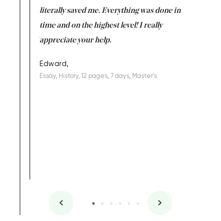
on for me as
literally saved me. Everything was done in
I’m doing
I am really
time and on the highest level! I really
enjoy c
ng the best!
appreciate your help.
Support 
being a b
Edward,
Essay, History, 12 pages, 7 days, Master's
Yuong Lo
, Master's
Literature