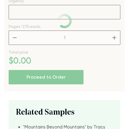
Urgency
Pages
*275 words
–
+
Total price
$
0
.00
Proceed to Order
Related Samples
"Mountains Beyond Mountains" by Tracy