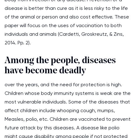
disease is better than cure as it is less risky to the life
of the animal or person and also cost effective. These
paper will focus on the uses of vaccination to both
individuals and animals (Cardetti, Groskreutz, & Zins,
2014. Pp. 2).
Among the people, diseases
have become deadly
over the years, and the need for protection is high.
Children whose body immunity systems is weak are the
most vulnerable individuals. Some of the diseases that
affect children include whooping cough, mumps,
Measles, polio, etc. Children are vaccinated to prevent
future attack by this diseases. A disease like polio
might cause disability among people if not protected