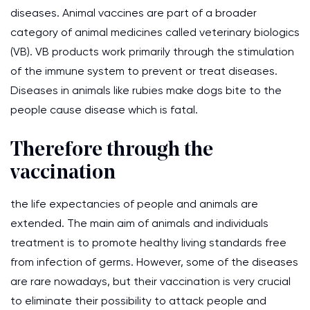
diseases. Animal vaccines are part of a broader
category of animal medicines called veterinary biologics
(VB). VB products work primarily through the stimulation
of the immune system to prevent or treat diseases.
Diseases in animals like rubies make dogs bite to the
people cause disease which is fatal.
Therefore through the
vaccination
the life expectancies of people and animals are
extended. The main aim of animals and individuals
treatment is to promote healthy living standards free
from infection of germs. However, some of the diseases
are rare nowadays, but their vaccination is very crucial
to eliminate their possibility to attack people and