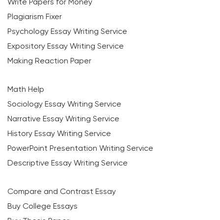
Write Papers for Money
Plagiarism Fixer
Psychology Essay Writing Service
Expository Essay Writing Service
Making Reaction Paper
Math Help
Sociology Essay Writing Service
Narrative Essay Writing Service
History Essay Writing Service
PowerPoint Presentation Writing Service
Descriptive Essay Writing Service
Compare and Contrast Essay
Buy College Essays