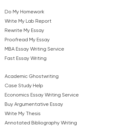
Do My Homework
Write My Lab Report
Rewrite My Essay
Proofread My Essay
MBA Essay Writing Service
Fast Essay Writing
Academic Ghostwriting
Case Study Help
Economics Essay Writing Service
Buy Argumentative Essay
Write My Thesis
Annotated Bibliography Writing