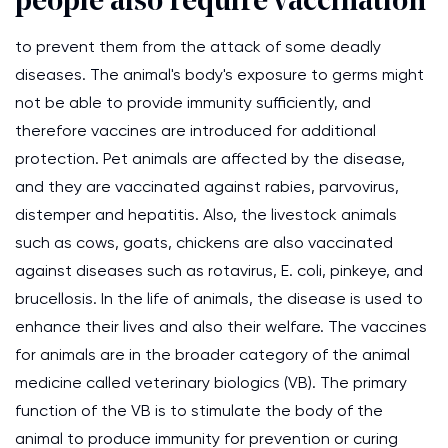
people also require vaccination
to prevent them from the attack of some deadly
diseases. The animal's body's exposure to germs might
not be able to provide immunity sufficiently, and
therefore vaccines are introduced for additional
protection. Pet animals are affected by the disease,
and they are vaccinated against rabies, parvovirus,
distemper and hepatitis. Also, the livestock animals
such as cows, goats, chickens are also vaccinated
against diseases such as rotavirus, E. coli, pinkeye, and
brucellosis. In the life of animals, the disease is used to
enhance their lives and also their welfare. The vaccines
for animals are in the broader category of the animal
medicine called veterinary biologics (VB). The primary
function of the VB is to stimulate the body of the
animal to produce immunity for prevention or curing