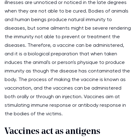
illnesses are unnoticed or noticed in the late degrees
when they are not able to be cured. Bodies of animals
and human beings produce natural immunity to
diseases, but some ailments might be severe rendering
the immunity not able to prevent or treatment the
diseases. Therefore, a vaccine can be administered,
and it is a biological preparation that when taken
induces the animal's or person's physique to produce
immunity as though the disease has contaminated the
body. The process of making the vaccine is known as
vaccination, and the vaccines can be administered
both orally or through an injection. Vaccines aim at
stimulating immune response or antibody response in
the bodies of the victims.
Vaccines act as antigens