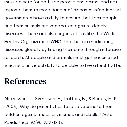
must be safe for both the people and animal and not
expose them to more danger of diseases infections. All
governments have a duty to ensure that their people
and their animals are vaccinated against deadly
diseases. There are also organizations like the World
Heathy Organization (WHO) that help in eradicating
diseases globally by finding their cure through intensive
research. All people and animals must get vaccinated
which is a universal duty to be able to live a healthy life.
References
Alfredsson, R., Svensson, E., Trollfors, B., & Borres, M. P.
(2004). Why do parents hesitate to vaccinate their
children against measles, mumps and rubella? Acta
Paediatrica, 93(9), 1232-1237.