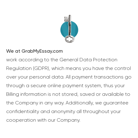
We at GrabMyEssay.com
work according to the General Data Protection
Regulation (GDPR), which means you have the control
over your personal data. All payment transactions go
through a secure online payment system, thus your
Billing information is not stored, saved or available to
the Company in any way. Additionally, we guarantee
confidentiality and anonymity all throughout your
cooperation with our Company.