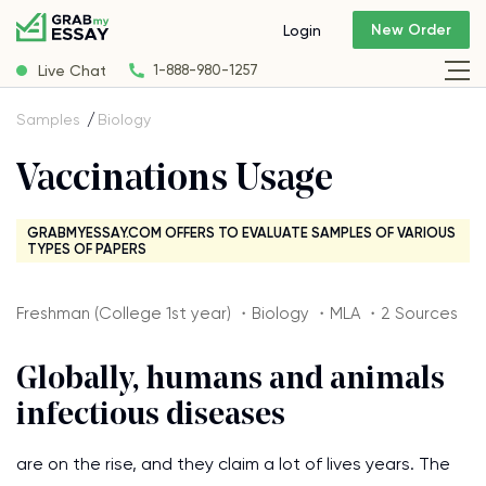
New Order
Login
Live Chat
1-888-980-1257
Samples
Biology
Vaccinations Usage
GRABMYESSAY.COM OFFERS TO EVALUATE SAMPLES OF VARIOUS
TYPES OF PAPERS
Freshman (College 1st year) ・Biology ・MLA ・2 Sources
Globally, humans and animals
infectious diseases
are on the rise, and they claim a lot of lives years. The