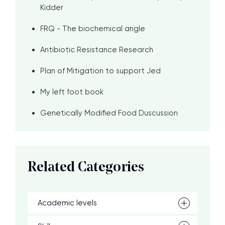
Kidder
FRQ - The biochemical angle
Antibiotic Resistance Research
Plan of Mitigation to support Jed
My left foot book
Genetically Modified Food Duscussion
Related Categories
Academic levels