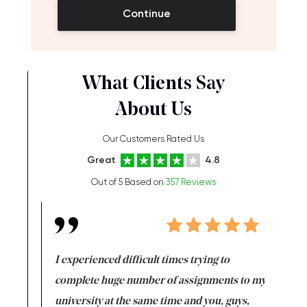
Continue
What Clients Say
About Us
Our Customers Rated Us
Great
4.8
Out of 5 Based on
357 Reviews
e same time
I experienced difficult times trying to
First ti
versity
complete huge number of assignments to my
just lac
ter the
university at the same time and you, guys,
it was a 