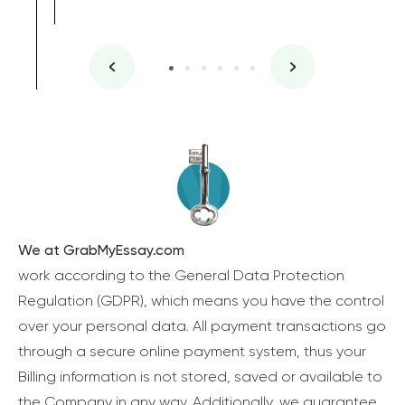
We at GrabMyEssay.com
work according to the General Data Protection
Regulation (GDPR), which means you have the control
over your personal data. All payment transactions go
through a secure online payment system, thus your
Billing information is not stored, saved or available to
the Company in any way. Additionally, we guarantee