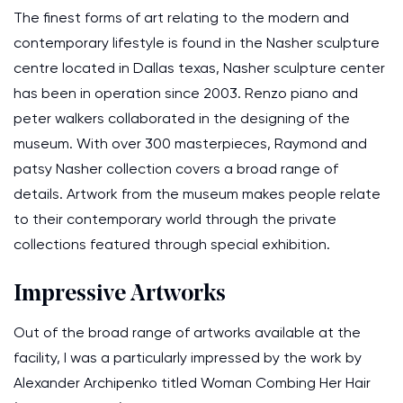
The finest forms of art relating to the modern and
contemporary lifestyle is found in the Nasher sculpture
centre located in Dallas texas, Nasher sculpture center
has been in operation since 2003. Renzo piano and
peter walkers collaborated in the designing of the
museum. With over 300 masterpieces, Raymond and
patsy Nasher collection covers a broad range of
details. Artwork from the museum makes people relate
to their contemporary world through the private
collections featured through special exhibition.
Impressive Artworks
Out of the broad range of artworks available at the
facility, I was a particularly impressed by the work by
Alexander Archipenko titled Woman Combing Her Hair