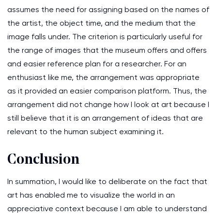
assumes the need for assigning based on the names of
the artist, the object time, and the medium that the
image falls under. The criterion is particularly useful for
the range of images that the museum offers and offers
and easier reference plan for a researcher. For an
enthusiast like me, the arrangement was appropriate
as it provided an easier comparison platform. Thus, the
arrangement did not change how I look at art because I
still believe that it is an arrangement of ideas that are
relevant to the human subject examining it.
Conclusion
In summation, I would like to deliberate on the fact that
art has enabled me to visualize the world in an
appreciative context because I am able to understand