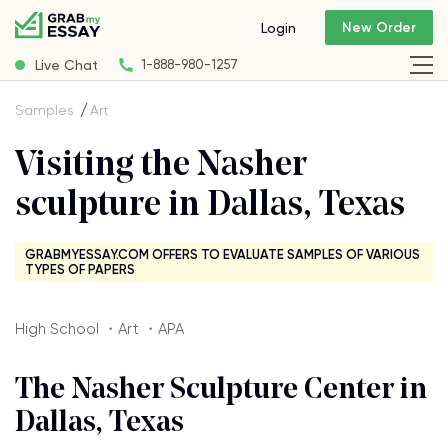
New Order
Login
Live Chat
1-888-980-1257
Samples
Art
Visiting the Nasher
sculpture in Dallas, Texas
GRABMYESSAY.COM OFFERS TO EVALUATE SAMPLES OF VARIOUS
TYPES OF PAPERS
High School ・Art ・APA
The Nasher Sculpture Center in
Dallas, Texas