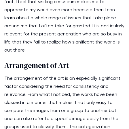
fact, I feel that visiting a museum makes me to
appreciate my world even more because then I can
learn about a whole range of issues that take place
around me that I often take for granted. It is particularly
relevant for the present generation who are so busy in
life that they fail to realize how significant the world is
out there.
Arrangement of Art
The arrangement of the art is an especially significant
factor considering the need for consistency and
relevance. From what I noticed, the works have been
classed in a manner that makes it not only easy to
compare the images from one group to another but
one can also refer to a specific image easily from the
groups used to classify them. The categorization