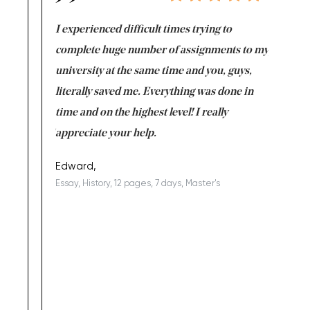
e same time
I experienced difficult times trying to
First ti
versity
complete huge number of assignments to my
just lac
ter the
university at the same time and you, guys,
it was a 
on for me as
literally saved me. Everything was done in
I’m doing
I am really
time and on the highest level! I really
enjoy c
ng the best!
appreciate your help.
Support 
being a b
Edward,
Essay, History, 12 pages, 7 days, Master's
Yuong Lo
, Master's
Literature