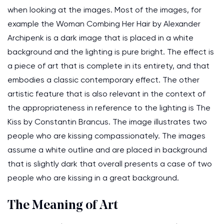
when looking at the images. Most of the images, for
example the Woman Combing Her Hair by Alexander
Archipenk is a dark image that is placed in a white
background and the lighting is pure bright. The effect is
a piece of art that is complete in its entirety, and that
embodies a classic contemporary effect. The other
artistic feature that is also relevant in the context of
the appropriateness in reference to the lighting is The
Kiss by Constantin Brancus. The image illustrates two
people who are kissing compassionately. The images
assume a white outline and are placed in background
that is slightly dark that overall presents a case of two
people who are kissing in a great background.
The Meaning of Art