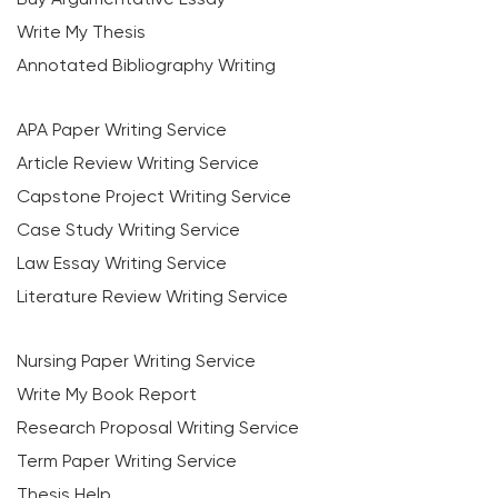
Write My Thesis
Annotated Bibliography Writing
APA Paper Writing Service
Article Review Writing Service
Capstone Project Writing Service
Case Study Writing Service
Law Essay Writing Service
Literature Review Writing Service
Nursing Paper Writing Service
Write My Book Report
Research Proposal Writing Service
Term Paper Writing Service
Thesis Help