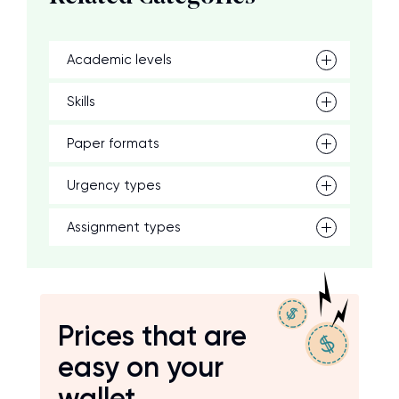
Academic levels
Skills
Paper formats
Urgency types
Assignment types
Prices that are
easy on your
wallet