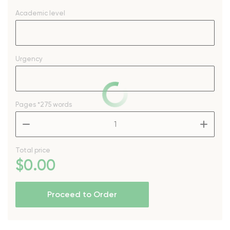
Academic level
Urgency
Pages
*275 words
–
+
Total price
$
0
.00
Proceed to Order