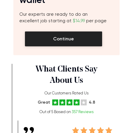
Our experts are ready to do an
excellent job starting at
$14.99
per page
Continue
What Clients Say
About Us
Our Customers Rated Us
Great
4.8
Out of 5 Based on
357 Reviews