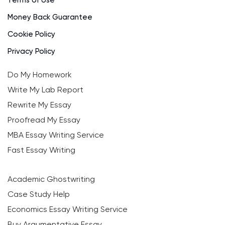
Money Back Guarantee
Cookie Policy
Privacy Policy
Do My Homework
Write My Lab Report
Rewrite My Essay
Proofread My Essay
MBA Essay Writing Service
Fast Essay Writing
Academic Ghostwriting
Case Study Help
Economics Essay Writing Service
Buy Argumentative Essay