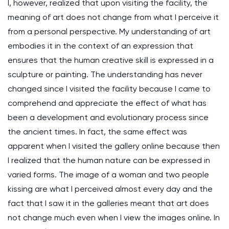
I, however, realized that upon visiting the facility, the
meaning of art does not change from what I perceive it
from a personal perspective. My understanding of art
embodies it in the context of an expression that
ensures that the human creative skill is expressed in a
sculpture or painting. The understanding has never
changed since I visited the facility because I came to
comprehend and appreciate the effect of what has
been a development and evolutionary process since
the ancient times. In fact, the same effect was
apparent when I visited the gallery online because then
I realized that the human nature can be expressed in
varied forms. The image of a woman and two people
kissing are what I perceived almost every day and the
fact that I saw it in the galleries meant that art does
not change much even when I view the images online. In