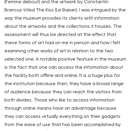
(Femme debout) and the artwork by Constantin
Brancus titled The Kiss (Le Baiser). I was intrigued by the
way the museum provides its clients with information
about the artworks and the collections it houses. The
assessment will thus be directed at the effect that
these forms of art had on me in person and how I felt
examining other works of art in relation to the two
selected one. A notable positive feature in the museum
is the fact that one can access the information about
the facility both offline and online. It is a huge plus for
the institution because then, they have a broad range
of audience because they can reach the visitors from
both divides. Those who like to access information
through online means have an advantage because
they can access virtually everything on their gadgets
from the ease of use that has been accomplished by