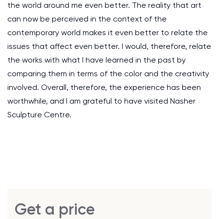
the world around me even better. The reality that art
can now be perceived in the context of the
contemporary world makes it even better to relate the
issues that affect even better. I would, therefore, relate
the works with what I have learned in the past by
comparing them in terms of the color and the creativity
involved. Overall, therefore, the experience has been
worthwhile, and I am grateful to have visited Nasher
Sculpture Centre.
Get a price