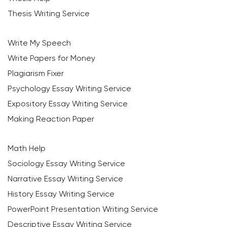
Thesis Writing Service
Write My Speech
Write Papers for Money
Plagiarism Fixer
Psychology Essay Writing Service
Expository Essay Writing Service
Making Reaction Paper
Math Help
Sociology Essay Writing Service
Narrative Essay Writing Service
History Essay Writing Service
PowerPoint Presentation Writing Service
Descriptive Essay Writing Service