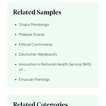
Related Samples
Grupo Mondongo
Philippe Starck
Ethical Controversy
Deutscher Werkbund’s
Innovation in National Health Service (NHS)
of ...
Etruscan Paintings
Related Categories