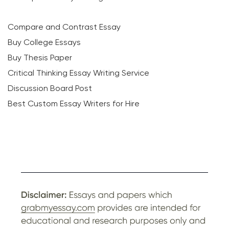
Compare and Contrast Essay
Buy College Essays
Buy Thesis Paper
Critical Thinking Essay Writing Service
Discussion Board Post
Best Custom Essay Writers for Hire