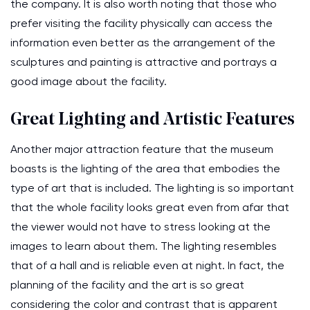
the company. It is also worth noting that those who
prefer visiting the facility physically can access the
information even better as the arrangement of the
sculptures and painting is attractive and portrays a
good image about the facility.
Great Lighting and Artistic Features
Another major attraction feature that the museum
boasts is the lighting of the area that embodies the
type of art that is included. The lighting is so important
that the whole facility looks great even from afar that
the viewer would not have to stress looking at the
images to learn about them. The lighting resembles
that of a hall and is reliable even at night. In fact, the
planning of the facility and the art is so great
considering the color and contrast that is apparent