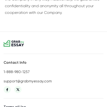
confidentiality and anonymity all throughout your
cooperation with our Company.
Contact Info
1-888-980-1257
support@grabmyessay.com
Terms of Use