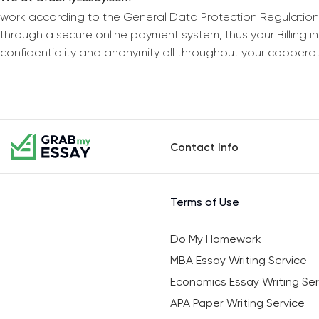
work according to the General Data Protection Regulation
through a secure online payment system, thus your Billing 
confidentiality and anonymity all throughout your coopera
Contact Info
Terms of Use
Do My Homework
MBA Essay Writing Service
Economics Essay Writing Ser
APA Paper Writing Service