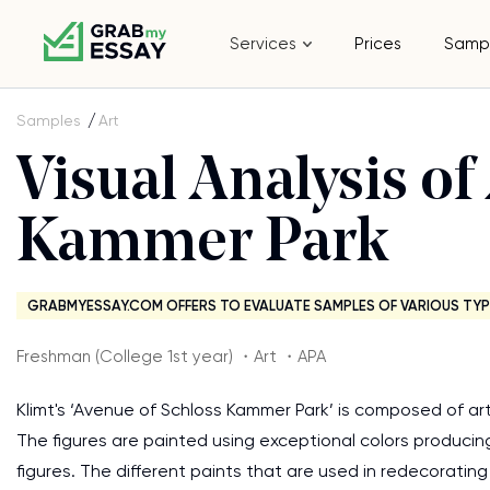
Services
Prices
Samp
Samples
Art
Visual Analysis of
Kammer Park
GRABMYESSAY.COM OFFERS TO EVALUATE SAMPLES OF VARIOUS TYP
Freshman (College 1st year) ・Art ・APA
Klimt's ‘Avenue of Schloss Kammer Park’ is composed of ar
The figures are painted using exceptional colors produci
figures. The different paints that are used in redecoratin