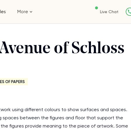
les
More
Live Chat
 Avenue of Schloss
ES OF PAPERS
twork using different colours to show surfaces and spaces.
ng spaces between the figures and floor that support the
g the figures provide meaning to the piece of artwork. Some