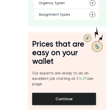
Urgency types
Assignment types
Prices that are
easy on your
wallet
Our experts are ready to do an
excellent job starting at
$14.99
per
page
Continue