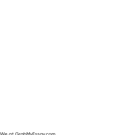
We at GrabMyEssay.com