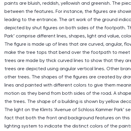
paints are bluish, reddish, yellowish and greenish. The pi
between the features. For instance, the figures are showi
leading to the entrance. The art work of the ground indica
depicted by shut figures on both sides of the footpath. 
Park’ comprise different lines, shapes, light and value, co
The figure is made up of lines that are curved, angular, flo
make the tree tops that bend over the footpath to meet 
trees are made by thick curved lines to show that they ar
trees are depicted using angular vertical lines. Other br
other trees. The shapes of the figures are created by dr
lines and painted with different colors to give them meani
motion as they bend from both sides of the road. A shape o
the trees. The shape of a building is shown by yellow deco
The light on the Klimts ‘Avenue of Schloss Kammer Park’ se
fact that both the front and background features on this p
lighting system to indicate the distinct colors of the pai