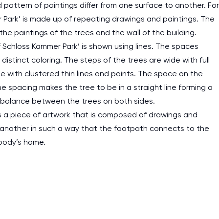
 pattern of paintings differ from one surface to another. For
r Park’ is made up of repeating drawings and paintings. The
 paintings of the trees and the wall of the building.
Schloss Kammer Park’ is shown using lines. The spaces
istinct coloring. The steps of the trees are wide with full
 with clustered thin lines and paints. The space on the
e spacing makes the tree to be in a straight line forming a
 balance between the trees on both sides.
 is a piece of artwork that is composed of drawings and
ne another in such a way that the footpath connects to the
ebody’s home.