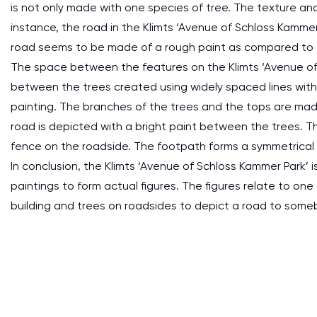
is not only made with one species of tree. The texture and
instance, the road in the Klimts ‘Avenue of Schloss Kamme
road seems to be made of a rough paint as compared to the
The space between the features on the Klimts ‘Avenue of 
between the trees created using widely spaced lines with d
painting. The branches of the trees and the tops are made
road is depicted with a bright paint between the trees. Th
fence on the roadside. The footpath forms a symmetrical
In conclusion, the Klimts ‘Avenue of Schloss Kammer Park’
paintings to form actual figures. The figures relate to o
building and trees on roadsides to depict a road to som