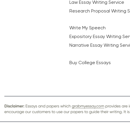
Law Essay Writing Service
Research Proposal Writing S
Write My Speech
Expository Essay Writing Ser
Narrative Essay Writing Serv
Buy College Essays