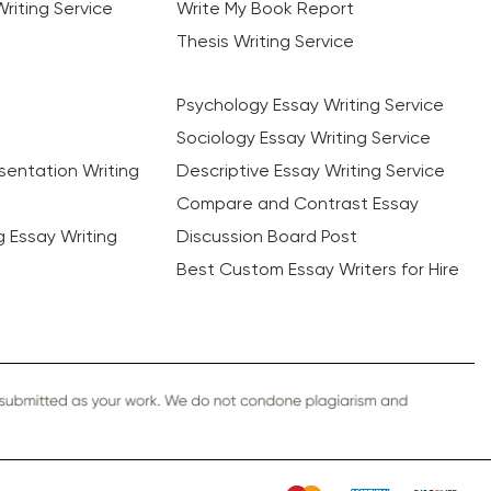
riting Service
Write My Book Report
Thesis Writing Service
Psychology Essay Writing Service
Sociology Essay Writing Service
sentation Writing
Descriptive Essay Writing Service
Compare and Contrast Essay
ng Essay Writing
Discussion Board Post
Best Custom Essay Writers for Hire