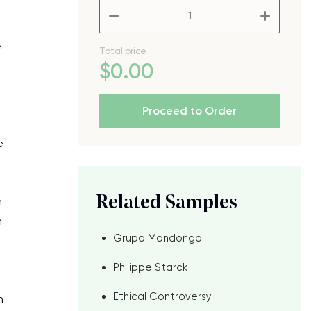
–
+
e
Total price
$
0
.00
Proceed to Order
e
Related Samples
n
n
Grupo Mondongo
Philippe Starck
Ethical Controversy
h