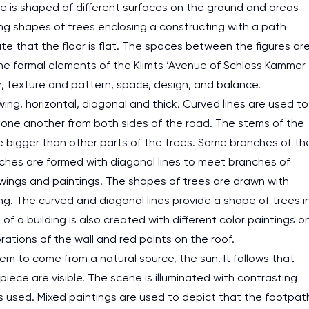
ece is shaped of different surfaces on the ground and areas
ng shapes of trees enclosing a constructing with a path
te that the floor is flat. The spaces between the figures ar
The formal elements of the Klimts ‘Avenue of Schloss Kammer
lor, texture and pattern, space, design, and balance.
wing, horizontal, diagonal and thick. Curved lines are used to
one another from both sides of the road. The stems of the
e bigger than other parts of the trees. Some branches of th
anches are formed with diagonal lines to meet branches of
awings and paintings. The shapes of trees are drawn with
ng. The curved and diagonal lines provide a shape of trees i
f a building is also created with different color paintings o
rations of the wall and red paints on the roof.
em to come from a natural source, the sun. It follows that
iece are visible. The scene is illuminated with contrasting
nts used. Mixed paintings are used to depict that the footpat