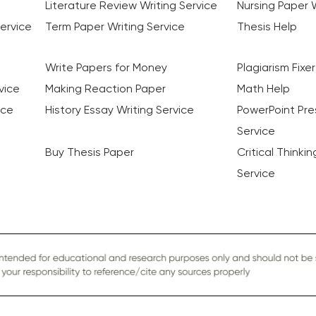
Literature Review Writing Service
Nursing Paper W
ervice
Term Paper Writing Service
Thesis Help
Write Papers for Money
Plagiarism Fixer
vice
Making Reaction Paper
Math Help
ice
History Essay Writing Service
PowerPoint Pre
Service
Buy Thesis Paper
Critical Thinki
Service