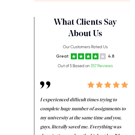
What Clients Say
About Us
Our Customers Rated Us
Great
4.8
Out of 5 Based on
357 Reviews
ng at the same time
I experienced difficult times trying to
Fi
e with university
complete huge number of assignments to
I 
 tired after the
my university at the same time and you,
an
 a salvation for me
guys, literally saved me. Everything was
to