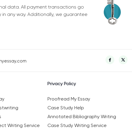
nal data. All payment transactions go
y in any way. Additionally, we guarantee
myessay.com
Privacy Policy
ay
Proofread My Essay
twriting
Case Study Help
s
Annotated Bibliography Writing
ct Writing Service
Case Study Writing Service