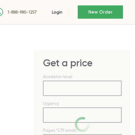
New Order
Login
1-888-980-1257
Get a price
Academic level
Urgency
Pages
*275 words