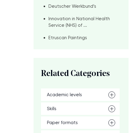
Deutscher Werkbund’s
Innovation in National Health
Service (NHS) of ...
Etruscan Paintings
Related Categories
Academic levels
Skills
Paper formats