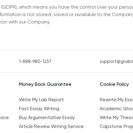
 (GDPR), which means you have the control over your perso
information is not stored, saved or available to the Compan
tion with our Company.
1-888-980-1257
support@grab
Money Back Guarantee
Cookie Policy
Write My Lab Report
Rewrite My Ess
Fast Essay Writing
Academic Ghos
vice
Buy Argumentative Essay
Write My Thesi
Article Review Writing Service
Capstone Proje