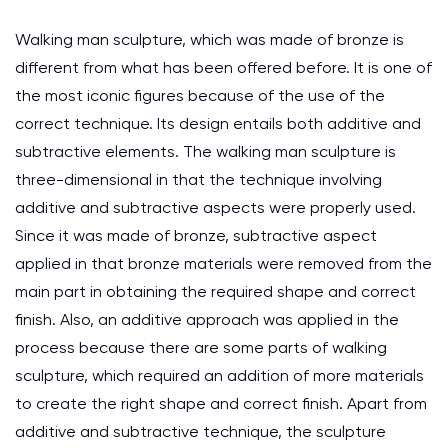
Walking man sculpture, which was made of bronze is
different from what has been offered before. It is one of
the most iconic figures because of the use of the
correct technique. Its design entails both additive and
subtractive elements. The walking man sculpture is
three-dimensional in that the technique involving
additive and subtractive aspects were properly used.
Since it was made of bronze, subtractive aspect
applied in that bronze materials were removed from the
main part in obtaining the required shape and correct
finish. Also, an additive approach was applied in the
process because there are some parts of walking
sculpture, which required an addition of more materials
to create the right shape and correct finish. Apart from
additive and subtractive technique, the sculpture