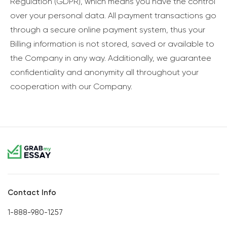
Regulation (GDPR), which means you have the control
over your personal data. All payment transactions go
through a secure online payment system, thus your
Billing information is not stored, saved or available to
the Company in any way. Additionally, we guarantee
confidentiality and anonymity all throughout your
cooperation with our Company.
Contact Info
1-888-980-1257