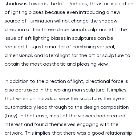
shadow is towards the left. Perhaps, this is an indication
of lighting biases because even introducing a new
source of illumination will not change the shadow
direction of the three-dimensional sculpture. Still, the
issue of left lighting biases in sculptures can be
rectified. It is just a matter of combining vertical,
dimensional, and lateral light for the art or sculpture to
obtain the most aesthetic and pleasing view.
In addition to the direction of light, directional force is
also portrayed in the walking man sculpture. It implies
that when an individual view the sculpture, the eye is
automatically lead through to the design composition
(Lucy). In that case, most of the viewers had created
interest and found themselves engaging with the
artwork. This implies that there was a good relationship