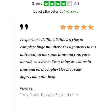
Great
4.8
Out of 5 Based on
357 Reviews
e same time
I experienced difficult times trying to
First ti
versity
complete huge number of assignments to my
just lac
ter the
university at the same time and you, guys,
it was a 
on for me as
literally saved me. Everything was done in
I’m doing
I am really
time and on the highest level! I really
enjoy c
ng the best!
appreciate your help.
Support 
being a b
Edward,
Essay, History, 12 pages, 7 days, Master's
Yuong Lo
, Master's
Literature