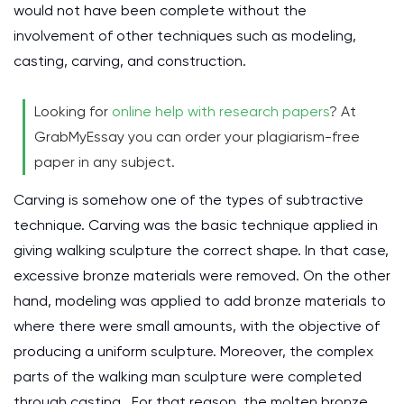
would not have been complete without the
involvement of other techniques such as modeling,
casting, carving, and construction.
Looking for
online help with research papers
? At
GrabMyEssay you can order your plagiarism-free
paper in any subject.
Carving is somehow one of the types of subtractive
technique. Carving was the basic technique applied in
giving walking sculpture the correct shape. In that case,
excessive bronze materials were removed. On the other
hand, modeling was applied to add bronze materials to
where there were small amounts, with the objective of
producing a uniform sculpture. Moreover, the complex
parts of the walking man sculpture were completed
through casting. For that reason, the molten bronze