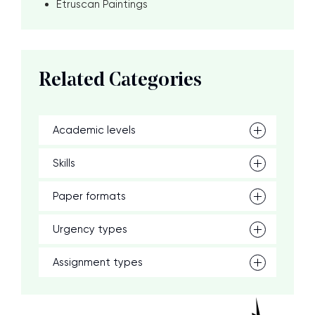
Etruscan Paintings
Related Categories
Academic levels
Skills
Paper formats
Urgency types
Assignment types