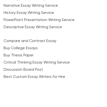
Narrative Essay Writing Service
History Essay Writing Service
PowerPoint Presentation Writing Service
Descriptive Essay Writing Service
Compare and Contrast Essay
Buy College Essays
Buy Thesis Paper
Critical Thinking Essay Writing Service
Discussion Board Post
Best Custom Essay Writers for Hire