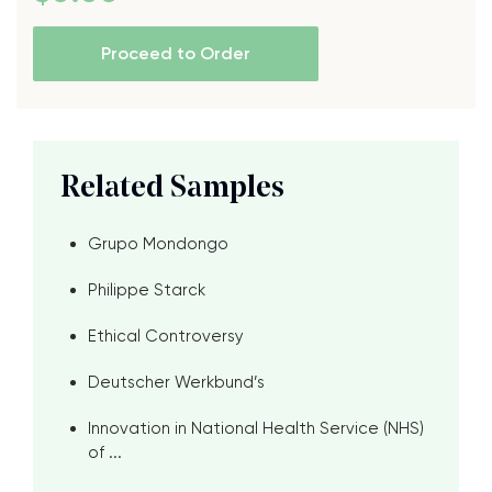
Proceed to Order
Related Samples
Grupo Mondongo
Philippe Starck
Ethical Controversy
Deutscher Werkbund’s
Innovation in National Health Service (NHS)
of ...