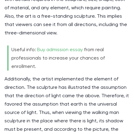
of material, and any element, which require painting.
Also, the art is a free-standing sculpture. This implies
that viewers can see it from all directions, including the
three-dimensional view.
Useful info:
Buy admission essay
from real
professionals to increase your chances of
enrollment.
Additionally, the artist implemented the element of
direction. The sculpture has illustrated the assumption
that the direction of light came the above. Therefore, it
favored the assumption that earth is the universal
source of light. Thus, when viewing the walking man
sculpture in the place where there is light, its shadow
must be present, and according to the picture, the