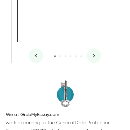
We at GrabMyEssay.com
work according to the General Data Protection