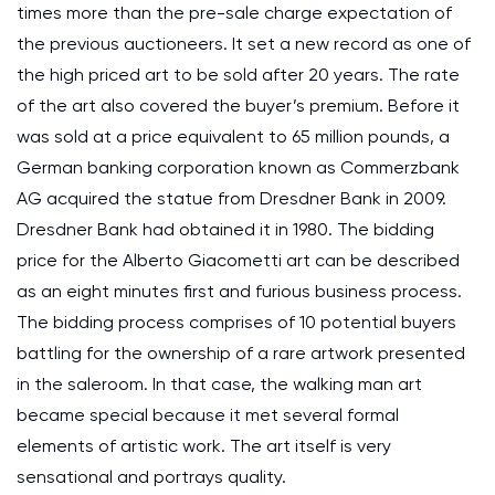
times more than the pre-sale charge expectation of
the previous auctioneers. It set a new record as one of
the high priced art to be sold after 20 years. The rate
of the art also covered the buyer’s premium. Before it
was sold at a price equivalent to 65 million pounds, a
German banking corporation known as Commerzbank
AG acquired the statue from Dresdner Bank in 2009.
Dresdner Bank had obtained it in 1980. The bidding
price for the Alberto Giacometti art can be described
as an eight minutes first and furious business process.
The bidding process comprises of 10 potential buyers
battling for the ownership of a rare artwork presented
in the saleroom. In that case, the walking man art
became special because it met several formal
elements of artistic work. The art itself is very
sensational and portrays quality.