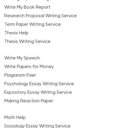
Write My Book Report
Research Proposal Writing Service
Term Paper Writing Service
Thesis Help
Thesis Writing Service
Write My Speech
Write Papers for Money
Plagiarism Fixer
Psychology Essay Writing Service
Expository Essay Writing Service
Making Reaction Paper
Math Help
Sociology Essay Writing Service