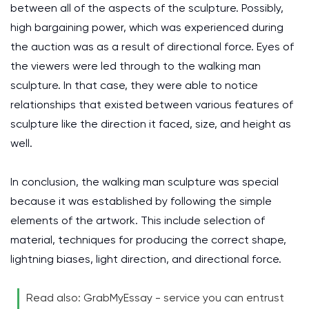
between all of the aspects of the sculpture. Possibly,
high bargaining power, which was experienced during
the auction was as a result of directional force. Eyes of
the viewers were led through to the walking man
sculpture. In that case, they were able to notice
relationships that existed between various features of
sculpture like the direction it faced, size, and height as
well.
In conclusion, the walking man sculpture was special
because it was established by following the simple
elements of the artwork. This include selection of
material, techniques for producing the correct shape,
lightning biases, light direction, and directional force.
Read also: GrabMyEssay - service you can entrust