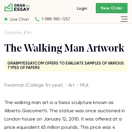
New Order
Login
Live Chat
1-888-980-1257
Samples
Art
The Walking Man Artwork
GRABMYESSAY.COM OFFERS TO EVALUATE SAMPLES OF VARIOUS
TYPES OF PAPERS
Freshman (College 1st year) ・Art ・MLA
The walking man art is a Swiss sculpture known as
Alberto Giacometti. The statue was once auctioned in
London house on January 12, 2010. It was offered at a
price equivalent 65 million pounds. This price was 4