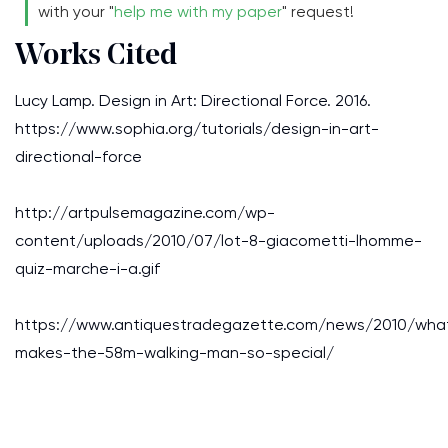
with your "
help me with my paper
" request!
Works Cited
Lucy Lamp. Design in Art: Directional Force. 2016.
https://www.sophia.org/tutorials/design-in-art-
directional-force
http://artpulsemagazine.com/wp-
content/uploads/2010/07/lot-8-giacometti-lhomme-
quiz-marche-i-a.gif
https://www.antiquestradegazette.com/news/2010/wha
makes-the-58m-walking-man-so-special/