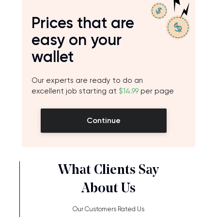
Prices that are
easy on your
wallet
Our experts are ready to do an
excellent job starting at
$14.99
per page
Continue
What Clients Say
About Us
Our Customers Rated Us