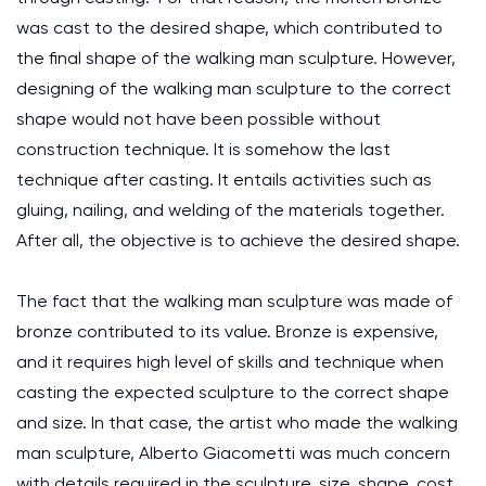
was cast to the desired shape, which contributed to
the final shape of the walking man sculpture. However,
designing of the walking man sculpture to the correct
shape would not have been possible without
construction technique. It is somehow the last
technique after casting. It entails activities such as
gluing, nailing, and welding of the materials together.
After all, the objective is to achieve the desired shape.
The fact that the walking man sculpture was made of
bronze contributed to its value. Bronze is expensive,
and it requires high level of skills and technique when
casting the expected sculpture to the correct shape
and size. In that case, the artist who made the walking
man sculpture, Alberto Giacometti was much concern
with details required in the sculpture, size, shape, cost