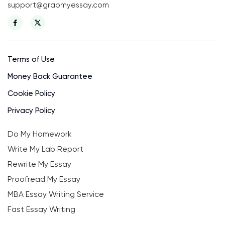
support@grabmyessay.com
Terms of Use
Money Back Guarantee
Cookie Policy
Privacy Policy
Do My Homework
Write My Lab Report
Rewrite My Essay
Proofread My Essay
MBA Essay Writing Service
Fast Essay Writing