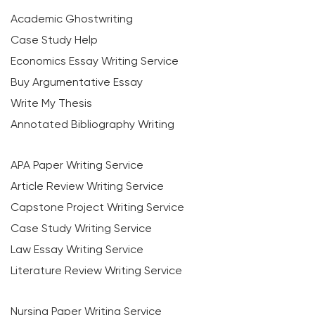
Academic Ghostwriting
Case Study Help
Economics Essay Writing Service
Buy Argumentative Essay
Write My Thesis
Annotated Bibliography Writing
APA Paper Writing Service
Article Review Writing Service
Capstone Project Writing Service
Case Study Writing Service
Law Essay Writing Service
Literature Review Writing Service
Nursing Paper Writing Service