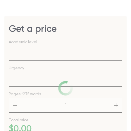
Get a price
Academic level
Urgency
Pages
*275 words
–
+
Total price
$
0
.00