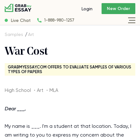
New Order
Login
Live Chat
1-888-980-1257
Samples
Art
War Cost
GRABMYESSAY.COM OFFERS TO EVALUATE SAMPLES OF VARIOUS
TYPES OF PAPERS
High School ・Art ・MLA
Dear ___,
My name is ___. I'm a student at that location. Today, I
am writing to you to express my concern about the