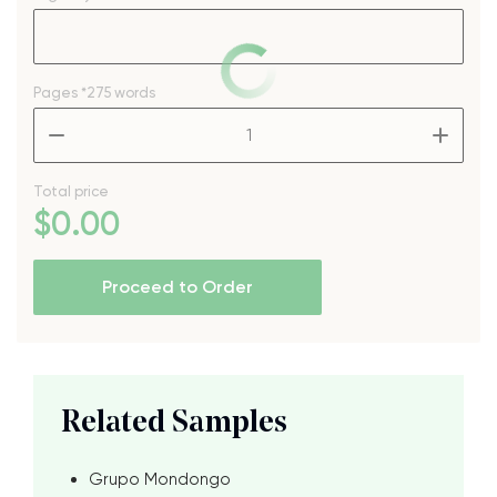
Pages
*275 words
–
+
Total price
$
0
.00
Proceed to Order
Related Samples
Grupo Mondongo