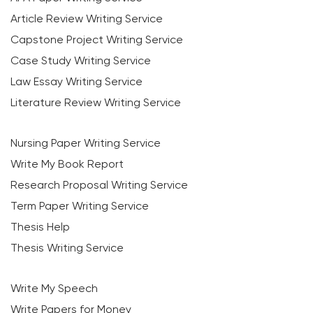
Article Review Writing Service
Capstone Project Writing Service
Case Study Writing Service
Law Essay Writing Service
Literature Review Writing Service
Nursing Paper Writing Service
Write My Book Report
Research Proposal Writing Service
Term Paper Writing Service
Thesis Help
Thesis Writing Service
Write My Speech
Write Papers for Money