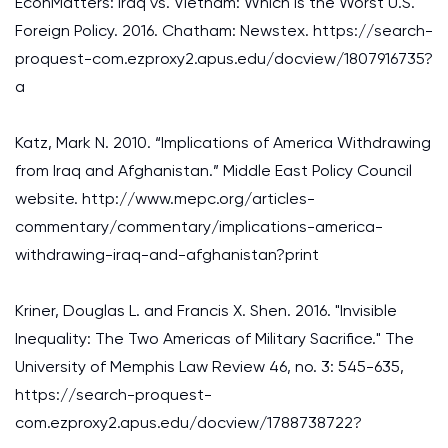
EconMatters: Iraq vs. Vietnam: Which Is the Worst U.S.
Foreign Policy. 2016. Chatham: Newstex. https://search-
proquest-com.ezproxy2.apus.edu/docview/1807916735?
a
Katz, Mark N. 2010. “Implications of America Withdrawing
from Iraq and Afghanistan.” Middle East Policy Council
website. http://www.mepc.org/articles-
commentary/commentary/implications-america-
withdrawing-iraq-and-afghanistan?print
Kriner, Douglas L. and Francis X. Shen. 2016. "Invisible
Inequality: The Two Americas of Military Sacrifice." The
University of Memphis Law Review 46, no. 3: 545-635,
https://search-proquest-
com.ezproxy2.apus.edu/docview/1788738722?