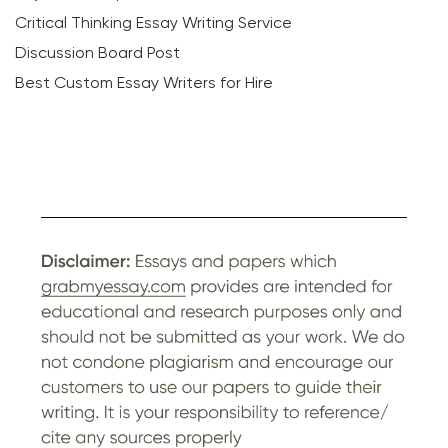
Critical Thinking Essay Writing Service
Discussion Board Post
Best Custom Essay Writers for Hire