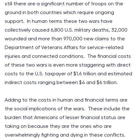
still there are a significant number of troops on the
ground in both countries which require ongoing
support. In human terms these two wars have
collectively caused 6,800 U.S. military deaths, 32,000
wounded and more than 970,000 new claims to the
Department of Veterans Affairs for service-related
injuries and connected conditions. The financial costs
of these two wars is even more staggering with direct
costs to the U.S. taxpayer of $1.6 trillion and estimated
indirect costs ranging between $4 and $6 trillion.
Adding to the costs in human and financial terms are
the social implications of the wars. These include the
burden that Americans of lesser financial status are
taking on because they are the ones who are
overwhelmingly fighting and dying in these conflicts.