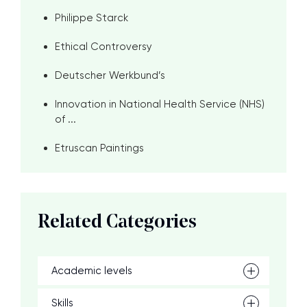
Philippe Starck
Ethical Controversy
Deutscher Werkbund’s
Innovation in National Health Service (NHS)
of ...
Etruscan Paintings
Related Categories
Academic levels
Skills