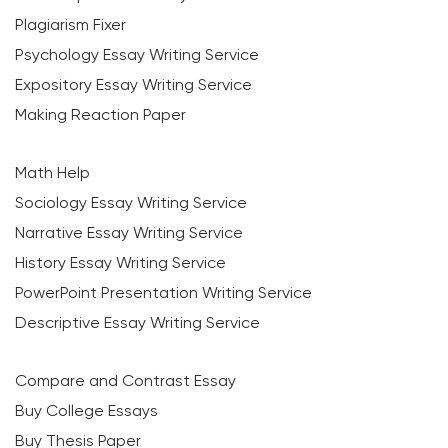
Plagiarism Fixer
Psychology Essay Writing Service
Expository Essay Writing Service
Making Reaction Paper
Math Help
Sociology Essay Writing Service
Narrative Essay Writing Service
History Essay Writing Service
PowerPoint Presentation Writing Service
Descriptive Essay Writing Service
Compare and Contrast Essay
Buy College Essays
Buy Thesis Paper