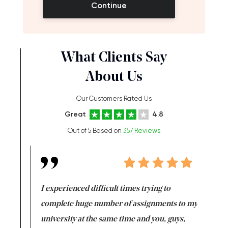
Continue
What Clients Say
About Us
Our Customers Rated Us
Great
4.8
Out of 5 Based on
357 Reviews
e same time
I experienced difficult times trying to
First ti
versity
complete huge number of assignments to my
just lac
ter the
university at the same time and you, guys,
it was a 