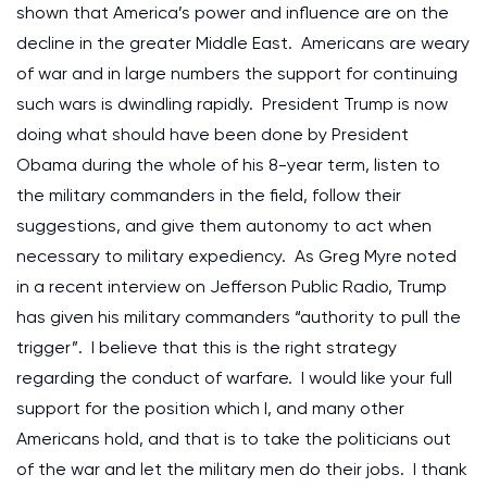
shown that America’s power and influence are on the
decline in the greater Middle East. Americans are weary
of war and in large numbers the support for continuing
such wars is dwindling rapidly. President Trump is now
doing what should have been done by President
Obama during the whole of his 8-year term, listen to
the military commanders in the field, follow their
suggestions, and give them autonomy to act when
necessary to military expediency. As Greg Myre noted
in a recent interview on Jefferson Public Radio, Trump
has given his military commanders “authority to pull the
trigger”. I believe that this is the right strategy
regarding the conduct of warfare. I would like your full
support for the position which I, and many other
Americans hold, and that is to take the politicians out
of the war and let the military men do their jobs. I thank