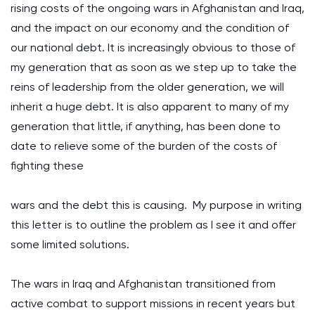
rising costs of the ongoing wars in Afghanistan and Iraq,
and the impact on our economy and the condition of
our national debt. It is increasingly obvious to those of
my generation that as soon as we step up to take the
reins of leadership from the older generation, we will
inherit a huge debt. It is also apparent to many of my
generation that little, if anything, has been done to
date to relieve some of the burden of the costs of
fighting these
wars and the debt this is causing. My purpose in writing
this letter is to outline the problem as I see it and offer
some limited solutions.
The wars in Iraq and Afghanistan transitioned from
active combat to support missions in recent years but