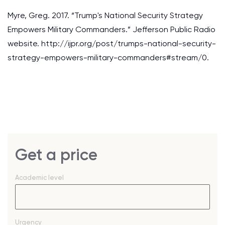
Myre, Greg. 2017. “Trump's National Security Strategy
Empowers Military Commanders.” Jefferson Public Radio
website. http://ijpr.org/post/trumps-national-security-
strategy-empowers-military-commanders#stream/0.
Get a price
Academic level
Urgency