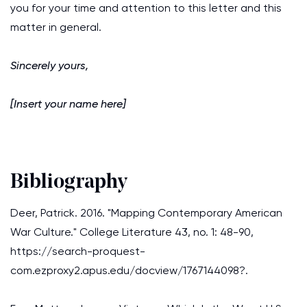
you for your time and attention to this letter and this
matter in general.
Sincerely yours,
[Insert your name here]
Bibliography
Deer, Patrick. 2016. "Mapping Contemporary American
War Culture." College Literature 43, no. 1: 48-90,
https://search-proquest-
com.ezproxy2.apus.edu/docview/1767144098?.