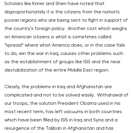
Scholars like Kriner and Shen have noted that
disproportionately it is the citizens from the nation’s
poorer regions who are being sent to fight in support of
the country’s foreign policy. Another cost which weighs
on American citizens is what is sometimes called
“spread” where what America does, or in this case fails
to do, win the war in Iraq, causes other problems such
as the establishment of groups like ISIS and the near
destabilization of the entire Middle East region.
Clearly, the problems in Iraq and Afghanistan are
complicated and not to be solved easily. Withdrawal of
our troops, the solution President Obama used in his
most recent term, has left vacuums in both countries
which have been filled by ISIS in Iraq and Syria and a
resurgence of the Taliban in Afghanistan and has