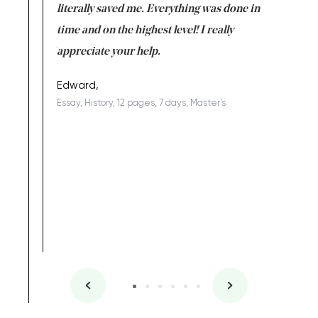
on for me as
literally saved me. Everything was done in
I’m doing
I am really
time and on the highest level! I really
enjoy c
ng the best!
appreciate your help.
Support 
being a b
Edward,
Essay, History, 12 pages, 7 days, Master's
Yuong Lo
, Master's
Literature