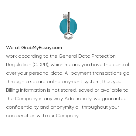
We at GrabMyEssay.com
work according to the General Data Protection
Regulation (GDPR), which means you have the control
over your personal data. All payment transactions go
through a secure online payment system, thus your
Billing information is not stored, saved or available to
the Company in any way. Additionally, we guarantee
confidentiality and anonymity all throughout your
cooperation with our Company.