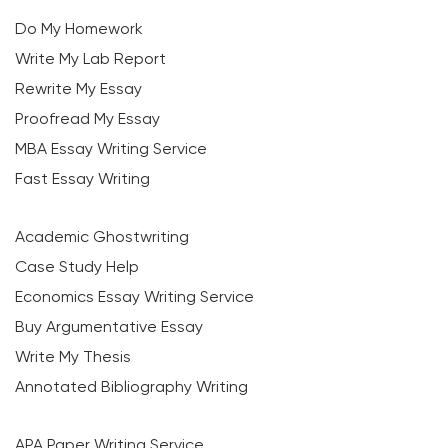
Do My Homework
Write My Lab Report
Rewrite My Essay
Proofread My Essay
MBA Essay Writing Service
Fast Essay Writing
Academic Ghostwriting
Case Study Help
Economics Essay Writing Service
Buy Argumentative Essay
Write My Thesis
Annotated Bibliography Writing
APA Paper Writing Service