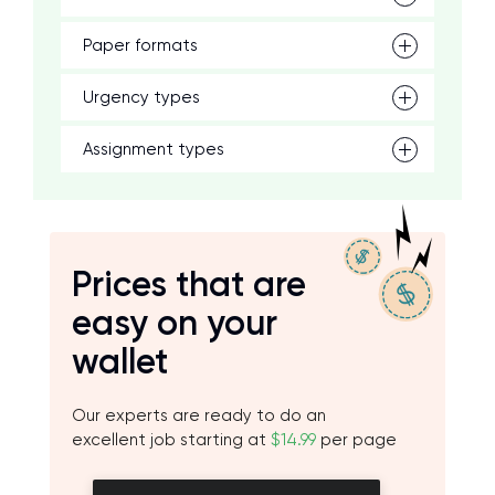
Paper formats
Urgency types
Assignment types
Prices that are
easy on your
wallet
Our experts are ready to do an
excellent job starting at
$14.99
per page