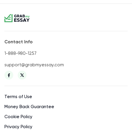
Contact Info
1-888-980-1257
support@grabmyessay.com
Terms of Use
Money Back Guarantee
Cookie Policy
Privacy Policy