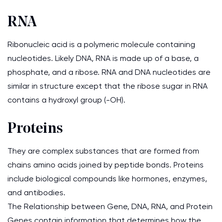
RNA
Ribonucleic acid is a polymeric molecule containing
nucleotides. Likely DNA, RNA is made up of a base, a
phosphate, and a ribose. RNA and DNA nucleotides are
similar in structure except that the ribose sugar in RNA
contains a hydroxyl group (-OH).
Proteins
They are complex substances that are formed from
chains amino acids joined by peptide bonds. Proteins
include biological compounds like hormones, enzymes,
and antibodies.
The Relationship between Gene, DNA, RNA, and Protein
Genes contain information that determines how the