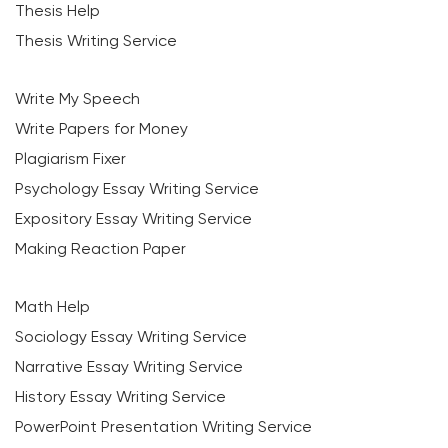
Thesis Help
Thesis Writing Service
Write My Speech
Write Papers for Money
Plagiarism Fixer
Psychology Essay Writing Service
Expository Essay Writing Service
Making Reaction Paper
Math Help
Sociology Essay Writing Service
Narrative Essay Writing Service
History Essay Writing Service
PowerPoint Presentation Writing Service