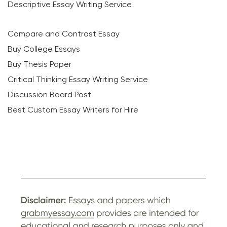
Descriptive Essay Writing Service
Compare and Contrast Essay
Buy College Essays
Buy Thesis Paper
Critical Thinking Essay Writing Service
Discussion Board Post
Best Custom Essay Writers for Hire