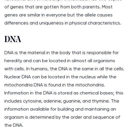
of genes that are gotten from both parents. Most
genes are similar in everyone but the allele causes
differences and uniqueness in physical characteristics.
DNA
DNA is the material in the body that is responsible for
heredity and can be located in almost all organisms
with cells. In humans, the DNA is the same in all the cells.
Nuclear DNA can be located in the nucleus while the
mitochondria DNA is found in the mitochondria.
Information in the DNA is stored as chemical bases; this
includes cytosine, adenine, guanine, and thymine. The
information available for building and maintaining an
organism is determined by the order and sequence of
the DNA.