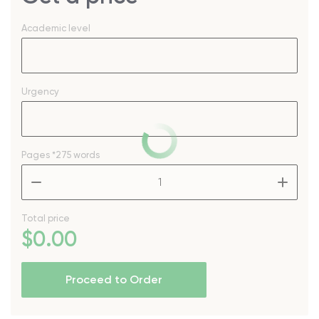
Academic level
Urgency
Pages
*275 words
–
+
Total price
$
0
.00
Proceed to Order