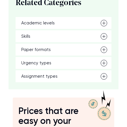
Related Categories
Academic levels
Skills
Paper formats
Urgency types
Assignment types
Prices that are
easy on your