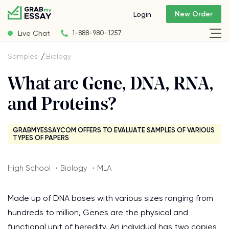
New Order
Login
Live Chat
1-888-980-1257
Samples
Biology
What are Gene, DNA, RNA,
and Proteins?
GRABMYESSAY.COM OFFERS TO EVALUATE SAMPLES OF VARIOUS
TYPES OF PAPERS
High School ・Biology ・MLA
Made up of DNA bases with various sizes ranging from
hundreds to million, Genes are the physical and
functional unit of heredity. An individual has two copies