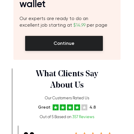
wallet
Our experts are ready to do an
excellent job starting at
$14.99
per page
Continue
What Clients Say
About Us
Our Customers Rated Us
Great
4.8
Out of 5 Based on
357 Reviews