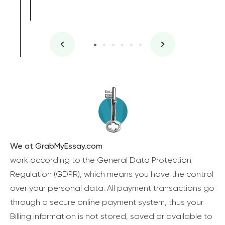
We at GrabMyEssay.com
work according to the General Data Protection
Regulation (GDPR), which means you have the control
over your personal data. All payment transactions go
through a secure online payment system, thus your
Billing information is not stored, saved or available to