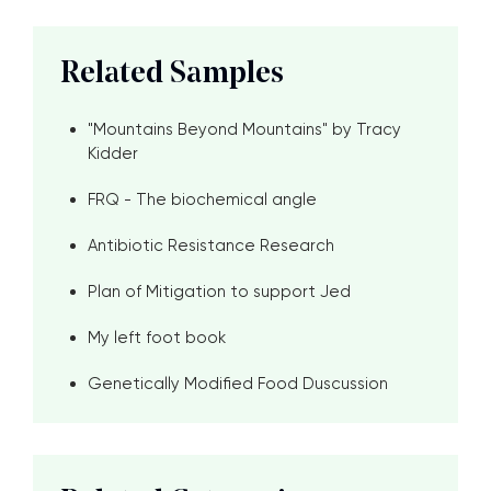
Related Samples
"Mountains Beyond Mountains" by Tracy
Kidder
FRQ - The biochemical angle
Antibiotic Resistance Research
Plan of Mitigation to support Jed
My left foot book
Genetically Modified Food Duscussion