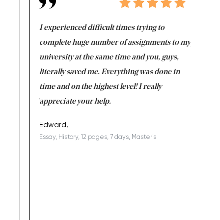
e same time
I experienced difficult times trying to
First ti
versity
complete huge number of assignments to my
just lac
ter the
university at the same time and you, guys,
it was a 
on for me as
literally saved me. Everything was done in
I’m doing
I am really
time and on the highest level! I really
enjoy c
ng the best!
appreciate your help.
Support 
being a b
Edward,
Essay, History, 12 pages, 7 days, Master's
Yuong Lo
, Master's
Literature