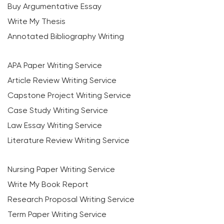
Buy Argumentative Essay
Write My Thesis
Annotated Bibliography Writing
APA Paper Writing Service
Article Review Writing Service
Capstone Project Writing Service
Case Study Writing Service
Law Essay Writing Service
Literature Review Writing Service
Nursing Paper Writing Service
Write My Book Report
Research Proposal Writing Service
Term Paper Writing Service