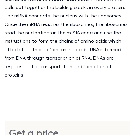
cells put together the building blocks in every protein.
The mRNA connects the nucleus with the ribosomes.
Once the mRNA reaches the ribosomes, the ribosomes
read the nucleotides in the mRNA code and use the
instructions to form the chains of amino acids which
attach together to form amino acids. RNA is formed
from DNA through transcription of RNA. DNAs are
responsible for transportation and formation of
proteins.
Get a price