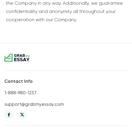
the Company in any way. Additionally, we guarantee
confidentiality and anonymity all throughout your
cooperation with our Company.
Contact Info
1-888-980-1257
support@grabmyessay.com