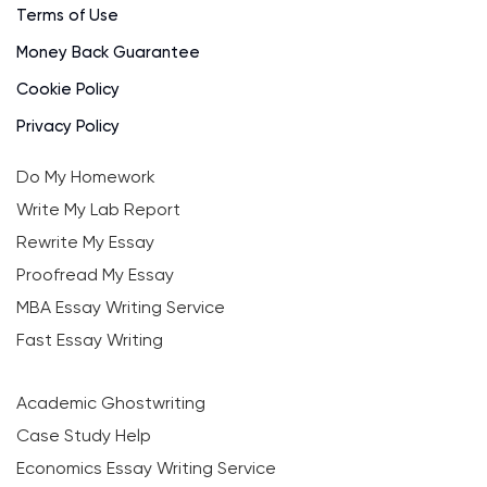
Terms of Use
Money Back Guarantee
Cookie Policy
Privacy Policy
Do My Homework
Write My Lab Report
Rewrite My Essay
Proofread My Essay
MBA Essay Writing Service
Fast Essay Writing
Academic Ghostwriting
Case Study Help
Economics Essay Writing Service