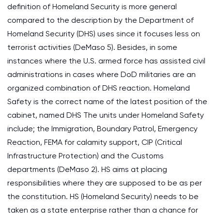
definition of Homeland Security is more general
compared to the description by the Department of
Homeland Security (DHS) uses since it focuses less on
terrorist activities (DeMaso 5). Besides, in some
instances where the U.S. armed force has assisted civil
administrations in cases where DoD militaries are an
organized combination of DHS reaction. Homeland
Safety is the correct name of the latest position of the
cabinet, named DHS The units under Homeland Safety
include; the Immigration, Boundary Patrol, Emergency
Reaction, FEMA for calamity support, CIP (Critical
Infrastructure Protection) and the Customs
departments (DeMaso 2). HS aims at placing
responsibilities where they are supposed to be as per
the constitution. HS (Homeland Security) needs to be
taken as a state enterprise rather than a chance for