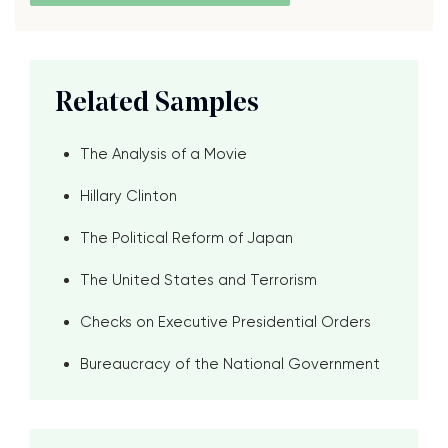
Related Samples
The Analysis of a Movie
Hillary Clinton
The Political Reform of Japan
The United States and Terrorism
Checks on Executive Presidential Orders
Bureaucracy of the National Government