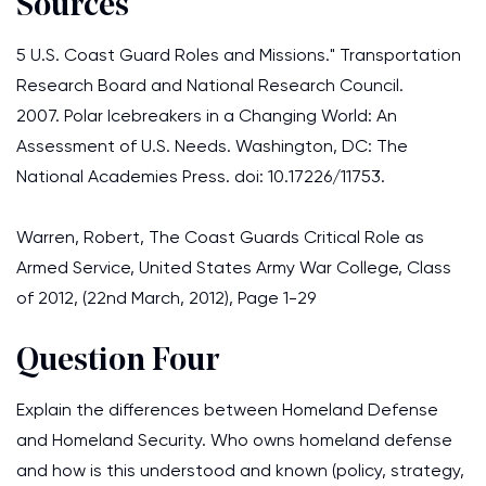
Sources
5 U.S. Coast Guard Roles and Missions." Transportation
Research Board and National Research Council.
2007. Polar Icebreakers in a Changing World: An
Assessment of U.S. Needs. Washington, DC: The
National Academies Press. doi: 10.17226/11753.
Warren, Robert, The Coast Guards Critical Role as
Armed Service, United States Army War College, Class
of 2012, (22nd March, 2012), Page 1-29
Question Four
Explain the differences between Homeland Defense
and Homeland Security. Who owns homeland defense
and how is this understood and known (policy, strategy,