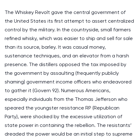
The Whiskey Revolt gave the central government of
the United States its first attempt to assert centralized
control by the military. In the countryside, small farmers
refined whisky, which was easier to ship and sell for sale
than its source, barley. It was casual money,
sustenance techniques, and an elevator from a harsh
presence. The distillers opposed the tax imposed by
the government by assaulting (frequently publicly
shaming) government income officers who endeavored
to gather it (Govern 92). Numerous Americans,
especially individuals from the Thomas Jefferson who
speared the youngster resistance RP (Republican
Party), were shocked by the excessive utilization of
state power in containing the rebellion. The resistants’
dreaded the power would be an initial step to supreme