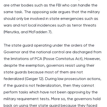
are other bodies such as the FBI who can handle the
same task. The opposing side argues that the military
should only be involved in state emergencies such as
wars and not local incidences such as terror threats
(Merutka, and McFadden 7).
The state guard operating under the orders of the
Governor and the national control are discharged from
the limitations of PCA (Posse Comitatus Act), However,
despite the exemption, governors resist using their
state guards because most of them are not
federalized (Geiger 12). During law prosecution actions,
if the guard is not federalization, then they cannot
perform tasks which have not been approving by the
military requirement tests. More so, the governors hold
back on using their state guard because they faced