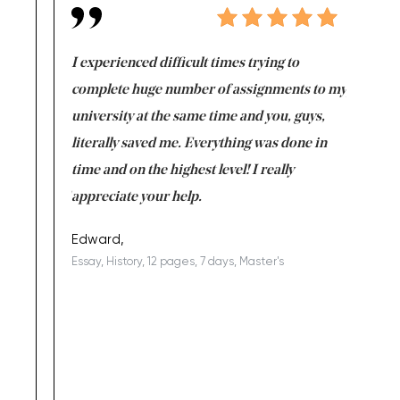
e same time
I experienced difficult times trying to
First ti
versity
complete huge number of assignments to my
just lac
ter the
university at the same time and you, guys,
it was a 
on for me as
literally saved me. Everything was done in
I’m doing
I am really
time and on the highest level! I really
enjoy c
ng the best!
appreciate your help.
Support 
being a b
Edward,
Essay, History, 12 pages, 7 days, Master's
Yuong Lo
, Master's
Literature