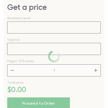
Get a price
Academic level
Urgency
Pages
*275 words
–
+
Total price
$
0
.00
Proceed to Order