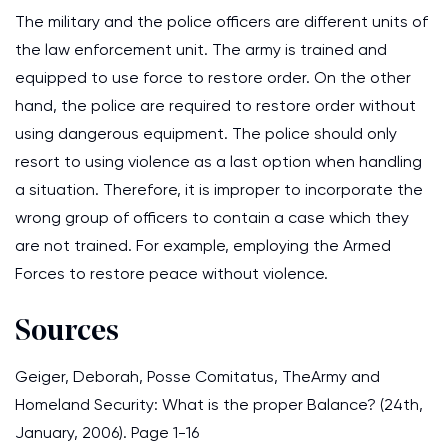
The military and the police officers are different units of
the law enforcement unit. The army is trained and
equipped to use force to restore order. On the other
hand, the police are required to restore order without
using dangerous equipment. The police should only
resort to using violence as a last option when handling
a situation. Therefore, it is improper to incorporate the
wrong group of officers to contain a case which they
are not trained. For example, employing the Armed
Forces to restore peace without violence.
Sources
Geiger, Deborah, Posse Comitatus, TheArmy and
Homeland Security: What is the proper Balance? (24th,
January, 2006). Page 1-16