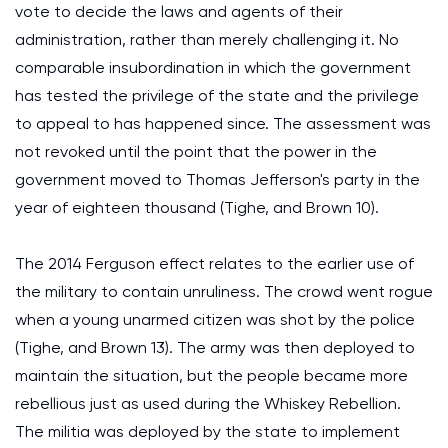
vote to decide the laws and agents of their
administration, rather than merely challenging it. No
comparable insubordination in which the government
has tested the privilege of the state and the privilege
to appeal to has happened since. The assessment was
not revoked until the point that the power in the
government moved to Thomas Jefferson's party in the
year of eighteen thousand (Tighe, and Brown 10).
The 2014 Ferguson effect relates to the earlier use of
the military to contain unruliness. The crowd went rogue
when a young unarmed citizen was shot by the police
(Tighe, and Brown 13). The army was then deployed to
maintain the situation, but the people became more
rebellious just as used during the Whiskey Rebellion.
The militia was deployed by the state to implement