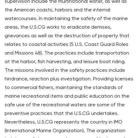
supervision include the multinational water, as well as
the American coasts, harbors and the internal
watercourses. In maintaining the safety of the marine
areas, the U.S.CG works to eradicate demises,
grievances as well as the destruction of property that
relates to coastal activities (5 U.S. Coast Guard Roles
and Missions 48). The practices include transportation
at the harbor, fish harvesting, and leisure boat riding.
The missions involved in the safety practices include
hindrance, reaction plus investigation. Providing licenses
to commercial fishers, maintaining the standards of
marine recreational items and public education on the
safe use of the recreational waters are some of the
preventive practices that the U.S.CG undertakes.
Nevertheless, U.S.CG represents the country in IMO
(International Marine Organization). The organization