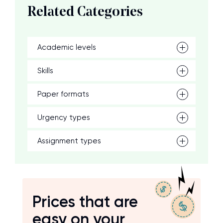
Related Categories
Academic levels
Skills
Paper formats
Urgency types
Assignment types
Prices that are
easy on your