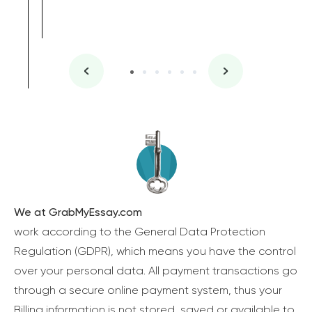
We at GrabMyEssay.com
work according to the General Data Protection
Regulation (GDPR), which means you have the control
over your personal data. All payment transactions go
through a secure online payment system, thus your
Billing information is not stored, saved or available to