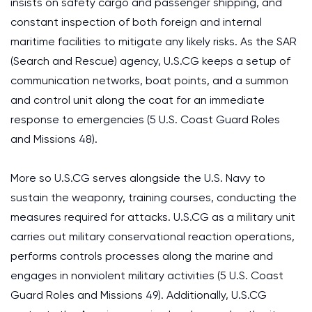
insists on safety cargo and passenger shipping, and
constant inspection of both foreign and internal
maritime facilities to mitigate any likely risks. As the SAR
(Search and Rescue) agency, U.S.CG keeps a setup of
communication networks, boat points, and a summon
and control unit along the coat for an immediate
response to emergencies (5 U.S. Coast Guard Roles
and Missions 48).
More so U.S.CG serves alongside the U.S. Navy to
sustain the weaponry, training courses, conducting the
measures required for attacks. U.S.CG as a military unit
carries out military conservational reaction operations,
performs controls processes along the marine and
engages in nonviolent military activities (5 U.S. Coast
Guard Roles and Missions 49). Additionally, U.S.CG