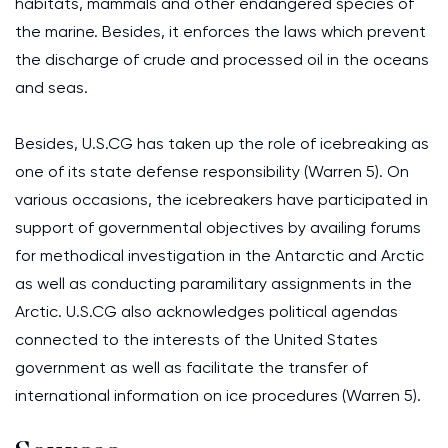
habitats, mammals and other endangered species of
the marine. Besides, it enforces the laws which prevent
the discharge of crude and processed oil in the oceans
and seas.
Besides, U.S.CG has taken up the role of icebreaking as
one of its state defense responsibility (Warren 5). On
various occasions, the icebreakers have participated in
support of governmental objectives by availing forums
for methodical investigation in the Antarctic and Arctic
as well as conducting paramilitary assignments in the
Arctic. U.S.CG also acknowledges political agendas
connected to the interests of the United States
government as well as facilitate the transfer of
international information on ice procedures (Warren 5).