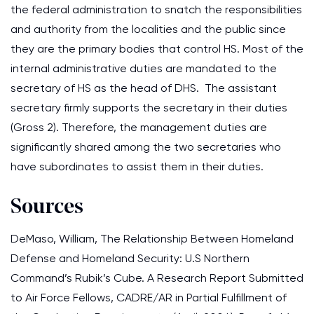
the federal administration to snatch the responsibilities
and authority from the localities and the public since
they are the primary bodies that control HS. Most of the
internal administrative duties are mandated to the
secretary of HS as the head of DHS. The assistant
secretary firmly supports the secretary in their duties
(Gross 2). Therefore, the management duties are
significantly shared among the two secretaries who
have subordinates to assist them in their duties.
Sources
DeMaso, William, The Relationship Between Homeland
Defense and Homeland Security: U.S Northern
Command’s Rubik’s Cube. A Research Report Submitted
to Air Force Fellows, CADRE/AR in Partial Fulfillment of