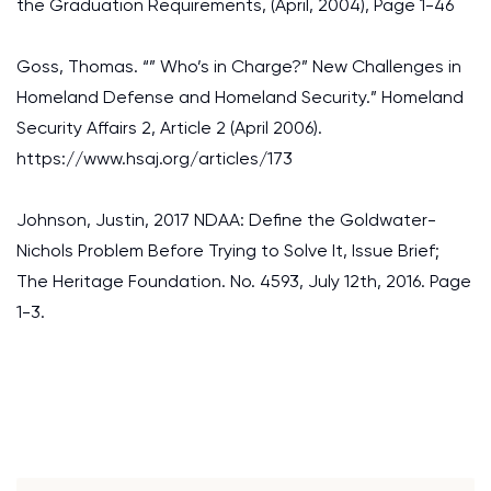
the Graduation Requirements, (April, 2004), Page 1-46
Goss, Thomas. “” Who’s in Charge?” New Challenges in
Homeland Defense and Homeland Security.” Homeland
Security Affairs 2, Article 2 (April 2006).
https://www.hsaj.org/articles/173
Johnson, Justin, 2017 NDAA: Define the Goldwater-
Nichols Problem Before Trying to Solve It, Issue Brief;
The Heritage Foundation. No. 4593, July 12th, 2016. Page
1-3.