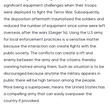
significant equipment challenges when their troops
were deployed to fight the Terror War. Subsequently,
the disposition aftermath traumatized the soldiers and
reduced the number of equipment since some were left
overseas after the wars (Geiger 14). Using the U.S army
for local enforcement practices is a sensitive matter
because the interaction can create fights with the
public society. The conflicts can create a rift and
enemy between the army and the citizens thereby
creating hatred among them. Such as situation is to be
discouraged because anytime the military appears in
public there will be high tension among the people.
More being a superpower, means the United States has
a compelling army that can easily overpower the
country if provoked.