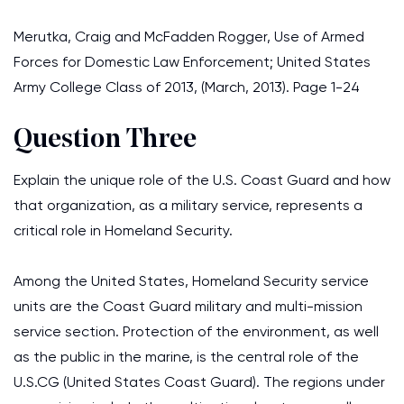
Merutka, Craig and McFadden Rogger, Use of Armed
Forces for Domestic Law Enforcement; United States
Army College Class of 2013, (March, 2013). Page 1-24
Question Three
Explain the unique role of the U.S. Coast Guard and how
that organization, as a military service, represents a
critical role in Homeland Security.
Among the United States, Homeland Security service
units are the Coast Guard military and multi-mission
service section. Protection of the environment, as well
as the public in the marine, is the central role of the
U.S.CG (United States Coast Guard). The regions under