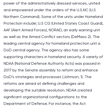
power of the administratively dressed services, united
and empowered under the orders of the U.S.NC (U.S
Northern Command). Some of the units under Homeland
Protection include; U.S CG (United States Coast Guard),
AAF (Alert Armed Forces), NORAD, an early warning unit
as well as the Armed Conflict sectors (DeMaso 2). The
leading central agency for homeland protection unit is
DoD central agency. The agency also has some
supporting characters in homeland security. A variety of
NDAA (National Defense Authority Acts) was passed in
2017 by the Senate assembly to reform and enhance
DoD’s strategies and processes (Johnson, 1). The
reforms are aimed at defining challenges and
developing the suitable resolution. NDAA created
significant organizational configurations to the
Department of Defense. For instance, the Act