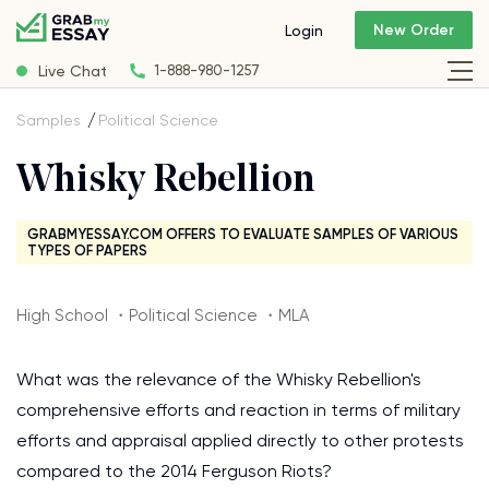
New Order
Login
Live Chat
1-888-980-1257
Samples
Political Science
Whisky Rebellion
GRABMYESSAY.COM OFFERS TO EVALUATE SAMPLES OF VARIOUS
TYPES OF PAPERS
High School ・Political Science ・MLA
What was the relevance of the Whisky Rebellion's
comprehensive efforts and reaction in terms of military
efforts and appraisal applied directly to other protests
compared to the 2014 Ferguson Riots?