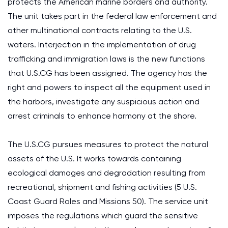
protects the American marine borders and authority.
The unit takes part in the federal law enforcement and
other multinational contracts relating to the U.S.
waters. Interjection in the implementation of drug
trafficking and immigration laws is the new functions
that U.S.CG has been assigned. The agency has the
right and powers to inspect all the equipment used in
the harbors, investigate any suspicious action and
arrest criminals to enhance harmony at the shore.
The U.S.CG pursues measures to protect the natural
assets of the U.S. It works towards containing
ecological damages and degradation resulting from
recreational, shipment and fishing activities (5 U.S.
Coast Guard Roles and Missions 50). The service unit
imposes the regulations which guard the sensitive