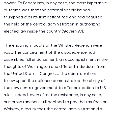
power. To Federalists, in any case, the most imperative
outcome was that the national specialist had
triumphed over its first defiant foe and had acquired
the help of the central administration in authorizing
elected law inside the country (Govern 97).
The enduring impacts of the Whiskey Rebellion were
vast. The concealment of the disobedience had
assembled full endorsement, an accomplishment in the
thoughts of Washington and different individuals from
the United States’ Congress. The administration's
follow up on the defiance demonstrated the ability of
the new central government to offer protection to U.S
rules. Indeed, even after the resistance, in any case,
numerous ranchers still declined to pay the tax fees on
Whiskey, a reality that the central administration did