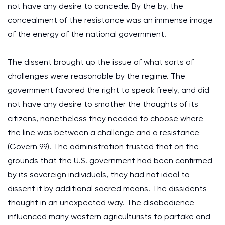
not have any desire to concede. By the by, the
concealment of the resistance was an immense image
of the energy of the national government.
The dissent brought up the issue of what sorts of
challenges were reasonable by the regime. The
government favored the right to speak freely, and did
not have any desire to smother the thoughts of its
citizens, nonetheless they needed to choose where
the line was between a challenge and a resistance
(Govern 99). The administration trusted that on the
grounds that the U.S. government had been confirmed
by its sovereign individuals, they had not ideal to
dissent it by additional sacred means. The dissidents
thought in an unexpected way. The disobedience
influenced many western agriculturists to partake and