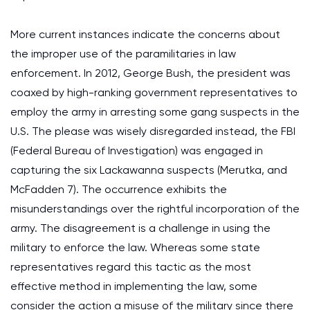
More current instances indicate the concerns about
the improper use of the paramilitaries in law
enforcement. In 2012, George Bush, the president was
coaxed by high-ranking government representatives to
employ the army in arresting some gang suspects in the
U.S. The please was wisely disregarded instead, the FBI
(Federal Bureau of Investigation) was engaged in
capturing the six Lackawanna suspects (Merutka, and
McFadden 7). The occurrence exhibits the
misunderstandings over the rightful incorporation of the
army. The disagreement is a challenge in using the
military to enforce the law. Whereas some state
representatives regard this tactic as the most
effective method in implementing the law, some
consider the action a misuse of the military since there