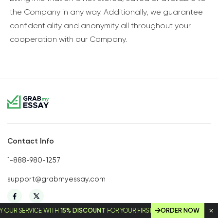
the Company in any way. Additionally, we guarantee
confidentiality and anonymity all throughout your
cooperation with our Company.
Contact Info
1-888-980-1257
support@grabmyessay.com
SERVICE WITH
15% DISCOUNT
FOR YOUR FIRST ORDER!
ORDER NOW