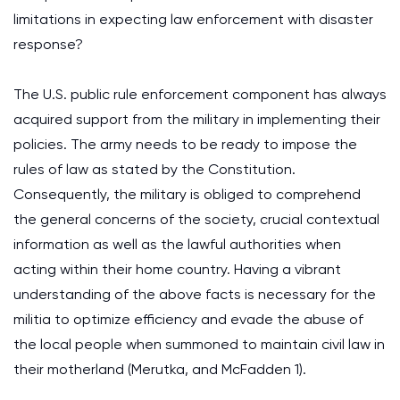
limitations in expecting law enforcement with disaster
response?
The U.S. public rule enforcement component has always
acquired support from the military in implementing their
policies. The army needs to be ready to impose the
rules of law as stated by the Constitution.
Consequently, the military is obliged to comprehend
the general concerns of the society, crucial contextual
information as well as the lawful authorities when
acting within their home country. Having a vibrant
understanding of the above facts is necessary for the
militia to optimize efficiency and evade the abuse of
the local people when summoned to maintain civil law in
their motherland (Merutka, and McFadden 1).