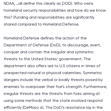
NDAA, …all define this clearly as DOD). Who owns
homeland security responsibilities and how do we know
this? (funding and responsibilities are significantly
shared compared to Homeland Defense.
Homeland Defense defines the action of the
Department of Defense (DoD), to discourage, avert,
conquer and contain the irregular and symmetric
threats to the United States’ government. The
department also offers aid to U.S citizens in times of
unexpected natural or physical calamities. Symmetric
dangers include the verbal or bodily threats posed by
enemies to overpower their foe’s strength. Furthermore,
irregular threats are the threats from foes aiming at
using some methods that the state involved respond
efficiently (DeMaso 4). The DoD’s resistance lay in the