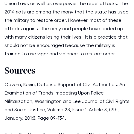
Union Laws as well as overpower the repel attacks. The
2014 riots are among the many that the state has used
the military to restore order. However, most of these
attacks against the army and people have ended up
with many citizens losing their lives. It is a practice that
should not be encouraged because the military is
trained to use vigor and violence to restore order.
Sources
Govern, Kevin, Defense Support of Civil Authorities: An
Examination of Trends Impacting Upon Police
Militarization, Washington and Lee Journal of Civil Rights
and Social Justice, Volume 23, Issue 1, Article 3, (9th,
January, 2016). Page 89-134.