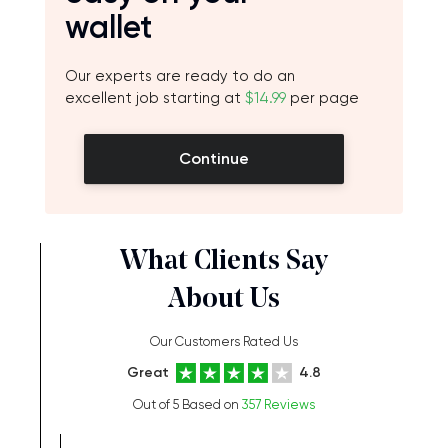
wallet
Our experts are ready to do an
excellent job starting at
$14.99
per page
Continue
What Clients Say
About Us
Our Customers Rated Us
Great
4.8
Out of 5 Based on
357 Reviews