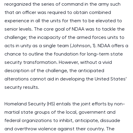
reorganized the series of command in the army such
that an officer was required to obtain combined
experience in all the units for them to be elevated to
senior levels. The core goal of NDAA was to tackle the
challenge; the incapacity of the armed forces units to
acts in unity as a single team (Johnson, 1). NDAA offers a
chance to outline the foundation for long-term state
security transformation. However, without a vivid
description of the challenge, the anticipated
alterations cannot aid in developing the United States’
security results.
Homeland Security (HS) entails the joint efforts by non-
martial state groups of the local, government and
federal organizations to inhibit, anticipate, dissuade
and overthrow violence against their country. The