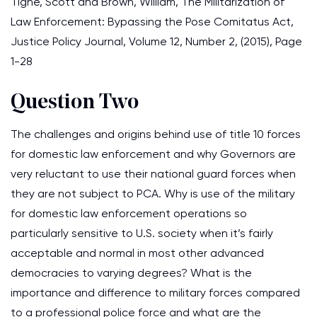
Tighe, Scott and Brown, William, The Militarization of
Law Enforcement: Bypassing the Pose Comitatus Act,
Justice Policy Journal, Volume 12, Number 2, (2015), Page
1-28
Question Two
The challenges and origins behind use of title 10 forces
for domestic law enforcement and why Governors are
very reluctant to use their national guard forces when
they are not subject to PCA. Why is use of the military
for domestic law enforcement operations so
particularly sensitive to U.S. society when it’s fairly
acceptable and normal in most other advanced
democracies to varying degrees? What is the
importance and difference to military forces compared
to a professional police force and what are the