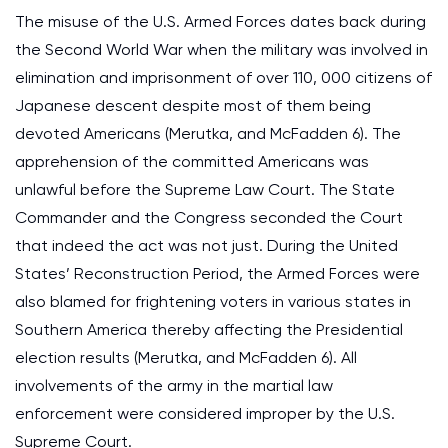
The misuse of the U.S. Armed Forces dates back during
the Second World War when the military was involved in
elimination and imprisonment of over 110, 000 citizens of
Japanese descent despite most of them being
devoted Americans (Merutka, and McFadden 6). The
apprehension of the committed Americans was
unlawful before the Supreme Law Court. The State
Commander and the Congress seconded the Court
that indeed the act was not just. During the United
States’ Reconstruction Period, the Armed Forces were
also blamed for frightening voters in various states in
Southern America thereby affecting the Presidential
election results (Merutka, and McFadden 6). All
involvements of the army in the martial law
enforcement were considered improper by the U.S.
Supreme Court.